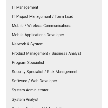
IT Management
IT Project Management / Team Lead
Mobile / Wireless Communications
Mobile Applications Developer
Network & System
Product Management / Business Analyst
Program Specialist
Security Specialist / Risk Management
Software / Web Developer
System Administrator
System Analyst