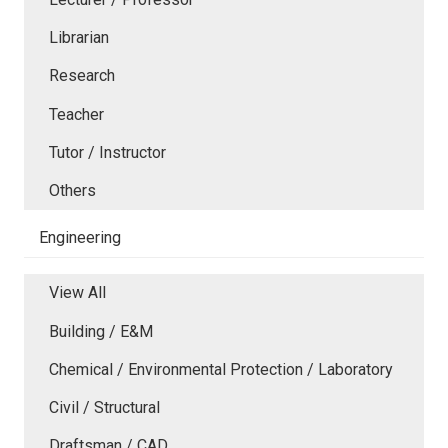
Librarian
Research
Teacher
Tutor / Instructor
Others
Engineering
View All
Building / E&M
Chemical / Environmental Protection / Laboratory
Civil / Structural
Draftsman / CAD