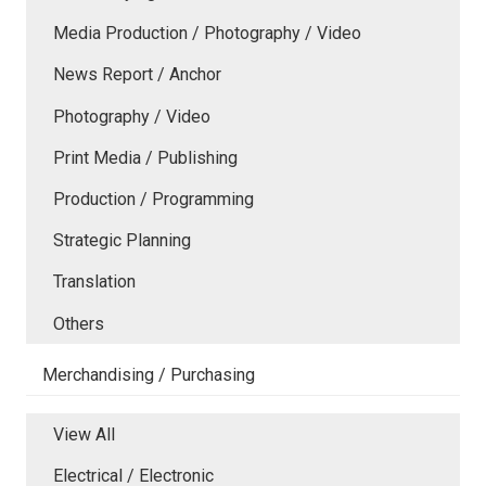
Media Production / Photography / Video
News Report / Anchor
Photography / Video
Print Media / Publishing
Production / Programming
Strategic Planning
Translation
Others
Merchandising / Purchasing
View All
Electrical / Electronic