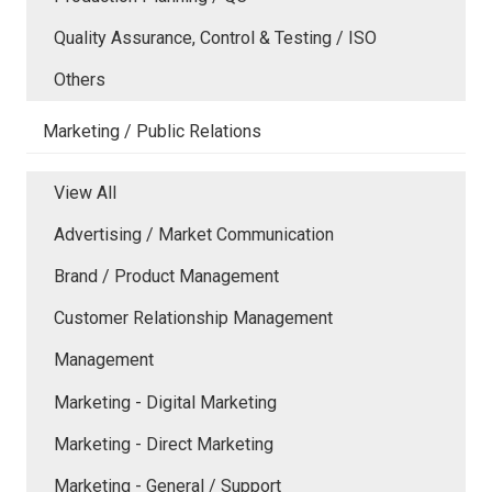
Quality Assurance, Control & Testing / ISO
Others
Marketing / Public Relations
View All
Advertising / Market Communication
Brand / Product Management
Customer Relationship Management
Management
Marketing - Digital Marketing
Marketing - Direct Marketing
Marketing - General / Support