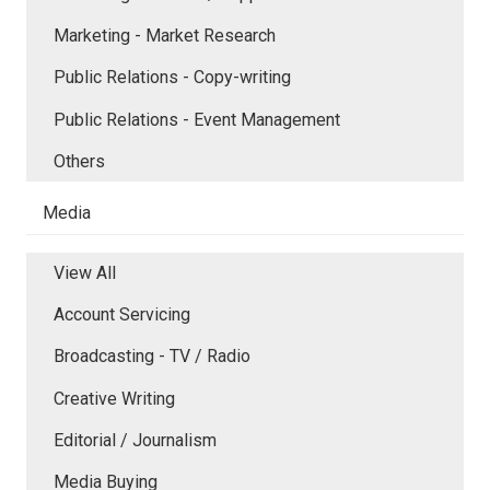
Marketing - Market Research
Public Relations - Copy-writing
Public Relations - Event Management
Others
Media
View All
Account Servicing
Broadcasting - TV / Radio
Creative Writing
Editorial / Journalism
Media Buying