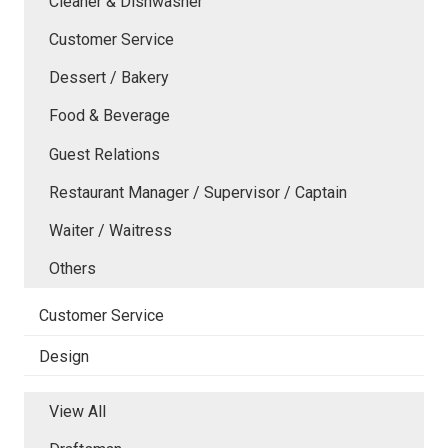
Cleaner & Dishwasher
Customer Service
Dessert / Bakery
Food & Beverage
Guest Relations
Restaurant Manager / Supervisor / Captain
Waiter / Waitress
Others
Customer Service
Design
View All