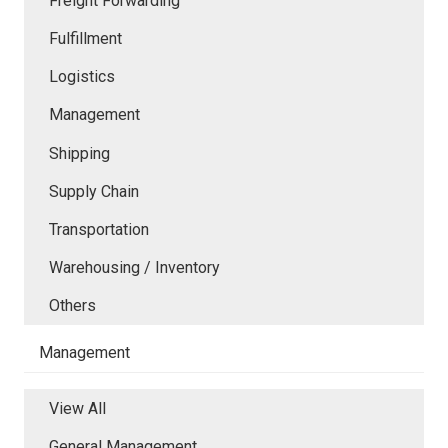
Freight Forwarding
Fulfillment
Logistics
Management
Shipping
Supply Chain
Transportation
Warehousing / Inventory
Others
Management
View All
General Management