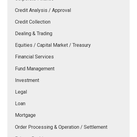
Credit Analysis / Approval
Credit Collection
Dealing & Trading
Equities / Capital Market / Treasury
Financial Services
Fund Management
Investment
Legal
Loan
Mortgage
Order Processing & Operation / Settlement