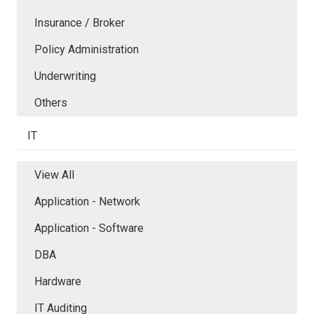
Insurance / Broker
Policy Administration
Underwriting
Others
IT
View All
Application - Network
Application - Software
DBA
Hardware
IT Auditing