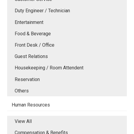
Duty Engineer / Technician
Entertainment
Food & Beverage
Front Desk / Office
Guest Relations
Housekeeping / Room Attendent
Reservation
Others
Human Resources
View All
Compensation & Benefits