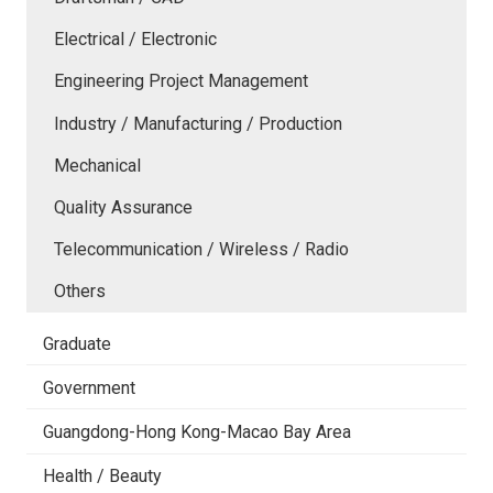
Electrical / Electronic
Engineering Project Management
Industry / Manufacturing / Production
Mechanical
Quality Assurance
Telecommunication / Wireless / Radio
Others
Graduate
Government
Guangdong-Hong Kong-Macao Bay Area
Health / Beauty