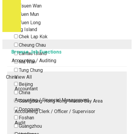
Tsuen Wan
Tuen Mun
Yuen Long
Outlying Island
Chek Lap Kok
Cheung Chau
Browse Job Functions
Lantau Island
Accounting / Auditing
Ma Wan
Tung Chung
China
View All
Beijing
Accountant
China
Accounting / Financial Management
Guangdong-Hong Kong-Macao Bay Area
Dongguan
Accounting Clerk / Officer / Supervisor
Foshan
Audit
Guangzhou