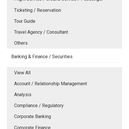
Ticketing / Reservation
Tour Guide
Travel Agency / Consultant
Others
Banking & Finance / Securities
View All
Account / Relationship Management
Analysis
Compliance / Regulatory
Corporate Banking
Corporate Finance