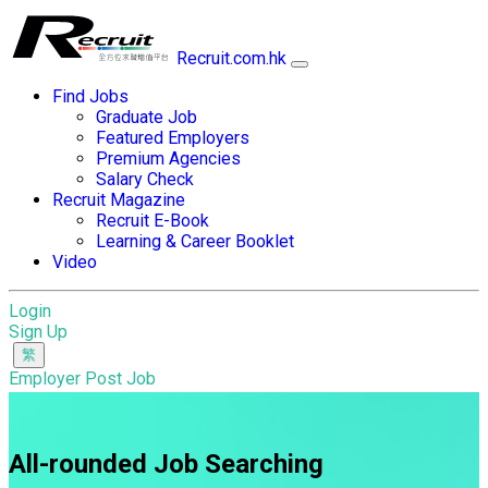
Recruit.com.hk
Find Jobs
Graduate Job
Featured Employers
Premium Agencies
Salary Check
Recruit Magazine
Recruit E-Book
Learning & Career Booklet
Video
Login
Sign Up
Employer Post Job
All-rounded Job Searching