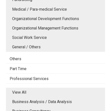
Medical / Para-medical Service
Organizational Development Functions
Organizational Management Functions
Social Work Service
General / Others
Others
Part Time
Professional Services
View All
Business Analysis / Data Analysis