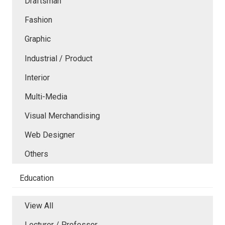
Draftsman
Fashion
Graphic
Industrial / Product
Interior
Multi-Media
Visual Merchandising
Web Designer
Others
Education
View All
Lecturer / Professor