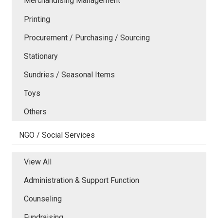
Merchandising Management
Printing
Procurement / Purchasing / Sourcing
Stationary
Sundries / Seasonal Items
Toys
Others
NGO / Social Services
View All
Administration & Support Function
Counseling
Fundraising