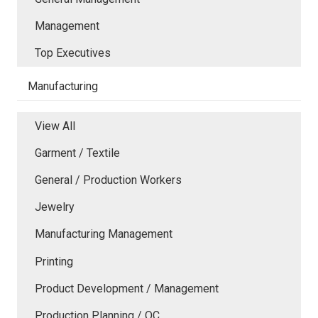
Management
Top Executives
Manufacturing
View All
Garment / Textile
General / Production Workers
Jewelry
Manufacturing Management
Printing
Product Development / Management
Production Planning / QC