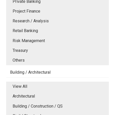
Private Banking
Project Finance
Research / Analysis
Retail Banking
Risk Management
Treasury
Others
Building / Architectural
View All
Architectural
Building / Construction / QS