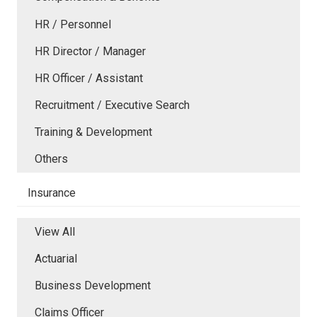
HR / Personnel
HR Director / Manager
HR Officer / Assistant
Recruitment / Executive Search
Training & Development
Others
Insurance
View All
Actuarial
Business Development
Claims Officer