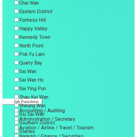
Chai Wan
Eastern District
Fortress Hill
Happy Valley
Kennedy Town
North Point
Pok Fu Lam
Quarry Bay
Sai Wan
Sai Wan Ho
Sai Ying Pun
Shau Kei Wan
Job Functions
Sheung Wan
Accounting / Auditing
Siu Sai Wan
Administration / Secretary
Southern District
Aviation / Airline / Travel / Tourism
Stanley
Banking / Finance / Securities