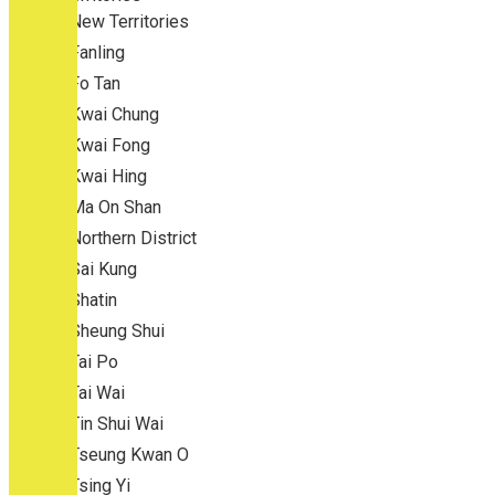
New Territories
Fanling
Fo Tan
Kwai Chung
Kwai Fong
Kwai Hing
Ma On Shan
Northern District
Sai Kung
Shatin
Sheung Shui
Tai Po
Tai Wai
Tin Shui Wai
Tseung Kwan O
Tsing Yi