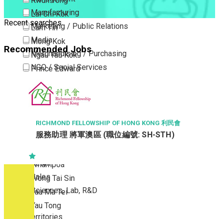
Kwun Tong
Manufacturing
Lai Chi Kok
Recent searches
Marketing / Public Relations
Lam Tin
Media
Mong Kok
Recommended Jobs
Merchandising / Purchasing
Ngau Tau Kok
NGO / Social Services
Prince Edward
Others
San Po Kong
Part Time / Temporary Job / Contract
Sham Shui Po
Professional Services
Tai Kok Tsui
Property / Estate Management / Security
To Kwa Wan
RICHMOND FELLOWSHIP OF HONG KONG 利民會
服務助理 將軍澳區 (職位編號: SH-STH)
Publishing / Printing
Tsim Sha Tsui
Quality Assurance / Control & Testing
Tsimshatsui East
Retail
Whampoa
Sales
Wong Tai Sin
Sciences, Lab, R&D
Yau Ma Tei
Yau Tong
New Territories