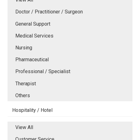
Doctor / Practitioner / Surgeon
General Support
Medical Services
Nursing
Pharmaceutical
Professional / Specialist
Therapist
Others
Hospitality / Hotel
View All
Customer Service