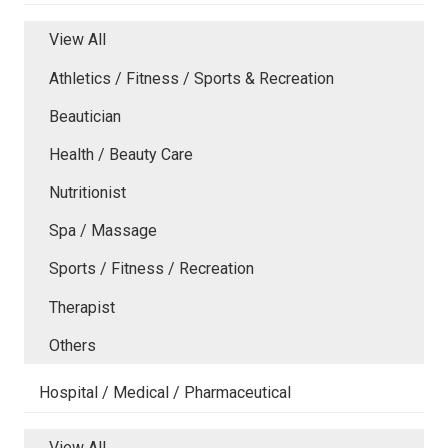
View All
Athletics / Fitness / Sports & Recreation
Beautician
Health / Beauty Care
Nutritionist
Spa / Massage
Sports / Fitness / Recreation
Therapist
Others
Hospital / Medical / Pharmaceutical
View All