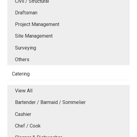
Civil / Structural
Draftsman
Project Management
Site Management
Surveying
Others
Catering
View All
Bartender / Barmaid / Sommelier
Cashier
Chef / Cook