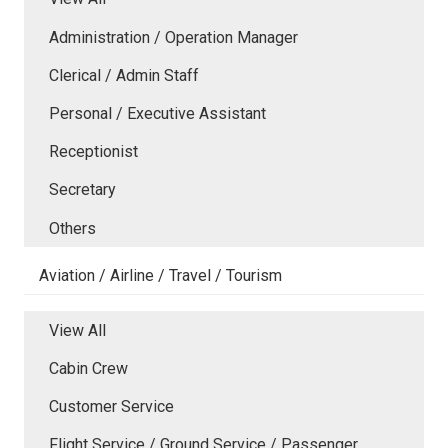
Administration / Operation Manager
Clerical / Admin Staff
Personal / Executive Assistant
Receptionist
Secretary
Others
Aviation / Airline / Travel / Tourism
View All
Cabin Crew
Customer Service
Flight Service / Ground Service / Passenger