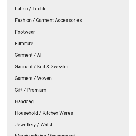
Fabric / Textile
Fashion / Garment Accessories
Footwear
Furniture
Garment / All
Garment / Knit & Sweater
Garment / Woven
Gift / Premium
Handbag
Household / Kitchen Wares
Jewellery / Watch