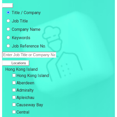
Title / Company
Job Title
Company Name
Keywords
Job Reference No.
Locations
Hong Kong Island
Hong Kong Island
Aberdeen
Admiralty
Apleichau
Causeway Bay
Central