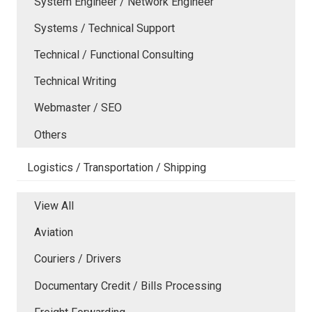
System Engineer / Network Engineer
Systems / Technical Support
Technical / Functional Consulting
Technical Writing
Webmaster / SEO
Others
Logistics / Transportation / Shipping
View All
Aviation
Couriers / Drivers
Documentary Credit / Bills Processing