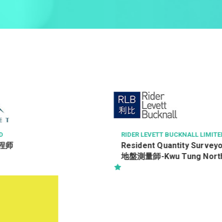
D
RIDER LEVETT BUCKNALL LIMITE
程师
Resident Quantity Survey
地盤測量師-Kwu Tung Nor