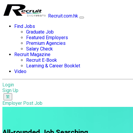
Recruit.com.hk
Find Jobs
Graduate Job
Featured Employers
Premium Agencies
Salary Check
Recruit Magazine
Recruit E-Book
Learning & Career Booklet
Video
Login
Sign Up
Employer Post Job
All-rounded Job Searching