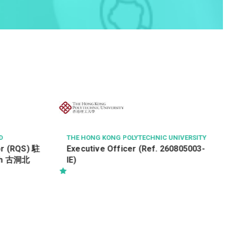
D
THE HONG KONG POLYTECHNIC UNIVERSITY
or (RQS) 駐
Executive Officer (Ref. 260805003-
th 古洞北
IE)