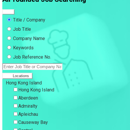
Title / Company
Job Title
Company Name
Keywords
Job Reference No.
Locations
Hong Kong Island
Hong Kong Island
Aberdeen
Admiralty
Apleichau
Causeway Bay