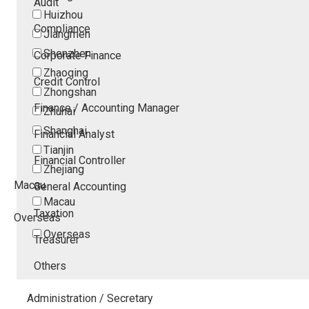
Audit
Huizhou
Compliance
Jiangmen
Shenzhen
Corporate Finance
Zhaoqing
Credit Control
Zhongshan
Finance / Accounting Manager
Zhuhai
Shanghai
Financial Analyst
Tianjin
Financial Controller
Zhejiang
Macau
General Accounting
Macau
Taxation
Overseas
Overseas
Treasurer
Others
Administration / Secretary