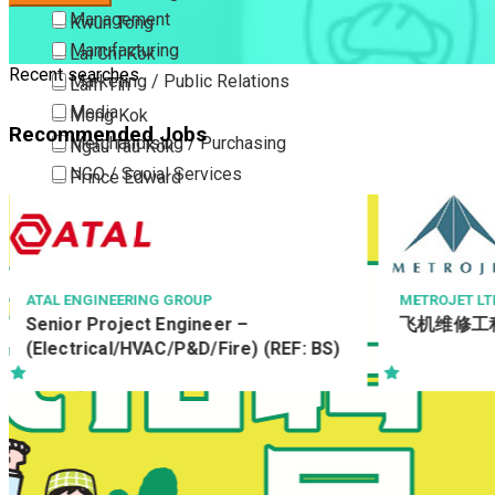
Management
Kwun Tong
Manufacturing
Lai Chi Kok
Recent searches
Marketing / Public Relations
Lam Tin
Media
Mong Kok
Recommended Jobs
Merchandising / Purchasing
Ngau Tau Kok
NGO / Social Services
Prince Edward
Others
San Po Kong
Part Time / Temporary Job / Contract
Sham Shui Po
Professional Services
Tai Kok Tsui
Property / Estate Management / Security
To Kwa Wan
ATAL ENGINEERING GROUP
METROJET LT
Senior Project Engineer –
飞机维修工
Publishing / Printing
Tsim Sha Tsui
(Electrical/HVAC/P&D/Fire) (REF: BS)
Quality Assurance / Control & Testing
Tsimshatsui East
Retail
Whampoa
Sales
Wong Tai Sin
Sciences, Lab, R&D
Yau Ma Tei
Yau Tong