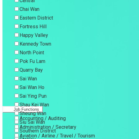
Central
Chai Wan
Eastern District
Fortress Hill
Happy Valley
Kennedy Town
North Point
Pok Fu Lam
Quarry Bay
Sai Wan
Sai Wan Ho
Sai Ying Pun
Shau Kei Wan
Job Functions
Sheung Wan
Accounting / Auditing
Siu Sai Wan
Administration / Secretary
Southern District
Aviation / Airline / Travel / Tourism