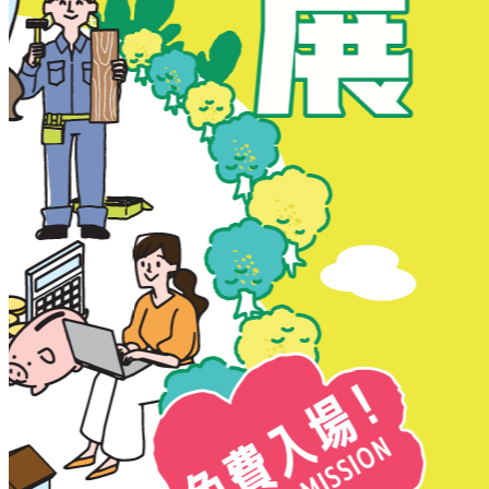
New Territories
New Territories
Fanling
Fo Tan
Kwai Chung
Kwai Fong
Kwai Hing
Ma On Shan
Northern District
Sai Kung
Shatin
Sheung Shui
Tai Po
Tai Wai
Tin Shui Wai
Tseung Kwan O