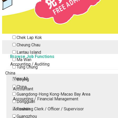
Tsing Yi
Tsuen Wan
Tuen Mun
Yuen Long
Outlying Island
Chek Lap Kok
Cheung Chau
Lantau Island
Browse Job Functions
Ma Wan
Accounting / Auditing
Tung Chung
China
View All
Beijing
China
Accountant
Guangdong-Hong Kong-Macao Bay Area
Accounting / Financial Management
Dongguan
Accounting Clerk / Officer / Supervisor
Foshan
Guangzhou