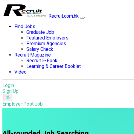
Recruit.com.hk
Find Jobs
Graduate Job
Featured Employers
Premium Agencies
Salary Check
Recruit Magazine
Recruit E-Book
Learning & Career Booklet
Video
Login
Sign Up
Employer Post Job
All-rounded Job Searching