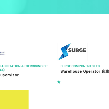
NENTS LTD.
RIDER LEVETT BUCKNALL LIMITE
e Operator 倉務員
Resident Quantity Survey
地盤測量師-Kwu Tung Nor