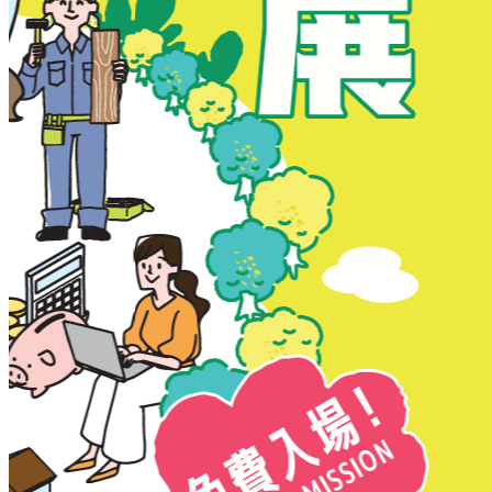
New Territories
New Territories
Fanling
Fo Tan
Kwai Chung
Kwai Fong
Kwai Hing
Ma On Shan
Northern District
Sai Kung
Shatin
Sheung Shui
Tai Po
Tai Wai
Tin Shui Wai
Tseung Kwan O