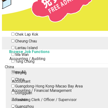
Tsing Yi
Tsuen Wan
Tuen Mun
Yuen Long
Outlying Island
Chek Lap Kok
Cheung Chau
Lantau Island
Browse Job Functions
Ma Wan
Accounting / Auditing
Tung Chung
China
View All
Beijing
China
Accountant
Guangdong-Hong Kong-Macao Bay Area
Accounting / Financial Management
Dongguan
Accounting Clerk / Officer / Supervisor
Foshan
Guangzhou