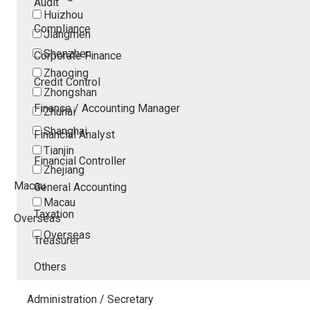
Audit
Huizhou
Compliance
Jiangmen
Shenzhen
Corporate Finance
Zhaoqing
Credit Control
Zhongshan
Finance / Accounting Manager
Zhuhai
Shanghai
Financial Analyst
Tianjin
Financial Controller
Zhejiang
Macau
General Accounting
Macau
Taxation
Overseas
Overseas
Treasurer
Others
Administration / Secretary