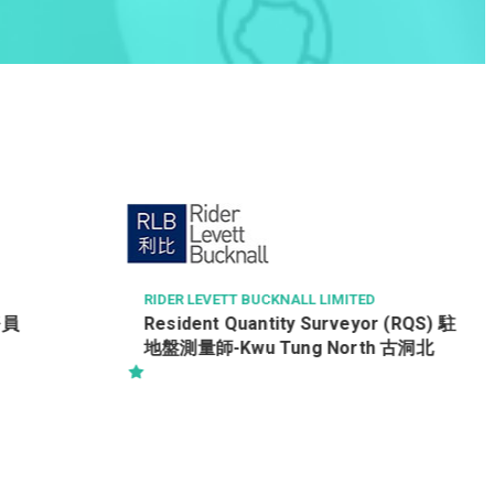
CHINA LIFE INSURANCE (OVERSEAS) COMPAN
Y LIMITED
財富管理經理
D
or (RQS) 駐
th 古洞北