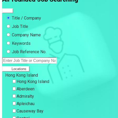
Title / Company
Job Title
Company Name
Keywords
Job Reference No.
Locations
Hong Kong Island
Hong Kong Island
Aberdeen
Admiralty
Apleichau
Causeway Bay