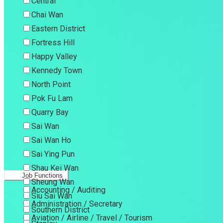
Central
Chai Wan
Eastern District
Fortress Hill
Happy Valley
Kennedy Town
North Point
Pok Fu Lam
Quarry Bay
Sai Wan
Sai Wan Ho
Sai Ying Pun
Shau Kei Wan
Job Functions
Sheung Wan
Accounting / Auditing
Siu Sai Wan
Administration / Secretary
Southern District
Aviation / Airline / Travel / Tourism