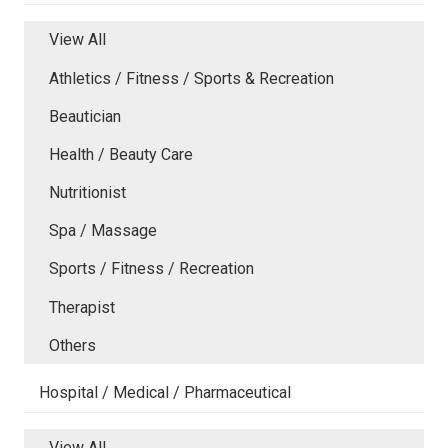
View All
Athletics / Fitness / Sports & Recreation
Beautician
Health / Beauty Care
Nutritionist
Spa / Massage
Sports / Fitness / Recreation
Therapist
Others
Hospital / Medical / Pharmaceutical
View All