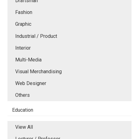
Draftsman
Fashion
Graphic
Industrial / Product
Interior
Multi-Media
Visual Merchandising
Web Designer
Others
Education
View All
Lecturer / Professor