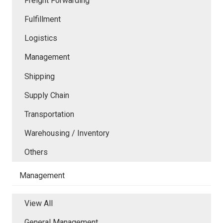
Freight Forwarding
Fulfillment
Logistics
Management
Shipping
Supply Chain
Transportation
Warehousing / Inventory
Others
Management
View All
General Management