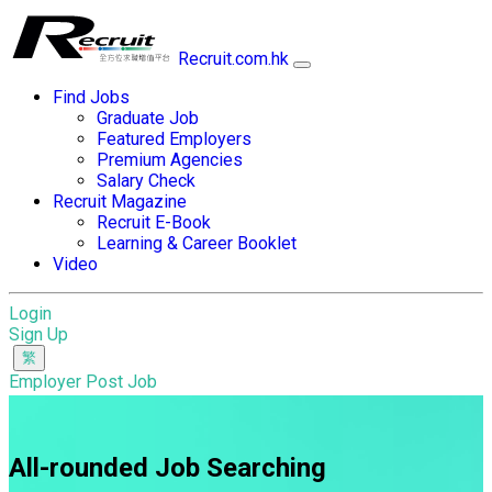
Recruit.com.hk
Find Jobs
Graduate Job
Featured Employers
Premium Agencies
Salary Check
Recruit Magazine
Recruit E-Book
Learning & Career Booklet
Video
Login
Sign Up
Employer Post Job
All-rounded Job Searching