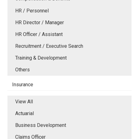
HR / Personnel
HR Director / Manager
HR Officer / Assistant
Recruitment / Executive Search
Training & Development
Others
Insurance
View All
Actuarial
Business Development
Claims Officer