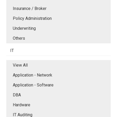
Insurance / Broker
Policy Administration
Underwriting
Others
IT
View All
Application - Network
Application - Software
DBA
Hardware
IT Auditing