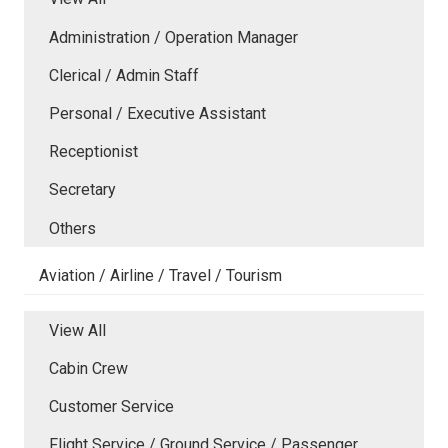
Administration / Operation Manager
Clerical / Admin Staff
Personal / Executive Assistant
Receptionist
Secretary
Others
Aviation / Airline / Travel / Tourism
View All
Cabin Crew
Customer Service
Flight Service / Ground Service / Passenger