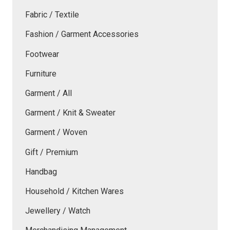
Fabric / Textile
Fashion / Garment Accessories
Footwear
Furniture
Garment / All
Garment / Knit & Sweater
Garment / Woven
Gift / Premium
Handbag
Household / Kitchen Wares
Jewellery / Watch