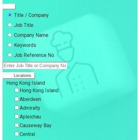
Title / Company
Job Title
Company Name
Keywords
Job Reference No.
Locations
Hong Kong Island
Hong Kong Island
Aberdeen
Admiralty
Apleichau
Causeway Bay
Central