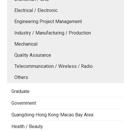
Electrical / Electronic
Engineering Project Management
Industry / Manufacturing / Production
Mechanical
Quality Assurance
Telecommunication / Wireless / Radio
Others
Graduate
Government
Guangdong-Hong Kong-Macao Bay Area
Health / Beauty