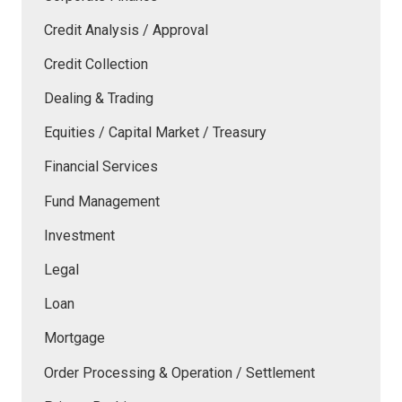
Credit Analysis / Approval
Credit Collection
Dealing & Trading
Equities / Capital Market / Treasury
Financial Services
Fund Management
Investment
Legal
Loan
Mortgage
Order Processing & Operation / Settlement