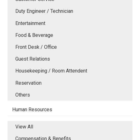
Duty Engineer / Technician
Entertainment
Food & Beverage
Front Desk / Office
Guest Relations
Housekeeping / Room Attendent
Reservation
Others
Human Resources
View All
Compensation & Benefits