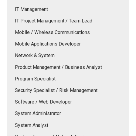
IT Management
IT Project Management / Team Lead
Mobile / Wireless Communications
Mobile Applications Developer
Network & System
Product Management / Business Analyst
Program Specialist
Security Specialist / Risk Management
Software / Web Developer
System Administrator
System Analyst