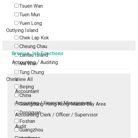
Tsuen Wan
Tuen Mun
Yuen Long
Outlying Island
Chek Lap Kok
Cheung Chau
Browse Job Functions
Lantau Island
Accounting / Auditing
Ma Wan
Tung Chung
China
View All
Beijing
Accountant
China
Accounting / Financial Management
Guangdong-Hong Kong-Macao Bay Area
Dongguan
Accounting Clerk / Officer / Supervisor
Foshan
Audit
Guangzhou