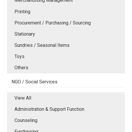
Merchandising Management
Printing
Procurement / Purchasing / Sourcing
Stationary
Sundries / Seasonal Items
Toys
Others
NGO / Social Services
View All
Administration & Support Function
Counseling
Fundraising