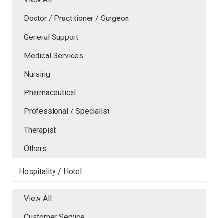
Doctor / Practitioner / Surgeon
General Support
Medical Services
Nursing
Pharmaceutical
Professional / Specialist
Therapist
Others
Hospitality / Hotel
View All
Customer Service