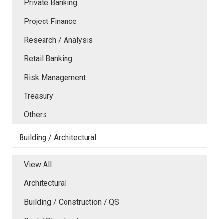
Private Banking
Project Finance
Research / Analysis
Retail Banking
Risk Management
Treasury
Others
Building / Architectural
View All
Architectural
Building / Construction / QS