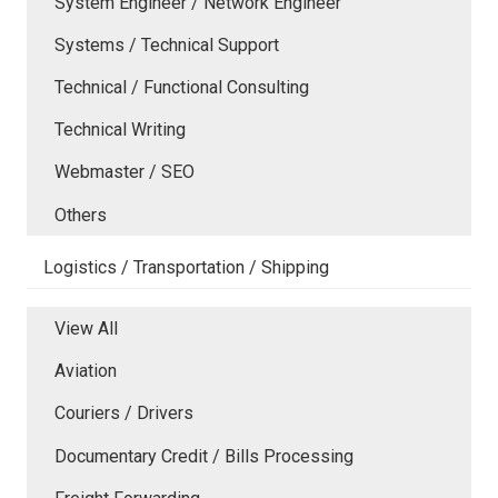
System Engineer / Network Engineer
Systems / Technical Support
Technical / Functional Consulting
Technical Writing
Webmaster / SEO
Others
Logistics / Transportation / Shipping
View All
Aviation
Couriers / Drivers
Documentary Credit / Bills Processing