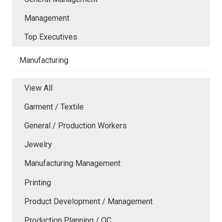
Management
Top Executives
Manufacturing
View All
Garment / Textile
General / Production Workers
Jewelry
Manufacturing Management
Printing
Product Development / Management
Production Planning / QC