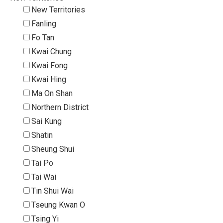
New Territories
Fanling
Fo Tan
Kwai Chung
Kwai Fong
Kwai Hing
Ma On Shan
Northern District
Sai Kung
Shatin
Sheung Shui
Tai Po
Tai Wai
Tin Shui Wai
Tseung Kwan O
Tsing Yi