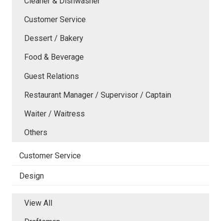
Cleaner & Dishwasher
Customer Service
Dessert / Bakery
Food & Beverage
Guest Relations
Restaurant Manager / Supervisor / Captain
Waiter / Waitress
Others
Customer Service
Design
View All