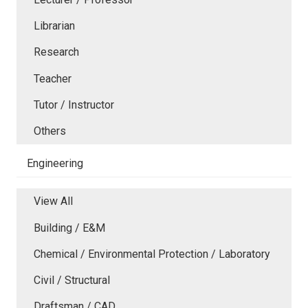
Librarian
Research
Teacher
Tutor / Instructor
Others
Engineering
View All
Building / E&M
Chemical / Environmental Protection / Laboratory
Civil / Structural
Draftsman / CAD