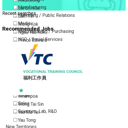
Kwun Tong
Manufacturing
Lai Chi Kok
Recent searches
Marketing / Public Relations
Lam Tin
Media
Mong Kok
Recommended Jobs
Merchandising / Purchasing
Ngau Tau Kok
NGO / Social Services
Prince Edward
Others
San Po Kong
Part Time / Temporary Job / Contract
Sham Shui Po
Professional Services
Tai Kok Tsui
Property / Estate Management / Security
VOCATIONAL TRAINING COUNCIL
To Kwa Wan
福利工作員
Publishing / Printing
Tsim Sha Tsui
Quality Assurance / Control & Testing
Tsimshatsui East
Retail
Whampoa
Sales
Wong Tai Sin
Sciences, Lab, R&D
Yau Ma Tei
Yau Tong
New Territories