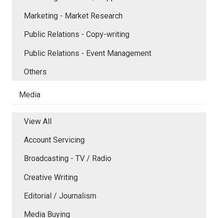
Marketing - Market Research
Public Relations - Copy-writing
Public Relations - Event Management
Others
Media
View All
Account Servicing
Broadcasting - TV / Radio
Creative Writing
Editorial / Journalism
Media Buying