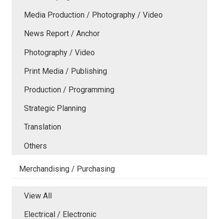
Media Production / Photography / Video
News Report / Anchor
Photography / Video
Print Media / Publishing
Production / Programming
Strategic Planning
Translation
Others
Merchandising / Purchasing
View All
Electrical / Electronic