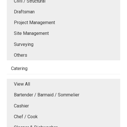
Civil / Structural
Draftsman
Project Management
Site Management
Surveying
Others
Catering
View All
Bartender / Barmaid / Sommelier
Cashier
Chef / Cook