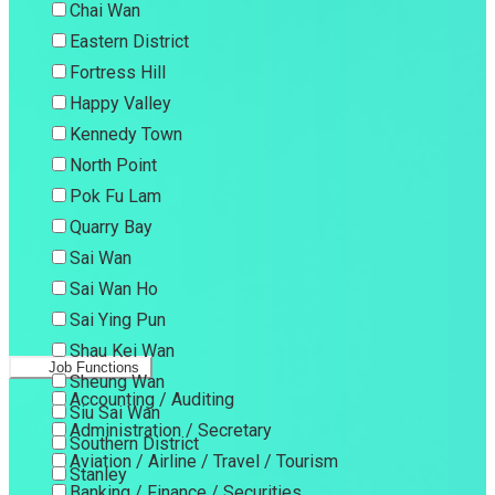
Chai Wan
Eastern District
Fortress Hill
Happy Valley
Kennedy Town
North Point
Pok Fu Lam
Quarry Bay
Sai Wan
Sai Wan Ho
Sai Ying Pun
Shau Kei Wan
Job Functions
Sheung Wan
Accounting / Auditing
Siu Sai Wan
Administration / Secretary
Southern District
Aviation / Airline / Travel / Tourism
Stanley
Banking / Finance / Securities