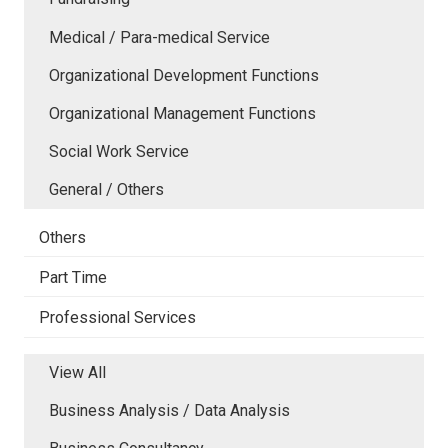
Medical / Para-medical Service
Organizational Development Functions
Organizational Management Functions
Social Work Service
General / Others
Others
Part Time
Professional Services
View All
Business Analysis / Data Analysis