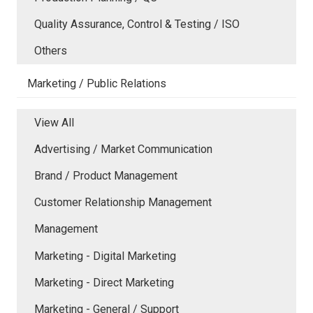
Quality Assurance, Control & Testing / ISO
Others
Marketing / Public Relations
View All
Advertising / Market Communication
Brand / Product Management
Customer Relationship Management
Management
Marketing - Digital Marketing
Marketing - Direct Marketing
Marketing - General / Support