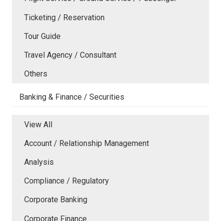
Ticketing / Reservation
Tour Guide
Travel Agency / Consultant
Others
Banking & Finance / Securities
View All
Account / Relationship Management
Analysis
Compliance / Regulatory
Corporate Banking
Corporate Finance