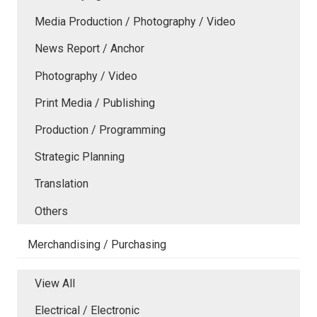
Media Production / Photography / Video
News Report / Anchor
Photography / Video
Print Media / Publishing
Production / Programming
Strategic Planning
Translation
Others
Merchandising / Purchasing
View All
Electrical / Electronic