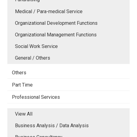
Medical / Para-medical Service
Organizational Development Functions
Organizational Management Functions
Social Work Service
General / Others
Others
Part Time
Professional Services
View All
Business Analysis / Data Analysis