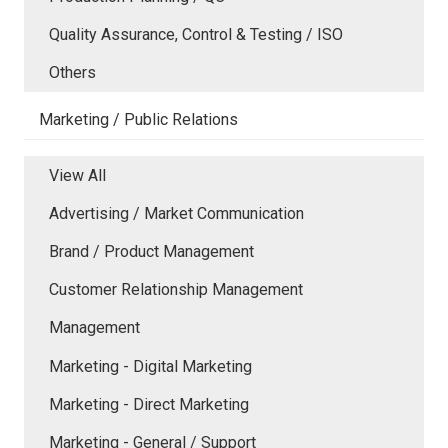
Quality Assurance, Control & Testing / ISO
Others
Marketing / Public Relations
View All
Advertising / Market Communication
Brand / Product Management
Customer Relationship Management
Management
Marketing - Digital Marketing
Marketing - Direct Marketing
Marketing - General / Support