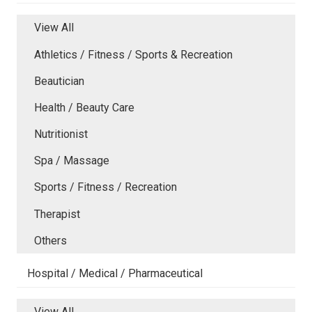
View All
Athletics / Fitness / Sports & Recreation
Beautician
Health / Beauty Care
Nutritionist
Spa / Massage
Sports / Fitness / Recreation
Therapist
Others
Hospital / Medical / Pharmaceutical
View All