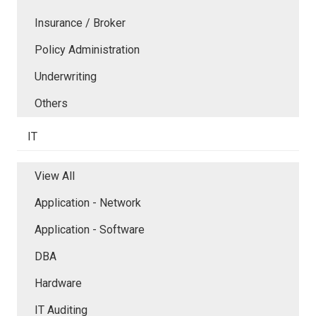
Insurance / Broker
Policy Administration
Underwriting
Others
IT
View All
Application - Network
Application - Software
DBA
Hardware
IT Auditing