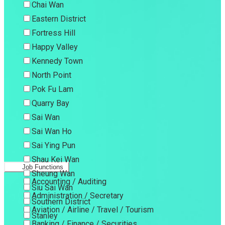
Chai Wan
Eastern District
Fortress Hill
Happy Valley
Kennedy Town
North Point
Pok Fu Lam
Quarry Bay
Sai Wan
Sai Wan Ho
Sai Ying Pun
Shau Kei Wan
Job Functions
Sheung Wan
Accounting / Auditing
Siu Sai Wan
Administration / Secretary
Southern District
Aviation / Airline / Travel / Tourism
Stanley
Banking / Finance / Securities