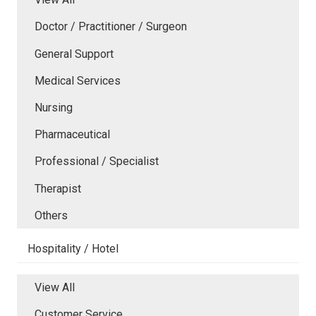
Doctor / Practitioner / Surgeon
General Support
Medical Services
Nursing
Pharmaceutical
Professional / Specialist
Therapist
Others
Hospitality / Hotel
View All
Customer Service