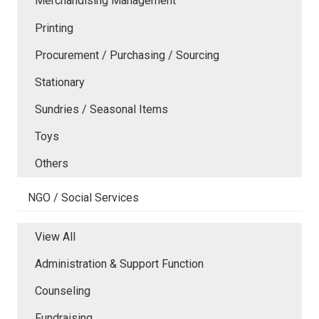
Merchandising Management
Printing
Procurement / Purchasing / Sourcing
Stationary
Sundries / Seasonal Items
Toys
Others
NGO / Social Services
View All
Administration & Support Function
Counseling
Fundraising