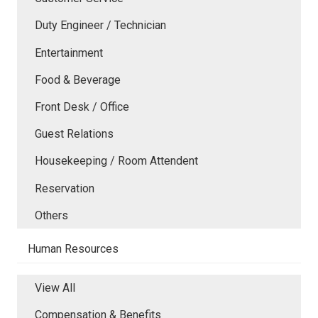
Duty Engineer / Technician
Entertainment
Food & Beverage
Front Desk / Office
Guest Relations
Housekeeping / Room Attendent
Reservation
Others
Human Resources
View All
Compensation & Benefits