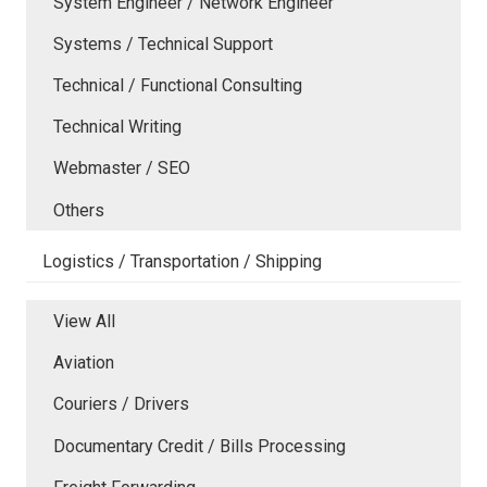
System Engineer / Network Engineer
Systems / Technical Support
Technical / Functional Consulting
Technical Writing
Webmaster / SEO
Others
Logistics / Transportation / Shipping
View All
Aviation
Couriers / Drivers
Documentary Credit / Bills Processing