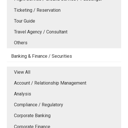
Ticketing / Reservation
Tour Guide
Travel Agency / Consultant
Others
Banking & Finance / Securities
View All
Account / Relationship Management
Analysis
Compliance / Regulatory
Corporate Banking
Corporate Finance