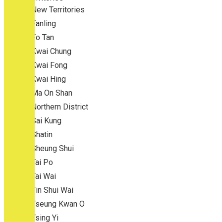
New Territories
Fanling
Fo Tan
Kwai Chung
Kwai Fong
Kwai Hing
Ma On Shan
Northern District
Sai Kung
Shatin
Sheung Shui
Tai Po
Tai Wai
Tin Shui Wai
Tseung Kwan O
Tsing Yi