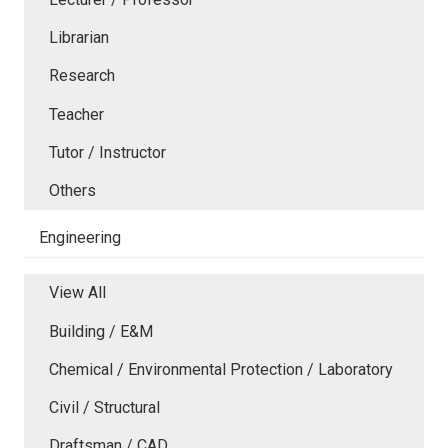
Librarian
Research
Teacher
Tutor / Instructor
Others
Engineering
View All
Building / E&M
Chemical / Environmental Protection / Laboratory
Civil / Structural
Draftsman / CAD