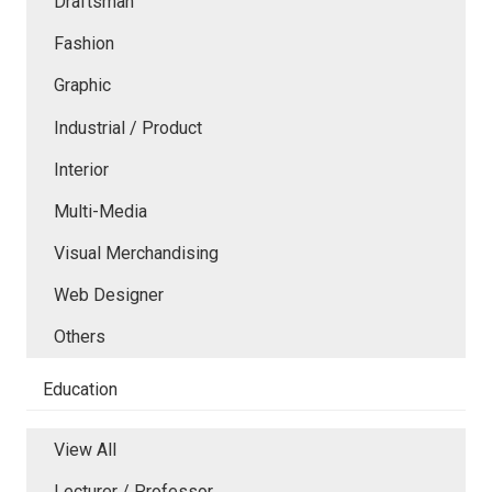
Draftsman
Fashion
Graphic
Industrial / Product
Interior
Multi-Media
Visual Merchandising
Web Designer
Others
Education
View All
Lecturer / Professor