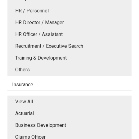
HR / Personnel
HR Director / Manager
HR Officer / Assistant
Recruitment / Executive Search
Training & Development
Others
Insurance
View All
Actuarial
Business Development
Claims Officer