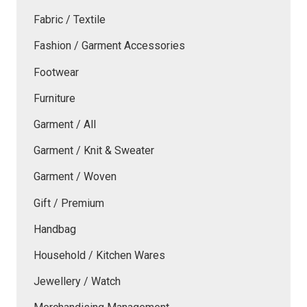
Fabric / Textile
Fashion / Garment Accessories
Footwear
Furniture
Garment / All
Garment / Knit & Sweater
Garment / Woven
Gift / Premium
Handbag
Household / Kitchen Wares
Jewellery / Watch