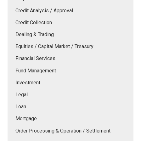
Credit Analysis / Approval
Credit Collection
Dealing & Trading
Equities / Capital Market / Treasury
Financial Services
Fund Management
Investment
Legal
Loan
Mortgage
Order Processing & Operation / Settlement