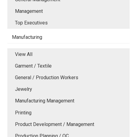
Management
Top Executives
Manufacturing
View All
Garment / Textile
General / Production Workers
Jewelry
Manufacturing Management
Printing
Product Development / Management
Production Planning / QC