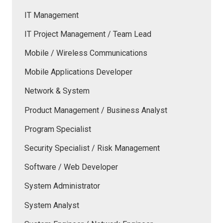
IT Management
IT Project Management / Team Lead
Mobile / Wireless Communications
Mobile Applications Developer
Network & System
Product Management / Business Analyst
Program Specialist
Security Specialist / Risk Management
Software / Web Developer
System Administrator
System Analyst