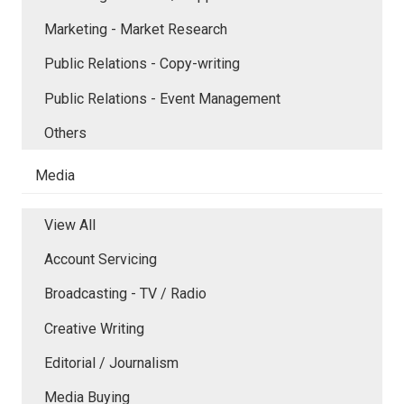
Marketing - Market Research
Public Relations - Copy-writing
Public Relations - Event Management
Others
Media
View All
Account Servicing
Broadcasting - TV / Radio
Creative Writing
Editorial / Journalism
Media Buying