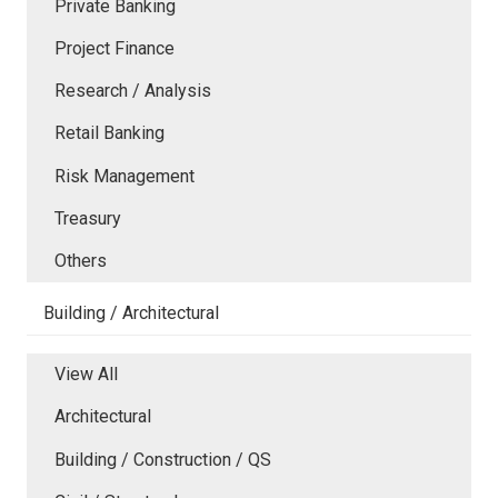
Private Banking
Project Finance
Research / Analysis
Retail Banking
Risk Management
Treasury
Others
Building / Architectural
View All
Architectural
Building / Construction / QS