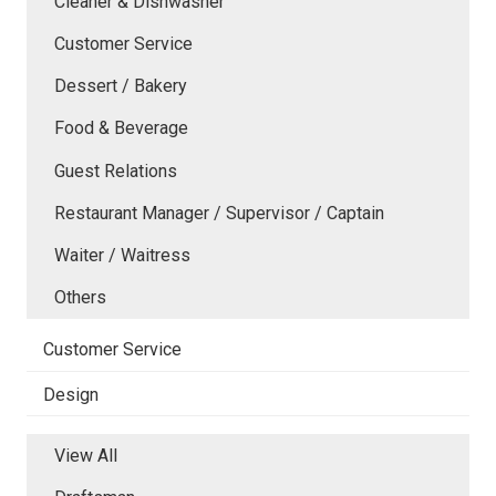
Cleaner & Dishwasher
Customer Service
Dessert / Bakery
Food & Beverage
Guest Relations
Restaurant Manager / Supervisor / Captain
Waiter / Waitress
Others
Customer Service
Design
View All