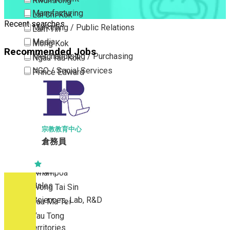
Kwun Tong
Manufacturing
Lai Chi Kok
Recent searches
Marketing / Public Relations
Lam Tin
Media
Mong Kok
Recommended Jobs
Merchandising / Purchasing
Ngau Tau Kok
NGO / Social Services
Prince Edward
Others
San Po Kong
Part Time / Temporary Job / Contract
Sham Shui Po
Professional Services
Tai Kok Tsui
Property / Estate Management / Security
To Kwa Wan
宗教教育中心
倉務員
Publishing / Printing
Tsim Sha Tsui
Quality Assurance / Control & Testing
Tsimshatsui East
Retail
Whampoa
Sales
Wong Tai Sin
Sciences, Lab, R&D
Yau Ma Tei
Yau Tong
New Territories