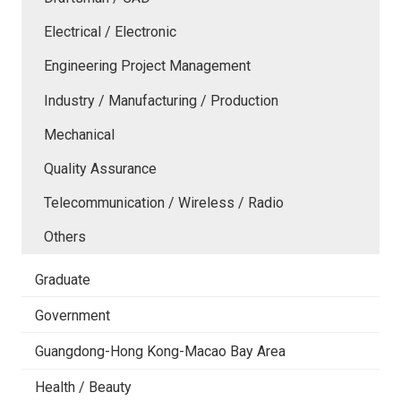
Electrical / Electronic
Engineering Project Management
Industry / Manufacturing / Production
Mechanical
Quality Assurance
Telecommunication / Wireless / Radio
Others
Graduate
Government
Guangdong-Hong Kong-Macao Bay Area
Health / Beauty