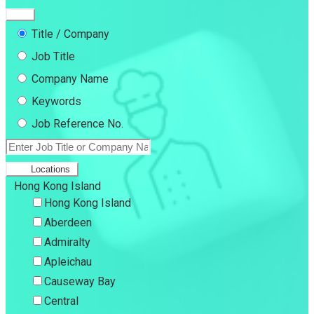
Title / Company
Job Title
Company Name
Keywords
Job Reference No.
Locations
Hong Kong Island
Hong Kong Island
Aberdeen
Admiralty
Apleichau
Causeway Bay
Central