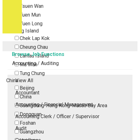
Tsuen Wan
Tuen Mun
Yuen Long
Outlying Island
Chek Lap Kok
Cheung Chau
Browse Job Functions
Lantau Island
Accounting / Auditing
Ma Wan
Tung Chung
China
View All
Beijing
Accountant
China
Accounting / Financial Management
Guangdong-Hong Kong-Macao Bay Area
Dongguan
Accounting Clerk / Officer / Supervisor
Foshan
Audit
Guangzhou