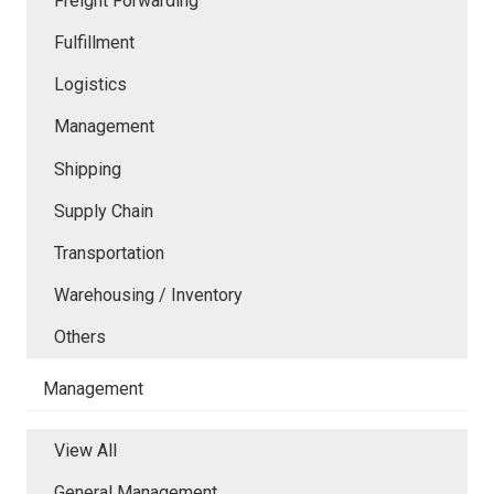
Freight Forwarding
Fulfillment
Logistics
Management
Shipping
Supply Chain
Transportation
Warehousing / Inventory
Others
Management
View All
General Management