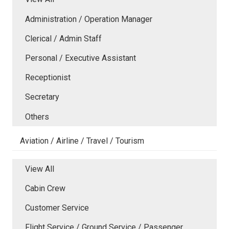
Administration / Operation Manager
Clerical / Admin Staff
Personal / Executive Assistant
Receptionist
Secretary
Others
Aviation / Airline / Travel / Tourism
View All
Cabin Crew
Customer Service
Flight Service / Ground Service / Passenger