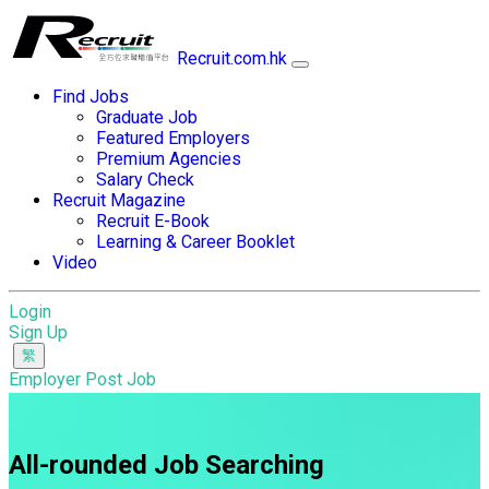
Recruit.com.hk
Find Jobs
Graduate Job
Featured Employers
Premium Agencies
Salary Check
Recruit Magazine
Recruit E-Book
Learning & Career Booklet
Video
Login
Sign Up
Employer Post Job
All-rounded Job Searching