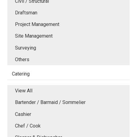
Civil / Structural
Draftsman
Project Management
Site Management
Surveying
Others
Catering
View All
Bartender / Barmaid / Sommelier
Cashier
Chef / Cook