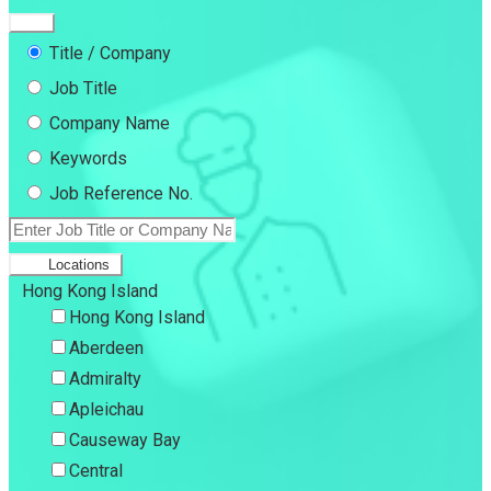
Title / Company
Job Title
Company Name
Keywords
Job Reference No.
Locations
Hong Kong Island
Hong Kong Island
Aberdeen
Admiralty
Apleichau
Causeway Bay
Central