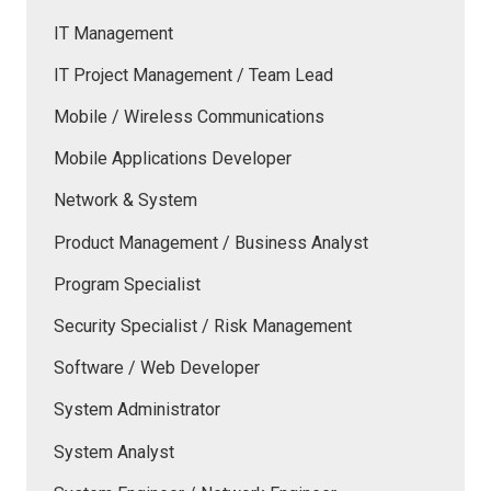
IT Management
IT Project Management / Team Lead
Mobile / Wireless Communications
Mobile Applications Developer
Network & System
Product Management / Business Analyst
Program Specialist
Security Specialist / Risk Management
Software / Web Developer
System Administrator
System Analyst