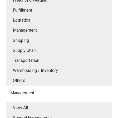
Freight Forwarding
Fulfillment
Logistics
Management
Shipping
Supply Chain
Transportation
Warehousing / Inventory
Others
Management
View All
General Management