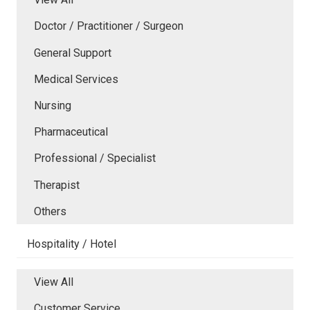
Doctor / Practitioner / Surgeon
General Support
Medical Services
Nursing
Pharmaceutical
Professional / Specialist
Therapist
Others
Hospitality / Hotel
View All
Customer Service