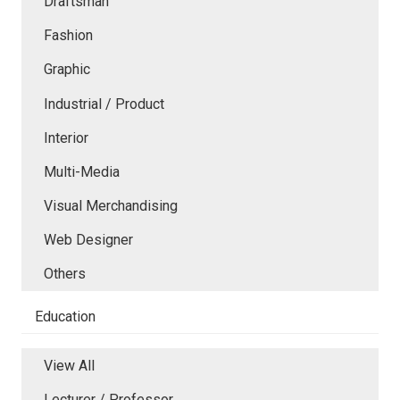
Draftsman
Fashion
Graphic
Industrial / Product
Interior
Multi-Media
Visual Merchandising
Web Designer
Others
Education
View All
Lecturer / Professor