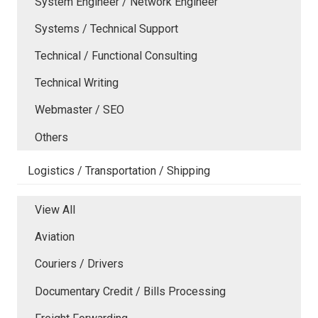
System Engineer / Network Engineer
Systems / Technical Support
Technical / Functional Consulting
Technical Writing
Webmaster / SEO
Others
Logistics / Transportation / Shipping
View All
Aviation
Couriers / Drivers
Documentary Credit / Bills Processing