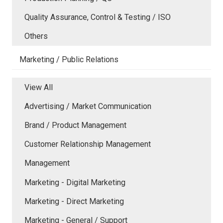
Quality Assurance, Control & Testing / ISO
Others
Marketing / Public Relations
View All
Advertising / Market Communication
Brand / Product Management
Customer Relationship Management
Management
Marketing - Digital Marketing
Marketing - Direct Marketing
Marketing - General / Support