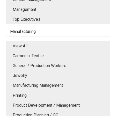
Management
Top Executives
Manufacturing
View All
Garment / Textile
General / Production Workers
Jewelry
Manufacturing Management
Printing
Product Development / Management
Production Planning / QC