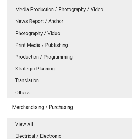
Media Production / Photography / Video
News Report / Anchor
Photography / Video
Print Media / Publishing
Production / Programming
Strategic Planning
Translation
Others
Merchandising / Purchasing
View All
Electrical / Electronic