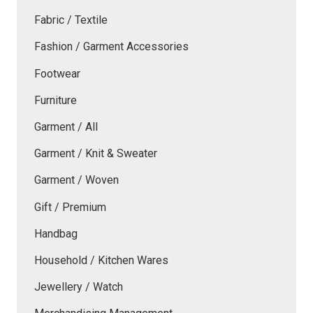
Fabric / Textile
Fashion / Garment Accessories
Footwear
Furniture
Garment / All
Garment / Knit & Sweater
Garment / Woven
Gift / Premium
Handbag
Household / Kitchen Wares
Jewellery / Watch