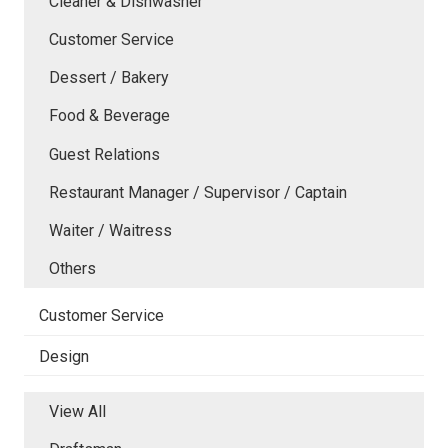
Cleaner & Dishwasher
Customer Service
Dessert / Bakery
Food & Beverage
Guest Relations
Restaurant Manager / Supervisor / Captain
Waiter / Waitress
Others
Customer Service
Design
View All