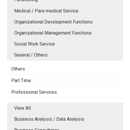
Medical / Para-medical Service
Organizational Development Functions
Organizational Management Functions
Social Work Service
General / Others
Others
Part Time
Professional Services
View All
Business Analysis / Data Analysis