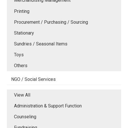
Merchandising Management
Printing
Procurement / Purchasing / Sourcing
Stationary
Sundries / Seasonal Items
Toys
Others
NGO / Social Services
View All
Administration & Support Function
Counseling
Fundraising