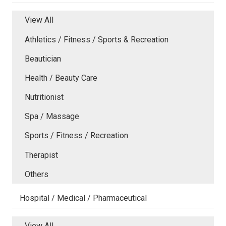
View All
Athletics / Fitness / Sports & Recreation
Beautician
Health / Beauty Care
Nutritionist
Spa / Massage
Sports / Fitness / Recreation
Therapist
Others
Hospital / Medical / Pharmaceutical
View All