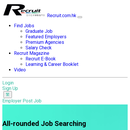
Recruit.com.hk
Find Jobs
Graduate Job
Featured Employers
Premium Agencies
Salary Check
Recruit Magazine
Recruit E-Book
Learning & Career Booklet
Video
Login
Sign Up
Employer Post Job
All-rounded Job Searching