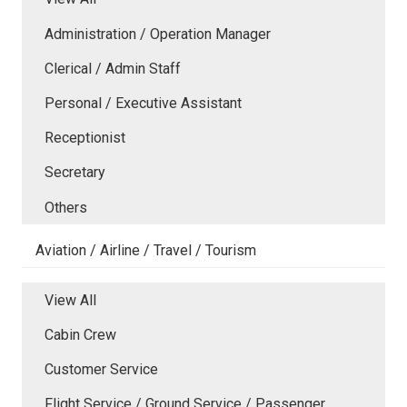
Administration / Operation Manager
Clerical / Admin Staff
Personal / Executive Assistant
Receptionist
Secretary
Others
Aviation / Airline / Travel / Tourism
View All
Cabin Crew
Customer Service
Flight Service / Ground Service / Passenger