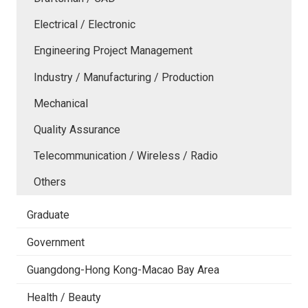
Electrical / Electronic
Engineering Project Management
Industry / Manufacturing / Production
Mechanical
Quality Assurance
Telecommunication / Wireless / Radio
Others
Graduate
Government
Guangdong-Hong Kong-Macao Bay Area
Health / Beauty