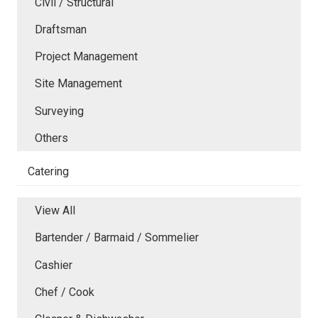
Civil / Structural
Draftsman
Project Management
Site Management
Surveying
Others
Catering
View All
Bartender / Barmaid / Sommelier
Cashier
Chef / Cook