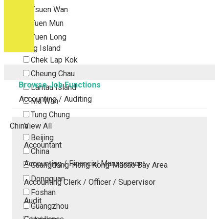
Tsuen Wan
Tuen Mun
Yuen Long
Outlying Island
Chek Lap Kok
Cheung Chau
Browse Job Functions
Lantau Island
Accounting / Auditing
Ma Wan
Tung Chung
China
View All
Beijing
Accountant
China
Accounting / Financial Management
Guangdong-Hong Kong-Macao Bay Area
Dongguan
Accounting Clerk / Officer / Supervisor
Foshan
Audit
Guangzhou