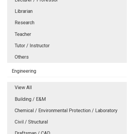
Librarian
Research
Teacher
Tutor / Instructor
Others
Engineering
View All
Building / E&M
Chemical / Environmental Protection / Laboratory
Civil / Structural
Draftsman / CAD