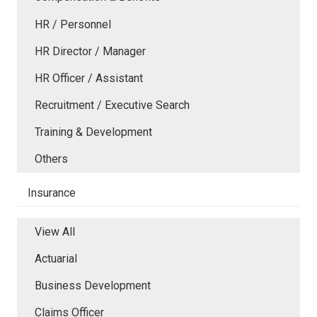
HR / Personnel
HR Director / Manager
HR Officer / Assistant
Recruitment / Executive Search
Training & Development
Others
Insurance
View All
Actuarial
Business Development
Claims Officer