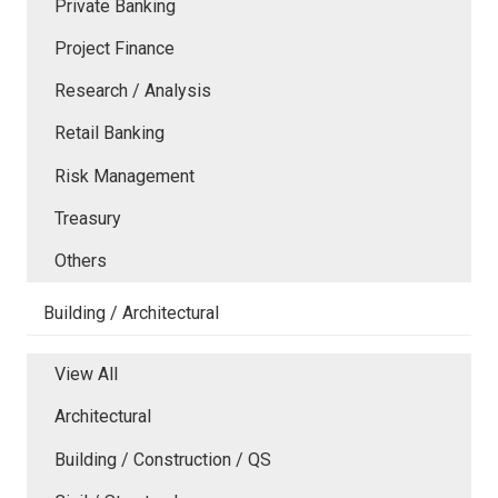
Private Banking
Project Finance
Research / Analysis
Retail Banking
Risk Management
Treasury
Others
Building / Architectural
View All
Architectural
Building / Construction / QS