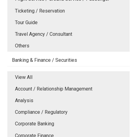
Ticketing / Reservation
Tour Guide
Travel Agency / Consultant
Others
Banking & Finance / Securities
View All
Account / Relationship Management
Analysis
Compliance / Regulatory
Corporate Banking
Corporate Finance