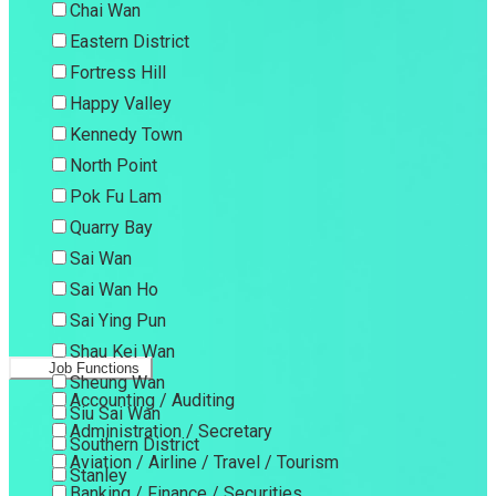
Chai Wan
Eastern District
Fortress Hill
Happy Valley
Kennedy Town
North Point
Pok Fu Lam
Quarry Bay
Sai Wan
Sai Wan Ho
Sai Ying Pun
Shau Kei Wan
Job Functions
Sheung Wan
Accounting / Auditing
Siu Sai Wan
Administration / Secretary
Southern District
Aviation / Airline / Travel / Tourism
Stanley
Banking / Finance / Securities