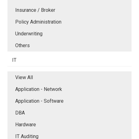
Insurance / Broker
Policy Administration
Underwriting
Others
IT
View All
Application - Network
Application - Software
DBA
Hardware
IT Auditing