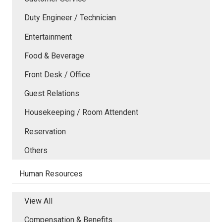
Duty Engineer / Technician
Entertainment
Food & Beverage
Front Desk / Office
Guest Relations
Housekeeping / Room Attendent
Reservation
Others
Human Resources
View All
Compensation & Benefits