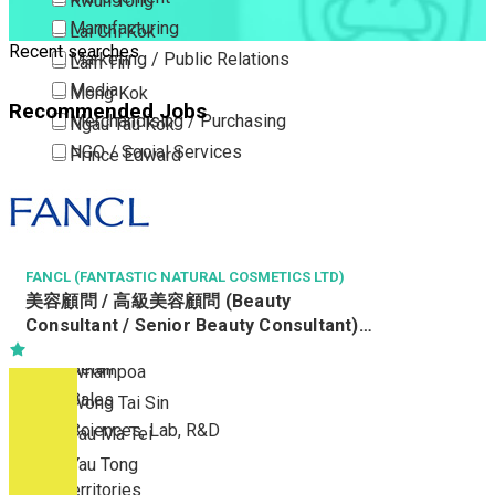
Kwun Tong
Manufacturing
Lai Chi Kok
Recent searches
Marketing / Public Relations
Lam Tin
Media
Mong Kok
Recommended Jobs
Merchandising / Purchasing
Ngau Tau Kok
NGO / Social Services
Prince Edward
Others
San Po Kong
Part Time / Temporary Job / Contract
Sham Shui Po
Professional Services
Tai Kok Tsui
Property / Estate Management / Security
FANCL (FANTASTIC NATURAL COSMETICS LTD)
To Kwa Wan
美容顧問 / 高級美容顧問 (Beauty
Publishing / Printing
Tsim Sha Tsui
Consultant / Senior Beauty Consultant)
Quality Assurance / Control & Testing
Tsimshatsui East
(R0806-BC/SBC)
Retail
Whampoa
Sales
Wong Tai Sin
Sciences, Lab, R&D
Yau Ma Tei
Yau Tong
New Territories