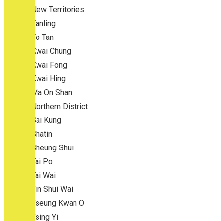
New Territories
Fanling
Fo Tan
Kwai Chung
Kwai Fong
Kwai Hing
Ma On Shan
Northern District
Sai Kung
Shatin
Sheung Shui
Tai Po
Tai Wai
Tin Shui Wai
Tseung Kwan O
Tsing Yi