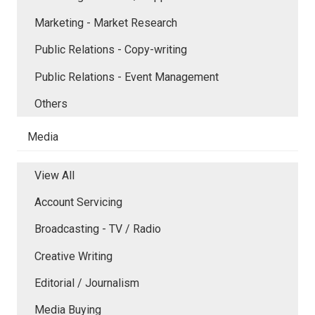
Marketing - Market Research
Public Relations - Copy-writing
Public Relations - Event Management
Others
Media
View All
Account Servicing
Broadcasting - TV / Radio
Creative Writing
Editorial / Journalism
Media Buying