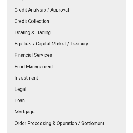
Credit Analysis / Approval
Credit Collection
Dealing & Trading
Equities / Capital Market / Treasury
Financial Services
Fund Management
Investment
Legal
Loan
Mortgage
Order Processing & Operation / Settlement