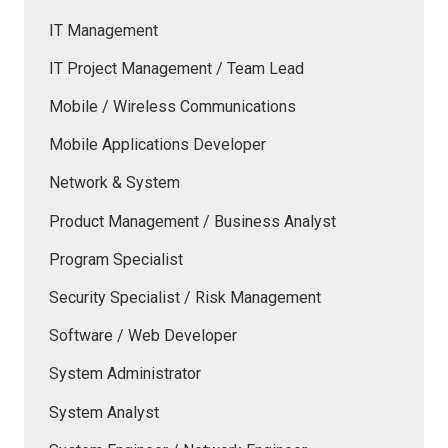
IT Management
IT Project Management / Team Lead
Mobile / Wireless Communications
Mobile Applications Developer
Network & System
Product Management / Business Analyst
Program Specialist
Security Specialist / Risk Management
Software / Web Developer
System Administrator
System Analyst