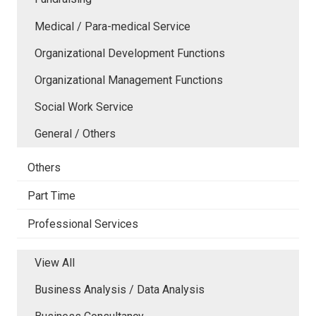
Medical / Para-medical Service
Organizational Development Functions
Organizational Management Functions
Social Work Service
General / Others
Others
Part Time
Professional Services
View All
Business Analysis / Data Analysis