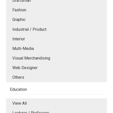
Draftsman
Fashion
Graphic
Industrial / Product
Interior
Multi-Media
Visual Merchandising
Web Designer
Others
Education
View All
Lecturer / Professor