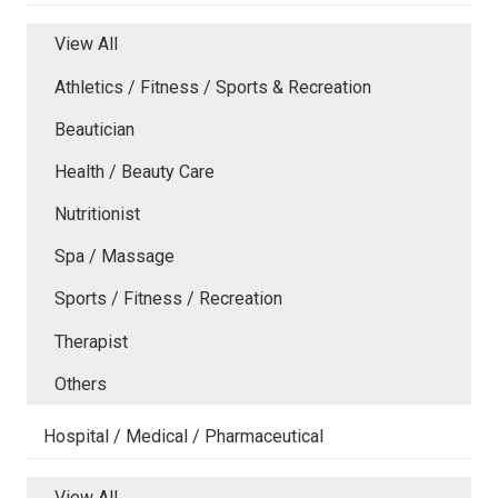
View All
Athletics / Fitness / Sports & Recreation
Beautician
Health / Beauty Care
Nutritionist
Spa / Massage
Sports / Fitness / Recreation
Therapist
Others
Hospital / Medical / Pharmaceutical
View All