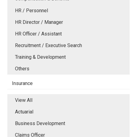
HR / Personnel
HR Director / Manager
HR Officer / Assistant
Recruitment / Executive Search
Training & Development
Others
Insurance
View All
Actuarial
Business Development
Claims Officer