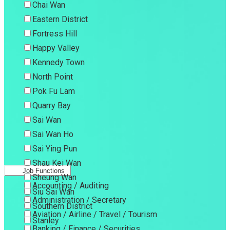
Chai Wan
Eastern District
Fortress Hill
Happy Valley
Kennedy Town
North Point
Pok Fu Lam
Quarry Bay
Sai Wan
Sai Wan Ho
Sai Ying Pun
Shau Kei Wan
Job Functions
Sheung Wan
Accounting / Auditing
Siu Sai Wan
Administration / Secretary
Southern District
Aviation / Airline / Travel / Tourism
Stanley
Banking / Finance / Securities