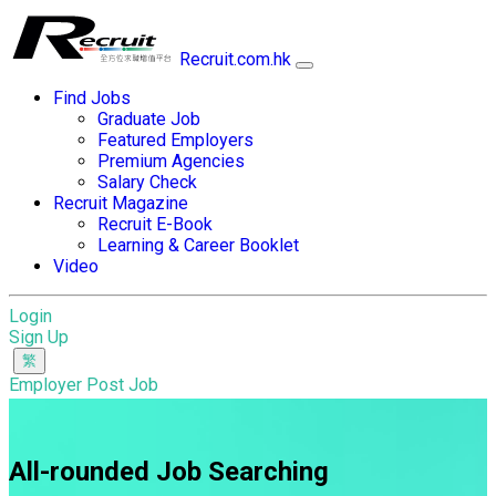
Recruit.com.hk
Find Jobs
Graduate Job
Featured Employers
Premium Agencies
Salary Check
Recruit Magazine
Recruit E-Book
Learning & Career Booklet
Video
Login
Sign Up
Employer Post Job
All-rounded Job Searching