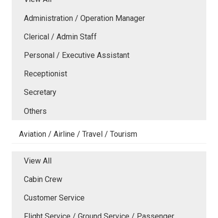
Administration / Operation Manager
Clerical / Admin Staff
Personal / Executive Assistant
Receptionist
Secretary
Others
Aviation / Airline / Travel / Tourism
View All
Cabin Crew
Customer Service
Flight Service / Ground Service / Passenger