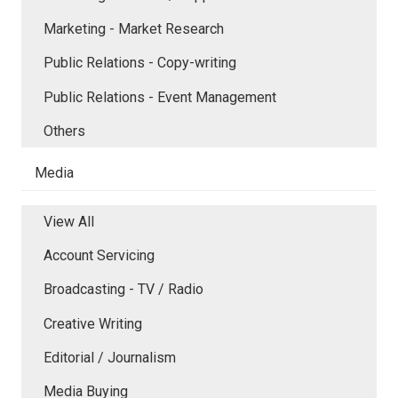
Marketing - Market Research
Public Relations - Copy-writing
Public Relations - Event Management
Others
Media
View All
Account Servicing
Broadcasting - TV / Radio
Creative Writing
Editorial / Journalism
Media Buying