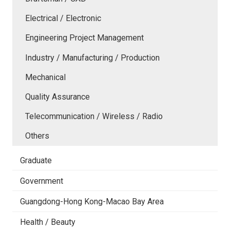
Electrical / Electronic
Engineering Project Management
Industry / Manufacturing / Production
Mechanical
Quality Assurance
Telecommunication / Wireless / Radio
Others
Graduate
Government
Guangdong-Hong Kong-Macao Bay Area
Health / Beauty