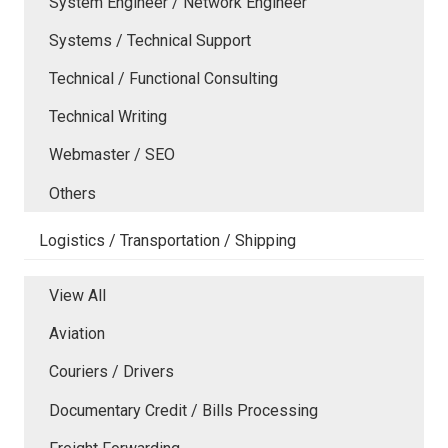
System Engineer / Network Engineer
Systems / Technical Support
Technical / Functional Consulting
Technical Writing
Webmaster / SEO
Others
Logistics / Transportation / Shipping
View All
Aviation
Couriers / Drivers
Documentary Credit / Bills Processing