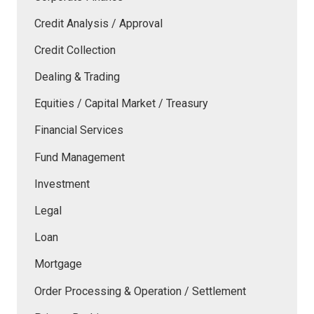
Credit Analysis / Approval
Credit Collection
Dealing & Trading
Equities / Capital Market / Treasury
Financial Services
Fund Management
Investment
Legal
Loan
Mortgage
Order Processing & Operation / Settlement