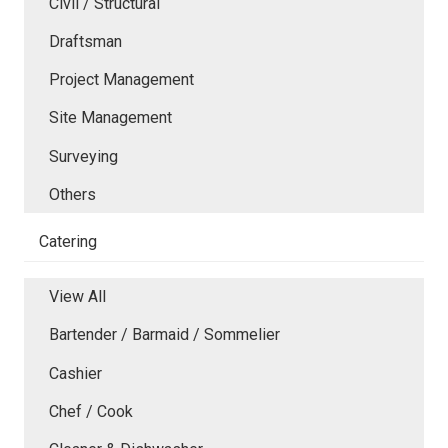
Civil / Structural
Draftsman
Project Management
Site Management
Surveying
Others
Catering
View All
Bartender / Barmaid / Sommelier
Cashier
Chef / Cook