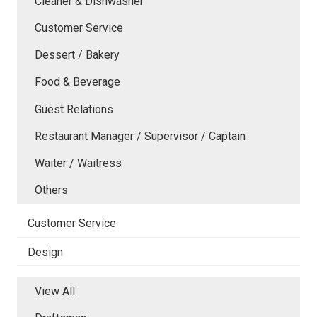
Cleaner & Dishwasher
Customer Service
Dessert / Bakery
Food & Beverage
Guest Relations
Restaurant Manager / Supervisor / Captain
Waiter / Waitress
Others
Customer Service
Design
View All