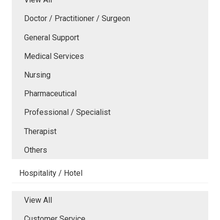
Doctor / Practitioner / Surgeon
General Support
Medical Services
Nursing
Pharmaceutical
Professional / Specialist
Therapist
Others
Hospitality / Hotel
View All
Customer Service