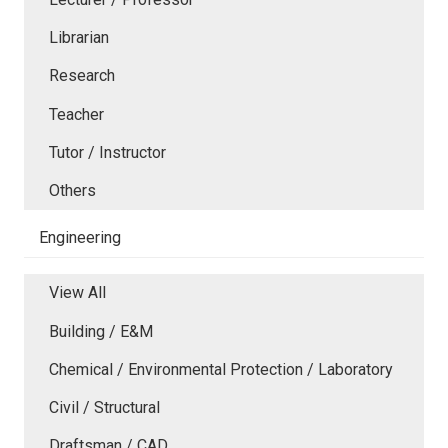
Librarian
Research
Teacher
Tutor / Instructor
Others
Engineering
View All
Building / E&M
Chemical / Environmental Protection / Laboratory
Civil / Structural
Draftsman / CAD