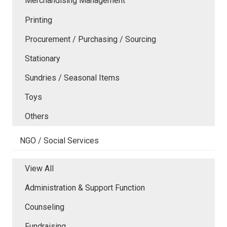
Merchandising Management
Printing
Procurement / Purchasing / Sourcing
Stationary
Sundries / Seasonal Items
Toys
Others
NGO / Social Services
View All
Administration & Support Function
Counseling
Fundraising