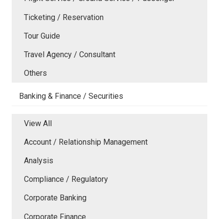
Ticketing / Reservation
Tour Guide
Travel Agency / Consultant
Others
Banking & Finance / Securities
View All
Account / Relationship Management
Analysis
Compliance / Regulatory
Corporate Banking
Corporate Finance