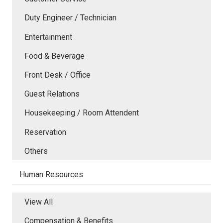
Duty Engineer / Technician
Entertainment
Food & Beverage
Front Desk / Office
Guest Relations
Housekeeping / Room Attendent
Reservation
Others
Human Resources
View All
Compensation & Benefits