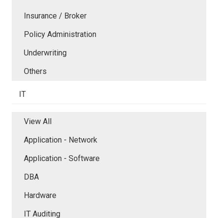
Insurance / Broker
Policy Administration
Underwriting
Others
IT
View All
Application - Network
Application - Software
DBA
Hardware
IT Auditing