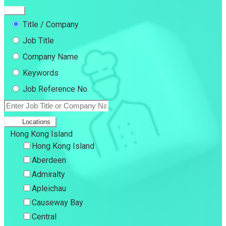
Title / Company
Job Title
Company Name
Keywords
Job Reference No.
Locations
Hong Kong Island
Hong Kong Island
Aberdeen
Admiralty
Apleichau
Causeway Bay
Central