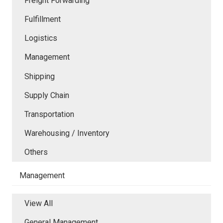
Freight Forwarding
Fulfillment
Logistics
Management
Shipping
Supply Chain
Transportation
Warehousing / Inventory
Others
Management
View All
General Management