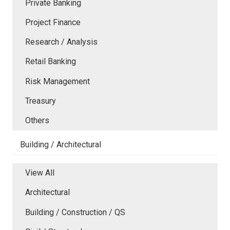
Private Banking
Project Finance
Research / Analysis
Retail Banking
Risk Management
Treasury
Others
Building / Architectural
View All
Architectural
Building / Construction / QS