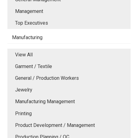
Management
Top Executives
Manufacturing
View All
Garment / Textile
General / Production Workers
Jewelry
Manufacturing Management
Printing
Product Development / Management
Production Planning / QC