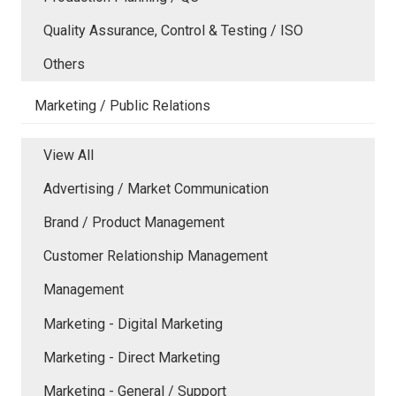
Quality Assurance, Control & Testing / ISO
Others
Marketing / Public Relations
View All
Advertising / Market Communication
Brand / Product Management
Customer Relationship Management
Management
Marketing - Digital Marketing
Marketing - Direct Marketing
Marketing - General / Support