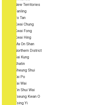
New Territories
Fanling
Fo Tan
Kwai Chung
Kwai Fong
Kwai Hing
Ma On Shan
Northern District
Sai Kung
Shatin
Sheung Shui
Tai Po
Tai Wai
Tin Shui Wai
Tseung Kwan O
Tsing Yi