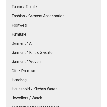
Fabric / Textile
Fashion / Garment Accessories
Footwear
Furniture
Garment / All
Garment / Knit & Sweater
Garment / Woven
Gift / Premium
Handbag
Household / Kitchen Wares
Jewellery / Watch