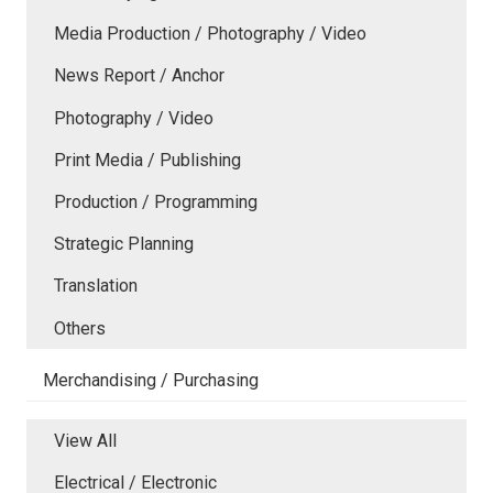
Media Production / Photography / Video
News Report / Anchor
Photography / Video
Print Media / Publishing
Production / Programming
Strategic Planning
Translation
Others
Merchandising / Purchasing
View All
Electrical / Electronic