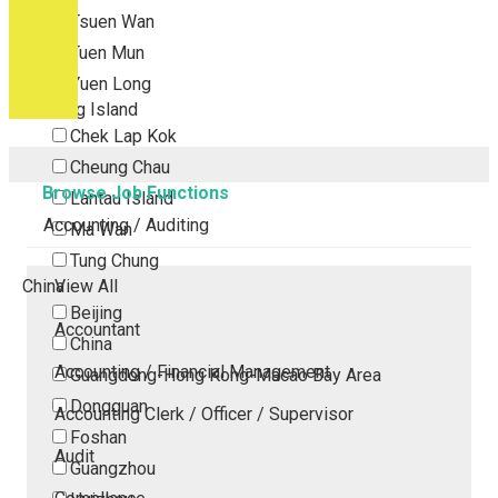
Tsuen Wan
Tuen Mun
Yuen Long
Outlying Island
Chek Lap Kok
Cheung Chau
Browse Job Functions
Lantau Island
Accounting / Auditing
Ma Wan
Tung Chung
China
View All
Beijing
Accountant
China
Accounting / Financial Management
Guangdong-Hong Kong-Macao Bay Area
Dongguan
Accounting Clerk / Officer / Supervisor
Foshan
Audit
Guangzhou