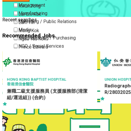
Management
Kwun Tong
Manufacturing
Lai Chi Kok
Recent searches
Marketing / Public Relations
Lam Tin
Media
Mong Kok
Recommended Jobs
Merchandising / Purchasing
Ngau Tau Kok
NGO / Social Services
Prince Edward
Others
San Po Kong
Part Time / Temporary Job / Contract
Sham Shui Po
Professional Services
Tai Kok Tsui
Property / Estate Management / Security
To Kwa Wan
HONG KONG BAPTIST HOSPITAL
UNION HOSPI
香港浸信會醫院
Radiographe
Publishing / Printing
Tsim Sha Tsui
兼職二級支援服務員 (支援服務部(清潔
R/28032025
Quality Assurance / Control & Testing
Tsimshatsui East
組/運送組)) (合約)
Retail
Whampoa
Sales
Wong Tai Sin
Sciences, Lab, R&D
Yau Ma Tei
Yau Tong