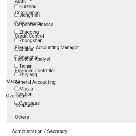
Audit
Huizhou
Compliance
Jiangmen
Shenzhen
Corporate Finance
Zhaoqing
Credit Control
Zhongshan
Finance / Accounting Manager
Zhuhai
Shanghai
Financial Analyst
Tianjin
Financial Controller
Zhejiang
Macau
General Accounting
Macau
Taxation
Overseas
Overseas
Treasurer
Others
Administration / Secretary