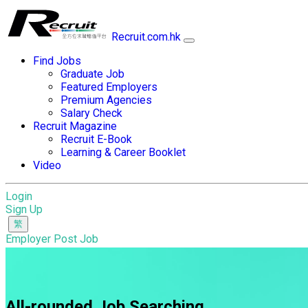
Recruit.com.hk
Find Jobs
Graduate Job
Featured Employers
Premium Agencies
Salary Check
Recruit Magazine
Recruit E-Book
Learning & Career Booklet
Video
Login
Sign Up
Employer Post Job
All-rounded Job Searching