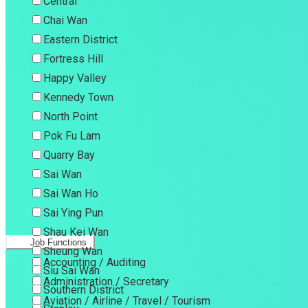
Central
Chai Wan
Eastern District
Fortress Hill
Happy Valley
Kennedy Town
North Point
Pok Fu Lam
Quarry Bay
Sai Wan
Sai Wan Ho
Sai Ying Pun
Shau Kei Wan
Job Functions
Sheung Wan
Accounting / Auditing
Siu Sai Wan
Administration / Secretary
Southern District
Aviation / Airline / Travel / Tourism