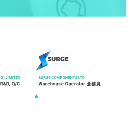
G) LIMITED
SURGE COMPONENTS LTD.
(R&D, Q/C
Warehouse Operator 倉務員