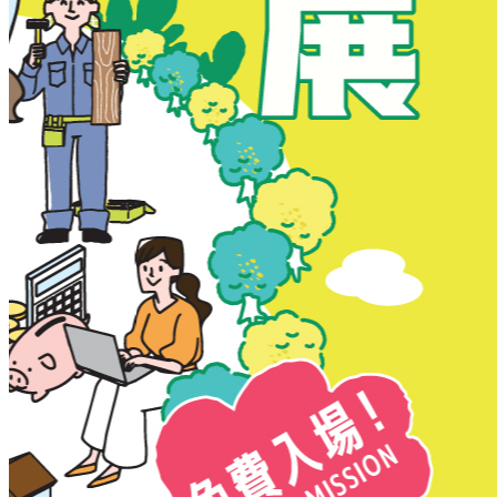
New Territories
New Territories
Fanling
Fo Tan
Kwai Chung
Kwai Fong
Kwai Hing
Ma On Shan
Northern District
Sai Kung
Shatin
Sheung Shui
Tai Po
Tai Wai
Tin Shui Wai
Tseung Kwan O