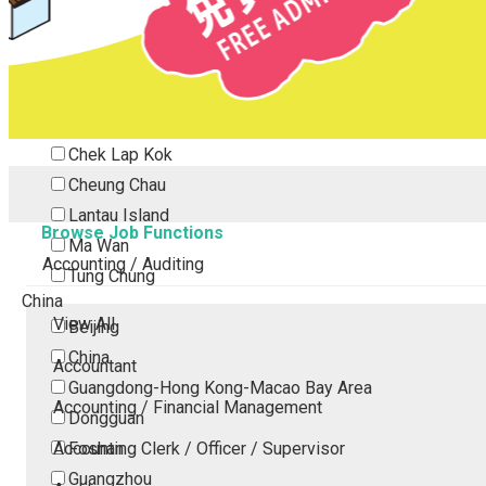
Tsing Yi
Tsuen Wan
Tuen Mun
Yuen Long
Outlying Island
Chek Lap Kok
Cheung Chau
Lantau Island
Browse Job Functions
Ma Wan
Accounting / Auditing
Tung Chung
China
View All
Beijing
China
Accountant
Guangdong-Hong Kong-Macao Bay Area
Accounting / Financial Management
Dongguan
Accounting Clerk / Officer / Supervisor
Foshan
Guangzhou