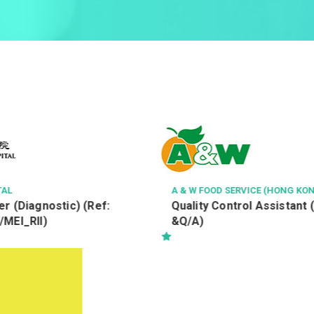
TAL
A & W FOOD SERVICE (HONG KON
r (Diagnostic) (Ref:
Quality Control Assistant 
/MEI_RII)
&Q/A)