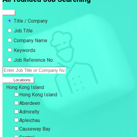
Title / Company
Job Title
Company Name
Keywords
Job Reference No.
Locations
Hong Kong Island
Hong Kong Island
Aberdeen
Admiralty
Apleichau
Causeway Bay