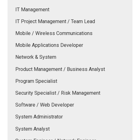
IT Management
IT Project Management / Team Lead
Mobile / Wireless Communications
Mobile Applications Developer
Network & System
Product Management / Business Analyst
Program Specialist
Security Specialist / Risk Management
Software / Web Developer
System Administrator
System Analyst