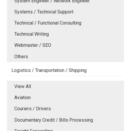
System Engineer / Network Engineer
Systems / Technical Support
Technical / Functional Consulting
Technical Writing
Webmaster / SEO
Others
Logistics / Transportation / Shipping
View All
Aviation
Couriers / Drivers
Documentary Credit / Bills Processing