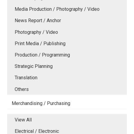
Media Production / Photography / Video
News Report / Anchor
Photography / Video
Print Media / Publishing
Production / Programming
Strategic Planning
Translation
Others
Merchandising / Purchasing
View All
Electrical / Electronic