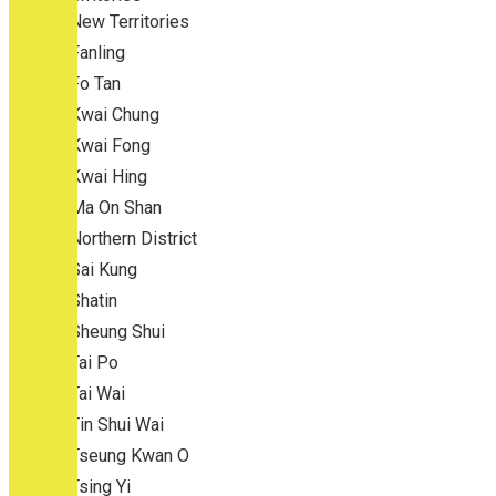
New Territories
Fanling
Fo Tan
Kwai Chung
Kwai Fong
Kwai Hing
Ma On Shan
Northern District
Sai Kung
Shatin
Sheung Shui
Tai Po
Tai Wai
Tin Shui Wai
Tseung Kwan O
Tsing Yi