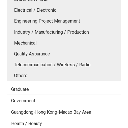
Electrical / Electronic
Engineering Project Management
Industry / Manufacturing / Production
Mechanical
Quality Assurance
Telecommunication / Wireless / Radio
Others
Graduate
Government
Guangdong-Hong Kong-Macao Bay Area
Health / Beauty