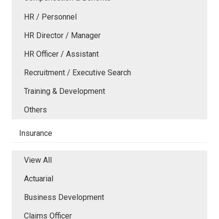
HR / Personnel
HR Director / Manager
HR Officer / Assistant
Recruitment / Executive Search
Training & Development
Others
Insurance
View All
Actuarial
Business Development
Claims Officer