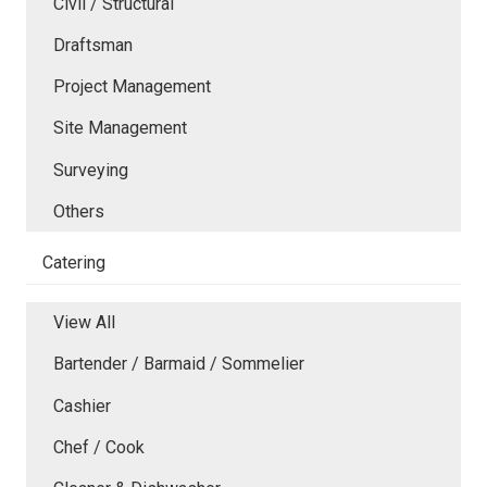
Civil / Structural
Draftsman
Project Management
Site Management
Surveying
Others
Catering
View All
Bartender / Barmaid / Sommelier
Cashier
Chef / Cook