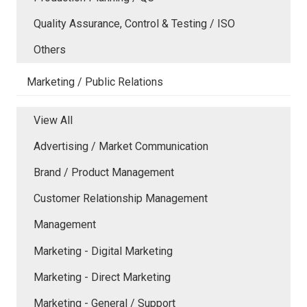
Quality Assurance, Control & Testing / ISO
Others
Marketing / Public Relations
View All
Advertising / Market Communication
Brand / Product Management
Customer Relationship Management
Management
Marketing - Digital Marketing
Marketing - Direct Marketing
Marketing - General / Support