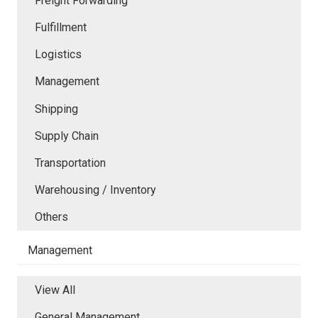
Freight Forwarding
Fulfillment
Logistics
Management
Shipping
Supply Chain
Transportation
Warehousing / Inventory
Others
Management
View All
General Management