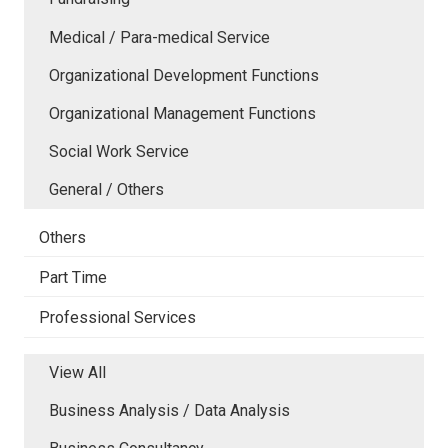
Medical / Para-medical Service
Organizational Development Functions
Organizational Management Functions
Social Work Service
General / Others
Others
Part Time
Professional Services
View All
Business Analysis / Data Analysis