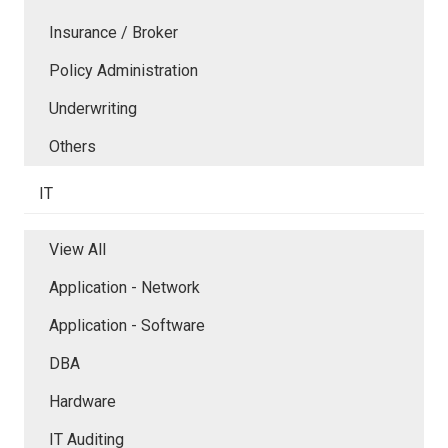
Insurance / Broker
Policy Administration
Underwriting
Others
IT
View All
Application - Network
Application - Software
DBA
Hardware
IT Auditing