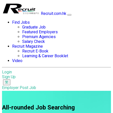
Recruit.com.hk
Find Jobs
Graduate Job
Featured Employers
Premium Agencies
Salary Check
Recruit Magazine
Recruit E-Book
Learning & Career Booklet
Video
Login
Sign Up
Employer Post Job
All-rounded Job Searching