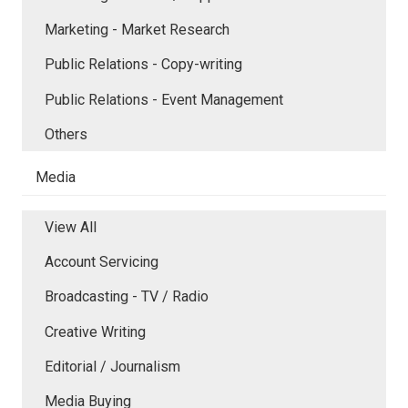
Marketing - Market Research
Public Relations - Copy-writing
Public Relations - Event Management
Others
Media
View All
Account Servicing
Broadcasting - TV / Radio
Creative Writing
Editorial / Journalism
Media Buying