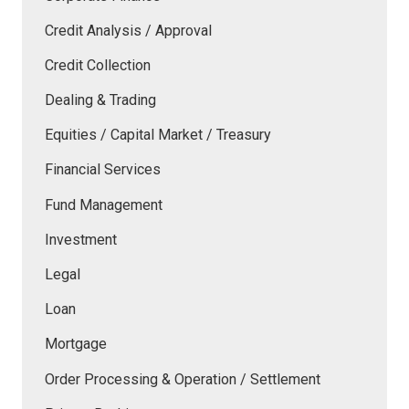
Credit Analysis / Approval
Credit Collection
Dealing & Trading
Equities / Capital Market / Treasury
Financial Services
Fund Management
Investment
Legal
Loan
Mortgage
Order Processing & Operation / Settlement