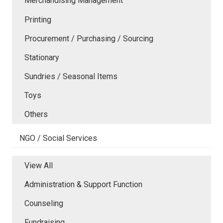
Merchandising Management
Printing
Procurement / Purchasing / Sourcing
Stationary
Sundries / Seasonal Items
Toys
Others
NGO / Social Services
View All
Administration & Support Function
Counseling
Fundraising