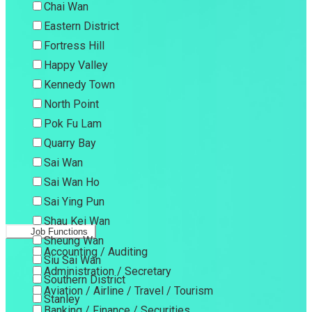
Chai Wan
Eastern District
Fortress Hill
Happy Valley
Kennedy Town
North Point
Pok Fu Lam
Quarry Bay
Sai Wan
Sai Wan Ho
Sai Ying Pun
Shau Kei Wan
Job Functions
Sheung Wan
Accounting / Auditing
Siu Sai Wan
Administration / Secretary
Southern District
Aviation / Airline / Travel / Tourism
Stanley
Banking / Finance / Securities