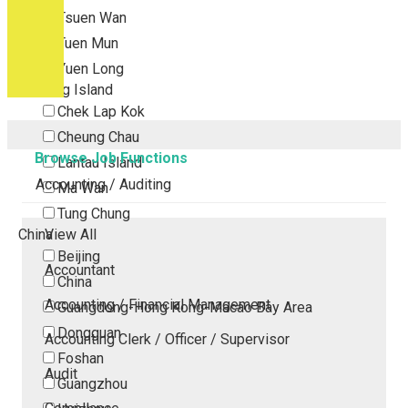
Tsuen Wan
Tuen Mun
Yuen Long
Outlying Island
Chek Lap Kok
Cheung Chau
Browse Job Functions
Lantau Island
Accounting / Auditing
Ma Wan
Tung Chung
China
View All
Beijing
Accountant
China
Accounting / Financial Management
Guangdong-Hong Kong-Macao Bay Area
Dongguan
Accounting Clerk / Officer / Supervisor
Foshan
Audit
Guangzhou