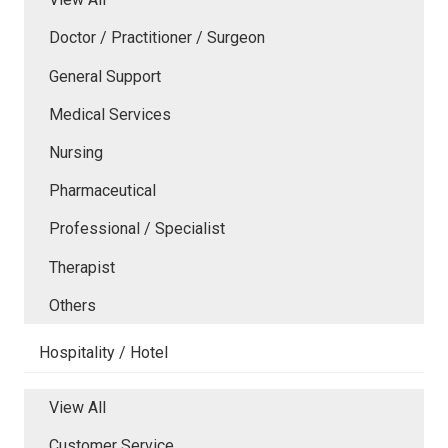
Doctor / Practitioner / Surgeon
General Support
Medical Services
Nursing
Pharmaceutical
Professional / Specialist
Therapist
Others
Hospitality / Hotel
View All
Customer Service