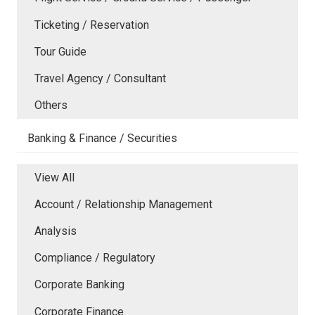
Ticketing / Reservation
Tour Guide
Travel Agency / Consultant
Others
Banking & Finance / Securities
View All
Account / Relationship Management
Analysis
Compliance / Regulatory
Corporate Banking
Corporate Finance