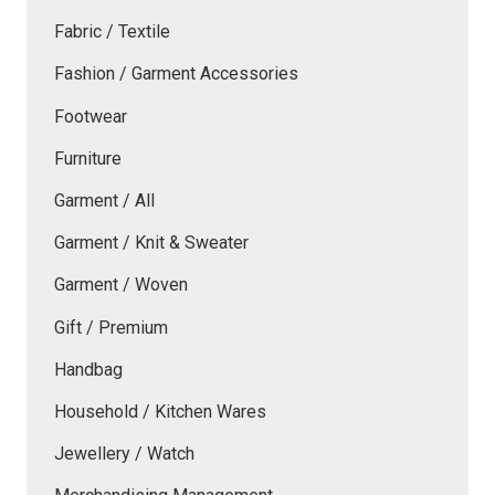
Fabric / Textile
Fashion / Garment Accessories
Footwear
Furniture
Garment / All
Garment / Knit & Sweater
Garment / Woven
Gift / Premium
Handbag
Household / Kitchen Wares
Jewellery / Watch