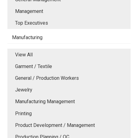
Management
Top Executives
Manufacturing
View All
Garment / Textile
General / Production Workers
Jewelry
Manufacturing Management
Printing
Product Development / Management
Production Planning / QC