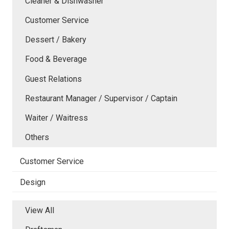
Cleaner & Dishwasher
Customer Service
Dessert / Bakery
Food & Beverage
Guest Relations
Restaurant Manager / Supervisor / Captain
Waiter / Waitress
Others
Customer Service
Design
View All