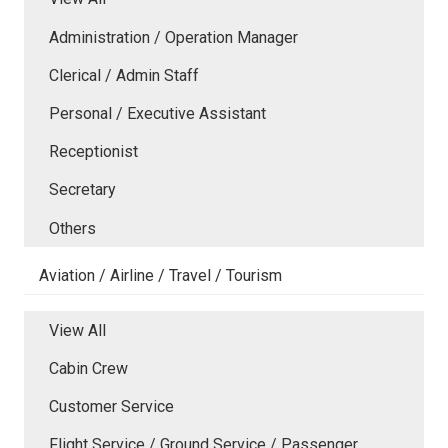
Administration / Operation Manager
Clerical / Admin Staff
Personal / Executive Assistant
Receptionist
Secretary
Others
Aviation / Airline / Travel / Tourism
View All
Cabin Crew
Customer Service
Flight Service / Ground Service / Passenger