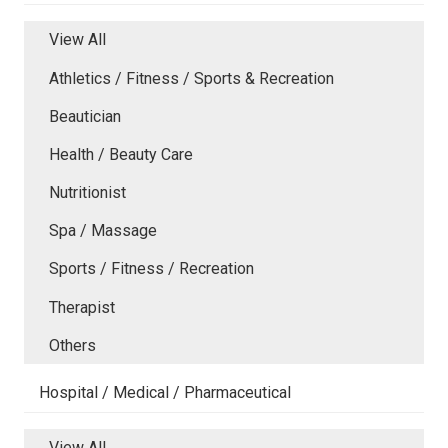
View All
Athletics / Fitness / Sports & Recreation
Beautician
Health / Beauty Care
Nutritionist
Spa / Massage
Sports / Fitness / Recreation
Therapist
Others
Hospital / Medical / Pharmaceutical
View All