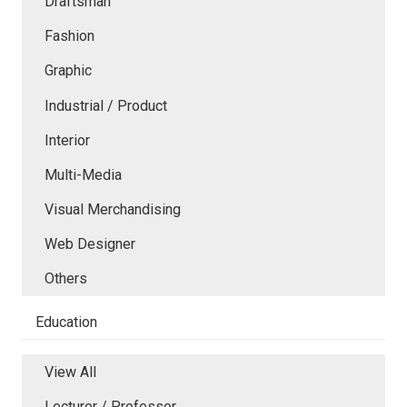
Draftsman
Fashion
Graphic
Industrial / Product
Interior
Multi-Media
Visual Merchandising
Web Designer
Others
Education
View All
Lecturer / Professor