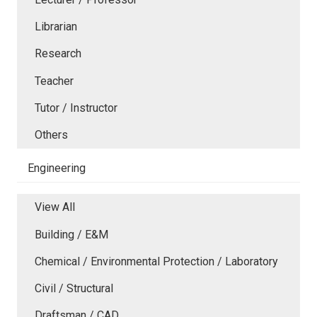
Librarian
Research
Teacher
Tutor / Instructor
Others
Engineering
View All
Building / E&M
Chemical / Environmental Protection / Laboratory
Civil / Structural
Draftsman / CAD