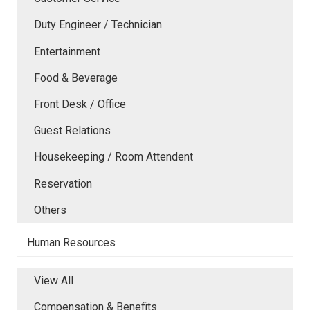
Duty Engineer / Technician
Entertainment
Food & Beverage
Front Desk / Office
Guest Relations
Housekeeping / Room Attendent
Reservation
Others
Human Resources
View All
Compensation & Benefits