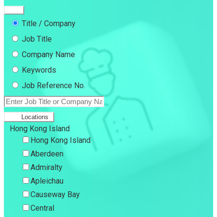
Title / Company
Job Title
Company Name
Keywords
Job Reference No.
Locations
Hong Kong Island
Hong Kong Island
Aberdeen
Admiralty
Apleichau
Causeway Bay
Central