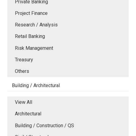
Private Banking
Project Finance
Research / Analysis
Retail Banking
Risk Management
Treasury
Others
Building / Architectural
View All
Architectural
Building / Construction / QS