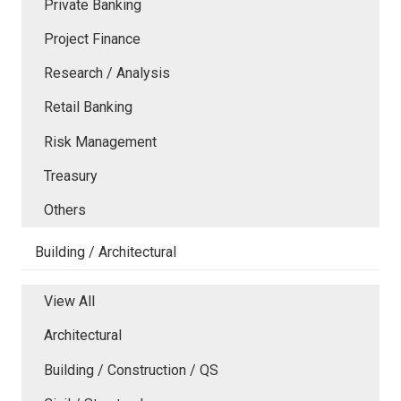
Private Banking
Project Finance
Research / Analysis
Retail Banking
Risk Management
Treasury
Others
Building / Architectural
View All
Architectural
Building / Construction / QS