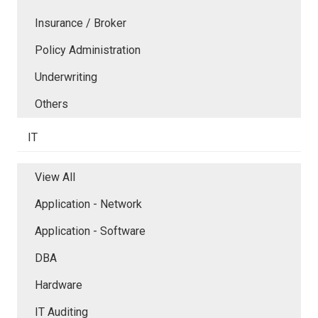
Insurance / Broker
Policy Administration
Underwriting
Others
IT
View All
Application - Network
Application - Software
DBA
Hardware
IT Auditing