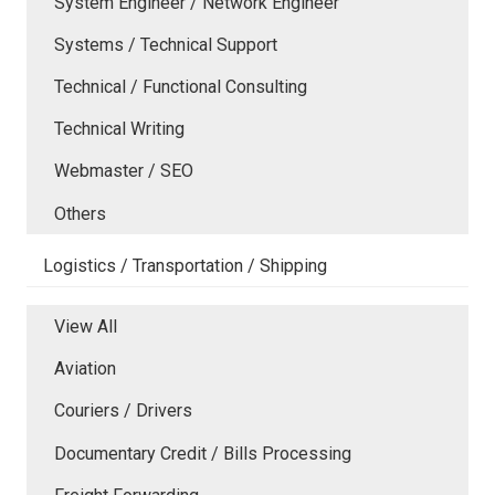
System Engineer / Network Engineer
Systems / Technical Support
Technical / Functional Consulting
Technical Writing
Webmaster / SEO
Others
Logistics / Transportation / Shipping
View All
Aviation
Couriers / Drivers
Documentary Credit / Bills Processing