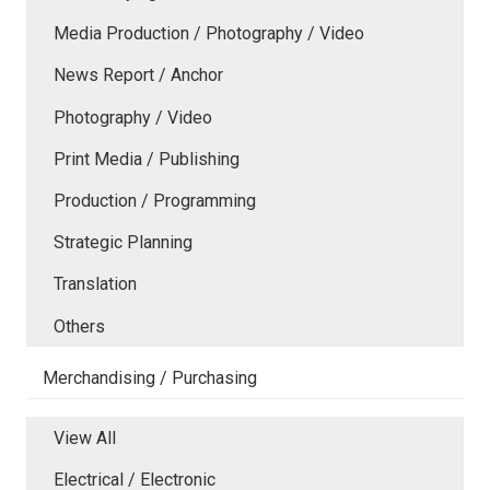
Media Production / Photography / Video
News Report / Anchor
Photography / Video
Print Media / Publishing
Production / Programming
Strategic Planning
Translation
Others
Merchandising / Purchasing
View All
Electrical / Electronic