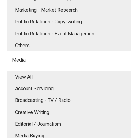
Marketing - Market Research
Public Relations - Copy-writing
Public Relations - Event Management
Others
Media
View All
Account Servicing
Broadcasting - TV / Radio
Creative Writing
Editorial / Journalism
Media Buying