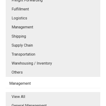
Freight Forwarding
Fulfillment
Logistics
Management
Shipping
Supply Chain
Transportation
Warehousing / Inventory
Others
Management
View All
General Management