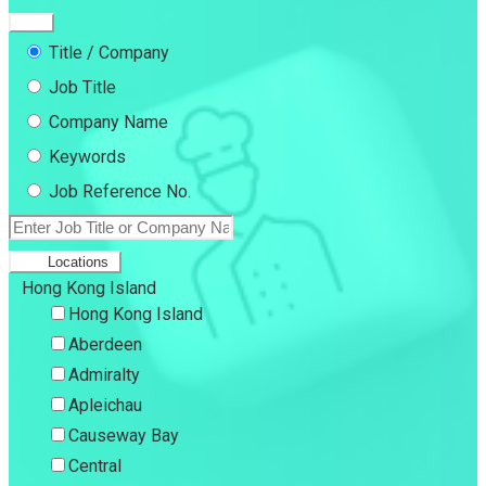
Title / Company
Job Title
Company Name
Keywords
Job Reference No.
Locations
Hong Kong Island
Hong Kong Island
Aberdeen
Admiralty
Apleichau
Causeway Bay
Central