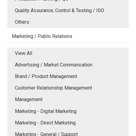
Quality Assurance, Control & Testing / ISO
Others
Marketing / Public Relations
View All
Advertising / Market Communication
Brand / Product Management
Customer Relationship Management
Management
Marketing - Digital Marketing
Marketing - Direct Marketing
Marketing - General / Support