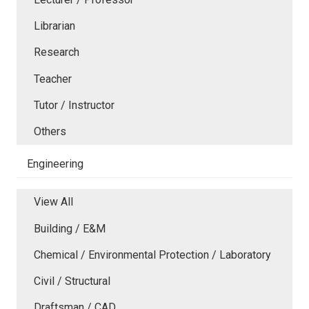
Librarian
Research
Teacher
Tutor / Instructor
Others
Engineering
View All
Building / E&M
Chemical / Environmental Protection / Laboratory
Civil / Structural
Draftsman / CAD