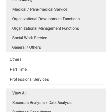
Medical / Para-medical Service
Organizational Development Functions
Organizational Management Functions
Social Work Service
General / Others
Others
Part Time
Professional Services
View All
Business Analysis / Data Analysis