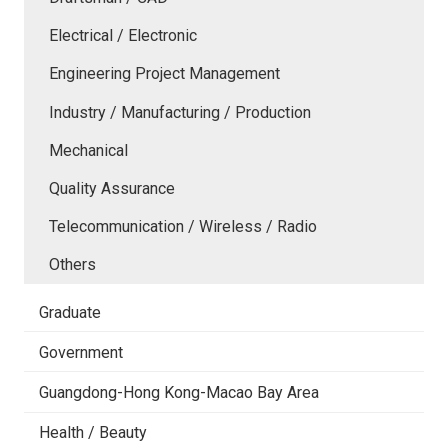
Electrical / Electronic
Engineering Project Management
Industry / Manufacturing / Production
Mechanical
Quality Assurance
Telecommunication / Wireless / Radio
Others
Graduate
Government
Guangdong-Hong Kong-Macao Bay Area
Health / Beauty