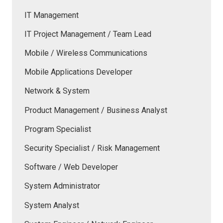
IT Management
IT Project Management / Team Lead
Mobile / Wireless Communications
Mobile Applications Developer
Network & System
Product Management / Business Analyst
Program Specialist
Security Specialist / Risk Management
Software / Web Developer
System Administrator
System Analyst