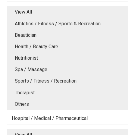
View All
Athletics / Fitness / Sports & Recreation
Beautician
Health / Beauty Care
Nutritionist
Spa / Massage
Sports / Fitness / Recreation
Therapist
Others
Hospital / Medical / Pharmaceutical
View All