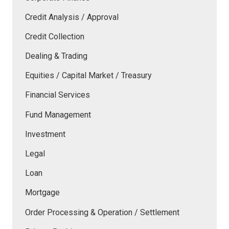
Credit Analysis / Approval
Credit Collection
Dealing & Trading
Equities / Capital Market / Treasury
Financial Services
Fund Management
Investment
Legal
Loan
Mortgage
Order Processing & Operation / Settlement