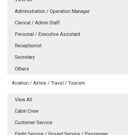
Administration / Operation Manager
Clerical / Admin Staff
Personal / Executive Assistant
Receptionist
Secretary
Others
Aviation / Airline / Travel / Tourism
View All
Cabin Crew
Customer Service
Flight Service / Ground Service / Passenger