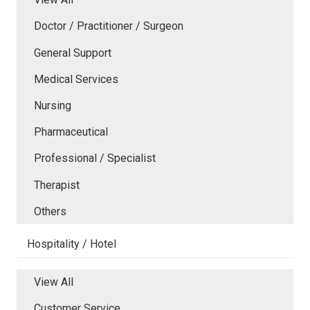
Doctor / Practitioner / Surgeon
General Support
Medical Services
Nursing
Pharmaceutical
Professional / Specialist
Therapist
Others
Hospitality / Hotel
View All
Customer Service