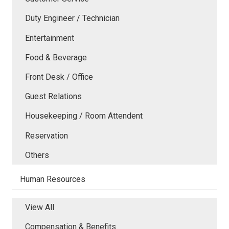
Duty Engineer / Technician
Entertainment
Food & Beverage
Front Desk / Office
Guest Relations
Housekeeping / Room Attendent
Reservation
Others
Human Resources
View All
Compensation & Benefits