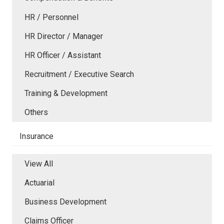
HR / Personnel
HR Director / Manager
HR Officer / Assistant
Recruitment / Executive Search
Training & Development
Others
Insurance
View All
Actuarial
Business Development
Claims Officer