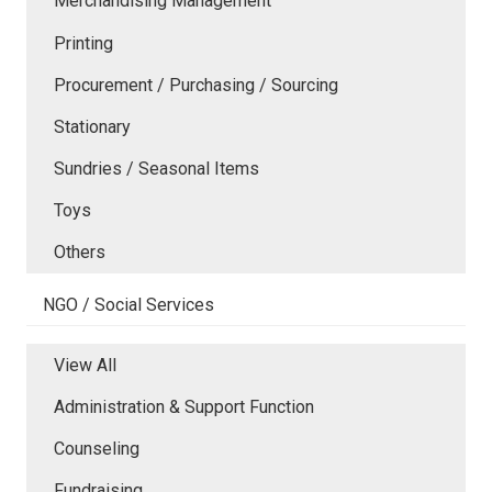
Merchandising Management
Printing
Procurement / Purchasing / Sourcing
Stationary
Sundries / Seasonal Items
Toys
Others
NGO / Social Services
View All
Administration & Support Function
Counseling
Fundraising