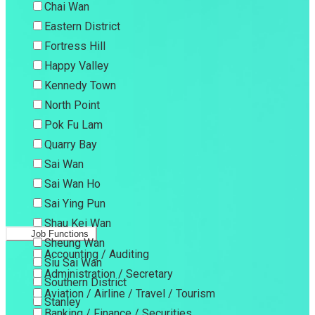
Chai Wan
Eastern District
Fortress Hill
Happy Valley
Kennedy Town
North Point
Pok Fu Lam
Quarry Bay
Sai Wan
Sai Wan Ho
Sai Ying Pun
Shau Kei Wan
Job Functions
Sheung Wan
Accounting / Auditing
Siu Sai Wan
Administration / Secretary
Southern District
Aviation / Airline / Travel / Tourism
Stanley
Banking / Finance / Securities