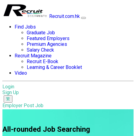
Recruit.com.hk
Find Jobs
Graduate Job
Featured Employers
Premium Agencies
Salary Check
Recruit Magazine
Recruit E-Book
Learning & Career Booklet
Video
Login
Sign Up
Employer Post Job
All-rounded Job Searching