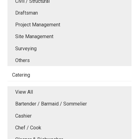
Civil / Structural
Draftsman
Project Management
Site Management
Surveying
Others
Catering
View All
Bartender / Barmaid / Sommelier
Cashier
Chef / Cook