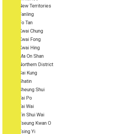
New Territories
Fanling
Fo Tan
Kwai Chung
Kwai Fong
Kwai Hing
Ma On Shan
Northern District
Sai Kung
Shatin
Sheung Shui
Tai Po
Tai Wai
Tin Shui Wai
Tseung Kwan O
Tsing Yi