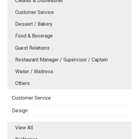
Cleaner & Dishwasher
Customer Service
Dessert / Bakery
Food & Beverage
Guest Relations
Restaurant Manager / Supervisor / Captain
Waiter / Waitress
Others
Customer Service
Design
View All