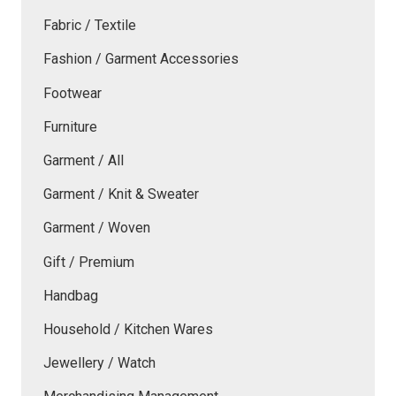
Fabric / Textile
Fashion / Garment Accessories
Footwear
Furniture
Garment / All
Garment / Knit & Sweater
Garment / Woven
Gift / Premium
Handbag
Household / Kitchen Wares
Jewellery / Watch