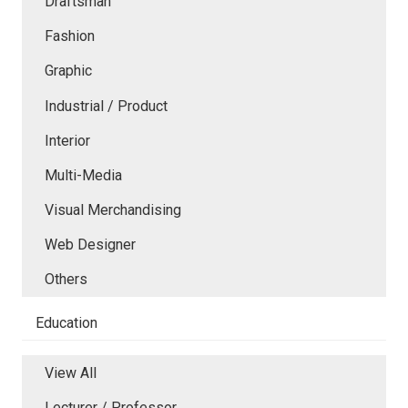
Draftsman
Fashion
Graphic
Industrial / Product
Interior
Multi-Media
Visual Merchandising
Web Designer
Others
Education
View All
Lecturer / Professor