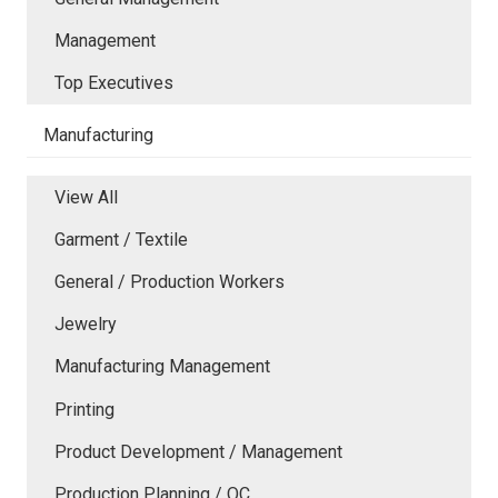
Management
Top Executives
Manufacturing
View All
Garment / Textile
General / Production Workers
Jewelry
Manufacturing Management
Printing
Product Development / Management
Production Planning / QC