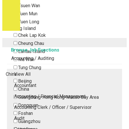
Tsuen Wan
Tuen Mun
Yuen Long
Outlying Island
Chek Lap Kok
Cheung Chau
Browse Job Functions
Lantau Island
Accounting / Auditing
Ma Wan
Tung Chung
China
View All
Beijing
Accountant
China
Accounting / Financial Management
Guangdong-Hong Kong-Macao Bay Area
Dongguan
Accounting Clerk / Officer / Supervisor
Foshan
Audit
Guangzhou