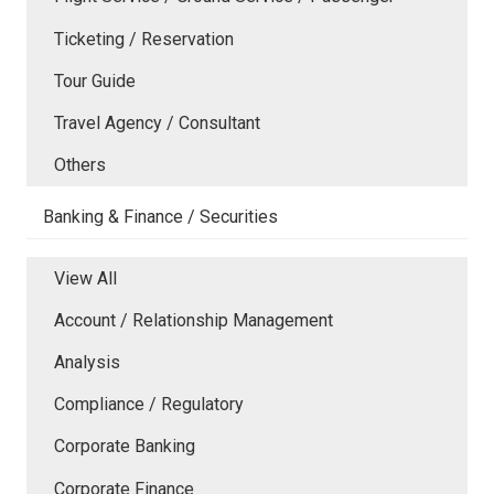
Ticketing / Reservation
Tour Guide
Travel Agency / Consultant
Others
Banking & Finance / Securities
View All
Account / Relationship Management
Analysis
Compliance / Regulatory
Corporate Banking
Corporate Finance