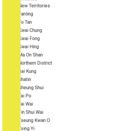
New Territories
Fanling
Fo Tan
Kwai Chung
Kwai Fong
Kwai Hing
Ma On Shan
Northern District
Sai Kung
Shatin
Sheung Shui
Tai Po
Tai Wai
Tin Shui Wai
Tseung Kwan O
Tsing Yi