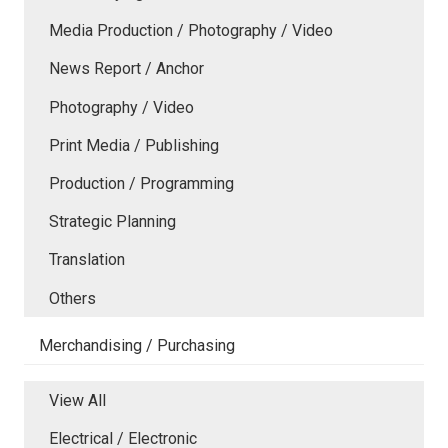
Media Production / Photography / Video
News Report / Anchor
Photography / Video
Print Media / Publishing
Production / Programming
Strategic Planning
Translation
Others
Merchandising / Purchasing
View All
Electrical / Electronic