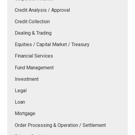
Credit Analysis / Approval
Credit Collection
Dealing & Trading
Equities / Capital Market / Treasury
Financial Services
Fund Management
Investment
Legal
Loan
Mortgage
Order Processing & Operation / Settlement