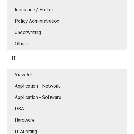
Insurance / Broker
Policy Administration
Underwriting
Others
IT
View All
Application - Network
Application - Software
DBA
Hardware
IT Auditing