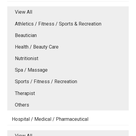
View All
Athletics / Fitness / Sports & Recreation
Beautician
Health / Beauty Care
Nutritionist
Spa / Massage
Sports / Fitness / Recreation
Therapist
Others
Hospital / Medical / Pharmaceutical
View All