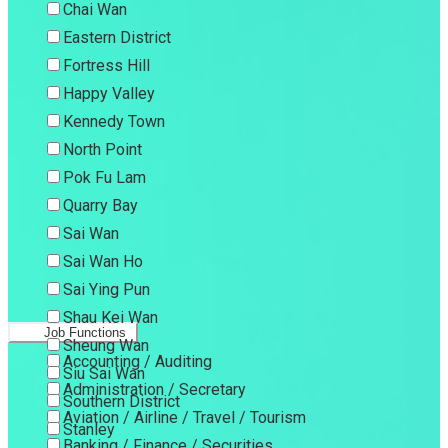
Chai Wan
Eastern District
Fortress Hill
Happy Valley
Kennedy Town
North Point
Pok Fu Lam
Quarry Bay
Sai Wan
Sai Wan Ho
Sai Ying Pun
Shau Kei Wan
Job Functions
Sheung Wan
Accounting / Auditing
Siu Sai Wan
Administration / Secretary
Southern District
Aviation / Airline / Travel / Tourism
Stanley
Banking / Finance / Securities