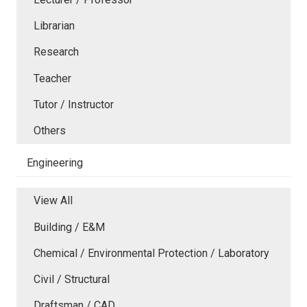
Librarian
Research
Teacher
Tutor / Instructor
Others
Engineering
View All
Building / E&M
Chemical / Environmental Protection / Laboratory
Civil / Structural
Draftsman / CAD