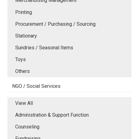
Merchandising Management
Printing
Procurement / Purchasing / Sourcing
Stationary
Sundries / Seasonal Items
Toys
Others
NGO / Social Services
View All
Administration & Support Function
Counseling
Fundraising