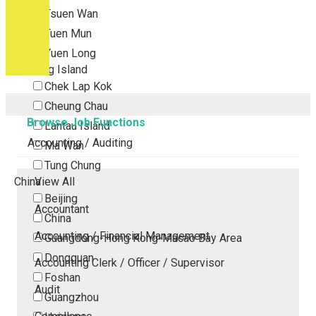
Tsuen Wan
Tuen Mun
Yuen Long
Outlying Island
Chek Lap Kok
Cheung Chau
Browse Job Functions
Lantau Island
Accounting / Auditing
Ma Wan
Tung Chung
China
View All
Beijing
Accountant
China
Accounting / Financial Management
Guangdong-Hong Kong-Macao Bay Area
Dongguan
Accounting Clerk / Officer / Supervisor
Foshan
Audit
Guangzhou