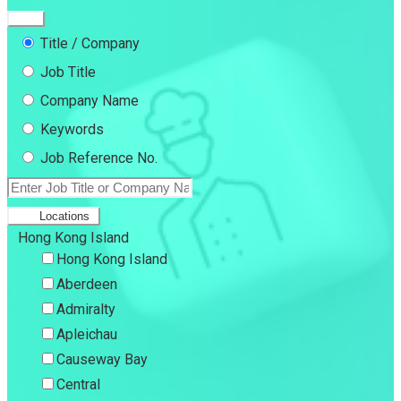
Title / Company
Job Title
Company Name
Keywords
Job Reference No.
Locations
Hong Kong Island
Hong Kong Island
Aberdeen
Admiralty
Apleichau
Causeway Bay
Central