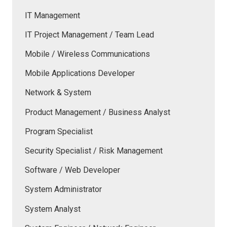
IT Management
IT Project Management / Team Lead
Mobile / Wireless Communications
Mobile Applications Developer
Network & System
Product Management / Business Analyst
Program Specialist
Security Specialist / Risk Management
Software / Web Developer
System Administrator
System Analyst