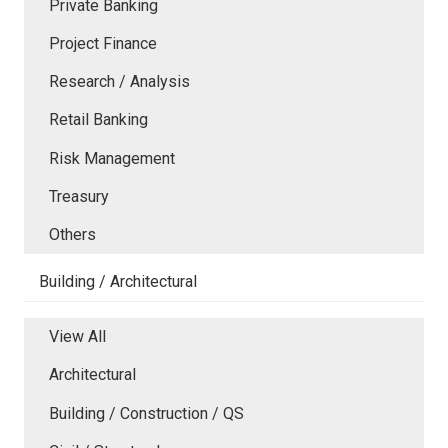
Private Banking
Project Finance
Research / Analysis
Retail Banking
Risk Management
Treasury
Others
Building / Architectural
View All
Architectural
Building / Construction / QS