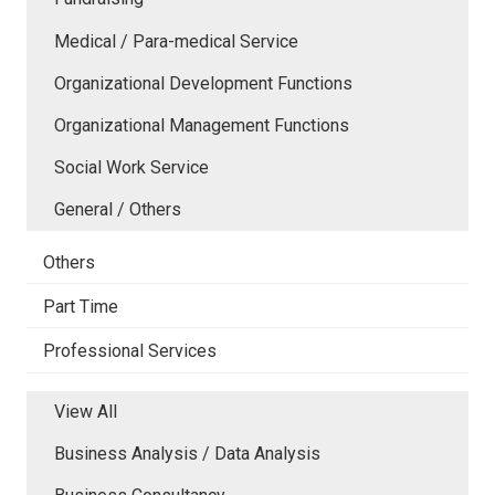
Medical / Para-medical Service
Organizational Development Functions
Organizational Management Functions
Social Work Service
General / Others
Others
Part Time
Professional Services
View All
Business Analysis / Data Analysis