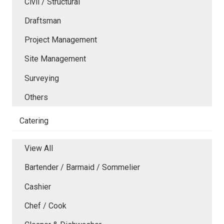
Civil / Structural
Draftsman
Project Management
Site Management
Surveying
Others
Catering
View All
Bartender / Barmaid / Sommelier
Cashier
Chef / Cook