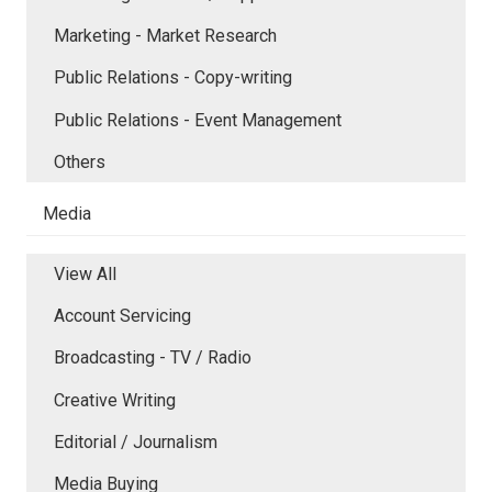
Marketing - Market Research
Public Relations - Copy-writing
Public Relations - Event Management
Others
Media
View All
Account Servicing
Broadcasting - TV / Radio
Creative Writing
Editorial / Journalism
Media Buying