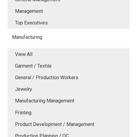
Management
Top Executives
Manufacturing
View All
Garment / Textile
General / Production Workers
Jewelry
Manufacturing Management
Printing
Product Development / Management
Production Planning / QC