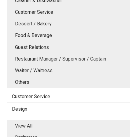
Cleaner & Dishwasher
Customer Service
Dessert / Bakery
Food & Beverage
Guest Relations
Restaurant Manager / Supervisor / Captain
Waiter / Waitress
Others
Customer Service
Design
View All