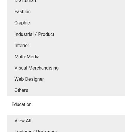
Draftsman
Fashion
Graphic
Industrial / Product
Interior
Multi-Media
Visual Merchandising
Web Designer
Others
Education
View All
Lecturer / Professor