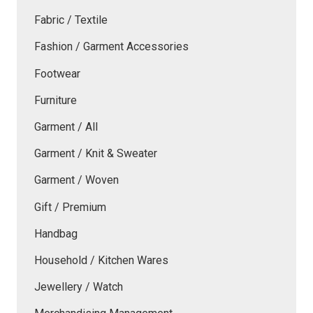
Fabric / Textile
Fashion / Garment Accessories
Footwear
Furniture
Garment / All
Garment / Knit & Sweater
Garment / Woven
Gift / Premium
Handbag
Household / Kitchen Wares
Jewellery / Watch