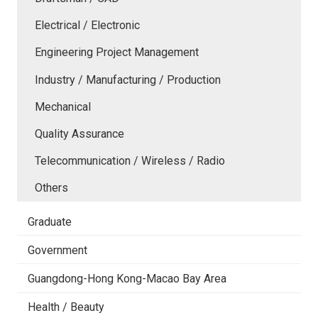
Electrical / Electronic
Engineering Project Management
Industry / Manufacturing / Production
Mechanical
Quality Assurance
Telecommunication / Wireless / Radio
Others
Graduate
Government
Guangdong-Hong Kong-Macao Bay Area
Health / Beauty