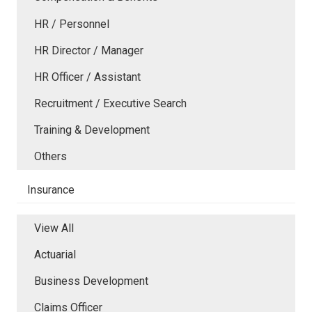
HR / Personnel
HR Director / Manager
HR Officer / Assistant
Recruitment / Executive Search
Training & Development
Others
Insurance
View All
Actuarial
Business Development
Claims Officer