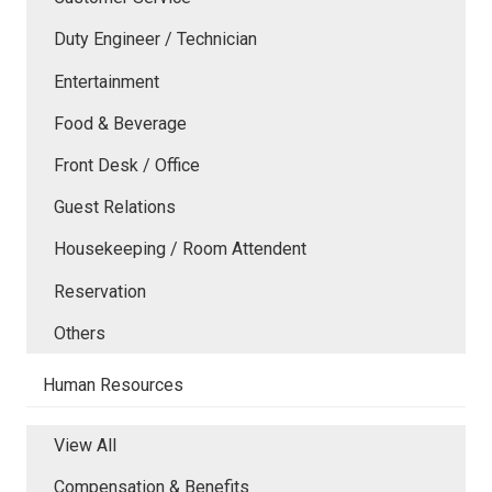
Duty Engineer / Technician
Entertainment
Food & Beverage
Front Desk / Office
Guest Relations
Housekeeping / Room Attendent
Reservation
Others
Human Resources
View All
Compensation & Benefits