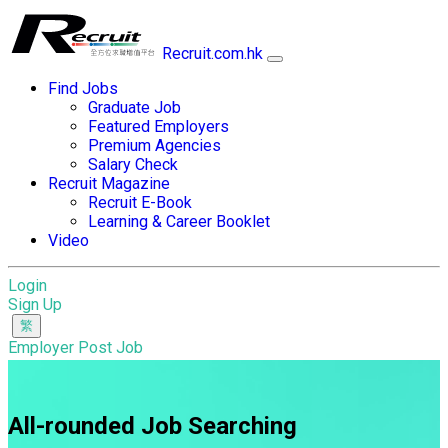
Recruit.com.hk
Find Jobs
Graduate Job
Featured Employers
Premium Agencies
Salary Check
Recruit Magazine
Recruit E-Book
Learning & Career Booklet
Video
Login
Sign Up
Employer Post Job
All-rounded Job Searching