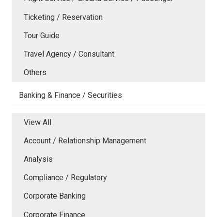
Ticketing / Reservation
Tour Guide
Travel Agency / Consultant
Others
Banking & Finance / Securities
View All
Account / Relationship Management
Analysis
Compliance / Regulatory
Corporate Banking
Corporate Finance