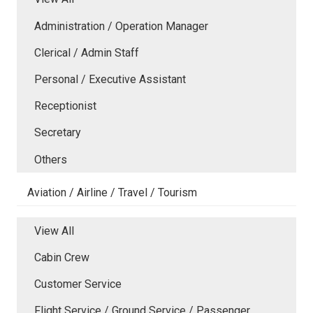
Administration / Operation Manager
Clerical / Admin Staff
Personal / Executive Assistant
Receptionist
Secretary
Others
Aviation / Airline / Travel / Tourism
View All
Cabin Crew
Customer Service
Flight Service / Ground Service / Passenger