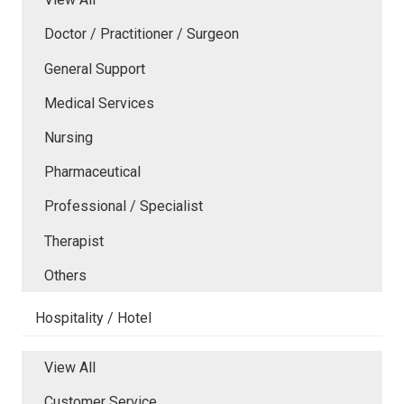
Doctor / Practitioner / Surgeon
General Support
Medical Services
Nursing
Pharmaceutical
Professional / Specialist
Therapist
Others
Hospitality / Hotel
View All
Customer Service