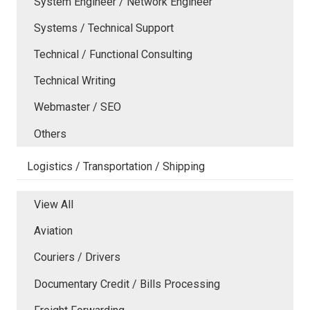
System Engineer / Network Engineer
Systems / Technical Support
Technical / Functional Consulting
Technical Writing
Webmaster / SEO
Others
Logistics / Transportation / Shipping
View All
Aviation
Couriers / Drivers
Documentary Credit / Bills Processing