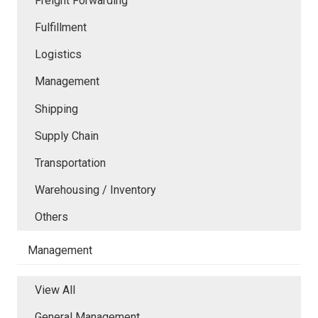
Freight Forwarding
Fulfillment
Logistics
Management
Shipping
Supply Chain
Transportation
Warehousing / Inventory
Others
Management
View All
General Management