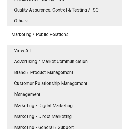
Quality Assurance, Control & Testing / ISO
Others
Marketing / Public Relations
View All
Advertising / Market Communication
Brand / Product Management
Customer Relationship Management
Management
Marketing - Digital Marketing
Marketing - Direct Marketing
Marketing - General / Support