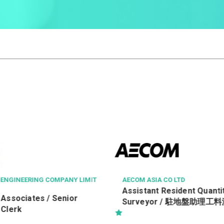
O LTD
GOURMET DINING GROUP LIMIT
esident Quantity
Chef de Cuisine (Michelin 
/ 駐地盤助理工料測量師 Ref.
Restaurant)
19552/TRA