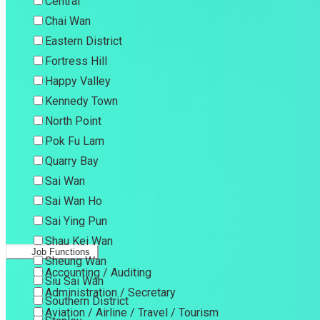
Central
Chai Wan
Eastern District
Fortress Hill
Happy Valley
Kennedy Town
North Point
Pok Fu Lam
Quarry Bay
Sai Wan
Sai Wan Ho
Sai Ying Pun
Shau Kei Wan
Job Functions
Sheung Wan
Accounting / Auditing
Siu Sai Wan
Administration / Secretary
Southern District
Aviation / Airline / Travel / Tourism