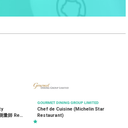
NGONG PING 360 LIMITED
服務營運款待員 (全職) (Ref: 260195)
(每月底薪 $16,600) (*新人獎金$3,000)
ED
Star