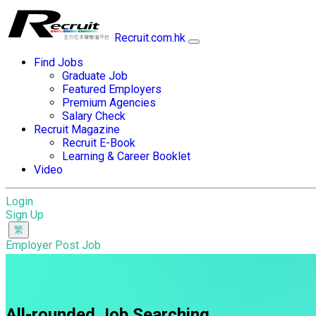
Recruit.com.hk
Find Jobs
Graduate Job
Featured Employers
Premium Agencies
Salary Check
Recruit Magazine
Recruit E-Book
Learning & Career Booklet
Video
Login
Sign Up
Employer Post Job
All-rounded Job Searching