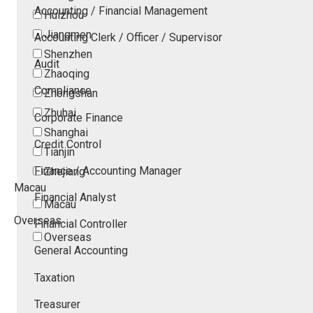
Accounting / Financial Management
Huizhou
Jiangmen
Accounting Clerk / Officer / Supervisor
Shenzhen
Audit
Zhaoqing
Compliance
Zhongshan
Zhuhai
Corporate Finance
Shanghai
Credit Control
Tianjin
Finance / Accounting Manager
Zhejiang
Macau
Financial Analyst
Macau
Overseas
Financial Controller
Overseas
General Accounting
Taxation
Treasurer