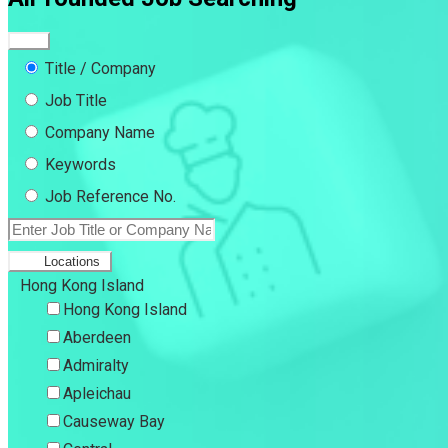
Title / Company
Job Title
Company Name
Keywords
Job Reference No.
Locations
Hong Kong Island
Hong Kong Island
Aberdeen
Admiralty
Apleichau
Causeway Bay