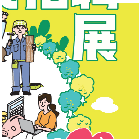
New Territories
New Territories
Fanling
Fo Tan
Kwai Chung
Kwai Fong
Kwai Hing
Ma On Shan
Northern District
Sai Kung
Shatin
Sheung Shui
Tai Po
Tai Wai
Tin Shui Wai
Tseung Kwan O