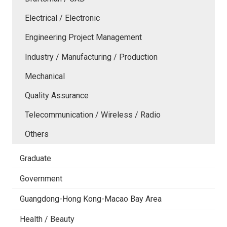
Electrical / Electronic
Engineering Project Management
Industry / Manufacturing / Production
Mechanical
Quality Assurance
Telecommunication / Wireless / Radio
Others
Graduate
Government
Guangdong-Hong Kong-Macao Bay Area
Health / Beauty