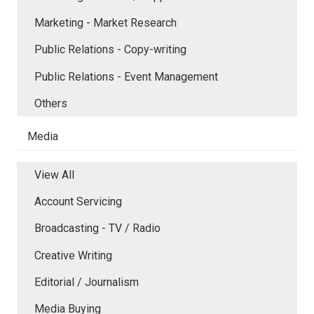
Marketing - Market Research
Public Relations - Copy-writing
Public Relations - Event Management
Others
Media
View All
Account Servicing
Broadcasting - TV / Radio
Creative Writing
Editorial / Journalism
Media Buying