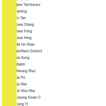
New Territories
Fanling
Fo Tan
Kwai Chung
Kwai Fong
Kwai Hing
Ma On Shan
Northern District
Sai Kung
Shatin
Sheung Shui
Tai Po
Tai Wai
Tin Shui Wai
Tseung Kwan O
Tsing Yi