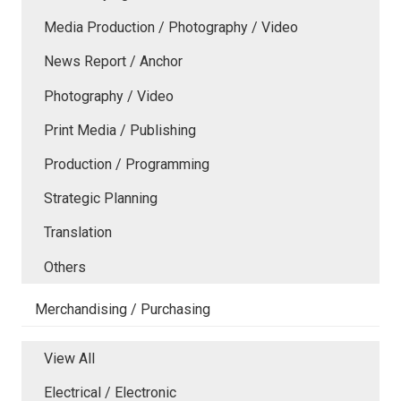
Media Production / Photography / Video
News Report / Anchor
Photography / Video
Print Media / Publishing
Production / Programming
Strategic Planning
Translation
Others
Merchandising / Purchasing
View All
Electrical / Electronic