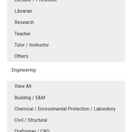
Librarian
Research
Teacher
Tutor / Instructor
Others
Engineering
View All
Building / E&M
Chemical / Environmental Protection / Laboratory
Civil / Structural
Draftsman / CAD