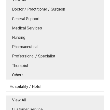
Doctor / Practitioner / Surgeon
General Support
Medical Services
Nursing
Pharmaceutical
Professional / Specialist
Therapist
Others
Hospitality / Hotel
View All
Customer Service