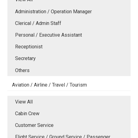
Administration / Operation Manager
Clerical / Admin Staff
Personal / Executive Assistant
Receptionist
Secretary
Others
Aviation / Airline / Travel / Tourism
View All
Cabin Crew
Customer Service
Flight Service / Ground Service / Passenger