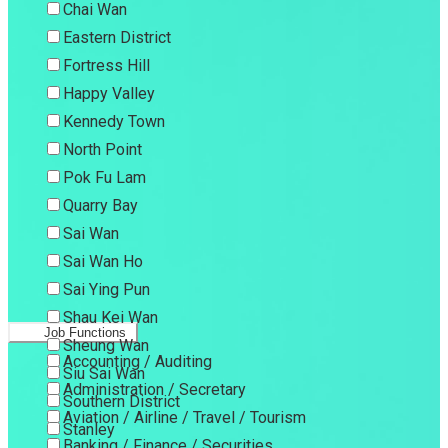
Chai Wan
Eastern District
Fortress Hill
Happy Valley
Kennedy Town
North Point
Pok Fu Lam
Quarry Bay
Sai Wan
Sai Wan Ho
Sai Ying Pun
Shau Kei Wan
Job Functions
Sheung Wan
Accounting / Auditing
Siu Sai Wan
Administration / Secretary
Southern District
Aviation / Airline / Travel / Tourism
Stanley
Banking / Finance / Securities