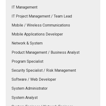
IT Management
IT Project Management / Team Lead
Mobile / Wireless Communications
Mobile Applications Developer
Network & System
Product Management / Business Analyst
Program Specialist
Security Specialist / Risk Management
Software / Web Developer
System Administrator
System Analyst