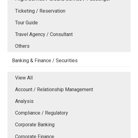
Ticketing / Reservation
Tour Guide
Travel Agency / Consultant
Others
Banking & Finance / Securities
View All
Account / Relationship Management
Analysis
Compliance / Regulatory
Corporate Banking
Corporate Finance