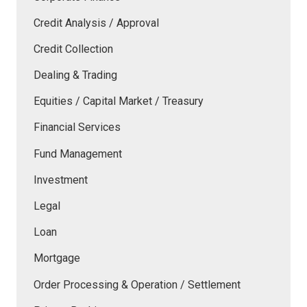
Credit Analysis / Approval
Credit Collection
Dealing & Trading
Equities / Capital Market / Treasury
Financial Services
Fund Management
Investment
Legal
Loan
Mortgage
Order Processing & Operation / Settlement