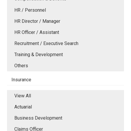
HR / Personnel
HR Director / Manager
HR Officer / Assistant
Recruitment / Executive Search
Training & Development
Others
Insurance
View All
Actuarial
Business Development
Claims Officer