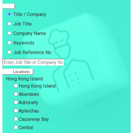
Title / Company
Job Title
Company Name
Keywords
Job Reference No.
Locations
Hong Kong Island
Hong Kong Island
Aberdeen
Admiralty
Apleichau
Causeway Bay
Central