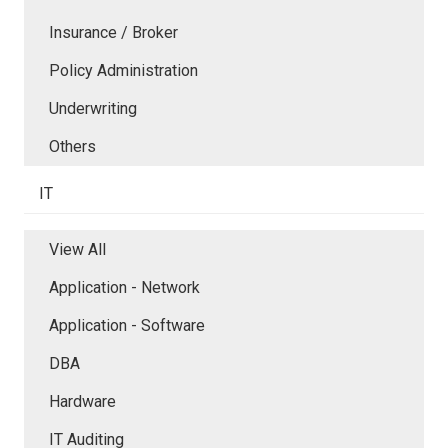
Insurance / Broker
Policy Administration
Underwriting
Others
IT
View All
Application - Network
Application - Software
DBA
Hardware
IT Auditing