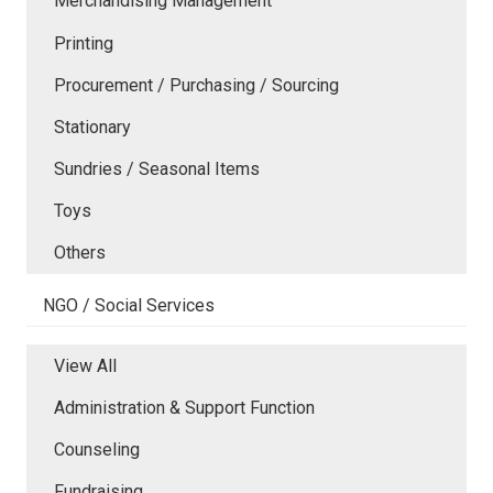
Merchandising Management
Printing
Procurement / Purchasing / Sourcing
Stationary
Sundries / Seasonal Items
Toys
Others
NGO / Social Services
View All
Administration & Support Function
Counseling
Fundraising