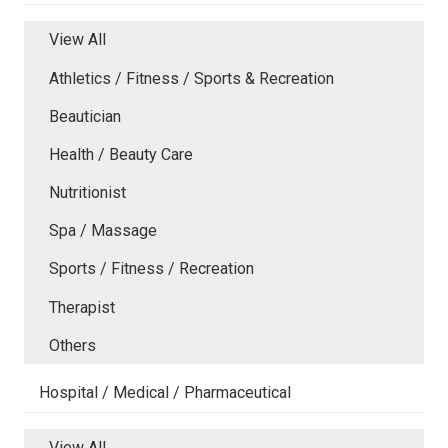
View All
Athletics / Fitness / Sports & Recreation
Beautician
Health / Beauty Care
Nutritionist
Spa / Massage
Sports / Fitness / Recreation
Therapist
Others
Hospital / Medical / Pharmaceutical
View All