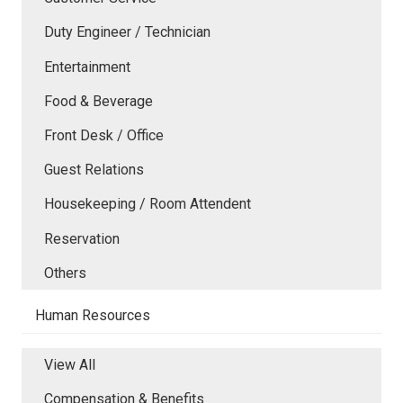
Duty Engineer / Technician
Entertainment
Food & Beverage
Front Desk / Office
Guest Relations
Housekeeping / Room Attendent
Reservation
Others
Human Resources
View All
Compensation & Benefits