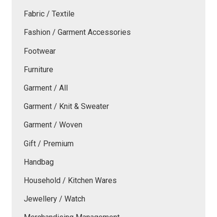
Fabric / Textile
Fashion / Garment Accessories
Footwear
Furniture
Garment / All
Garment / Knit & Sweater
Garment / Woven
Gift / Premium
Handbag
Household / Kitchen Wares
Jewellery / Watch