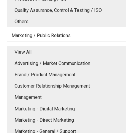
Quality Assurance, Control & Testing / ISO
Others
Marketing / Public Relations
View All
Advertising / Market Communication
Brand / Product Management
Customer Relationship Management
Management
Marketing - Digital Marketing
Marketing - Direct Marketing
Marketing - General / Support