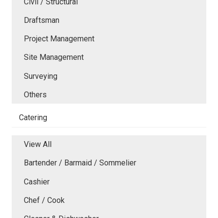
Civil / Structural
Draftsman
Project Management
Site Management
Surveying
Others
Catering
View All
Bartender / Barmaid / Sommelier
Cashier
Chef / Cook