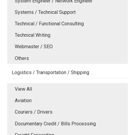
System Engineer / Network Engineer
Systems / Technical Support
Technical / Functional Consulting
Technical Writing
Webmaster / SEO
Others
Logistics / Transportation / Shipping
View All
Aviation
Couriers / Drivers
Documentary Credit / Bills Processing