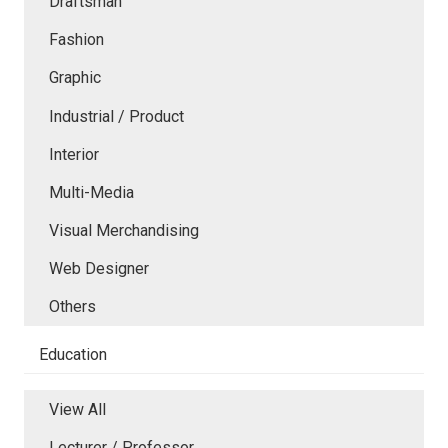
Draftsman
Fashion
Graphic
Industrial / Product
Interior
Multi-Media
Visual Merchandising
Web Designer
Others
Education
View All
Lecturer / Professor