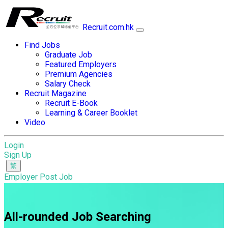
Recruit.com.hk
Find Jobs
Graduate Job
Featured Employers
Premium Agencies
Salary Check
Recruit Magazine
Recruit E-Book
Learning & Career Booklet
Video
Login
Sign Up
Employer Post Job
All-rounded Job Searching