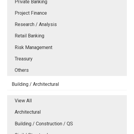
Private Banking
Project Finance
Research / Analysis
Retail Banking
Risk Management
Treasury
Others
Building / Architectural
View All
Architectural
Building / Construction / QS