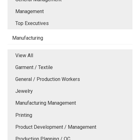
Management
Top Executives
Manufacturing
View All
Garment / Textile
General / Production Workers
Jewelry
Manufacturing Management
Printing
Product Development / Management
Production Planning / QC