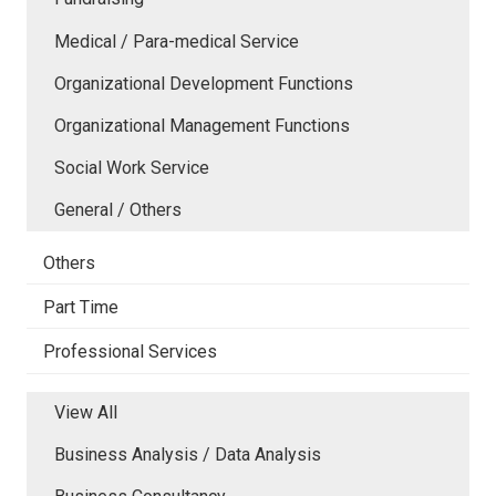
Medical / Para-medical Service
Organizational Development Functions
Organizational Management Functions
Social Work Service
General / Others
Others
Part Time
Professional Services
View All
Business Analysis / Data Analysis