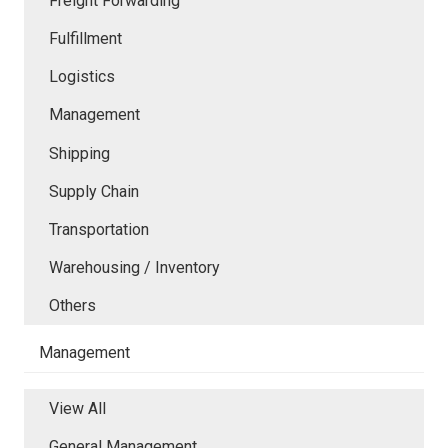
Freight Forwarding
Fulfillment
Logistics
Management
Shipping
Supply Chain
Transportation
Warehousing / Inventory
Others
Management
View All
General Management