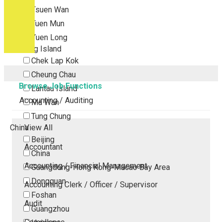
Tsuen Wan
Tuen Mun
Yuen Long
Outlying Island
Chek Lap Kok
Cheung Chau
Browse Job Functions
Lantau Island
Accounting / Auditing
Ma Wan
Tung Chung
China
View All
Beijing
Accountant
China
Accounting / Financial Management
Guangdong-Hong Kong-Macao Bay Area
Dongguan
Accounting Clerk / Officer / Supervisor
Foshan
Audit
Guangzhou