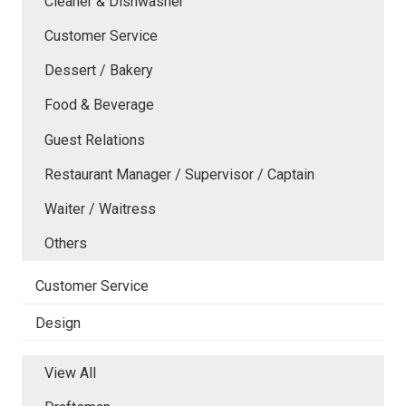
Cleaner & Dishwasher
Customer Service
Dessert / Bakery
Food & Beverage
Guest Relations
Restaurant Manager / Supervisor / Captain
Waiter / Waitress
Others
Customer Service
Design
View All