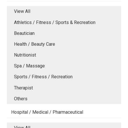
View All
Athletics / Fitness / Sports & Recreation
Beautician
Health / Beauty Care
Nutritionist
Spa / Massage
Sports / Fitness / Recreation
Therapist
Others
Hospital / Medical / Pharmaceutical
View All