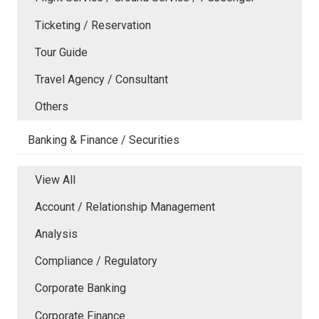
Ticketing / Reservation
Tour Guide
Travel Agency / Consultant
Others
Banking & Finance / Securities
View All
Account / Relationship Management
Analysis
Compliance / Regulatory
Corporate Banking
Corporate Finance