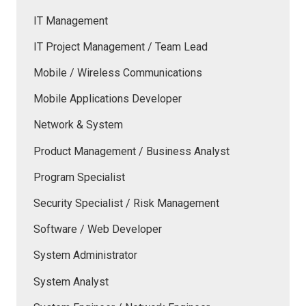
IT Management
IT Project Management / Team Lead
Mobile / Wireless Communications
Mobile Applications Developer
Network & System
Product Management / Business Analyst
Program Specialist
Security Specialist / Risk Management
Software / Web Developer
System Administrator
System Analyst