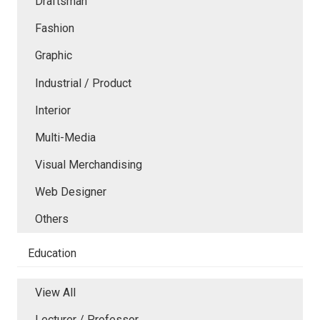
Draftsman
Fashion
Graphic
Industrial / Product
Interior
Multi-Media
Visual Merchandising
Web Designer
Others
Education
View All
Lecturer / Professor