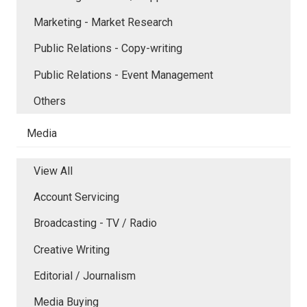
Marketing - Market Research
Public Relations - Copy-writing
Public Relations - Event Management
Others
Media
View All
Account Servicing
Broadcasting - TV / Radio
Creative Writing
Editorial / Journalism
Media Buying