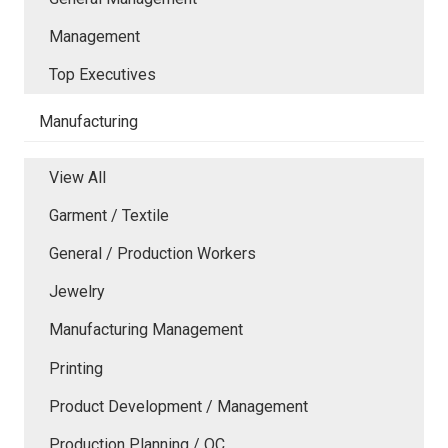
Management
Top Executives
Manufacturing
View All
Garment / Textile
General / Production Workers
Jewelry
Manufacturing Management
Printing
Product Development / Management
Production Planning / QC