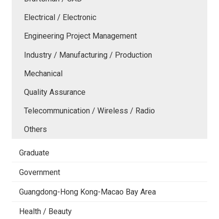
Electrical / Electronic
Engineering Project Management
Industry / Manufacturing / Production
Mechanical
Quality Assurance
Telecommunication / Wireless / Radio
Others
Graduate
Government
Guangdong-Hong Kong-Macao Bay Area
Health / Beauty