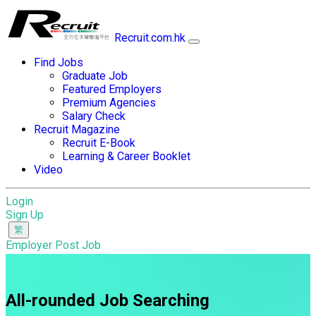
Recruit.com.hk
Find Jobs
Graduate Job
Featured Employers
Premium Agencies
Salary Check
Recruit Magazine
Recruit E-Book
Learning & Career Booklet
Video
Login
Sign Up
Employer Post Job
All-rounded Job Searching