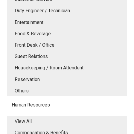
Duty Engineer / Technician
Entertainment
Food & Beverage
Front Desk / Office
Guest Relations
Housekeeping / Room Attendent
Reservation
Others
Human Resources
View All
Compensation & Benefits