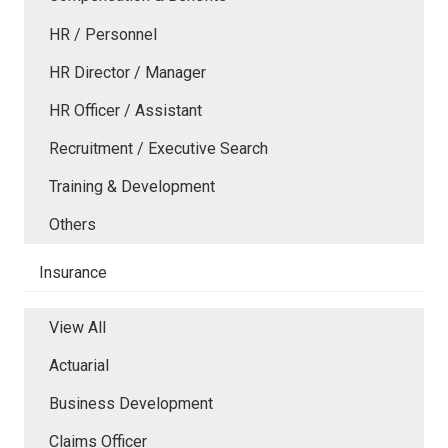
HR / Personnel
HR Director / Manager
HR Officer / Assistant
Recruitment / Executive Search
Training & Development
Others
Insurance
View All
Actuarial
Business Development
Claims Officer