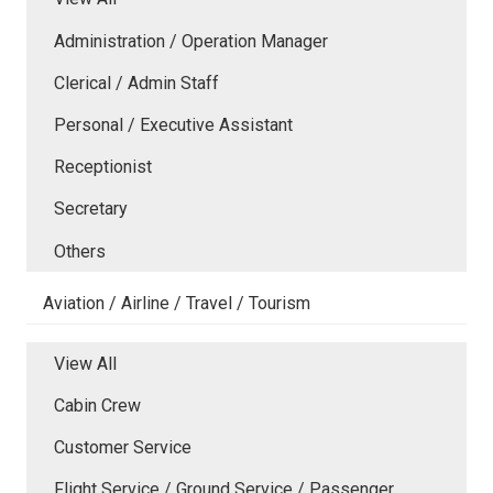
Administration / Operation Manager
Clerical / Admin Staff
Personal / Executive Assistant
Receptionist
Secretary
Others
Aviation / Airline / Travel / Tourism
View All
Cabin Crew
Customer Service
Flight Service / Ground Service / Passenger