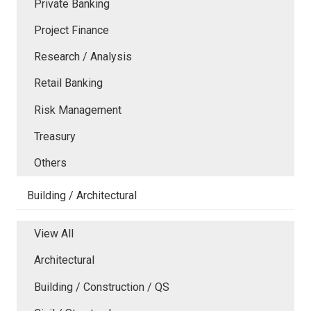
Private Banking
Project Finance
Research / Analysis
Retail Banking
Risk Management
Treasury
Others
Building / Architectural
View All
Architectural
Building / Construction / QS