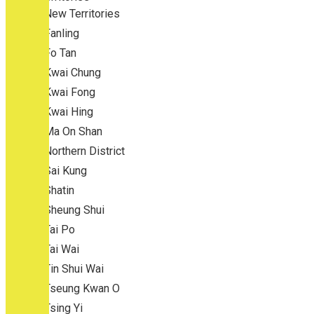
New Territories
Fanling
Fo Tan
Kwai Chung
Kwai Fong
Kwai Hing
Ma On Shan
Northern District
Sai Kung
Shatin
Sheung Shui
Tai Po
Tai Wai
Tin Shui Wai
Tseung Kwan O
Tsing Yi