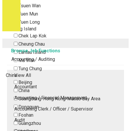
Tsuen Wan
Tuen Mun
Yuen Long
Outlying Island
Chek Lap Kok
Cheung Chau
Browse Job Functions
Lantau Island
Accounting / Auditing
Ma Wan
Tung Chung
China
View All
Beijing
Accountant
China
Accounting / Financial Management
Guangdong-Hong Kong-Macao Bay Area
Dongguan
Accounting Clerk / Officer / Supervisor
Foshan
Audit
Guangzhou