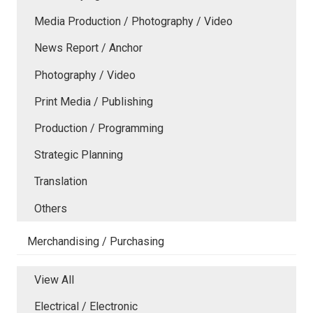
Media Production / Photography / Video
News Report / Anchor
Photography / Video
Print Media / Publishing
Production / Programming
Strategic Planning
Translation
Others
Merchandising / Purchasing
View All
Electrical / Electronic