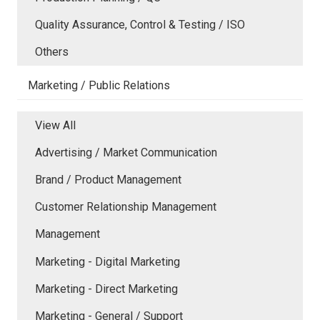
Quality Assurance, Control & Testing / ISO
Others
Marketing / Public Relations
View All
Advertising / Market Communication
Brand / Product Management
Customer Relationship Management
Management
Marketing - Digital Marketing
Marketing - Direct Marketing
Marketing - General / Support