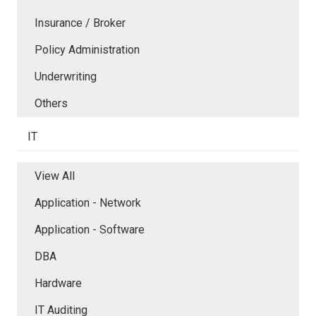
Insurance / Broker
Policy Administration
Underwriting
Others
IT
View All
Application - Network
Application - Software
DBA
Hardware
IT Auditing