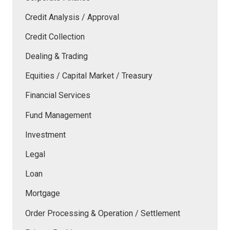
Credit Analysis / Approval
Credit Collection
Dealing & Trading
Equities / Capital Market / Treasury
Financial Services
Fund Management
Investment
Legal
Loan
Mortgage
Order Processing & Operation / Settlement