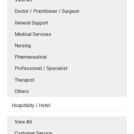
Doctor / Practitioner / Surgeon
General Support
Medical Services
Nursing
Pharmaceutical
Professional / Specialist
Therapist
Others
Hospitality / Hotel
View All
Customer Service