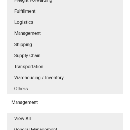
Freight Forwarding
Fulfillment
Logistics
Management
Shipping
Supply Chain
Transportation
Warehousing / Inventory
Others
Management
View All
General Management