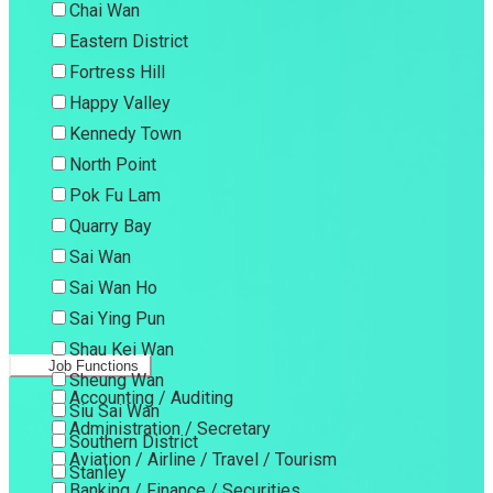
Chai Wan
Eastern District
Fortress Hill
Happy Valley
Kennedy Town
North Point
Pok Fu Lam
Quarry Bay
Sai Wan
Sai Wan Ho
Sai Ying Pun
Shau Kei Wan
Job Functions
Sheung Wan
Accounting / Auditing
Siu Sai Wan
Administration / Secretary
Southern District
Aviation / Airline / Travel / Tourism
Stanley
Banking / Finance / Securities