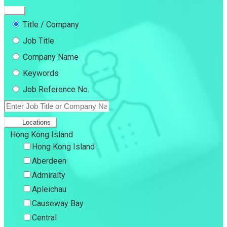
Title / Company
Job Title
Company Name
Keywords
Job Reference No.
Locations
Hong Kong Island
Hong Kong Island
Aberdeen
Admiralty
Apleichau
Causeway Bay
Central