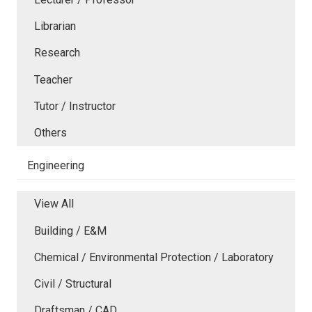
Librarian
Research
Teacher
Tutor / Instructor
Others
Engineering
View All
Building / E&M
Chemical / Environmental Protection / Laboratory
Civil / Structural
Draftsman / CAD