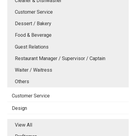
Cleaner & Dishwasher
Customer Service
Dessert / Bakery
Food & Beverage
Guest Relations
Restaurant Manager / Supervisor / Captain
Waiter / Waitress
Others
Customer Service
Design
View All