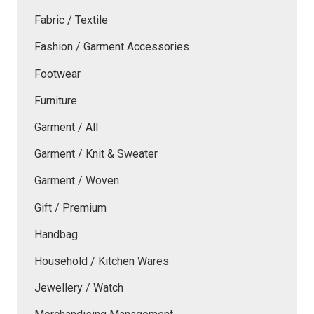
Fabric / Textile
Fashion / Garment Accessories
Footwear
Furniture
Garment / All
Garment / Knit & Sweater
Garment / Woven
Gift / Premium
Handbag
Household / Kitchen Wares
Jewellery / Watch