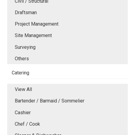
Civil / Structural
Draftsman
Project Management
Site Management
Surveying
Others
Catering
View All
Bartender / Barmaid / Sommelier
Cashier
Chef / Cook