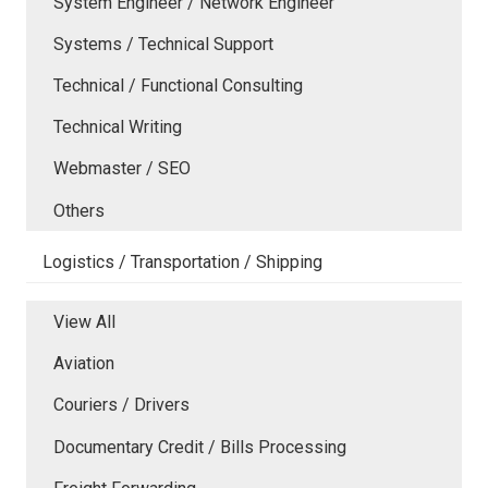
System Engineer / Network Engineer
Systems / Technical Support
Technical / Functional Consulting
Technical Writing
Webmaster / SEO
Others
Logistics / Transportation / Shipping
View All
Aviation
Couriers / Drivers
Documentary Credit / Bills Processing