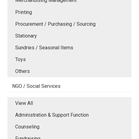
Merchandising Management
Printing
Procurement / Purchasing / Sourcing
Stationary
Sundries / Seasonal Items
Toys
Others
NGO / Social Services
View All
Administration & Support Function
Counseling
Fundraising