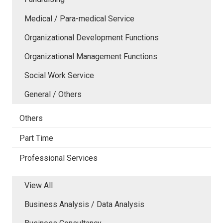
Medical / Para-medical Service
Organizational Development Functions
Organizational Management Functions
Social Work Service
General / Others
Others
Part Time
Professional Services
View All
Business Analysis / Data Analysis