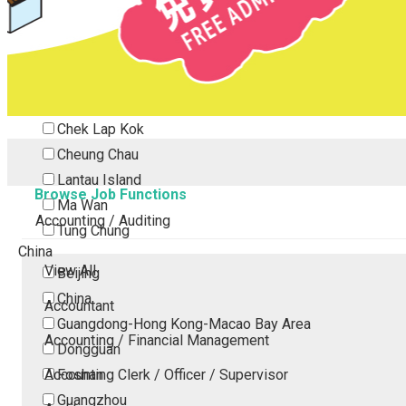
Tsing Yi
Tsuen Wan
Tuen Mun
Yuen Long
Outlying Island
Chek Lap Kok
Cheung Chau
Lantau Island
Browse Job Functions
Ma Wan
Accounting / Auditing
Tung Chung
China
View All
Beijing
China
Accountant
Guangdong-Hong Kong-Macao Bay Area
Accounting / Financial Management
Dongguan
Accounting Clerk / Officer / Supervisor
Foshan
Guangzhou