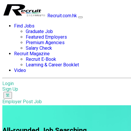
Recruit.com.hk
Find Jobs
Graduate Job
Featured Employers
Premium Agencies
Salary Check
Recruit Magazine
Recruit E-Book
Learning & Career Booklet
Video
Login
Sign Up
Employer Post Job
All-rounded Job Searching