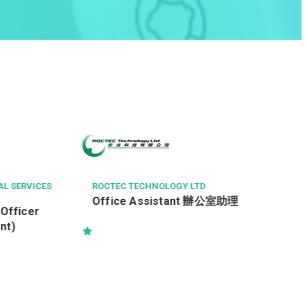
CL TECHNICAL SERVICES LIMITED
Analyst Programmer (PHP,
application development)
助理