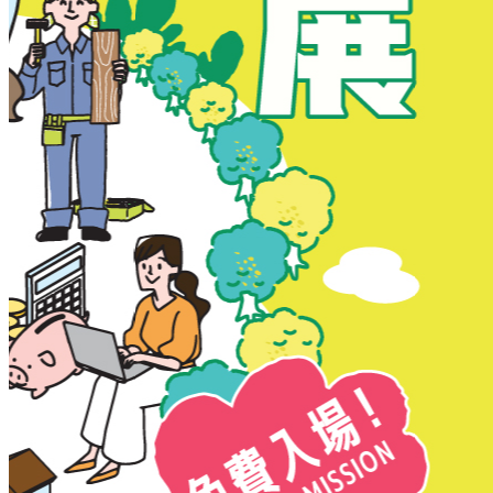
New Territories
New Territories
Fanling
Fo Tan
Kwai Chung
Kwai Fong
Kwai Hing
Ma On Shan
Northern District
Sai Kung
Shatin
Sheung Shui
Tai Po
Tai Wai
Tin Shui Wai
Tseung Kwan O