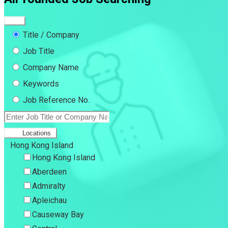
Title / Company
Job Title
Company Name
Keywords
Job Reference No.
Locations
Hong Kong Island
Hong Kong Island
Aberdeen
Admiralty
Apleichau
Causeway Bay