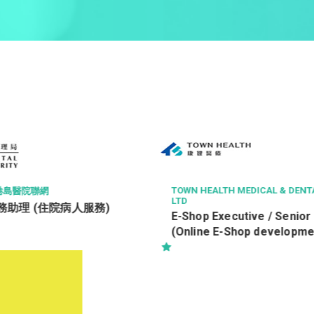
MEDICAL & DENTAL SERVICES
ROCTEC TECHNOLOGY LTD
Office Assistant 辦公室
utive / Senior Officer
Shop development)