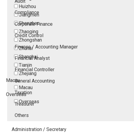
Audit
Huizhou
Compliance
Jiangmen
Shenzhen
Corporate Finance
Zhaoqing
Credit Control
Zhongshan
Finance / Accounting Manager
Zhuhai
Shanghai
Financial Analyst
Tianjin
Financial Controller
Zhejiang
Macau
General Accounting
Macau
Taxation
Overseas
Overseas
Treasurer
Others
Administration / Secretary