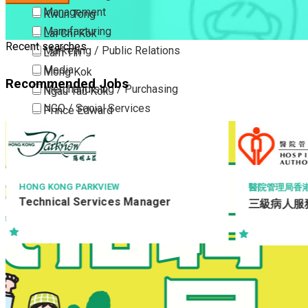
Management
Kwun Tong
Manufacturing
Lai Chi Kok
Recent searches
Marketing / Public Relations
Lam Tin
Media
Mong Kok
Recommended Jobs
Merchandising / Purchasing
Ngau Tau Kok
NGO / Social Services
Prince Edward
Others
San Po Kong
Part Time / Temporary Job / Contract
Sham Shui Po
Professional Services
Tai Kok Tsui
Property / Estate Management / Security
To Kwa Wan
TOWN HEALTH 
醫院管理局香港島醫院聯網
LTD
三級病人服務助理 (住院病人服務)
Publishing / Printing
Tsim Sha Tsui
E-Shop Exec
Quality Assurance / Control & Testing
Tsimshatsui East
(Online E-
Retail
Whampoa
Sales
Wong Tai Sin
Sciences, Lab, R&D
Yau Ma Tei
Yau Tong