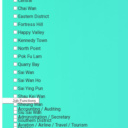
Central
Chai Wan
Eastern District
Fortress Hill
Happy Valley
Kennedy Town
North Point
Pok Fu Lam
Quarry Bay
Sai Wan
Sai Wan Ho
Sai Ying Pun
Shau Kei Wan
Job Functions
Sheung Wan
Accounting / Auditing
Siu Sai Wan
Administration / Secretary
Southern District
Aviation / Airline / Travel / Tourism