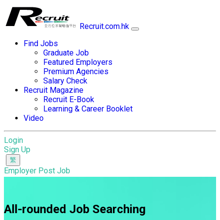
Recruit.com.hk
Find Jobs
Graduate Job
Featured Employers
Premium Agencies
Salary Check
Recruit Magazine
Recruit E-Book
Learning & Career Booklet
Video
Login
Sign Up
Employer Post Job
All-rounded Job Searching