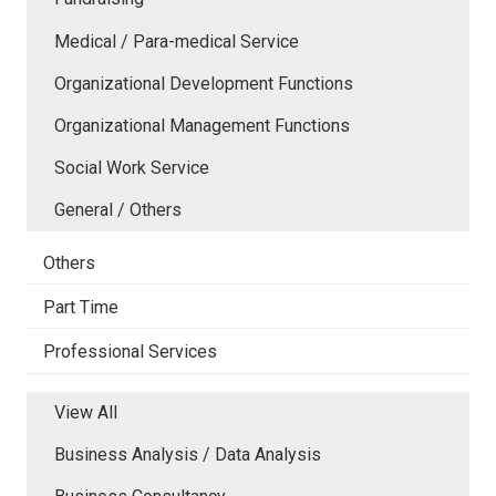
Medical / Para-medical Service
Organizational Development Functions
Organizational Management Functions
Social Work Service
General / Others
Others
Part Time
Professional Services
View All
Business Analysis / Data Analysis