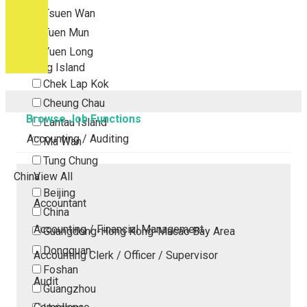
Tsuen Wan
Tuen Mun
Yuen Long
Outlying Island
Chek Lap Kok
Cheung Chau
Browse Job Functions
Lantau Island
Accounting / Auditing
Ma Wan
Tung Chung
China
View All
Beijing
Accountant
China
Accounting / Financial Management
Guangdong-Hong Kong-Macao Bay Area
Dongguan
Accounting Clerk / Officer / Supervisor
Foshan
Audit
Guangzhou