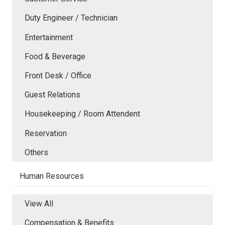
Duty Engineer / Technician
Entertainment
Food & Beverage
Front Desk / Office
Guest Relations
Housekeeping / Room Attendent
Reservation
Others
Human Resources
View All
Compensation & Benefits