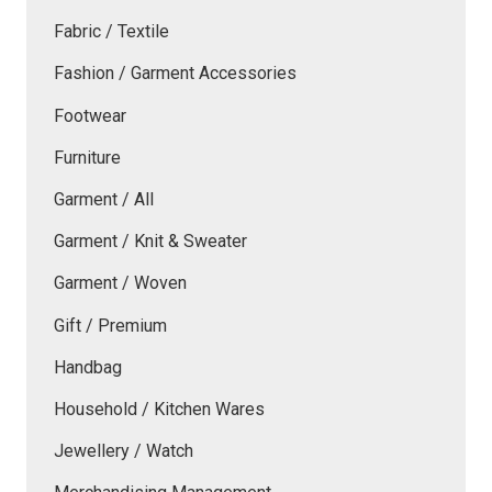
Fabric / Textile
Fashion / Garment Accessories
Footwear
Furniture
Garment / All
Garment / Knit & Sweater
Garment / Woven
Gift / Premium
Handbag
Household / Kitchen Wares
Jewellery / Watch