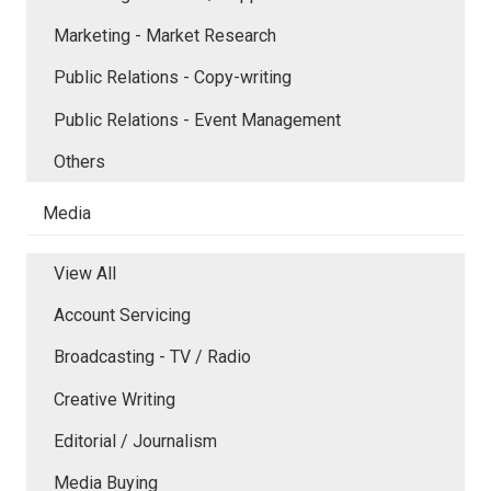
Marketing - Market Research
Public Relations - Copy-writing
Public Relations - Event Management
Others
Media
View All
Account Servicing
Broadcasting - TV / Radio
Creative Writing
Editorial / Journalism
Media Buying