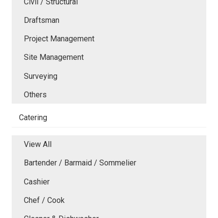
Civil / Structural
Draftsman
Project Management
Site Management
Surveying
Others
Catering
View All
Bartender / Barmaid / Sommelier
Cashier
Chef / Cook