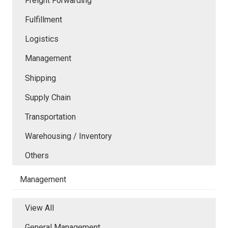
Freight Forwarding
Fulfillment
Logistics
Management
Shipping
Supply Chain
Transportation
Warehousing / Inventory
Others
Management
View All
General Management