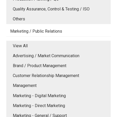
Quality Assurance, Control & Testing / ISO
Others
Marketing / Public Relations
View All
Advertising / Market Communication
Brand / Product Management
Customer Relationship Management
Management
Marketing - Digital Marketing
Marketing - Direct Marketing
Marketing - General / Support