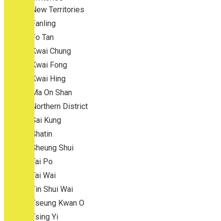
New Territories
Fanling
Fo Tan
Kwai Chung
Kwai Fong
Kwai Hing
Ma On Shan
Northern District
Sai Kung
Shatin
Sheung Shui
Tai Po
Tai Wai
Tin Shui Wai
Tseung Kwan O
Tsing Yi