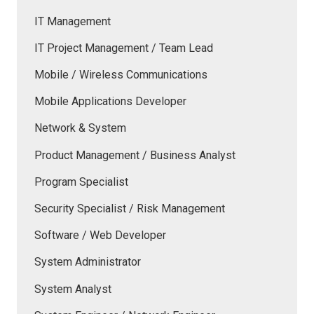
IT Management
IT Project Management / Team Lead
Mobile / Wireless Communications
Mobile Applications Developer
Network & System
Product Management / Business Analyst
Program Specialist
Security Specialist / Risk Management
Software / Web Developer
System Administrator
System Analyst