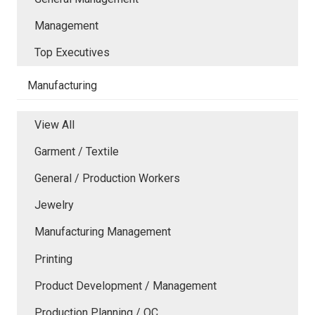
Management
Top Executives
Manufacturing
View All
Garment / Textile
General / Production Workers
Jewelry
Manufacturing Management
Printing
Product Development / Management
Production Planning / QC