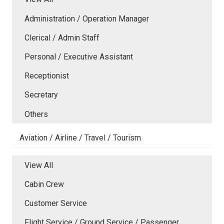
Administration / Operation Manager
Clerical / Admin Staff
Personal / Executive Assistant
Receptionist
Secretary
Others
Aviation / Airline / Travel / Tourism
View All
Cabin Crew
Customer Service
Flight Service / Ground Service / Passenger