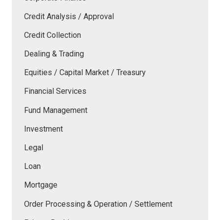
Credit Analysis / Approval
Credit Collection
Dealing & Trading
Equities / Capital Market / Treasury
Financial Services
Fund Management
Investment
Legal
Loan
Mortgage
Order Processing & Operation / Settlement