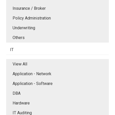
Insurance / Broker
Policy Administration
Underwriting
Others
IT
View All
Application - Network
Application - Software
DBA
Hardware
IT Auditing