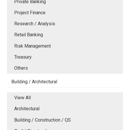
Private Banking
Project Finance
Research / Analysis
Retail Banking
Risk Management
Treasury
Others
Building / Architectural
View All
Architectural
Building / Construction / QS