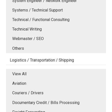
System Engineer / Network Engineer
Systems / Technical Support
Technical / Functional Consulting
Technical Writing
Webmaster / SEO
Others
Logistics / Transportation / Shipping
View All
Aviation
Couriers / Drivers
Documentary Credit / Bills Processing