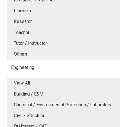
Librarian
Research
Teacher
Tutor / Instructor
Others
Engineering
View All
Building / E&M
Chemical / Environmental Protection / Laboratory
Civil / Structural
Draftsman / CAD