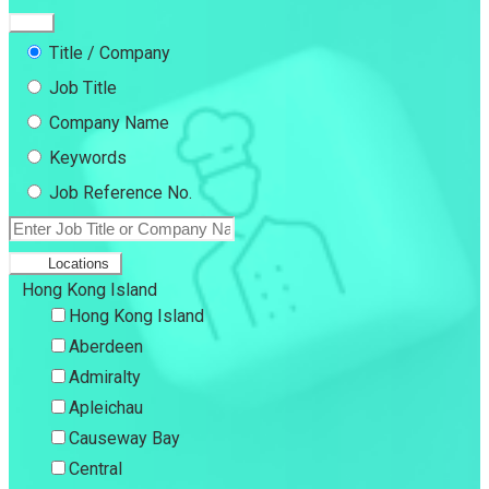
Title / Company
Job Title
Company Name
Keywords
Job Reference No.
Locations
Hong Kong Island
Hong Kong Island
Aberdeen
Admiralty
Apleichau
Causeway Bay
Central