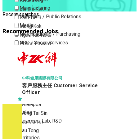
Kwun Tong
Manufacturing
Lai Chi Kok
Recent searches
Marketing / Public Relations
Lam Tin
Media
Mong Kok
Recommended Jobs
Merchandising / Purchasing
Ngau Tau Kok
NGO / Social Services
Prince Edward
Others
San Po Kong
Part Time / Temporary Job / Contract
Sham Shui Po
Professional Services
Tai Kok Tsui
Property / Estate Management / Security
To Kwa Wan
中科健康國際有限公司
客戶服務主任 Customer Service
Publishing / Printing
Tsim Sha Tsui
Officer
Quality Assurance / Control & Testing
Tsimshatsui East
Retail
Whampoa
Sales
Wong Tai Sin
Sciences, Lab, R&D
Yau Ma Tei
Yau Tong
New Territories