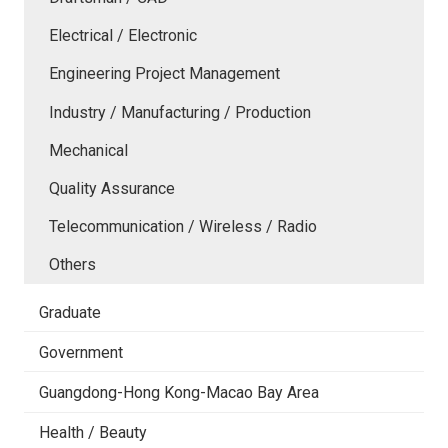
Electrical / Electronic
Engineering Project Management
Industry / Manufacturing / Production
Mechanical
Quality Assurance
Telecommunication / Wireless / Radio
Others
Graduate
Government
Guangdong-Hong Kong-Macao Bay Area
Health / Beauty