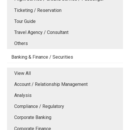
Ticketing / Reservation
Tour Guide
Travel Agency / Consultant
Others
Banking & Finance / Securities
View All
Account / Relationship Management
Analysis
Compliance / Regulatory
Corporate Banking
Corporate Finance