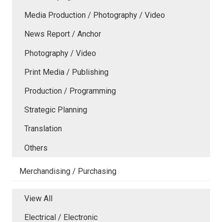
Media Production / Photography / Video
News Report / Anchor
Photography / Video
Print Media / Publishing
Production / Programming
Strategic Planning
Translation
Others
Merchandising / Purchasing
View All
Electrical / Electronic