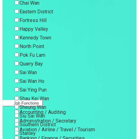
Chai Wan
Eastern District
Fortress Hill
Happy Valley
Kennedy Town
North Point
Pok Fu Lam
Quarry Bay
Sai Wan
Sai Wan Ho
Sai Ying Pun
Shau Kei Wan
Job Functions
Sheung Wan
Accounting / Auditing
Siu Sai Wan
Administration / Secretary
Southern District
Aviation / Airline / Travel / Tourism
Stanley
Banking / Finance / Securities