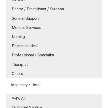
Doctor / Practitioner / Surgeon
General Support
Medical Services
Nursing
Pharmaceutical
Professional / Specialist
Therapist
Others
Hospitality / Hotel
View All
Customer Service