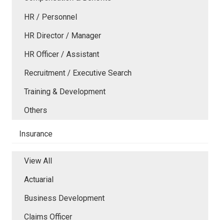
HR / Personnel
HR Director / Manager
HR Officer / Assistant
Recruitment / Executive Search
Training & Development
Others
Insurance
View All
Actuarial
Business Development
Claims Officer