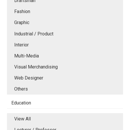
Draftsman
Fashion
Graphic
Industrial / Product
Interior
Multi-Media
Visual Merchandising
Web Designer
Others
Education
View All
Lecturer / Professor