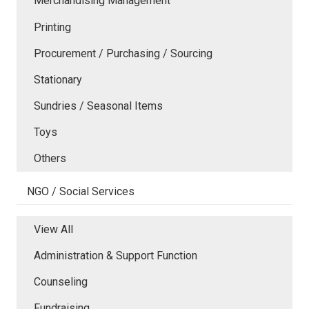
Merchandising Management
Printing
Procurement / Purchasing / Sourcing
Stationary
Sundries / Seasonal Items
Toys
Others
NGO / Social Services
View All
Administration & Support Function
Counseling
Fundraising