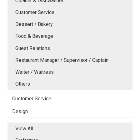
Cleaner & Dishwasher
Customer Service
Dessert / Bakery
Food & Beverage
Guest Relations
Restaurant Manager / Supervisor / Captain
Waiter / Waitress
Others
Customer Service
Design
View All