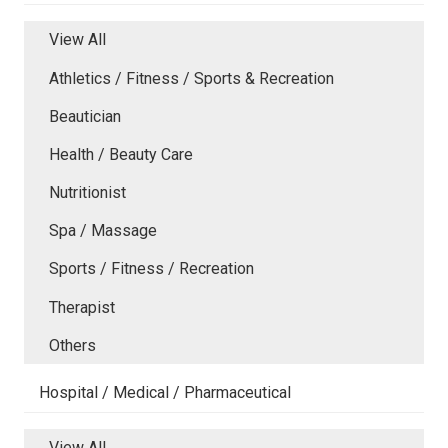
View All
Athletics / Fitness / Sports & Recreation
Beautician
Health / Beauty Care
Nutritionist
Spa / Massage
Sports / Fitness / Recreation
Therapist
Others
Hospital / Medical / Pharmaceutical
View All