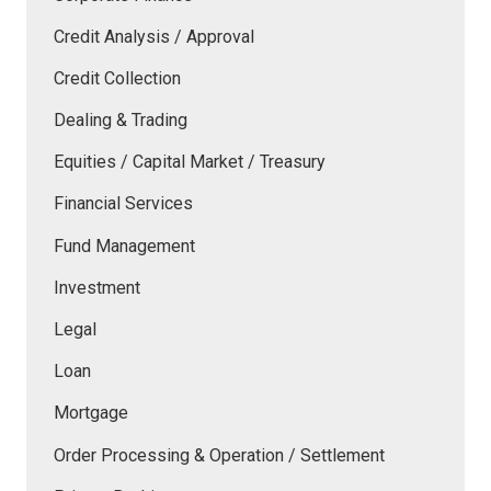
Credit Analysis / Approval
Credit Collection
Dealing & Trading
Equities / Capital Market / Treasury
Financial Services
Fund Management
Investment
Legal
Loan
Mortgage
Order Processing & Operation / Settlement