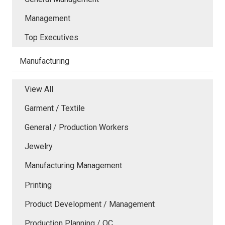
Management
Top Executives
Manufacturing
View All
Garment / Textile
General / Production Workers
Jewelry
Manufacturing Management
Printing
Product Development / Management
Production Planning / QC