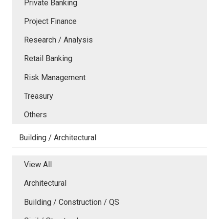
Private Banking
Project Finance
Research / Analysis
Retail Banking
Risk Management
Treasury
Others
Building / Architectural
View All
Architectural
Building / Construction / QS