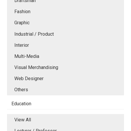
Draftsman
Fashion
Graphic
Industrial / Product
Interior
Multi-Media
Visual Merchandising
Web Designer
Others
Education
View All
Lecturer / Professor