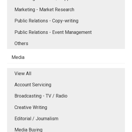
Marketing - Market Research
Public Relations - Copy-writing
Public Relations - Event Management
Others
Media
View All
Account Servicing
Broadcasting - TV / Radio
Creative Writing
Editorial / Journalism
Media Buying