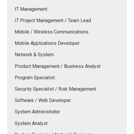
IT Management
IT Project Management / Team Lead
Mobile / Wireless Communications
Mobile Applications Developer
Network & System
Product Management / Business Analyst
Program Specialist
Security Specialist / Risk Management
Software / Web Developer
System Administrator
System Analyst