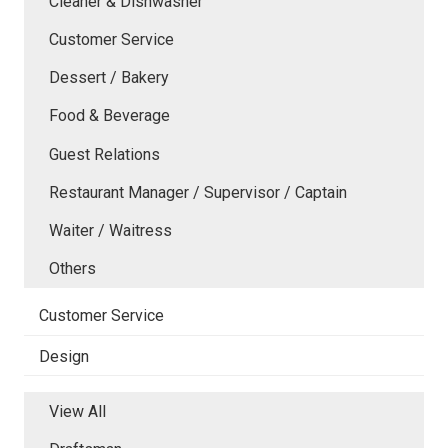
Cleaner & Dishwasher
Customer Service
Dessert / Bakery
Food & Beverage
Guest Relations
Restaurant Manager / Supervisor / Captain
Waiter / Waitress
Others
Customer Service
Design
View All