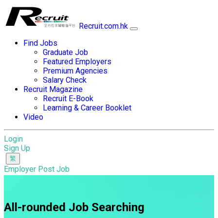
Recruit.com.hk
Find Jobs
Graduate Job
Featured Employers
Premium Agencies
Salary Check
Recruit Magazine
Recruit E-Book
Learning & Career Booklet
Video
Login
Sign Up
Employer Post Job
All-rounded Job Searching