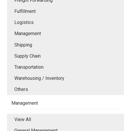
Freight Forwarding
Fulfillment
Logistics
Management
Shipping
Supply Chain
Transportation
Warehousing / Inventory
Others
Management
View All
General Management