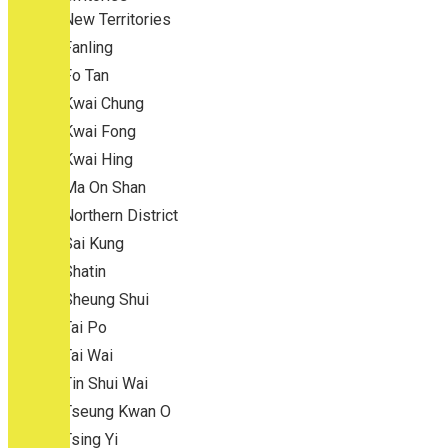
New Territories
Fanling
Fo Tan
Kwai Chung
Kwai Fong
Kwai Hing
Ma On Shan
Northern District
Sai Kung
Shatin
Sheung Shui
Tai Po
Tai Wai
Tin Shui Wai
Tseung Kwan O
Tsing Yi