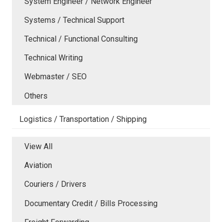
System Engineer / Network Engineer
Systems / Technical Support
Technical / Functional Consulting
Technical Writing
Webmaster / SEO
Others
Logistics / Transportation / Shipping
View All
Aviation
Couriers / Drivers
Documentary Credit / Bills Processing