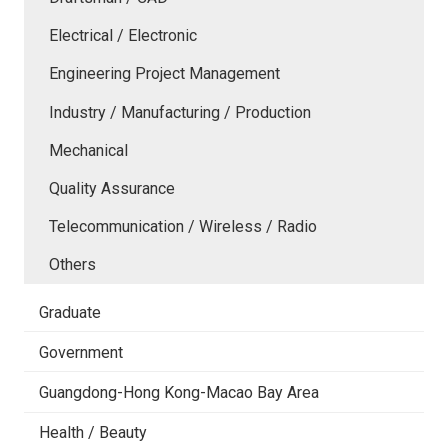
Electrical / Electronic
Engineering Project Management
Industry / Manufacturing / Production
Mechanical
Quality Assurance
Telecommunication / Wireless / Radio
Others
Graduate
Government
Guangdong-Hong Kong-Macao Bay Area
Health / Beauty