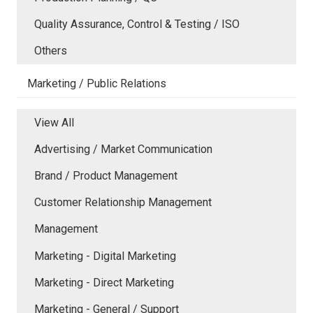
Quality Assurance, Control & Testing / ISO
Others
Marketing / Public Relations
View All
Advertising / Market Communication
Brand / Product Management
Customer Relationship Management
Management
Marketing - Digital Marketing
Marketing - Direct Marketing
Marketing - General / Support