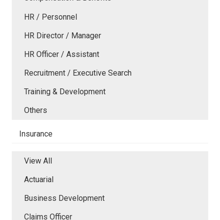
HR / Personnel
HR Director / Manager
HR Officer / Assistant
Recruitment / Executive Search
Training & Development
Others
Insurance
View All
Actuarial
Business Development
Claims Officer