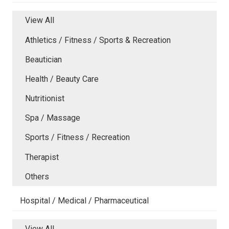
View All
Athletics / Fitness / Sports & Recreation
Beautician
Health / Beauty Care
Nutritionist
Spa / Massage
Sports / Fitness / Recreation
Therapist
Others
Hospital / Medical / Pharmaceutical
View All