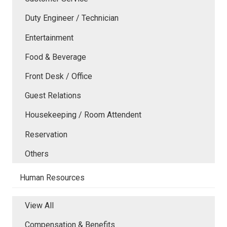
Duty Engineer / Technician
Entertainment
Food & Beverage
Front Desk / Office
Guest Relations
Housekeeping / Room Attendent
Reservation
Others
Human Resources
View All
Compensation & Benefits