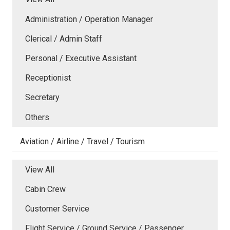
Administration / Operation Manager
Clerical / Admin Staff
Personal / Executive Assistant
Receptionist
Secretary
Others
Aviation / Airline / Travel / Tourism
View All
Cabin Crew
Customer Service
Flight Service / Ground Service / Passenger