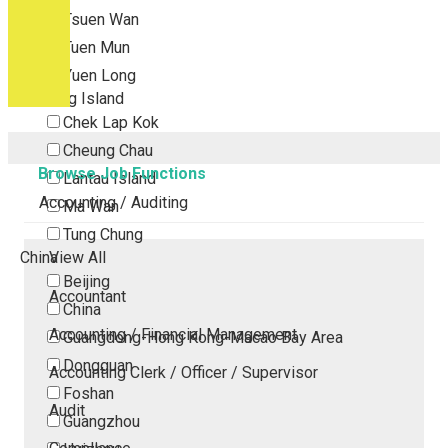
Tsuen Wan
Tuen Mun
Yuen Long
Outlying Island
Chek Lap Kok
Cheung Chau
Browse Job Functions
Lantau Island
Accounting / Auditing
Ma Wan
Tung Chung
China
View All
Beijing
Accountant
China
Accounting / Financial Management
Guangdong-Hong Kong-Macao Bay Area
Dongguan
Accounting Clerk / Officer / Supervisor
Foshan
Audit
Guangzhou