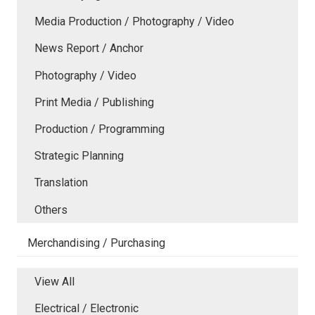
Media Production / Photography / Video
News Report / Anchor
Photography / Video
Print Media / Publishing
Production / Programming
Strategic Planning
Translation
Others
Merchandising / Purchasing
View All
Electrical / Electronic