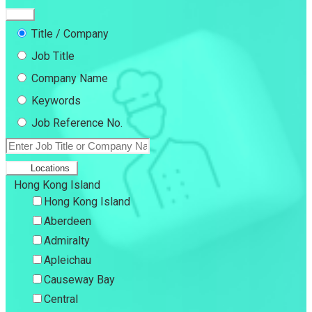
Title / Company
Job Title
Company Name
Keywords
Job Reference No.
Locations
Hong Kong Island
Hong Kong Island
Aberdeen
Admiralty
Apleichau
Causeway Bay
Central