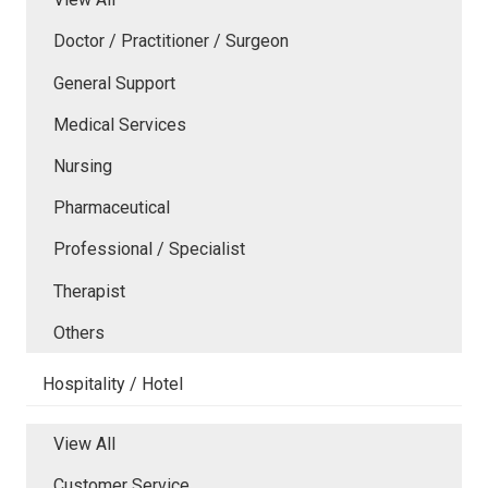
Doctor / Practitioner / Surgeon
General Support
Medical Services
Nursing
Pharmaceutical
Professional / Specialist
Therapist
Others
Hospitality / Hotel
View All
Customer Service