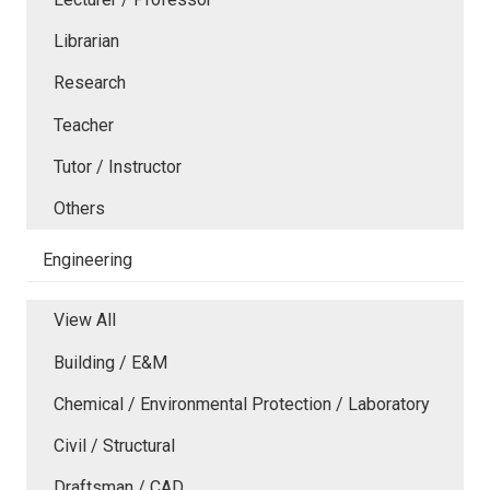
Librarian
Research
Teacher
Tutor / Instructor
Others
Engineering
View All
Building / E&M
Chemical / Environmental Protection / Laboratory
Civil / Structural
Draftsman / CAD