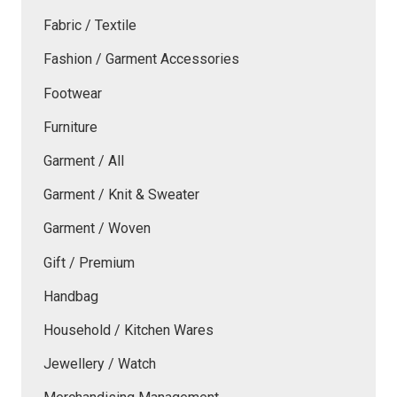
Fabric / Textile
Fashion / Garment Accessories
Footwear
Furniture
Garment / All
Garment / Knit & Sweater
Garment / Woven
Gift / Premium
Handbag
Household / Kitchen Wares
Jewellery / Watch