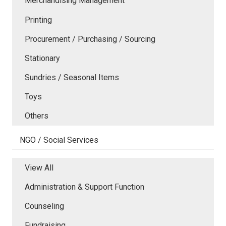
Merchandising Management
Printing
Procurement / Purchasing / Sourcing
Stationary
Sundries / Seasonal Items
Toys
Others
NGO / Social Services
View All
Administration & Support Function
Counseling
Fundraising