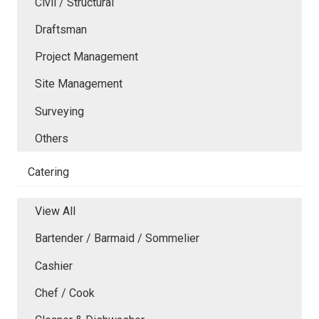
Civil / Structural
Draftsman
Project Management
Site Management
Surveying
Others
Catering
View All
Bartender / Barmaid / Sommelier
Cashier
Chef / Cook