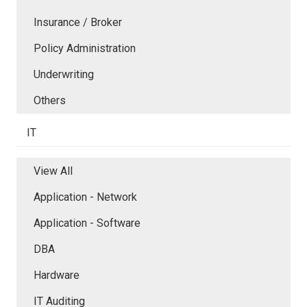
Insurance / Broker
Policy Administration
Underwriting
Others
IT
View All
Application - Network
Application - Software
DBA
Hardware
IT Auditing