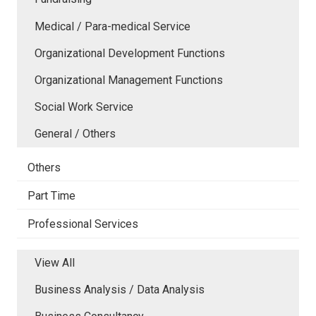
Medical / Para-medical Service
Organizational Development Functions
Organizational Management Functions
Social Work Service
General / Others
Others
Part Time
Professional Services
View All
Business Analysis / Data Analysis