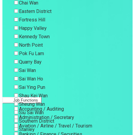
Chai Wan
Eastern District
Fortress Hill
Happy Valley
Kennedy Town
North Point
Pok Fu Lam
Quarry Bay
Sai Wan
Sai Wan Ho
Sai Ying Pun
Shau Kei Wan
Job Functions
Sheung Wan
Accounting / Auditing
Siu Sai Wan
Administration / Secretary
Southern District
Aviation / Airline / Travel / Tourism
Stanley
Banking / Finance / Securities