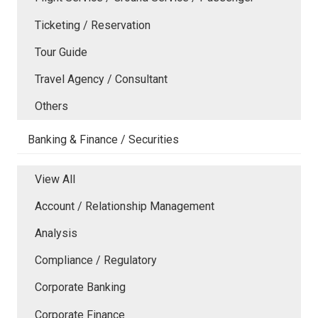
Ticketing / Reservation
Tour Guide
Travel Agency / Consultant
Others
Banking & Finance / Securities
View All
Account / Relationship Management
Analysis
Compliance / Regulatory
Corporate Banking
Corporate Finance