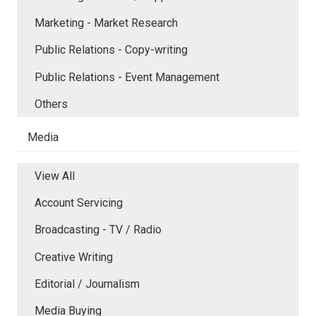
Marketing - Market Research
Public Relations - Copy-writing
Public Relations - Event Management
Others
Media
View All
Account Servicing
Broadcasting - TV / Radio
Creative Writing
Editorial / Journalism
Media Buying