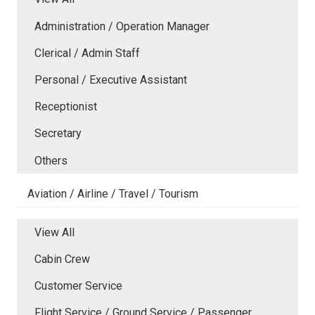
Administration / Operation Manager
Clerical / Admin Staff
Personal / Executive Assistant
Receptionist
Secretary
Others
Aviation / Airline / Travel / Tourism
View All
Cabin Crew
Customer Service
Flight Service / Ground Service / Passenger