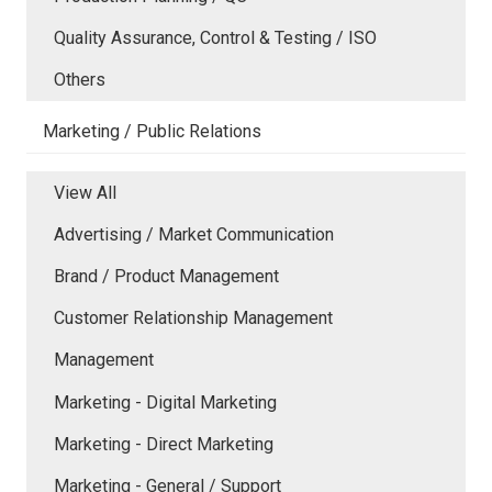
Quality Assurance, Control & Testing / ISO
Others
Marketing / Public Relations
View All
Advertising / Market Communication
Brand / Product Management
Customer Relationship Management
Management
Marketing - Digital Marketing
Marketing - Direct Marketing
Marketing - General / Support