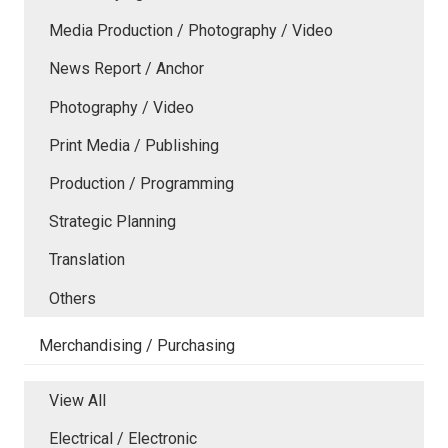
Media Production / Photography / Video
News Report / Anchor
Photography / Video
Print Media / Publishing
Production / Programming
Strategic Planning
Translation
Others
Merchandising / Purchasing
View All
Electrical / Electronic