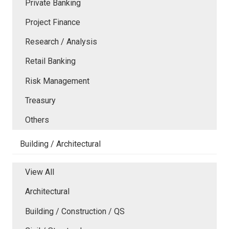
Private Banking
Project Finance
Research / Analysis
Retail Banking
Risk Management
Treasury
Others
Building / Architectural
View All
Architectural
Building / Construction / QS