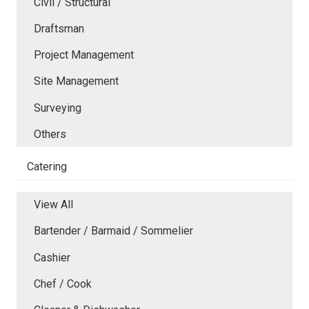
Civil / Structural
Draftsman
Project Management
Site Management
Surveying
Others
Catering
View All
Bartender / Barmaid / Sommelier
Cashier
Chef / Cook