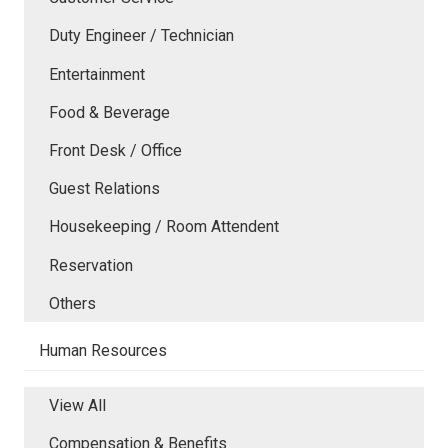
Duty Engineer / Technician
Entertainment
Food & Beverage
Front Desk / Office
Guest Relations
Housekeeping / Room Attendent
Reservation
Others
Human Resources
View All
Compensation & Benefits