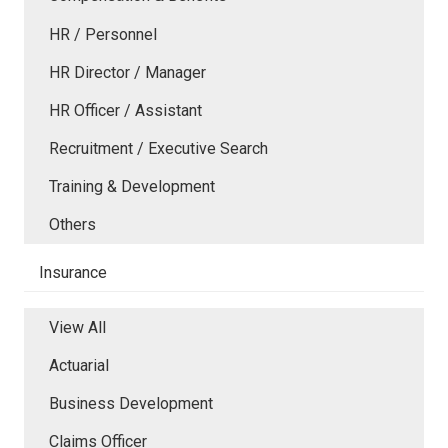
HR / Personnel
HR Director / Manager
HR Officer / Assistant
Recruitment / Executive Search
Training & Development
Others
Insurance
View All
Actuarial
Business Development
Claims Officer