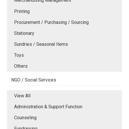
Merchandising Management
Printing
Procurement / Purchasing / Sourcing
Stationary
Sundries / Seasonal Items
Toys
Others
NGO / Social Services
View All
Administration & Support Function
Counseling
Fundraising