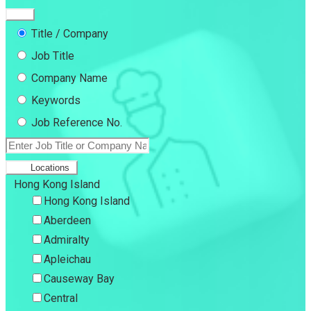
Title / Company
Job Title
Company Name
Keywords
Job Reference No.
Locations
Hong Kong Island
Hong Kong Island
Aberdeen
Admiralty
Apleichau
Causeway Bay
Central