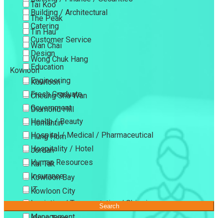
Tai Koo
Building / Architectural
The Peak
Catering
Tin Hau
Customer Service
Wan Chai
Design
Wong Chuk Hang
Education
Kowloon
Engineering
Kowloon
Fresh Graduate
Cheung Sha Wan
Government
Diamond Hill
Health / Beauty
Homantin
Hospital / Medical / Pharmaceutical
Hung Hom
Hospitality / Hotel
Jordan
Human Resources
Kai Tak
Insurance
Kowloon Bay
IT
Kowloon City
Logistics / Transportation / Shipping
Kowloon Tong
Search
Management