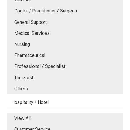
Doctor / Practitioner / Surgeon
General Support
Medical Services
Nursing
Pharmaceutical
Professional / Specialist
Therapist
Others
Hospitality / Hotel
View All
Customer Service