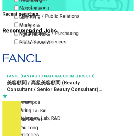
Kwun Tong
Manufacturing
Lai Chi Kok
Recent searches
Marketing / Public Relations
Lam Tin
Media
Mong Kok
Recommended Jobs
Merchandising / Purchasing
Ngau Tau Kok
NGO / Social Services
Prince Edward
Others
San Po Kong
Part Time / Temporary Job / Contract
Sham Shui Po
Professional Services
Tai Kok Tsui
Property / Estate Management / Security
FANCL (FANTASTIC NATURAL COSMETICS LTD)
To Kwa Wan
美容顧問 / 高級美容顧問 (Beauty
Publishing / Printing
Tsim Sha Tsui
Consultant / Senior Beauty Consultant)
Quality Assurance / Control & Testing
Tsimshatsui East
(R0806-BC/SBC)
Retail
Whampoa
Sales
Wong Tai Sin
Sciences, Lab, R&D
Yau Ma Tei
Yau Tong
New Territories