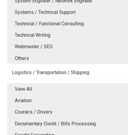
System Engineer / Network Engineer
Systems / Technical Support
Technical / Functional Consulting
Technical Writing
Webmaster / SEO
Others
Logistics / Transportation / Shipping
View All
Aviation
Couriers / Drivers
Documentary Credit / Bills Processing