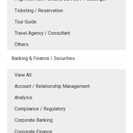
Ticketing / Reservation
Tour Guide
Travel Agency / Consultant
Others
Banking & Finance / Securities
View All
Account / Relationship Management
Analysis
Compliance / Regulatory
Corporate Banking
Corporate Finance