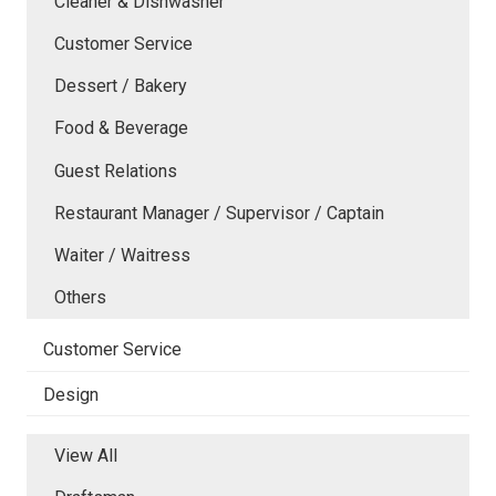
Cleaner & Dishwasher
Customer Service
Dessert / Bakery
Food & Beverage
Guest Relations
Restaurant Manager / Supervisor / Captain
Waiter / Waitress
Others
Customer Service
Design
View All