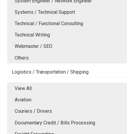
System Engineer / Network Engineer
Systems / Technical Support
Technical / Functional Consulting
Technical Writing
Webmaster / SEO
Others
Logistics / Transportation / Shipping
View All
Aviation
Couriers / Drivers
Documentary Credit / Bills Processing