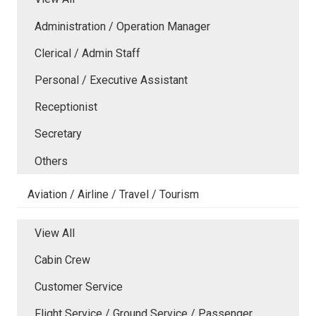
Administration / Operation Manager
Clerical / Admin Staff
Personal / Executive Assistant
Receptionist
Secretary
Others
Aviation / Airline / Travel / Tourism
View All
Cabin Crew
Customer Service
Flight Service / Ground Service / Passenger