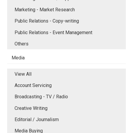
Marketing - Market Research
Public Relations - Copy-writing
Public Relations - Event Management
Others
Media
View All
Account Servicing
Broadcasting - TV / Radio
Creative Writing
Editorial / Journalism
Media Buying