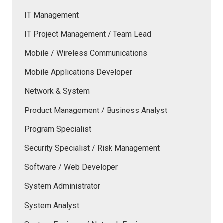
IT Management
IT Project Management / Team Lead
Mobile / Wireless Communications
Mobile Applications Developer
Network & System
Product Management / Business Analyst
Program Specialist
Security Specialist / Risk Management
Software / Web Developer
System Administrator
System Analyst