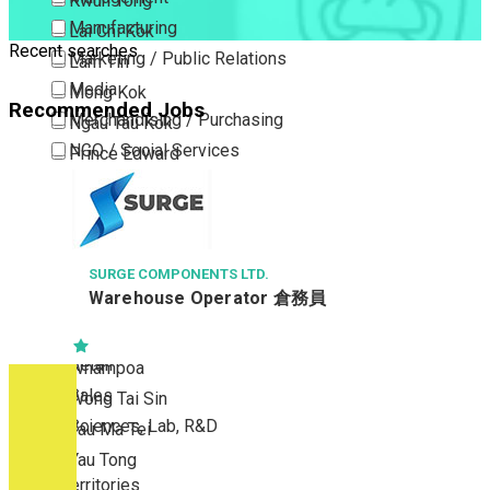
Kwun Tong
Manufacturing
Lai Chi Kok
Recent searches
Marketing / Public Relations
Lam Tin
Media
Mong Kok
Recommended Jobs
Merchandising / Purchasing
Ngau Tau Kok
NGO / Social Services
Prince Edward
Others
San Po Kong
Part Time / Temporary Job / Contract
Sham Shui Po
Professional Services
Tai Kok Tsui
Property / Estate Management / Security
SURGE COMPONENTS LTD.
To Kwa Wan
Warehouse Operator 倉務員
Publishing / Printing
Tsim Sha Tsui
Quality Assurance / Control & Testing
Tsimshatsui East
Retail
Whampoa
Sales
Wong Tai Sin
Sciences, Lab, R&D
Yau Ma Tei
Yau Tong
New Territories