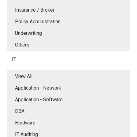
Insurance / Broker
Policy Administration
Underwriting
Others
IT
View All
Application - Network
Application - Software
DBA
Hardware
IT Auditing