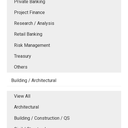
Private Banking
Project Finance
Research / Analysis
Retail Banking
Risk Management
Treasury
Others
Building / Architectural
View All
Architectural
Building / Construction / QS