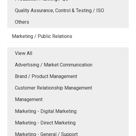
Quality Assurance, Control & Testing / ISO
Others
Marketing / Public Relations
View All
Advertising / Market Communication
Brand / Product Management
Customer Relationship Management
Management
Marketing - Digital Marketing
Marketing - Direct Marketing
Marketing - General / Support