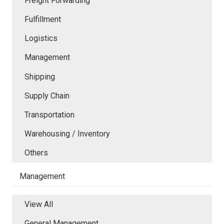
Freight Forwarding
Fulfillment
Logistics
Management
Shipping
Supply Chain
Transportation
Warehousing / Inventory
Others
Management
View All
General Management