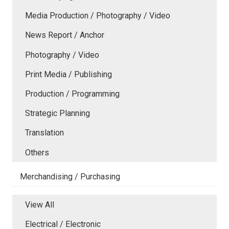
Media Production / Photography / Video
News Report / Anchor
Photography / Video
Print Media / Publishing
Production / Programming
Strategic Planning
Translation
Others
Merchandising / Purchasing
View All
Electrical / Electronic