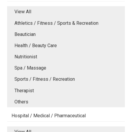
View All
Athletics / Fitness / Sports & Recreation
Beautician
Health / Beauty Care
Nutritionist
Spa / Massage
Sports / Fitness / Recreation
Therapist
Others
Hospital / Medical / Pharmaceutical
View All