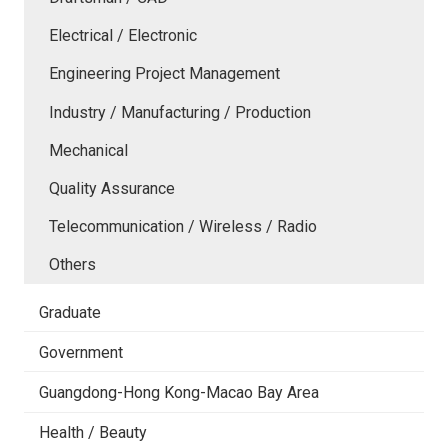
Electrical / Electronic
Engineering Project Management
Industry / Manufacturing / Production
Mechanical
Quality Assurance
Telecommunication / Wireless / Radio
Others
Graduate
Government
Guangdong-Hong Kong-Macao Bay Area
Health / Beauty