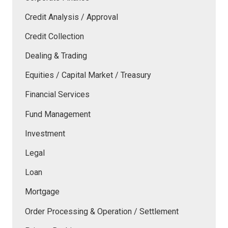
Credit Analysis / Approval
Credit Collection
Dealing & Trading
Equities / Capital Market / Treasury
Financial Services
Fund Management
Investment
Legal
Loan
Mortgage
Order Processing & Operation / Settlement