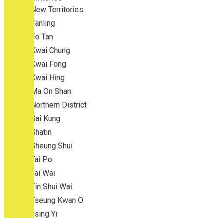
New Territories
Fanling
Fo Tan
Kwai Chung
Kwai Fong
Kwai Hing
Ma On Shan
Northern District
Sai Kung
Shatin
Sheung Shui
Tai Po
Tai Wai
Tin Shui Wai
Tseung Kwan O
Tsing Yi