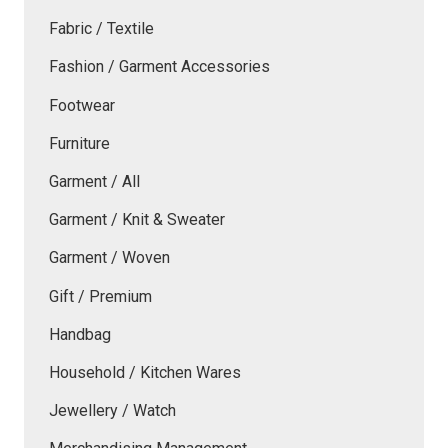
Fabric / Textile
Fashion / Garment Accessories
Footwear
Furniture
Garment / All
Garment / Knit & Sweater
Garment / Woven
Gift / Premium
Handbag
Household / Kitchen Wares
Jewellery / Watch