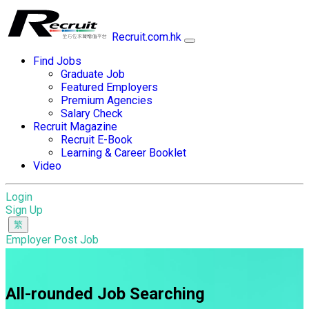
Recruit.com.hk
Find Jobs
Graduate Job
Featured Employers
Premium Agencies
Salary Check
Recruit Magazine
Recruit E-Book
Learning & Career Booklet
Video
Login
Sign Up
Employer Post Job
All-rounded Job Searching