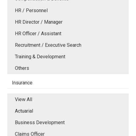
HR / Personnel
HR Director / Manager
HR Officer / Assistant
Recruitment / Executive Search
Training & Development
Others
Insurance
View All
Actuarial
Business Development
Claims Officer