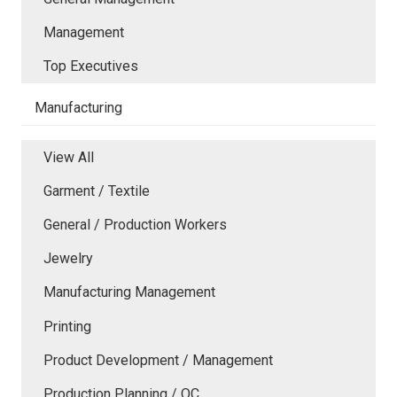
Management
Top Executives
Manufacturing
View All
Garment / Textile
General / Production Workers
Jewelry
Manufacturing Management
Printing
Product Development / Management
Production Planning / QC