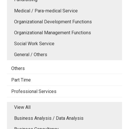
Medical / Para-medical Service
Organizational Development Functions
Organizational Management Functions
Social Work Service
General / Others
Others
Part Time
Professional Services
View All
Business Analysis / Data Analysis