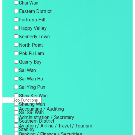
Chai Wan
Eastern District
Fortress Hill
Happy Valley
Kennedy Town
North Point
Pok Fu Lam
Quarry Bay
Sai Wan
Sai Wan Ho
Sai Ying Pun
Shau Kei Wan
Job Functions
Sheung Wan
Accounting / Auditing
Siu Sai Wan
Administration / Secretary
Southern District
Aviation / Airline / Travel / Tourism
Stanley
Banking / Finance / Securities