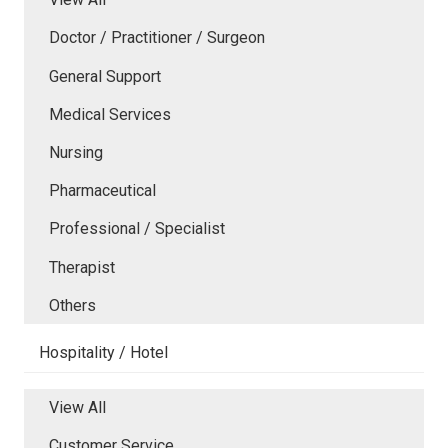
Doctor / Practitioner / Surgeon
General Support
Medical Services
Nursing
Pharmaceutical
Professional / Specialist
Therapist
Others
Hospitality / Hotel
View All
Customer Service