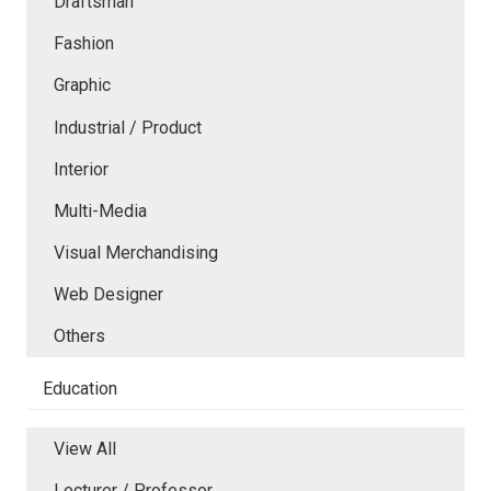
Draftsman
Fashion
Graphic
Industrial / Product
Interior
Multi-Media
Visual Merchandising
Web Designer
Others
Education
View All
Lecturer / Professor