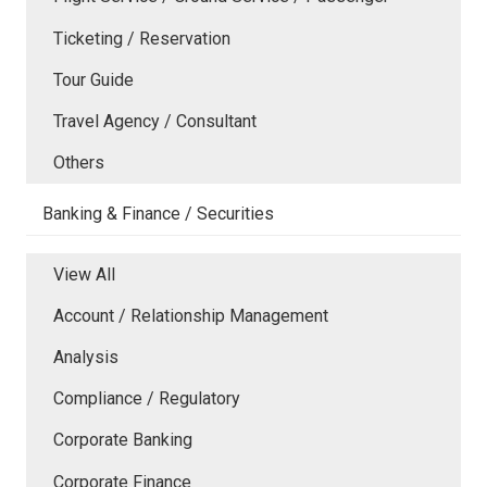
Ticketing / Reservation
Tour Guide
Travel Agency / Consultant
Others
Banking & Finance / Securities
View All
Account / Relationship Management
Analysis
Compliance / Regulatory
Corporate Banking
Corporate Finance