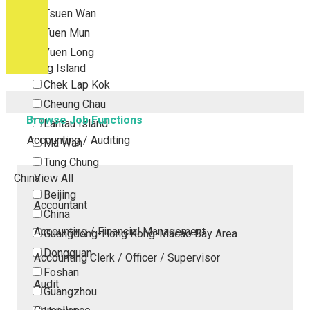
Tsuen Wan
Tuen Mun
Yuen Long
Outlying Island
Chek Lap Kok
Cheung Chau
Browse Job Functions
Lantau Island
Accounting / Auditing
Ma Wan
Tung Chung
China
View All
Beijing
Accountant
China
Accounting / Financial Management
Guangdong-Hong Kong-Macao Bay Area
Dongguan
Accounting Clerk / Officer / Supervisor
Foshan
Audit
Guangzhou