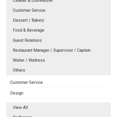
Cleaner & Dishwasher
Customer Service
Dessert / Bakery
Food & Beverage
Guest Relations
Restaurant Manager / Supervisor / Captain
Waiter / Waitress
Others
Customer Service
Design
View All