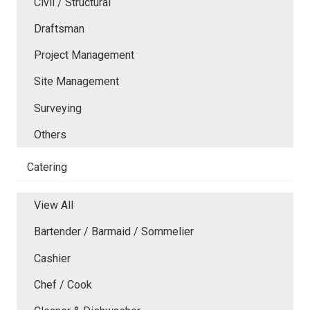
Civil / Structural
Draftsman
Project Management
Site Management
Surveying
Others
Catering
View All
Bartender / Barmaid / Sommelier
Cashier
Chef / Cook