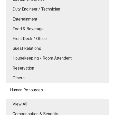
Duty Engineer / Technician
Entertainment
Food & Beverage
Front Desk / Office
Guest Relations
Housekeeping / Room Attendent
Reservation
Others
Human Resources
View All
Compensation & Benefits