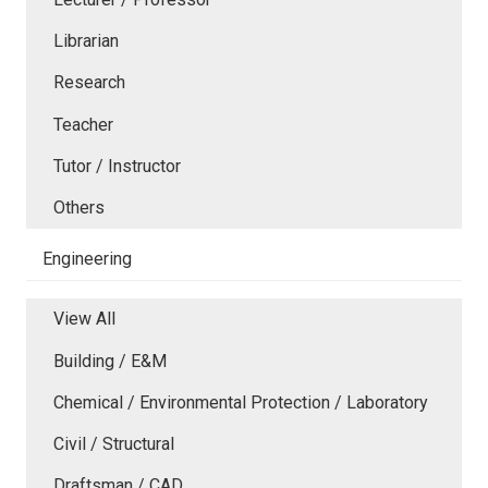
Librarian
Research
Teacher
Tutor / Instructor
Others
Engineering
View All
Building / E&M
Chemical / Environmental Protection / Laboratory
Civil / Structural
Draftsman / CAD