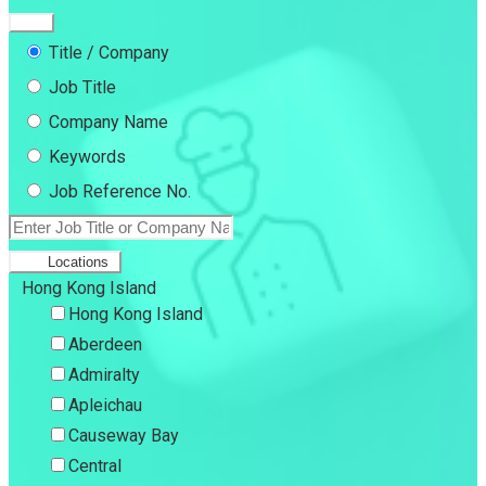
Title / Company
Job Title
Company Name
Keywords
Job Reference No.
Locations
Hong Kong Island
Hong Kong Island
Aberdeen
Admiralty
Apleichau
Causeway Bay
Central