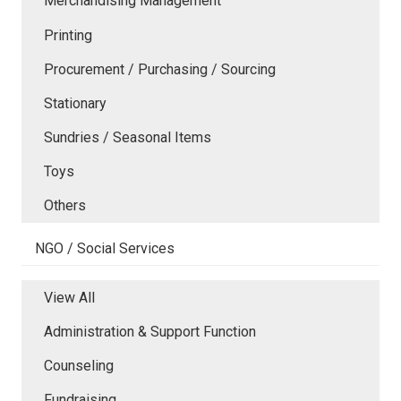
Merchandising Management
Printing
Procurement / Purchasing / Sourcing
Stationary
Sundries / Seasonal Items
Toys
Others
NGO / Social Services
View All
Administration & Support Function
Counseling
Fundraising