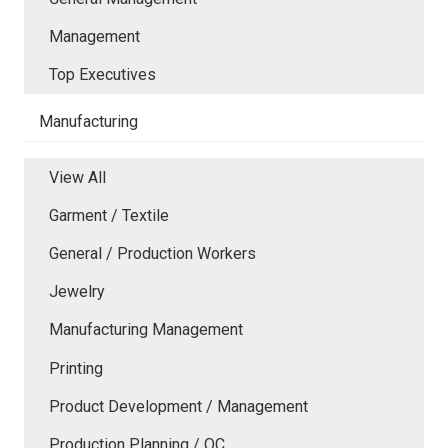
Management
Top Executives
Manufacturing
View All
Garment / Textile
General / Production Workers
Jewelry
Manufacturing Management
Printing
Product Development / Management
Production Planning / QC