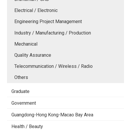
Electrical / Electronic
Engineering Project Management
Industry / Manufacturing / Production
Mechanical
Quality Assurance
Telecommunication / Wireless / Radio
Others
Graduate
Government
Guangdong-Hong Kong-Macao Bay Area
Health / Beauty