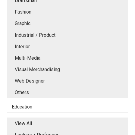
Draftsman
Fashion
Graphic
Industrial / Product
Interior
Multi-Media
Visual Merchandising
Web Designer
Others
Education
View All
Lecturer / Professor