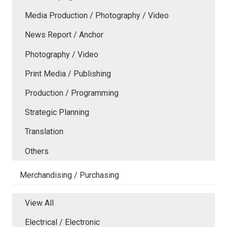
Media Production / Photography / Video
News Report / Anchor
Photography / Video
Print Media / Publishing
Production / Programming
Strategic Planning
Translation
Others
Merchandising / Purchasing
View All
Electrical / Electronic