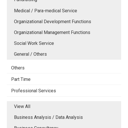
Medical / Para-medical Service
Organizational Development Functions
Organizational Management Functions
Social Work Service
General / Others
Others
Part Time
Professional Services
View All
Business Analysis / Data Analysis