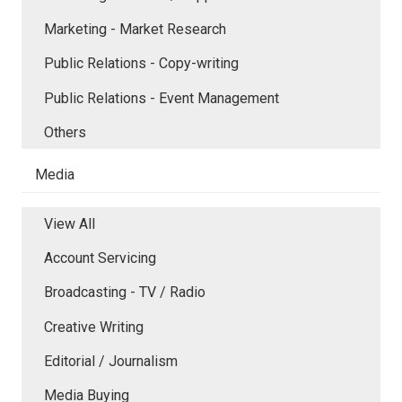
Marketing - Market Research
Public Relations - Copy-writing
Public Relations - Event Management
Others
Media
View All
Account Servicing
Broadcasting - TV / Radio
Creative Writing
Editorial / Journalism
Media Buying