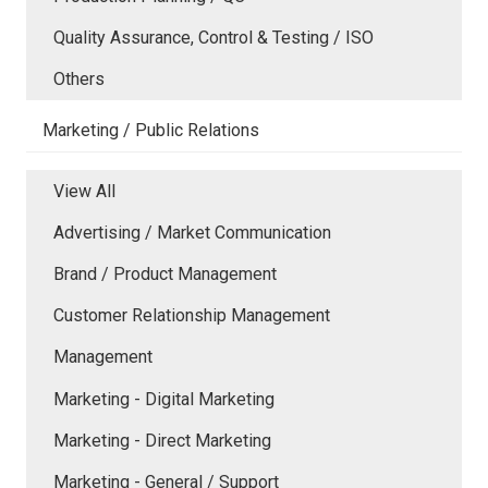
Quality Assurance, Control & Testing / ISO
Others
Marketing / Public Relations
View All
Advertising / Market Communication
Brand / Product Management
Customer Relationship Management
Management
Marketing - Digital Marketing
Marketing - Direct Marketing
Marketing - General / Support