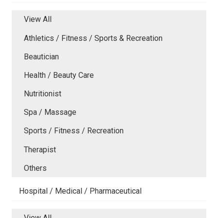
View All
Athletics / Fitness / Sports & Recreation
Beautician
Health / Beauty Care
Nutritionist
Spa / Massage
Sports / Fitness / Recreation
Therapist
Others
Hospital / Medical / Pharmaceutical
View All