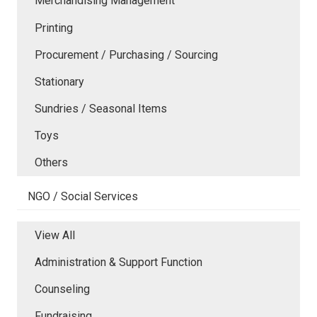
Merchandising Management
Printing
Procurement / Purchasing / Sourcing
Stationary
Sundries / Seasonal Items
Toys
Others
NGO / Social Services
View All
Administration & Support Function
Counseling
Fundraising