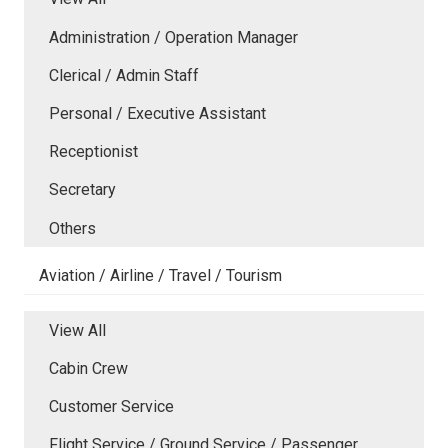
Administration / Operation Manager
Clerical / Admin Staff
Personal / Executive Assistant
Receptionist
Secretary
Others
Aviation / Airline / Travel / Tourism
View All
Cabin Crew
Customer Service
Flight Service / Ground Service / Passenger