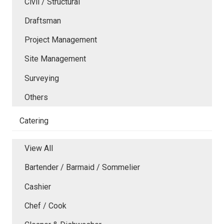
Civil / Structural
Draftsman
Project Management
Site Management
Surveying
Others
Catering
View All
Bartender / Barmaid / Sommelier
Cashier
Chef / Cook