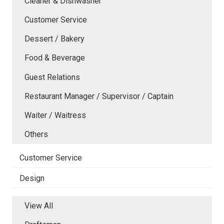
Cleaner & Dishwasher
Customer Service
Dessert / Bakery
Food & Beverage
Guest Relations
Restaurant Manager / Supervisor / Captain
Waiter / Waitress
Others
Customer Service
Design
View All