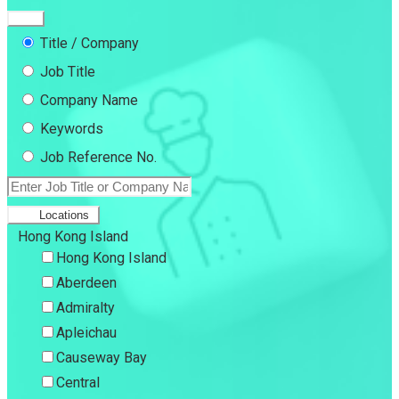
Title / Company
Job Title
Company Name
Keywords
Job Reference No.
Locations
Hong Kong Island
Hong Kong Island
Aberdeen
Admiralty
Apleichau
Causeway Bay
Central