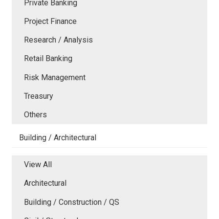
Private Banking
Project Finance
Research / Analysis
Retail Banking
Risk Management
Treasury
Others
Building / Architectural
View All
Architectural
Building / Construction / QS