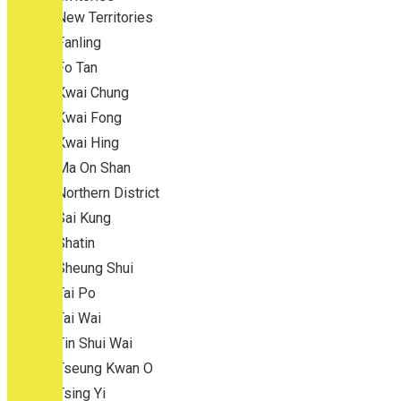
New Territories
Fanling
Fo Tan
Kwai Chung
Kwai Fong
Kwai Hing
Ma On Shan
Northern District
Sai Kung
Shatin
Sheung Shui
Tai Po
Tai Wai
Tin Shui Wai
Tseung Kwan O
Tsing Yi