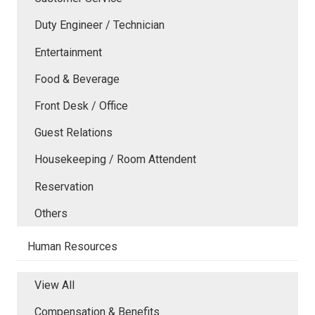
Duty Engineer / Technician
Entertainment
Food & Beverage
Front Desk / Office
Guest Relations
Housekeeping / Room Attendent
Reservation
Others
Human Resources
View All
Compensation & Benefits