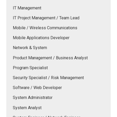
IT Management
IT Project Management / Team Lead
Mobile / Wireless Communications
Mobile Applications Developer
Network & System
Product Management / Business Analyst
Program Specialist
Security Specialist / Risk Management
Software / Web Developer
System Administrator
System Analyst