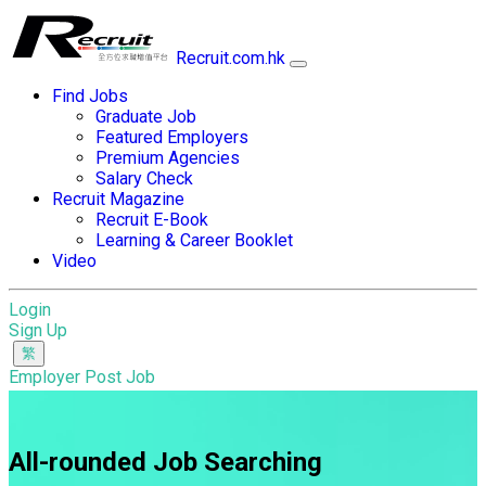
Recruit.com.hk
Find Jobs
Graduate Job
Featured Employers
Premium Agencies
Salary Check
Recruit Magazine
Recruit E-Book
Learning & Career Booklet
Video
Login
Sign Up
Employer Post Job
All-rounded Job Searching