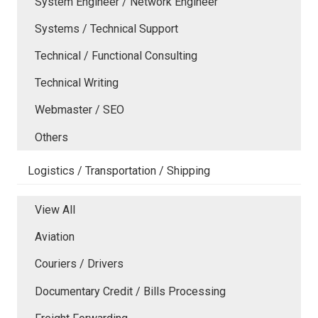
System Engineer / Network Engineer
Systems / Technical Support
Technical / Functional Consulting
Technical Writing
Webmaster / SEO
Others
Logistics / Transportation / Shipping
View All
Aviation
Couriers / Drivers
Documentary Credit / Bills Processing