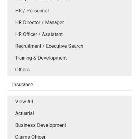
HR / Personnel
HR Director / Manager
HR Officer / Assistant
Recruitment / Executive Search
Training & Development
Others
Insurance
View All
Actuarial
Business Development
Claims Officer