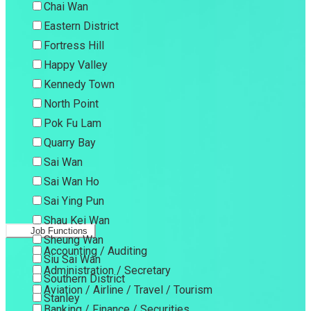
Chai Wan
Eastern District
Fortress Hill
Happy Valley
Kennedy Town
North Point
Pok Fu Lam
Quarry Bay
Sai Wan
Sai Wan Ho
Sai Ying Pun
Shau Kei Wan
Job Functions
Sheung Wan
Accounting / Auditing
Siu Sai Wan
Administration / Secretary
Southern District
Aviation / Airline / Travel / Tourism
Stanley
Banking / Finance / Securities