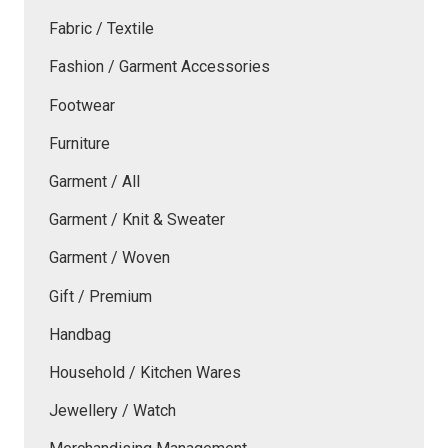
Fabric / Textile
Fashion / Garment Accessories
Footwear
Furniture
Garment / All
Garment / Knit & Sweater
Garment / Woven
Gift / Premium
Handbag
Household / Kitchen Wares
Jewellery / Watch