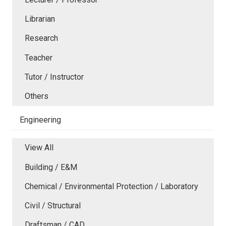
Librarian
Research
Teacher
Tutor / Instructor
Others
Engineering
View All
Building / E&M
Chemical / Environmental Protection / Laboratory
Civil / Structural
Draftsman / CAD