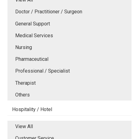
Doctor / Practitioner / Surgeon
General Support
Medical Services
Nursing
Pharmaceutical
Professional / Specialist
Therapist
Others
Hospitality / Hotel
View All
Customer Service