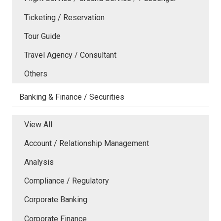
Ticketing / Reservation
Tour Guide
Travel Agency / Consultant
Others
Banking & Finance / Securities
View All
Account / Relationship Management
Analysis
Compliance / Regulatory
Corporate Banking
Corporate Finance