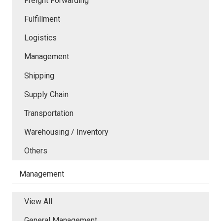
Freight Forwarding
Fulfillment
Logistics
Management
Shipping
Supply Chain
Transportation
Warehousing / Inventory
Others
Management
View All
General Management