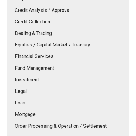
Credit Analysis / Approval
Credit Collection
Dealing & Trading
Equities / Capital Market / Treasury
Financial Services
Fund Management
Investment
Legal
Loan
Mortgage
Order Processing & Operation / Settlement