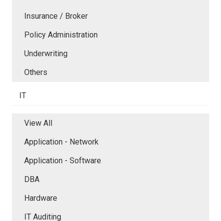
Insurance / Broker
Policy Administration
Underwriting
Others
IT
View All
Application - Network
Application - Software
DBA
Hardware
IT Auditing