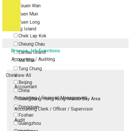
Tsuen Wan
Tuen Mun
Yuen Long
Outlying Island
Chek Lap Kok
Cheung Chau
Browse Job Functions
Lantau Island
Accounting / Auditing
Ma Wan
Tung Chung
China
View All
Beijing
Accountant
China
Accounting / Financial Management
Guangdong-Hong Kong-Macao Bay Area
Dongguan
Accounting Clerk / Officer / Supervisor
Foshan
Audit
Guangzhou