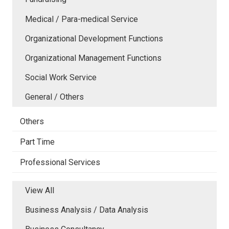
Medical / Para-medical Service
Organizational Development Functions
Organizational Management Functions
Social Work Service
General / Others
Others
Part Time
Professional Services
View All
Business Analysis / Data Analysis