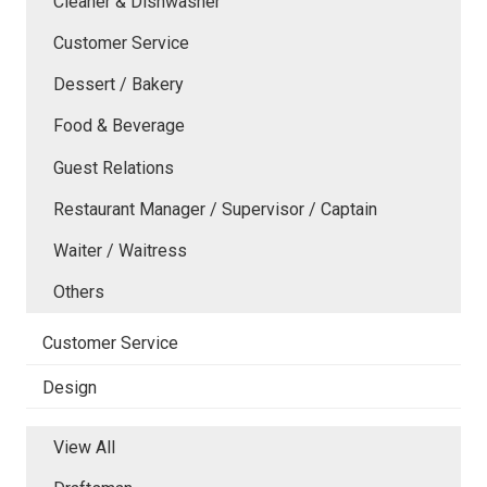
Cleaner & Dishwasher
Customer Service
Dessert / Bakery
Food & Beverage
Guest Relations
Restaurant Manager / Supervisor / Captain
Waiter / Waitress
Others
Customer Service
Design
View All