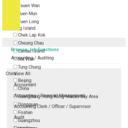
Tsuen Wan
Tuen Mun
Yuen Long
Outlying Island
Chek Lap Kok
Cheung Chau
Browse Job Functions
Lantau Island
Accounting / Auditing
Ma Wan
Tung Chung
China
View All
Beijing
Accountant
China
Accounting / Financial Management
Guangdong-Hong Kong-Macao Bay Area
Dongguan
Accounting Clerk / Officer / Supervisor
Foshan
Audit
Guangzhou