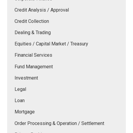
Credit Analysis / Approval
Credit Collection
Dealing & Trading
Equities / Capital Market / Treasury
Financial Services
Fund Management
Investment
Legal
Loan
Mortgage
Order Processing & Operation / Settlement