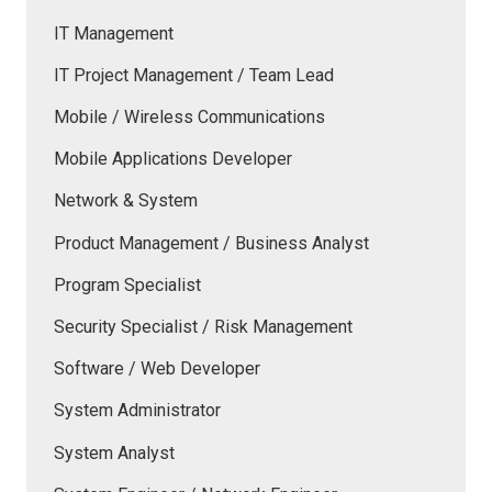
IT Management
IT Project Management / Team Lead
Mobile / Wireless Communications
Mobile Applications Developer
Network & System
Product Management / Business Analyst
Program Specialist
Security Specialist / Risk Management
Software / Web Developer
System Administrator
System Analyst