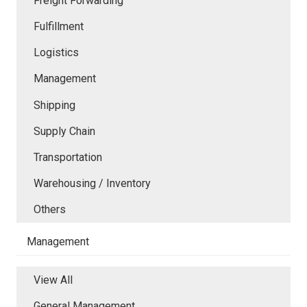
Freight Forwarding
Fulfillment
Logistics
Management
Shipping
Supply Chain
Transportation
Warehousing / Inventory
Others
Management
View All
General Management