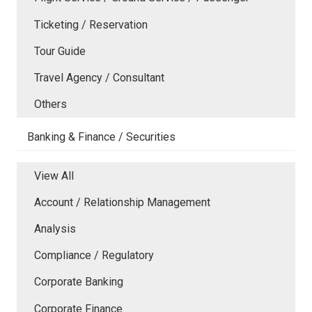
Ticketing / Reservation
Tour Guide
Travel Agency / Consultant
Others
Banking & Finance / Securities
View All
Account / Relationship Management
Analysis
Compliance / Regulatory
Corporate Banking
Corporate Finance