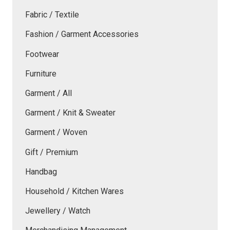
Fabric / Textile
Fashion / Garment Accessories
Footwear
Furniture
Garment / All
Garment / Knit & Sweater
Garment / Woven
Gift / Premium
Handbag
Household / Kitchen Wares
Jewellery / Watch