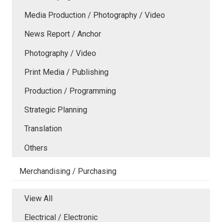
Media Production / Photography / Video
News Report / Anchor
Photography / Video
Print Media / Publishing
Production / Programming
Strategic Planning
Translation
Others
Merchandising / Purchasing
View All
Electrical / Electronic