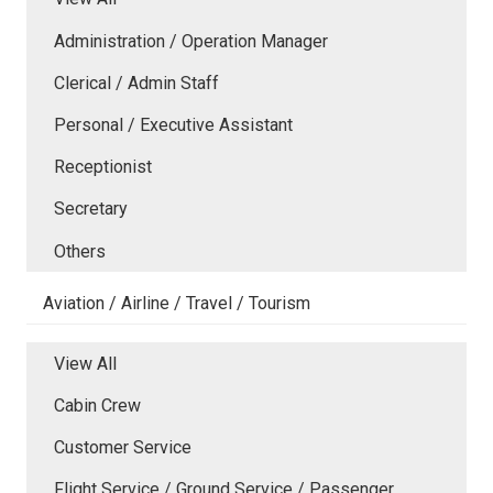
Administration / Operation Manager
Clerical / Admin Staff
Personal / Executive Assistant
Receptionist
Secretary
Others
Aviation / Airline / Travel / Tourism
View All
Cabin Crew
Customer Service
Flight Service / Ground Service / Passenger