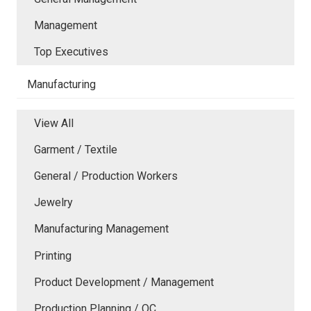
Management
Top Executives
Manufacturing
View All
Garment / Textile
General / Production Workers
Jewelry
Manufacturing Management
Printing
Product Development / Management
Production Planning / QC