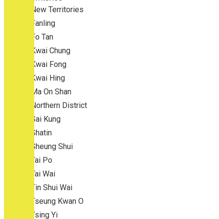
New Territories
Fanling
Fo Tan
Kwai Chung
Kwai Fong
Kwai Hing
Ma On Shan
Northern District
Sai Kung
Shatin
Sheung Shui
Tai Po
Tai Wai
Tin Shui Wai
Tseung Kwan O
Tsing Yi