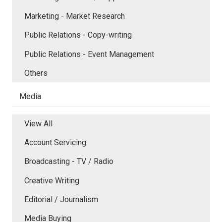
Marketing - Market Research
Public Relations - Copy-writing
Public Relations - Event Management
Others
Media
View All
Account Servicing
Broadcasting - TV / Radio
Creative Writing
Editorial / Journalism
Media Buying