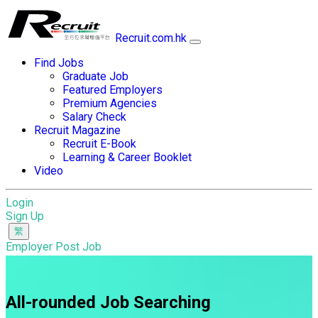
Recruit.com.hk
Find Jobs
Graduate Job
Featured Employers
Premium Agencies
Salary Check
Recruit Magazine
Recruit E-Book
Learning & Career Booklet
Video
Login
Sign Up
Employer Post Job
All-rounded Job Searching