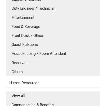
Duty Engineer / Technician
Entertainment
Food & Beverage
Front Desk / Office
Guest Relations
Housekeeping / Room Attendent
Reservation
Others
Human Resources
View All
Compensation & Benefits