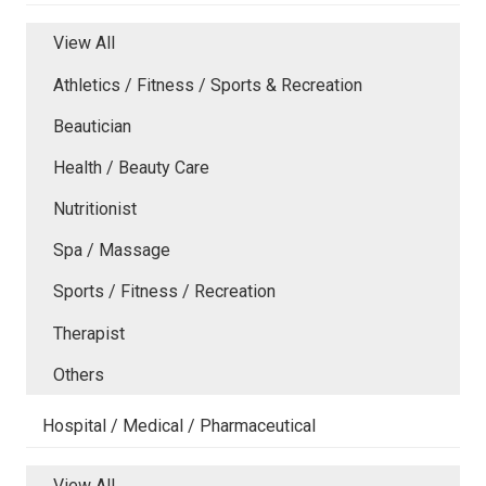
View All
Athletics / Fitness / Sports & Recreation
Beautician
Health / Beauty Care
Nutritionist
Spa / Massage
Sports / Fitness / Recreation
Therapist
Others
Hospital / Medical / Pharmaceutical
View All