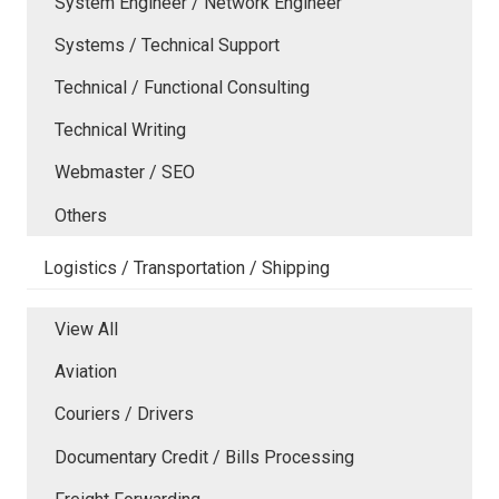
System Engineer / Network Engineer
Systems / Technical Support
Technical / Functional Consulting
Technical Writing
Webmaster / SEO
Others
Logistics / Transportation / Shipping
View All
Aviation
Couriers / Drivers
Documentary Credit / Bills Processing