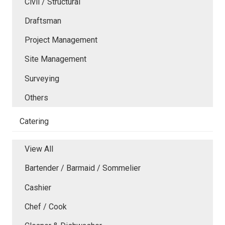
Civil / Structural
Draftsman
Project Management
Site Management
Surveying
Others
Catering
View All
Bartender / Barmaid / Sommelier
Cashier
Chef / Cook