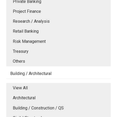
Private Banking
Project Finance
Research / Analysis
Retail Banking
Risk Management
Treasury
Others
Building / Architectural
View All
Architectural
Building / Construction / QS