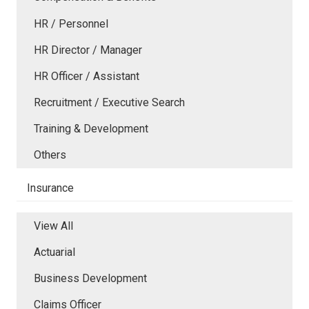
HR / Personnel
HR Director / Manager
HR Officer / Assistant
Recruitment / Executive Search
Training & Development
Others
Insurance
View All
Actuarial
Business Development
Claims Officer