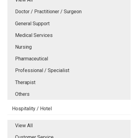
Doctor / Practitioner / Surgeon
General Support
Medical Services
Nursing
Pharmaceutical
Professional / Specialist
Therapist
Others
Hospitality / Hotel
View All
Customer Service