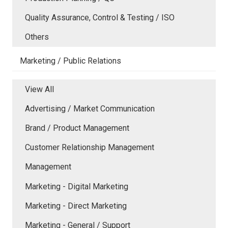
Quality Assurance, Control & Testing / ISO
Others
Marketing / Public Relations
View All
Advertising / Market Communication
Brand / Product Management
Customer Relationship Management
Management
Marketing - Digital Marketing
Marketing - Direct Marketing
Marketing - General / Support