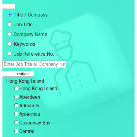
Title / Company
Job Title
Company Name
Keywords
Job Reference No.
Locations
Hong Kong Island
Hong Kong Island
Aberdeen
Admiralty
Apleichau
Causeway Bay
Central