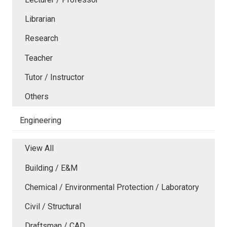
Librarian
Research
Teacher
Tutor / Instructor
Others
Engineering
View All
Building / E&M
Chemical / Environmental Protection / Laboratory
Civil / Structural
Draftsman / CAD