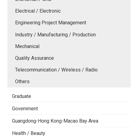
Electrical / Electronic
Engineering Project Management
Industry / Manufacturing / Production
Mechanical
Quality Assurance
Telecommunication / Wireless / Radio
Others
Graduate
Government
Guangdong-Hong Kong-Macao Bay Area
Health / Beauty