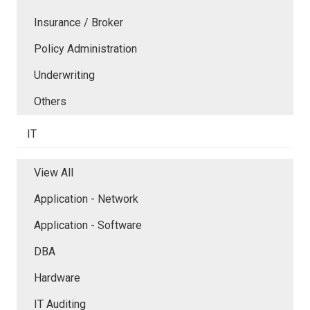
Insurance / Broker
Policy Administration
Underwriting
Others
IT
View All
Application - Network
Application - Software
DBA
Hardware
IT Auditing