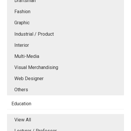
Draftsman
Fashion
Graphic
Industrial / Product
Interior
Multi-Media
Visual Merchandising
Web Designer
Others
Education
View All
Lecturer / Professor