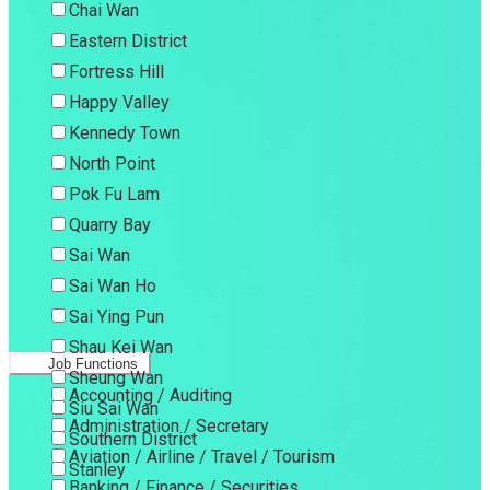
Chai Wan
Eastern District
Fortress Hill
Happy Valley
Kennedy Town
North Point
Pok Fu Lam
Quarry Bay
Sai Wan
Sai Wan Ho
Sai Ying Pun
Shau Kei Wan
Job Functions
Sheung Wan
Accounting / Auditing
Siu Sai Wan
Administration / Secretary
Southern District
Aviation / Airline / Travel / Tourism
Stanley
Banking / Finance / Securities