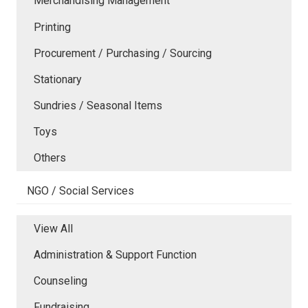
Merchandising Management
Printing
Procurement / Purchasing / Sourcing
Stationary
Sundries / Seasonal Items
Toys
Others
NGO / Social Services
View All
Administration & Support Function
Counseling
Fundraising