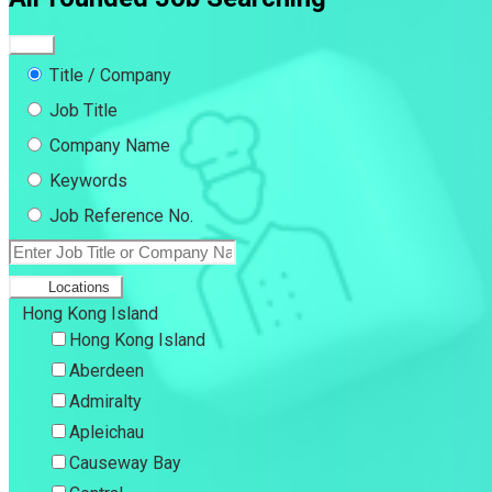
Title / Company
Job Title
Company Name
Keywords
Job Reference No.
Locations
Hong Kong Island
Hong Kong Island
Aberdeen
Admiralty
Apleichau
Causeway Bay