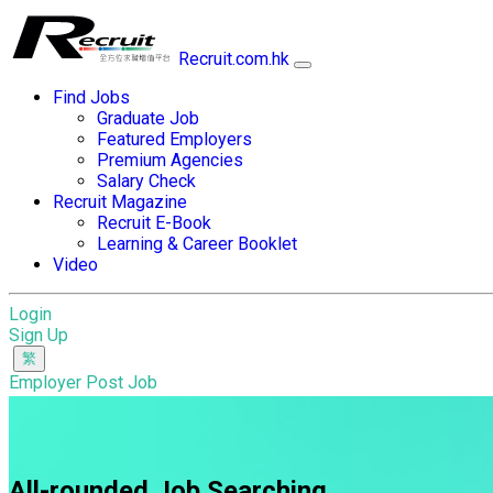
Recruit.com.hk
Find Jobs
Graduate Job
Featured Employers
Premium Agencies
Salary Check
Recruit Magazine
Recruit E-Book
Learning & Career Booklet
Video
Login
Sign Up
Employer Post Job
All-rounded Job Searching