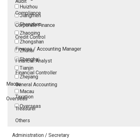
Audit
Huizhou
Compliance
Jiangmen
Shenzhen
Corporate Finance
Zhaoqing
Credit Control
Zhongshan
Finance / Accounting Manager
Zhuhai
Shanghai
Financial Analyst
Tianjin
Financial Controller
Zhejiang
Macau
General Accounting
Macau
Taxation
Overseas
Overseas
Treasurer
Others
Administration / Secretary