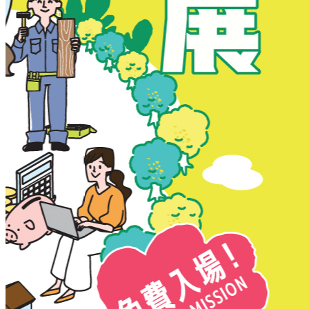
New Territories
New Territories
Fanling
Fo Tan
Kwai Chung
Kwai Fong
Kwai Hing
Ma On Shan
Northern District
Sai Kung
Shatin
Sheung Shui
Tai Po
Tai Wai
Tin Shui Wai
Tseung Kwan O