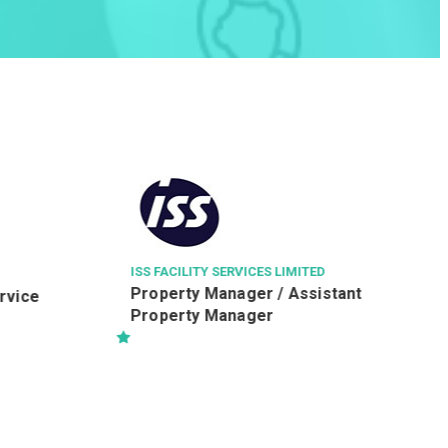
LEIGH & ORANGE LTD
駐地盤一級監工 (建築) (RWSI
(Building))
ICES LIMITED
er / Assistant
ger