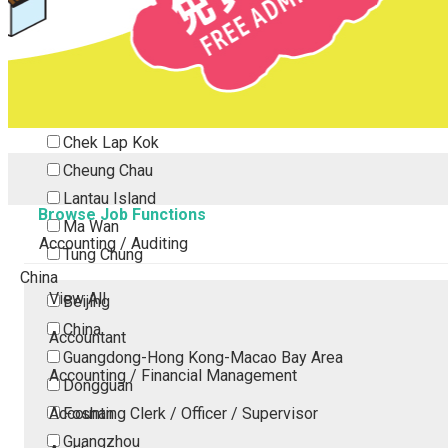
Tsing Yi
Tsuen Wan
Tuen Mun
Yuen Long
Outlying Island
Chek Lap Kok
Cheung Chau
Lantau Island
Browse Job Functions
Ma Wan
Accounting / Auditing
Tung Chung
China
View All
Beijing
China
Accountant
Guangdong-Hong Kong-Macao Bay Area
Accounting / Financial Management
Dongguan
Accounting Clerk / Officer / Supervisor
Foshan
Guangzhou