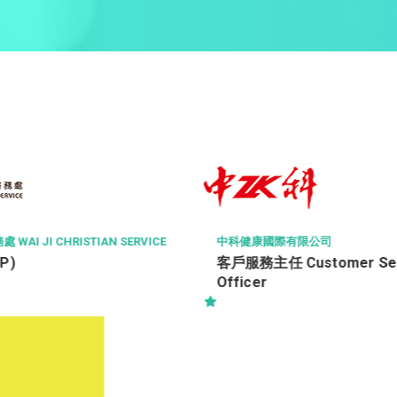
ISS FACILITY SERV
中科健康國際有限公司
Property Manag
客戶服務主任 Customer Service
Property Mana
Officer