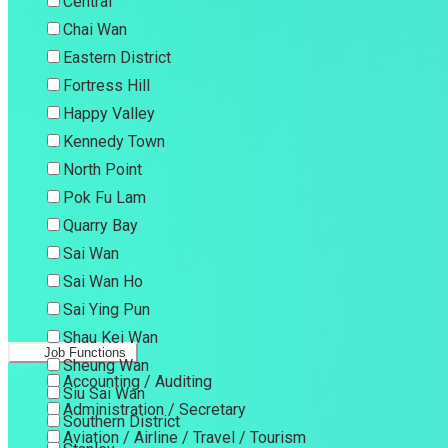
Central
Chai Wan
Eastern District
Fortress Hill
Happy Valley
Kennedy Town
North Point
Pok Fu Lam
Quarry Bay
Sai Wan
Sai Wan Ho
Sai Ying Pun
Shau Kei Wan
Job Functions
Sheung Wan
Accounting / Auditing
Siu Sai Wan
Administration / Secretary
Southern District
Aviation / Airline / Travel / Tourism