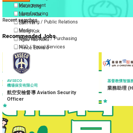
Management
Kwun Tong
Manufacturing
Lai Chi Kok
Recent searches
Marketing / Public Relations
Lam Tin
Media
Mong Kok
Recommended Jobs
Merchandising / Purchasing
Ngau Tau Kok
NGO / Social Services
Prince Edward
Others
San Po Kong
Part Time / Temporary Job / Contract
Sham Shui Po
Professional Services
Tai Kok Tsui
Property / Estate Management / Security
To Kwa Wan
基督教懷智服務處 WAI JI CHRISTIAN SERVICE
業務助理 (HP)
Publishing / Printing
Tsim Sha Tsui
y
Quality Assurance / Control & Testing
Tsimshatsui East
Retail
Whampoa
Sales
Wong Tai Sin
Sciences, Lab, R&D
Yau Ma Tei
Yau Tong