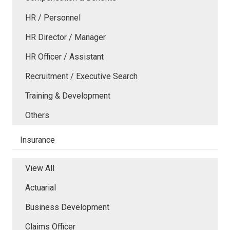
HR / Personnel
HR Director / Manager
HR Officer / Assistant
Recruitment / Executive Search
Training & Development
Others
Insurance
View All
Actuarial
Business Development
Claims Officer