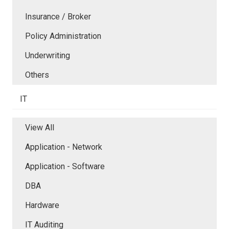
Insurance / Broker
Policy Administration
Underwriting
Others
IT
View All
Application - Network
Application - Software
DBA
Hardware
IT Auditing