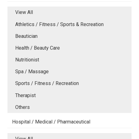
View All
Athletics / Fitness / Sports & Recreation
Beautician
Health / Beauty Care
Nutritionist
Spa / Massage
Sports / Fitness / Recreation
Therapist
Others
Hospital / Medical / Pharmaceutical
View All