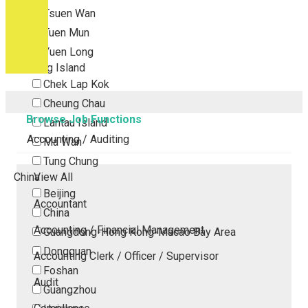
Tsuen Wan
Tuen Mun
Yuen Long
Outlying Island
Chek Lap Kok
Cheung Chau
Browse Job Functions
Lantau Island
Accounting / Auditing
Ma Wan
Tung Chung
China
View All
Beijing
Accountant
China
Accounting / Financial Management
Guangdong-Hong Kong-Macao Bay Area
Dongguan
Accounting Clerk / Officer / Supervisor
Foshan
Audit
Guangzhou