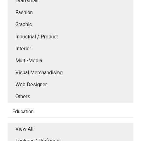
Draftsman
Fashion
Graphic
Industrial / Product
Interior
Multi-Media
Visual Merchandising
Web Designer
Others
Education
View All
Lecturer / Professor