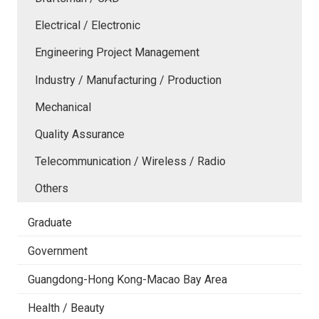
Electrical / Electronic
Engineering Project Management
Industry / Manufacturing / Production
Mechanical
Quality Assurance
Telecommunication / Wireless / Radio
Others
Graduate
Government
Guangdong-Hong Kong-Macao Bay Area
Health / Beauty