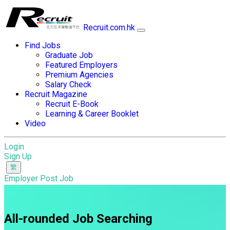
Recruit.com.hk
Find Jobs
Graduate Job
Featured Employers
Premium Agencies
Salary Check
Recruit Magazine
Recruit E-Book
Learning & Career Booklet
Video
Login
Sign Up
Employer Post Job
All-rounded Job Searching