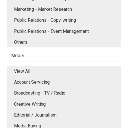
Marketing - Market Research
Public Relations - Copy-writing
Public Relations - Event Management
Others
Media
View All
Account Servicing
Broadcasting - TV / Radio
Creative Writing
Editorial / Journalism
Media Buying