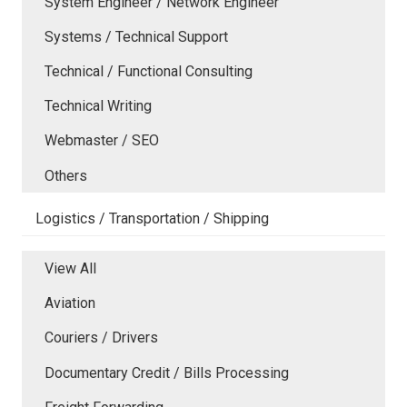
System Engineer / Network Engineer
Systems / Technical Support
Technical / Functional Consulting
Technical Writing
Webmaster / SEO
Others
Logistics / Transportation / Shipping
View All
Aviation
Couriers / Drivers
Documentary Credit / Bills Processing