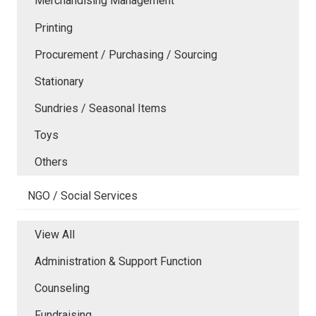
Merchandising Management
Printing
Procurement / Purchasing / Sourcing
Stationary
Sundries / Seasonal Items
Toys
Others
NGO / Social Services
View All
Administration & Support Function
Counseling
Fundraising