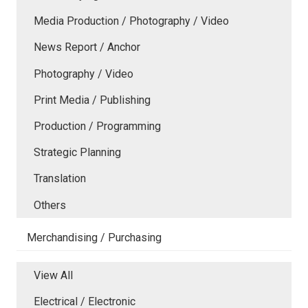
Media Production / Photography / Video
News Report / Anchor
Photography / Video
Print Media / Publishing
Production / Programming
Strategic Planning
Translation
Others
Merchandising / Purchasing
View All
Electrical / Electronic