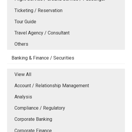
Ticketing / Reservation
Tour Guide
Travel Agency / Consultant
Others
Banking & Finance / Securities
View All
Account / Relationship Management
Analysis
Compliance / Regulatory
Corporate Banking
Corporate Finance