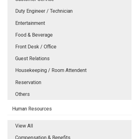
Duty Engineer / Technician
Entertainment
Food & Beverage
Front Desk / Office
Guest Relations
Housekeeping / Room Attendent
Reservation
Others
Human Resources
View All
Compensation & Benefits