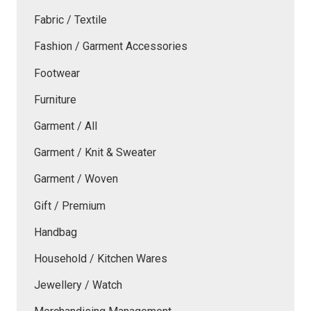
Fabric / Textile
Fashion / Garment Accessories
Footwear
Furniture
Garment / All
Garment / Knit & Sweater
Garment / Woven
Gift / Premium
Handbag
Household / Kitchen Wares
Jewellery / Watch