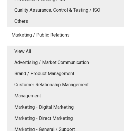
Quality Assurance, Control & Testing / ISO
Others
Marketing / Public Relations
View All
Advertising / Market Communication
Brand / Product Management
Customer Relationship Management
Management
Marketing - Digital Marketing
Marketing - Direct Marketing
Marketing - General / Support