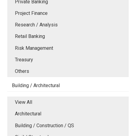
Private Banking
Project Finance
Research / Analysis
Retail Banking
Risk Management
Treasury
Others
Building / Architectural
View All
Architectural
Building / Construction / QS