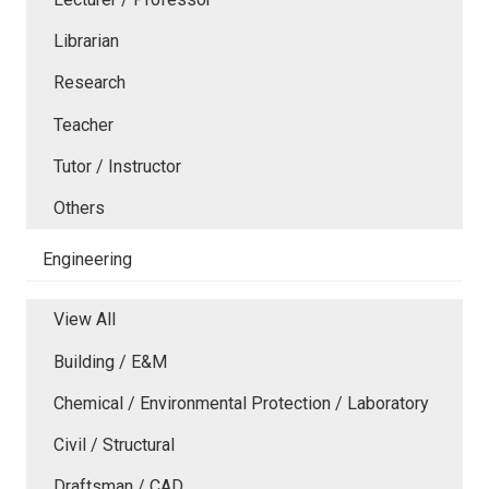
Librarian
Research
Teacher
Tutor / Instructor
Others
Engineering
View All
Building / E&M
Chemical / Environmental Protection / Laboratory
Civil / Structural
Draftsman / CAD