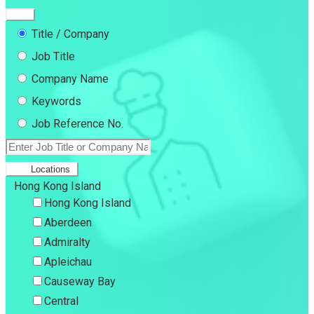
Title / Company
Job Title
Company Name
Keywords
Job Reference No.
Locations
Hong Kong Island
Hong Kong Island
Aberdeen
Admiralty
Apleichau
Causeway Bay
Central