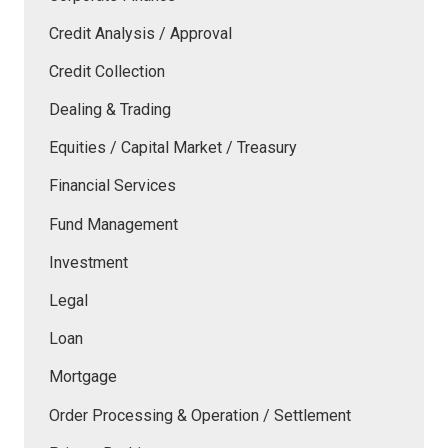
Credit Analysis / Approval
Credit Collection
Dealing & Trading
Equities / Capital Market / Treasury
Financial Services
Fund Management
Investment
Legal
Loan
Mortgage
Order Processing & Operation / Settlement