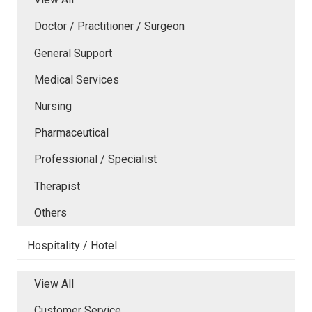
Doctor / Practitioner / Surgeon
General Support
Medical Services
Nursing
Pharmaceutical
Professional / Specialist
Therapist
Others
Hospitality / Hotel
View All
Customer Service