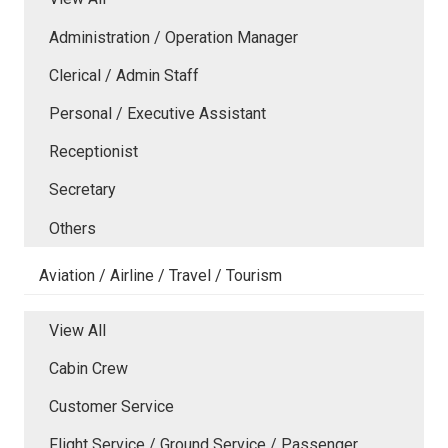
Administration / Operation Manager
Clerical / Admin Staff
Personal / Executive Assistant
Receptionist
Secretary
Others
Aviation / Airline / Travel / Tourism
View All
Cabin Crew
Customer Service
Flight Service / Ground Service / Passenger