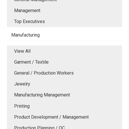
Management
Top Executives
Manufacturing
View All
Garment / Textile
General / Production Workers
Jewelry
Manufacturing Management
Printing
Product Development / Management
Production Planning / QC