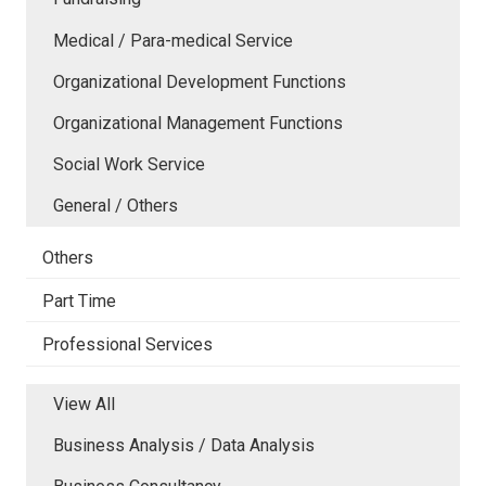
Medical / Para-medical Service
Organizational Development Functions
Organizational Management Functions
Social Work Service
General / Others
Others
Part Time
Professional Services
View All
Business Analysis / Data Analysis