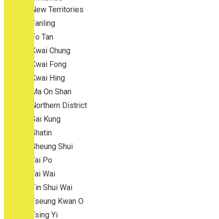
New Territories
Fanling
Fo Tan
Kwai Chung
Kwai Fong
Kwai Hing
Ma On Shan
Northern District
Sai Kung
Shatin
Sheung Shui
Tai Po
Tai Wai
Tin Shui Wai
Tseung Kwan O
Tsing Yi