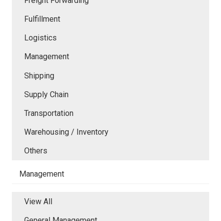
Freight Forwarding
Fulfillment
Logistics
Management
Shipping
Supply Chain
Transportation
Warehousing / Inventory
Others
Management
View All
General Management