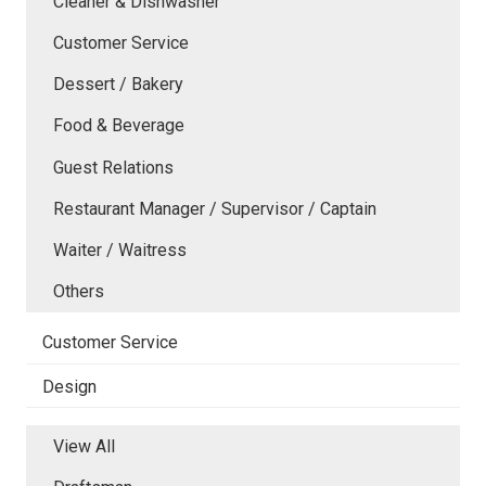
Cleaner & Dishwasher
Customer Service
Dessert / Bakery
Food & Beverage
Guest Relations
Restaurant Manager / Supervisor / Captain
Waiter / Waitress
Others
Customer Service
Design
View All