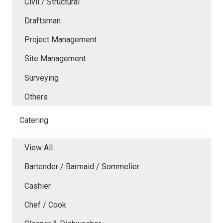
Civil / Structural
Draftsman
Project Management
Site Management
Surveying
Others
Catering
View All
Bartender / Barmaid / Sommelier
Cashier
Chef / Cook