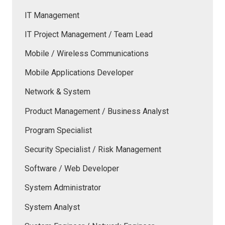
IT Management
IT Project Management / Team Lead
Mobile / Wireless Communications
Mobile Applications Developer
Network & System
Product Management / Business Analyst
Program Specialist
Security Specialist / Risk Management
Software / Web Developer
System Administrator
System Analyst