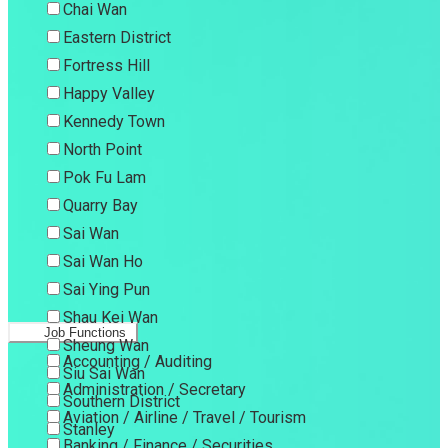
Chai Wan
Eastern District
Fortress Hill
Happy Valley
Kennedy Town
North Point
Pok Fu Lam
Quarry Bay
Sai Wan
Sai Wan Ho
Sai Ying Pun
Shau Kei Wan
Job Functions
Sheung Wan
Accounting / Auditing
Siu Sai Wan
Administration / Secretary
Southern District
Aviation / Airline / Travel / Tourism
Stanley
Banking / Finance / Securities