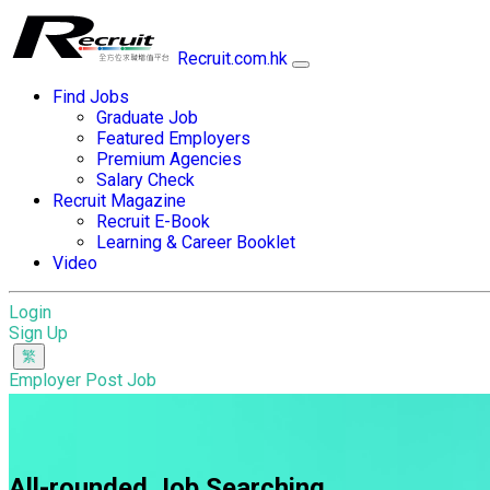
Recruit.com.hk
Find Jobs
Graduate Job
Featured Employers
Premium Agencies
Salary Check
Recruit Magazine
Recruit E-Book
Learning & Career Booklet
Video
Login
Sign Up
Employer Post Job
All-rounded Job Searching