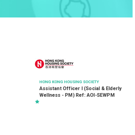
UNION HOSPITAL
Radiographer (Diagnostic) (Ref:
R/28032025/MEI_RII)
 & Elderly
-SEWPM