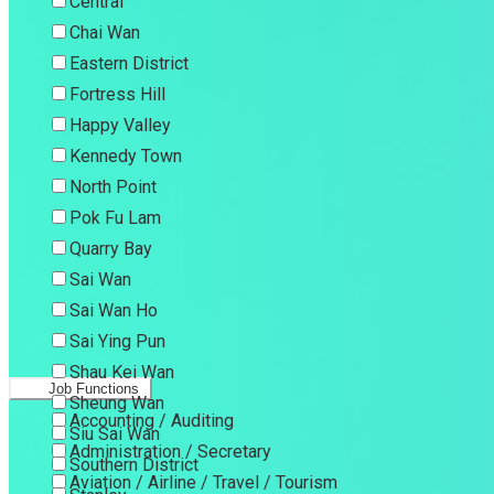
Central
Chai Wan
Eastern District
Fortress Hill
Happy Valley
Kennedy Town
North Point
Pok Fu Lam
Quarry Bay
Sai Wan
Sai Wan Ho
Sai Ying Pun
Shau Kei Wan
Job Functions
Sheung Wan
Accounting / Auditing
Siu Sai Wan
Administration / Secretary
Southern District
Aviation / Airline / Travel / Tourism