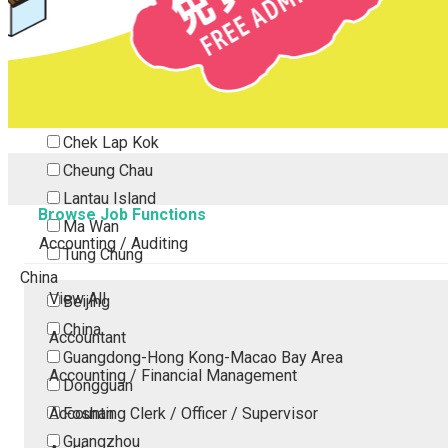
Tsing Yi
Tsuen Wan
Tuen Mun
Yuen Long
Outlying Island
Chek Lap Kok
Cheung Chau
Lantau Island
Browse Job Functions
Ma Wan
Accounting / Auditing
Tung Chung
China
View All
Beijing
China
Accountant
Guangdong-Hong Kong-Macao Bay Area
Accounting / Financial Management
Dongguan
Accounting Clerk / Officer / Supervisor
Foshan
Guangzhou