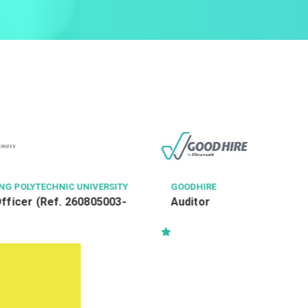
HONG KONG HOUSING SOCIETY
Assistant Officer I (Social
Wellness - PM) Ref: AOl