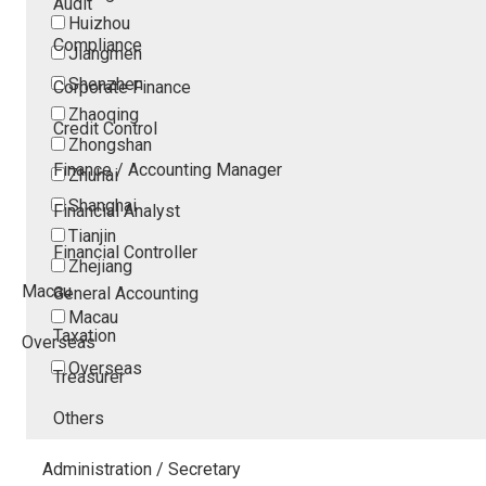
Audit
Huizhou
Compliance
Jiangmen
Shenzhen
Corporate Finance
Zhaoqing
Credit Control
Zhongshan
Finance / Accounting Manager
Zhuhai
Shanghai
Financial Analyst
Tianjin
Financial Controller
Zhejiang
Macau
General Accounting
Macau
Taxation
Overseas
Overseas
Treasurer
Others
Administration / Secretary