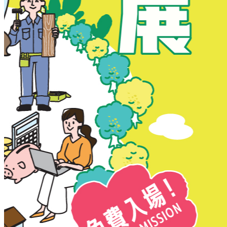
New Territories
New Territories
Fanling
Fo Tan
Kwai Chung
Kwai Fong
Kwai Hing
Ma On Shan
Northern District
Sai Kung
Shatin
Sheung Shui
Tai Po
Tai Wai
Tin Shui Wai
Tseung Kwan O