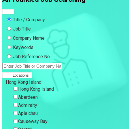
Title / Company
Job Title
Company Name
Keywords
Job Reference No.
Locations
Hong Kong Island
Hong Kong Island
Aberdeen
Admiralty
Apleichau
Causeway Bay