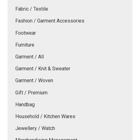
Fabric / Textile
Fashion / Garment Accessories
Footwear
Furniture
Garment / All
Garment / Knit & Sweater
Garment / Woven
Gift / Premium
Handbag
Household / Kitchen Wares
Jewellery / Watch