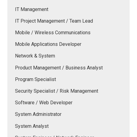
IT Management
IT Project Management / Team Lead
Mobile / Wireless Communications
Mobile Applications Developer
Network & System
Product Management / Business Analyst
Program Specialist
Security Specialist / Risk Management
Software / Web Developer
System Administrator
System Analyst