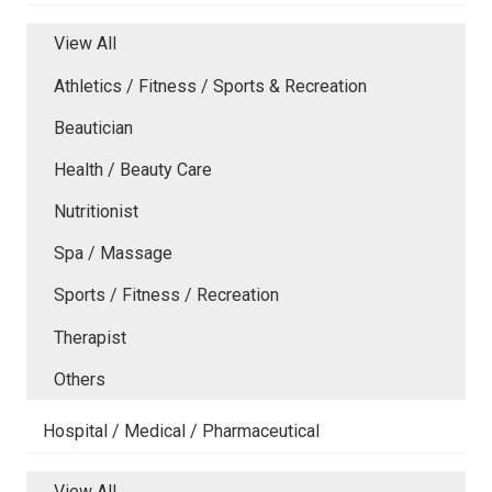
View All
Athletics / Fitness / Sports & Recreation
Beautician
Health / Beauty Care
Nutritionist
Spa / Massage
Sports / Fitness / Recreation
Therapist
Others
Hospital / Medical / Pharmaceutical
View All