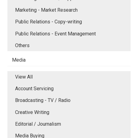
Marketing - Market Research
Public Relations - Copy-writing
Public Relations - Event Management
Others
Media
View All
Account Servicing
Broadcasting - TV / Radio
Creative Writing
Editorial / Journalism
Media Buying