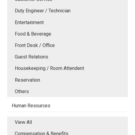
Duty Engineer / Technician
Entertainment
Food & Beverage
Front Desk / Office
Guest Relations
Housekeeping / Room Attendent
Reservation
Others
Human Resources
View All
Compensation & Benefits