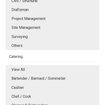
Civil / Structural
Draftsman
Project Management
Site Management
Surveying
Others
Catering
View All
Bartender / Barmaid / Sommelier
Cashier
Chef / Cook