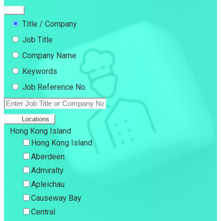
Title / Company
Job Title
Company Name
Keywords
Job Reference No.
Locations
Hong Kong Island
Hong Kong Island
Aberdeen
Admiralty
Apleichau
Causeway Bay
Central