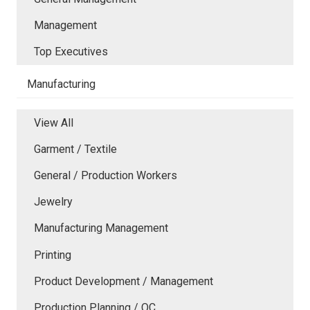
Management
Top Executives
Manufacturing
View All
Garment / Textile
General / Production Workers
Jewelry
Manufacturing Management
Printing
Product Development / Management
Production Planning / QC