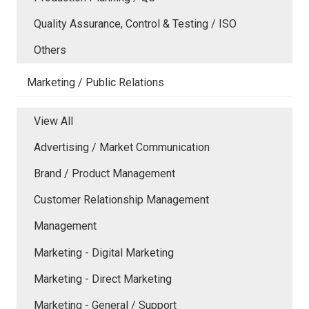
Quality Assurance, Control & Testing / ISO
Others
Marketing / Public Relations
View All
Advertising / Market Communication
Brand / Product Management
Customer Relationship Management
Management
Marketing - Digital Marketing
Marketing - Direct Marketing
Marketing - General / Support