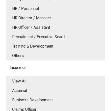
HR / Personnel
HR Director / Manager
HR Officer / Assistant
Recruitment / Executive Search
Training & Development
Others
Insurance
View All
Actuarial
Business Development
Claims Officer