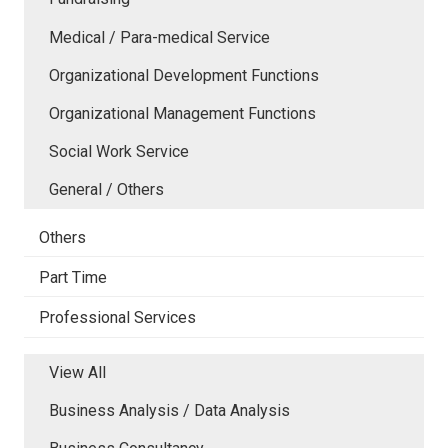
Medical / Para-medical Service
Organizational Development Functions
Organizational Management Functions
Social Work Service
General / Others
Others
Part Time
Professional Services
View All
Business Analysis / Data Analysis