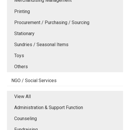
Merchandising Management
Printing
Procurement / Purchasing / Sourcing
Stationary
Sundries / Seasonal Items
Toys
Others
NGO / Social Services
View All
Administration & Support Function
Counseling
Fundraising