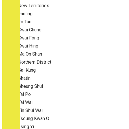
New Territories
Fanling
Fo Tan
Kwai Chung
Kwai Fong
Kwai Hing
Ma On Shan
Northern District
Sai Kung
Shatin
Sheung Shui
Tai Po
Tai Wai
Tin Shui Wai
Tseung Kwan O
Tsing Yi