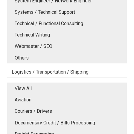
System Engineer / Network Engineer
Systems / Technical Support
Technical / Functional Consulting
Technical Writing
Webmaster / SEO
Others
Logistics / Transportation / Shipping
View All
Aviation
Couriers / Drivers
Documentary Credit / Bills Processing