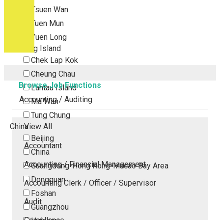
Tsuen Wan
Tuen Mun
Yuen Long
Outlying Island
Chek Lap Kok
Cheung Chau
Browse Job Functions
Lantau Island
Accounting / Auditing
Ma Wan
Tung Chung
China
View All
Beijing
Accountant
China
Accounting / Financial Management
Guangdong-Hong Kong-Macao Bay Area
Dongguan
Accounting Clerk / Officer / Supervisor
Foshan
Audit
Guangzhou