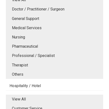
Doctor / Practitioner / Surgeon
General Support
Medical Services
Nursing
Pharmaceutical
Professional / Specialist
Therapist
Others
Hospitality / Hotel
View All
Customer Service