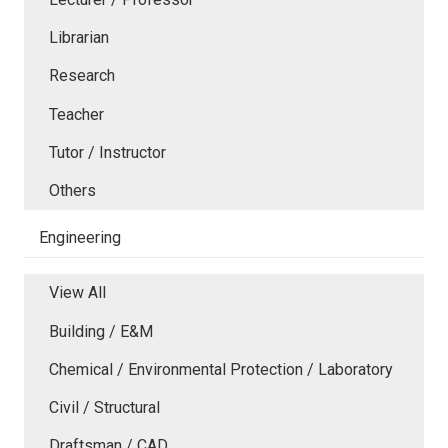
Librarian
Research
Teacher
Tutor / Instructor
Others
Engineering
View All
Building / E&M
Chemical / Environmental Protection / Laboratory
Civil / Structural
Draftsman / CAD