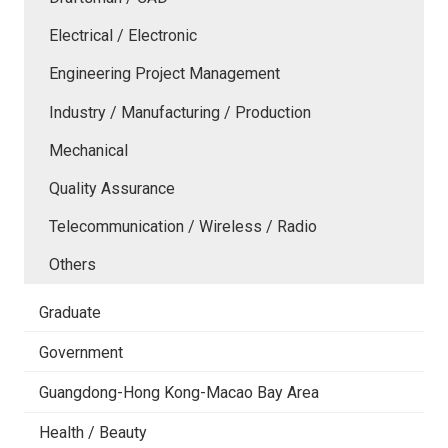
Electrical / Electronic
Engineering Project Management
Industry / Manufacturing / Production
Mechanical
Quality Assurance
Telecommunication / Wireless / Radio
Others
Graduate
Government
Guangdong-Hong Kong-Macao Bay Area
Health / Beauty