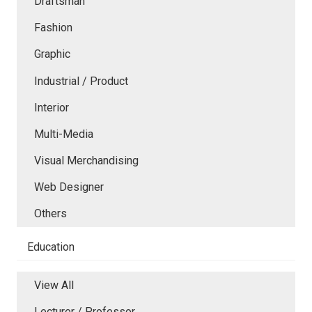
Draftsman
Fashion
Graphic
Industrial / Product
Interior
Multi-Media
Visual Merchandising
Web Designer
Others
Education
View All
Lecturer / Professor