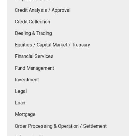
Credit Analysis / Approval
Credit Collection
Dealing & Trading
Equities / Capital Market / Treasury
Financial Services
Fund Management
Investment
Legal
Loan
Mortgage
Order Processing & Operation / Settlement