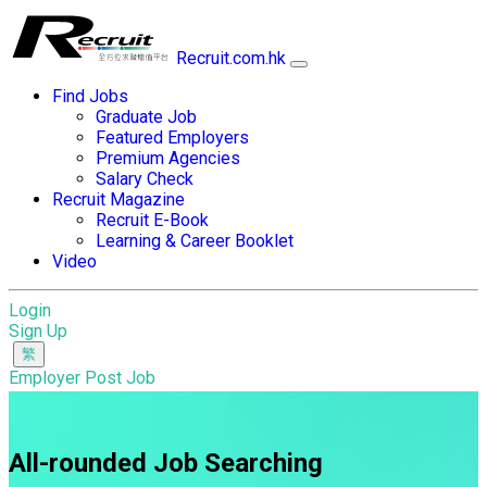
Recruit.com.hk
Find Jobs
Graduate Job
Featured Employers
Premium Agencies
Salary Check
Recruit Magazine
Recruit E-Book
Learning & Career Booklet
Video
Login
Sign Up
Employer Post Job
All-rounded Job Searching