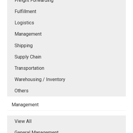
Freight Forwarding
Fulfillment
Logistics
Management
Shipping
Supply Chain
Transportation
Warehousing / Inventory
Others
Management
View All
General Management