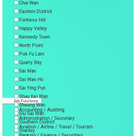
Chai Wan
Eastern District
Fortress Hill
Happy Valley
Kennedy Town
North Point
Pok Fu Lam
Quarry Bay
Sai Wan
Sai Wan Ho
Sai Ying Pun
Shau Kei Wan
Job Functions
Sheung Wan
Accounting / Auditing
Siu Sai Wan
Administration / Secretary
Southern District
Aviation / Airline / Travel / Tourism
Stanley
Banking / Finance / Securities