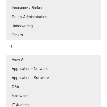
Insurance / Broker
Policy Administration
Underwriting
Others
IT
View All
Application - Network
Application - Software
DBA
Hardware
IT Auditing