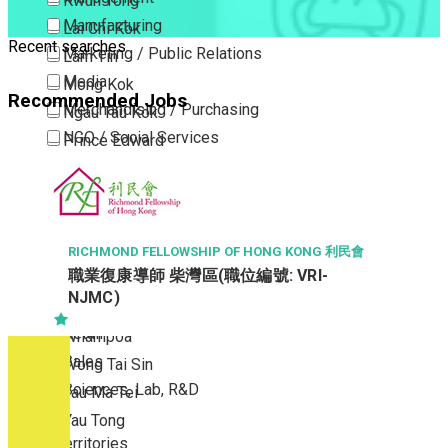
Kwun Tong
Manufacturing
Lai Chi Kok
Recent searches
Marketing / Public Relations
Lam Tin
Media
Mong Kok
Recommended Jobs
Merchandising / Purchasing
Ngau Tau Kok
NGO / Social Services
Prince Edward
Others
San Po Kong
Part Time / Temporary Job / Contract
Sham Shui Po
Professional Services
Tai Kok Tsui
Property / Estate Management / Security
To Kwa Wan
RICHMOND FELLOWSHIP OF HONG KONG 利民會
職業復康導師 柴灣區(職位編號: VRI-
Publishing / Printing
Tsim Sha Tsui
NJMC)
Quality Assurance / Control & Testing
Tsimshatsui East
Retail
Whampoa
Sales
Wong Tai Sin
Sciences, Lab, R&D
Yau Ma Tei
Yau Tong
New Territories