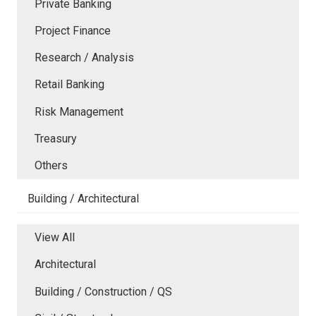
Private Banking
Project Finance
Research / Analysis
Retail Banking
Risk Management
Treasury
Others
Building / Architectural
View All
Architectural
Building / Construction / QS