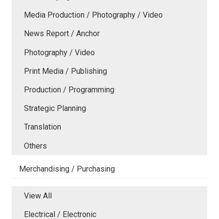
Media Production / Photography / Video
News Report / Anchor
Photography / Video
Print Media / Publishing
Production / Programming
Strategic Planning
Translation
Others
Merchandising / Purchasing
View All
Electrical / Electronic