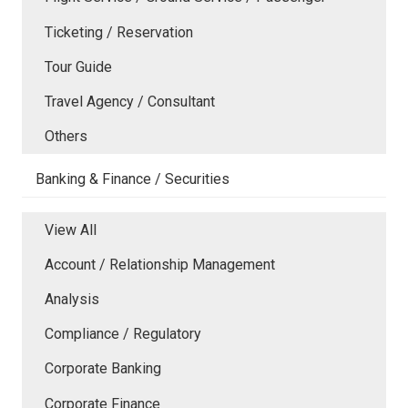
Ticketing / Reservation
Tour Guide
Travel Agency / Consultant
Others
Banking & Finance / Securities
View All
Account / Relationship Management
Analysis
Compliance / Regulatory
Corporate Banking
Corporate Finance