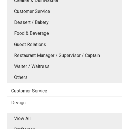
Cleaner & Dishwasher
Customer Service
Dessert / Bakery
Food & Beverage
Guest Relations
Restaurant Manager / Supervisor / Captain
Waiter / Waitress
Others
Customer Service
Design
View All