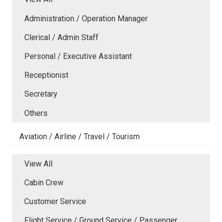
Administration / Operation Manager
Clerical / Admin Staff
Personal / Executive Assistant
Receptionist
Secretary
Others
Aviation / Airline / Travel / Tourism
View All
Cabin Crew
Customer Service
Flight Service / Ground Service / Passenger