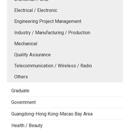
Electrical / Electronic
Engineering Project Management
Industry / Manufacturing / Production
Mechanical
Quality Assurance
Telecommunication / Wireless / Radio
Others
Graduate
Government
Guangdong-Hong Kong-Macao Bay Area
Health / Beauty