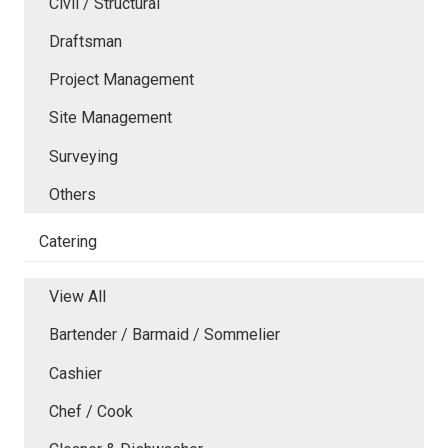
Civil / Structural
Draftsman
Project Management
Site Management
Surveying
Others
Catering
View All
Bartender / Barmaid / Sommelier
Cashier
Chef / Cook