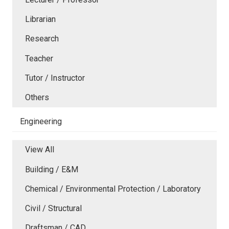
Librarian
Research
Teacher
Tutor / Instructor
Others
Engineering
View All
Building / E&M
Chemical / Environmental Protection / Laboratory
Civil / Structural
Draftsman / CAD