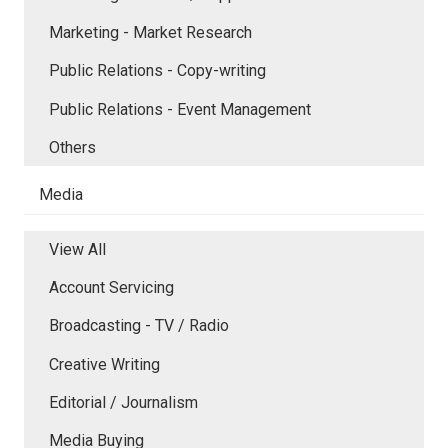
Marketing - Market Research
Public Relations - Copy-writing
Public Relations - Event Management
Others
Media
View All
Account Servicing
Broadcasting - TV / Radio
Creative Writing
Editorial / Journalism
Media Buying