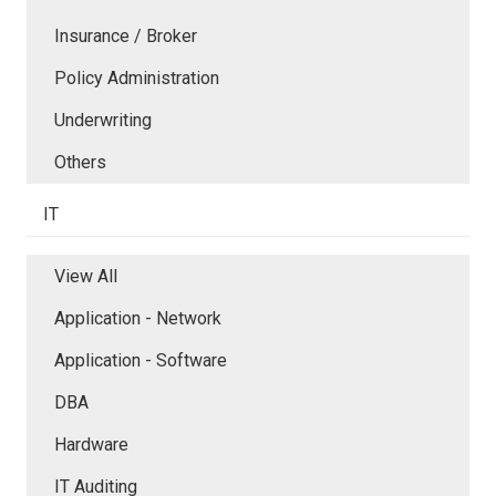
Insurance / Broker
Policy Administration
Underwriting
Others
IT
View All
Application - Network
Application - Software
DBA
Hardware
IT Auditing