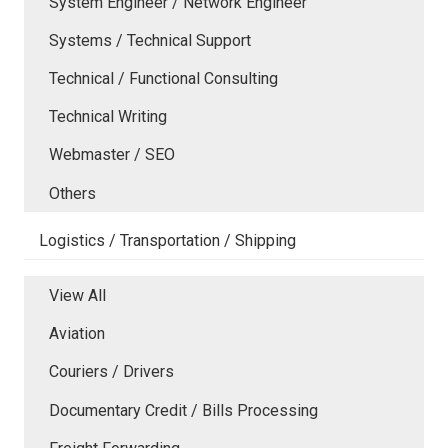
System Engineer / Network Engineer
Systems / Technical Support
Technical / Functional Consulting
Technical Writing
Webmaster / SEO
Others
Logistics / Transportation / Shipping
View All
Aviation
Couriers / Drivers
Documentary Credit / Bills Processing