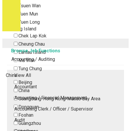
Tsuen Wan
Tuen Mun
Yuen Long
Outlying Island
Chek Lap Kok
Cheung Chau
Browse Job Functions
Lantau Island
Accounting / Auditing
Ma Wan
Tung Chung
China
View All
Beijing
Accountant
China
Accounting / Financial Management
Guangdong-Hong Kong-Macao Bay Area
Dongguan
Accounting Clerk / Officer / Supervisor
Foshan
Audit
Guangzhou