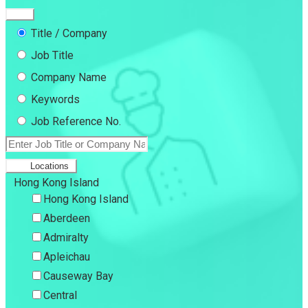
Title / Company
Job Title
Company Name
Keywords
Job Reference No.
Locations
Hong Kong Island
Hong Kong Island
Aberdeen
Admiralty
Apleichau
Causeway Bay
Central