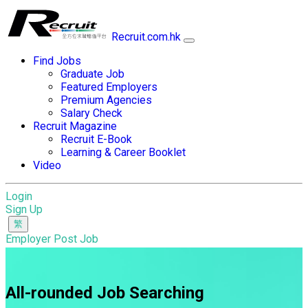
Recruit.com.hk
Find Jobs
Graduate Job
Featured Employers
Premium Agencies
Salary Check
Recruit Magazine
Recruit E-Book
Learning & Career Booklet
Video
Login
Sign Up
Employer Post Job
All-rounded Job Searching