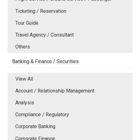
Ticketing / Reservation
Tour Guide
Travel Agency / Consultant
Others
Banking & Finance / Securities
View All
Account / Relationship Management
Analysis
Compliance / Regulatory
Corporate Banking
Corporate Finance