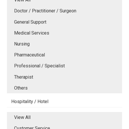
Doctor / Practitioner / Surgeon
General Support
Medical Services
Nursing
Pharmaceutical
Professional / Specialist
Therapist
Others
Hospitality / Hotel
View All
Customer Service