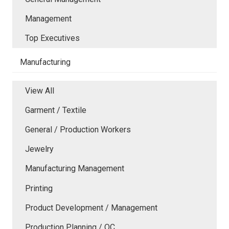
Management
Top Executives
Manufacturing
View All
Garment / Textile
General / Production Workers
Jewelry
Manufacturing Management
Printing
Product Development / Management
Production Planning / QC