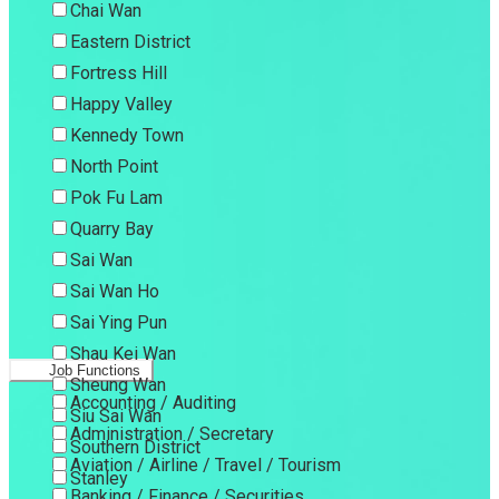
Chai Wan
Eastern District
Fortress Hill
Happy Valley
Kennedy Town
North Point
Pok Fu Lam
Quarry Bay
Sai Wan
Sai Wan Ho
Sai Ying Pun
Shau Kei Wan
Job Functions
Sheung Wan
Accounting / Auditing
Siu Sai Wan
Administration / Secretary
Southern District
Aviation / Airline / Travel / Tourism
Stanley
Banking / Finance / Securities