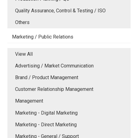
Quality Assurance, Control & Testing / ISO
Others
Marketing / Public Relations
View All
Advertising / Market Communication
Brand / Product Management
Customer Relationship Management
Management
Marketing - Digital Marketing
Marketing - Direct Marketing
Marketing - General / Support