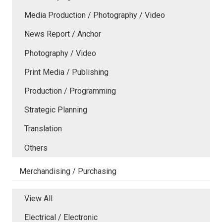
Media Production / Photography / Video
News Report / Anchor
Photography / Video
Print Media / Publishing
Production / Programming
Strategic Planning
Translation
Others
Merchandising / Purchasing
View All
Electrical / Electronic