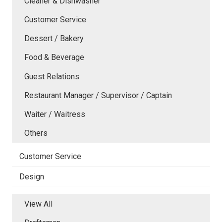
Cleaner & Dishwasher
Customer Service
Dessert / Bakery
Food & Beverage
Guest Relations
Restaurant Manager / Supervisor / Captain
Waiter / Waitress
Others
Customer Service
Design
View All