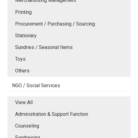
Merchandising Management
Printing
Procurement / Purchasing / Sourcing
Stationary
Sundries / Seasonal Items
Toys
Others
NGO / Social Services
View All
Administration & Support Function
Counseling
Fundraising