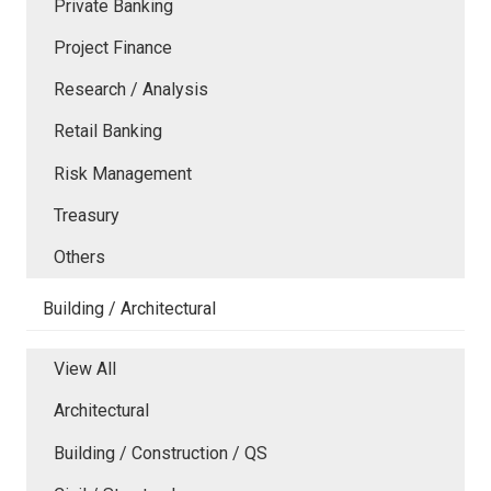
Private Banking
Project Finance
Research / Analysis
Retail Banking
Risk Management
Treasury
Others
Building / Architectural
View All
Architectural
Building / Construction / QS