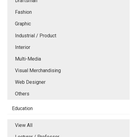
Draftsman
Fashion
Graphic
Industrial / Product
Interior
Multi-Media
Visual Merchandising
Web Designer
Others
Education
View All
Lecturer / Professor