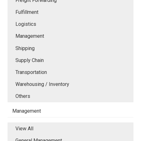
Freight Forwarding
Fulfillment
Logistics
Management
Shipping
Supply Chain
Transportation
Warehousing / Inventory
Others
Management
View All
General Management