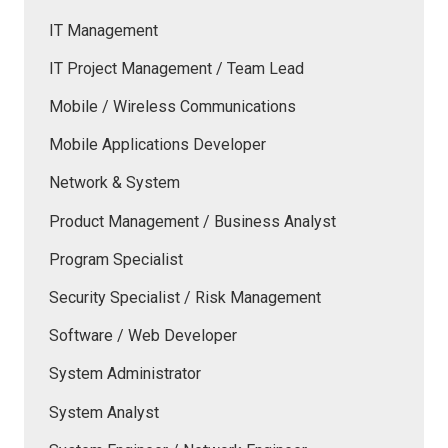
IT Management
IT Project Management / Team Lead
Mobile / Wireless Communications
Mobile Applications Developer
Network & System
Product Management / Business Analyst
Program Specialist
Security Specialist / Risk Management
Software / Web Developer
System Administrator
System Analyst