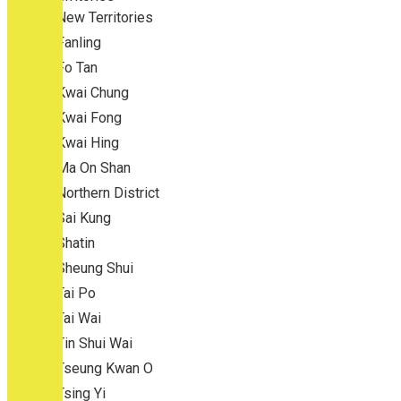
New Territories
Fanling
Fo Tan
Kwai Chung
Kwai Fong
Kwai Hing
Ma On Shan
Northern District
Sai Kung
Shatin
Sheung Shui
Tai Po
Tai Wai
Tin Shui Wai
Tseung Kwan O
Tsing Yi