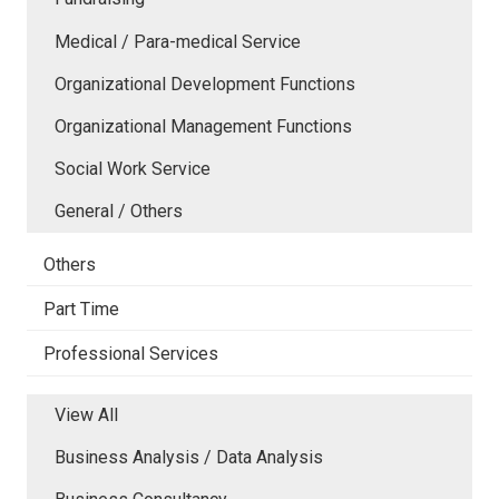
Medical / Para-medical Service
Organizational Development Functions
Organizational Management Functions
Social Work Service
General / Others
Others
Part Time
Professional Services
View All
Business Analysis / Data Analysis