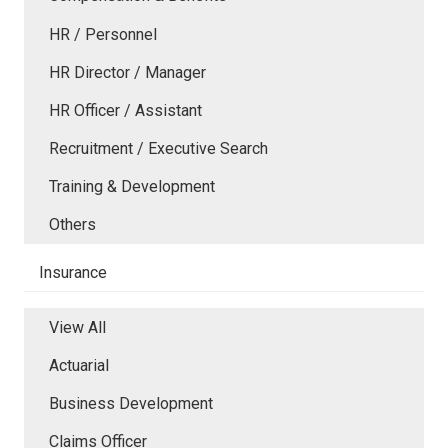
HR / Personnel
HR Director / Manager
HR Officer / Assistant
Recruitment / Executive Search
Training & Development
Others
Insurance
View All
Actuarial
Business Development
Claims Officer