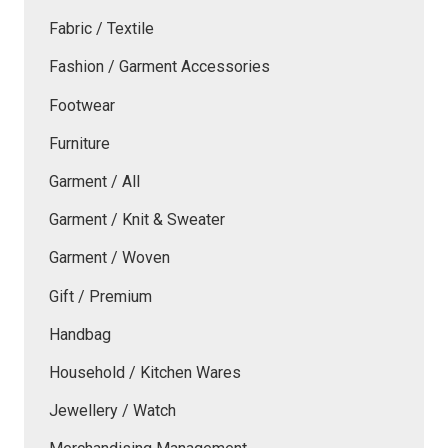
Fabric / Textile
Fashion / Garment Accessories
Footwear
Furniture
Garment / All
Garment / Knit & Sweater
Garment / Woven
Gift / Premium
Handbag
Household / Kitchen Wares
Jewellery / Watch