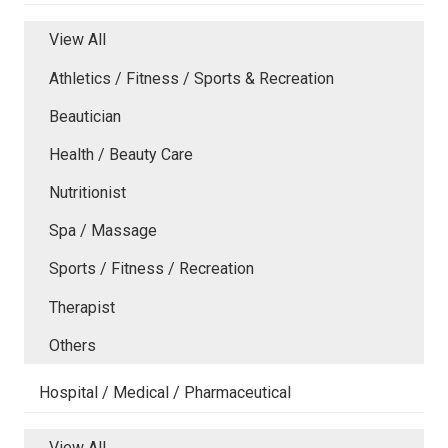
View All
Athletics / Fitness / Sports & Recreation
Beautician
Health / Beauty Care
Nutritionist
Spa / Massage
Sports / Fitness / Recreation
Therapist
Others
Hospital / Medical / Pharmaceutical
View All