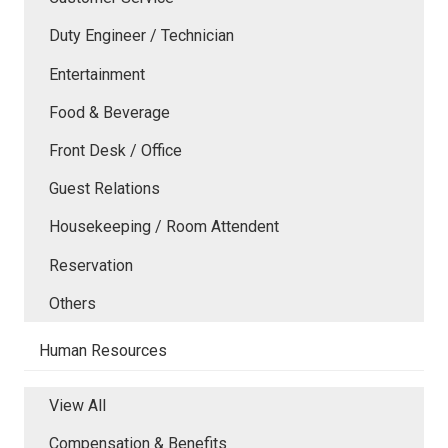
Duty Engineer / Technician
Entertainment
Food & Beverage
Front Desk / Office
Guest Relations
Housekeeping / Room Attendent
Reservation
Others
Human Resources
View All
Compensation & Benefits