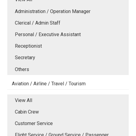
Administration / Operation Manager
Clerical / Admin Staff
Personal / Executive Assistant
Receptionist
Secretary
Others
Aviation / Airline / Travel / Tourism
View All
Cabin Crew
Customer Service
Flight Service / Ground Service / Passenger