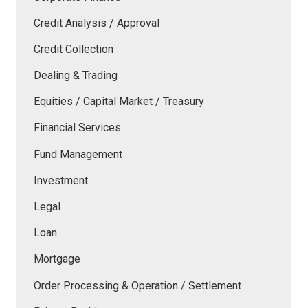
Credit Analysis / Approval
Credit Collection
Dealing & Trading
Equities / Capital Market / Treasury
Financial Services
Fund Management
Investment
Legal
Loan
Mortgage
Order Processing & Operation / Settlement