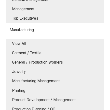
Management
Top Executives
Manufacturing
View All
Garment / Textile
General / Production Workers
Jewelry
Manufacturing Management
Printing
Product Development / Management
Production Planning / QC