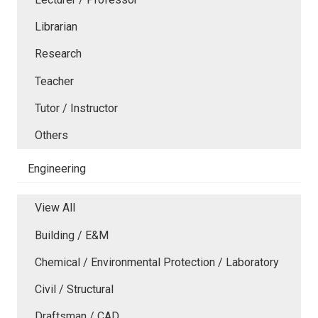
Librarian
Research
Teacher
Tutor / Instructor
Others
Engineering
View All
Building / E&M
Chemical / Environmental Protection / Laboratory
Civil / Structural
Draftsman / CAD