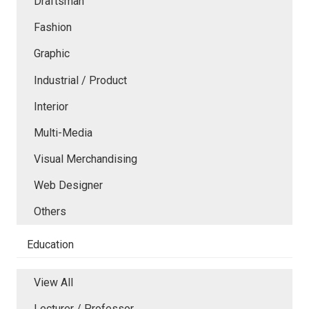
Draftsman
Fashion
Graphic
Industrial / Product
Interior
Multi-Media
Visual Merchandising
Web Designer
Others
Education
View All
Lecturer / Professor