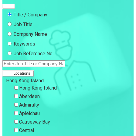
Title / Company
Job Title
Company Name
Keywords
Job Reference No.
Locations
Hong Kong Island
Hong Kong Island
Aberdeen
Admiralty
Apleichau
Causeway Bay
Central