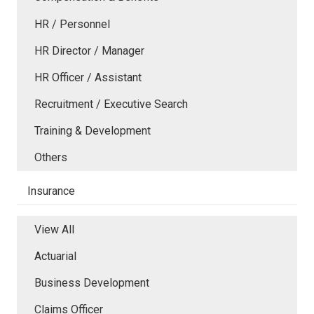
HR / Personnel
HR Director / Manager
HR Officer / Assistant
Recruitment / Executive Search
Training & Development
Others
Insurance
View All
Actuarial
Business Development
Claims Officer