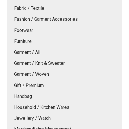
Fabric / Textile
Fashion / Garment Accessories
Footwear
Furniture
Garment / All
Garment / Knit & Sweater
Garment / Woven
Gift / Premium
Handbag
Household / Kitchen Wares
Jewellery / Watch