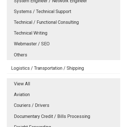
System Engineer / Network Engineer
Systems / Technical Support
Technical / Functional Consulting
Technical Writing
Webmaster / SEO
Others
Logistics / Transportation / Shipping
View All
Aviation
Couriers / Drivers
Documentary Credit / Bills Processing