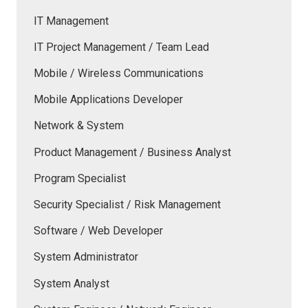
IT Management
IT Project Management / Team Lead
Mobile / Wireless Communications
Mobile Applications Developer
Network & System
Product Management / Business Analyst
Program Specialist
Security Specialist / Risk Management
Software / Web Developer
System Administrator
System Analyst