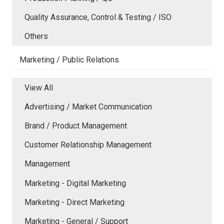
Quality Assurance, Control & Testing / ISO
Others
Marketing / Public Relations
View All
Advertising / Market Communication
Brand / Product Management
Customer Relationship Management
Management
Marketing - Digital Marketing
Marketing - Direct Marketing
Marketing - General / Support