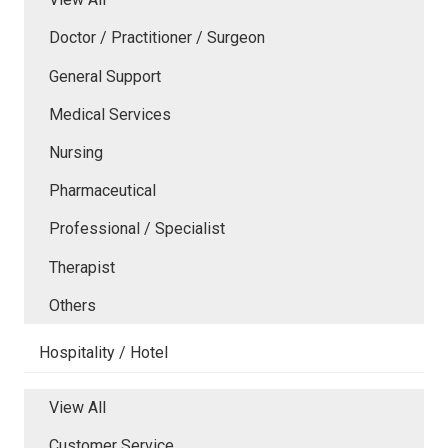
Doctor / Practitioner / Surgeon
General Support
Medical Services
Nursing
Pharmaceutical
Professional / Specialist
Therapist
Others
Hospitality / Hotel
View All
Customer Service