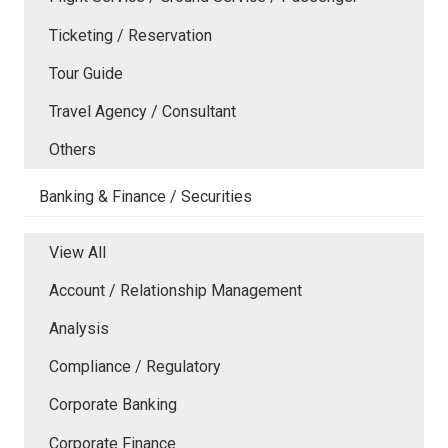
Ticketing / Reservation
Tour Guide
Travel Agency / Consultant
Others
Banking & Finance / Securities
View All
Account / Relationship Management
Analysis
Compliance / Regulatory
Corporate Banking
Corporate Finance