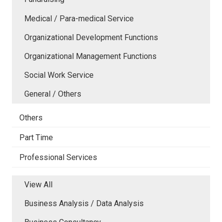
Medical / Para-medical Service
Organizational Development Functions
Organizational Management Functions
Social Work Service
General / Others
Others
Part Time
Professional Services
View All
Business Analysis / Data Analysis