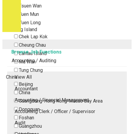
Tsuen Wan
Tuen Mun
Yuen Long
Outlying Island
Chek Lap Kok
Cheung Chau
Browse Job Functions
Lantau Island
Accounting / Auditing
Ma Wan
Tung Chung
China
View All
Beijing
Accountant
China
Accounting / Financial Management
Guangdong-Hong Kong-Macao Bay Area
Dongguan
Accounting Clerk / Officer / Supervisor
Foshan
Audit
Guangzhou