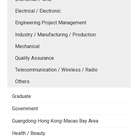
Electrical / Electronic
Engineering Project Management
Industry / Manufacturing / Production
Mechanical
Quality Assurance
Telecommunication / Wireless / Radio
Others
Graduate
Government
Guangdong-Hong Kong-Macao Bay Area
Health / Beauty