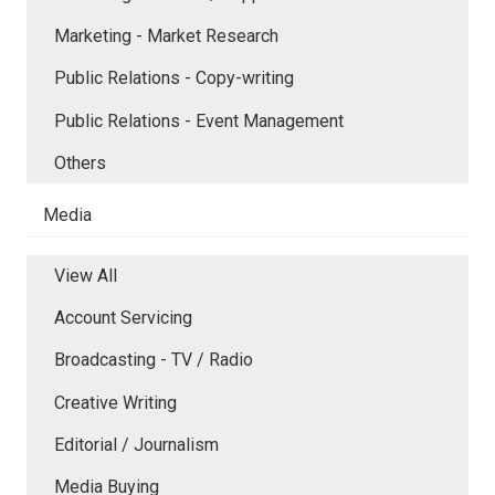
Marketing - Market Research
Public Relations - Copy-writing
Public Relations - Event Management
Others
Media
View All
Account Servicing
Broadcasting - TV / Radio
Creative Writing
Editorial / Journalism
Media Buying