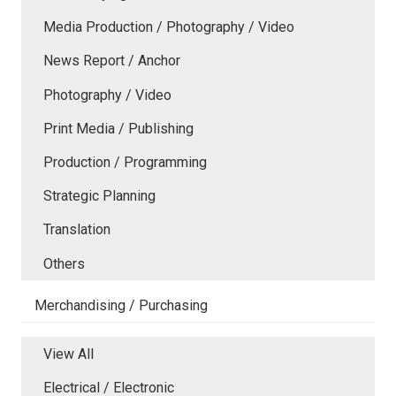
Media Production / Photography / Video
News Report / Anchor
Photography / Video
Print Media / Publishing
Production / Programming
Strategic Planning
Translation
Others
Merchandising / Purchasing
View All
Electrical / Electronic