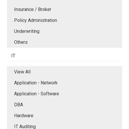
Insurance / Broker
Policy Administration
Underwriting
Others
IT
View All
Application - Network
Application - Software
DBA
Hardware
IT Auditing