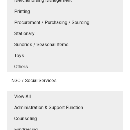
Merchandising Management
Printing
Procurement / Purchasing / Sourcing
Stationary
Sundries / Seasonal Items
Toys
Others
NGO / Social Services
View All
Administration & Support Function
Counseling
Fundraising