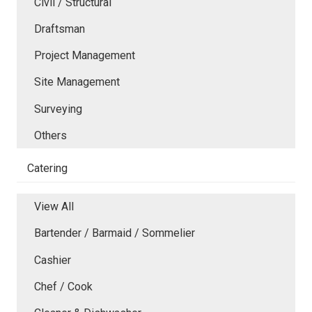
Civil / Structural
Draftsman
Project Management
Site Management
Surveying
Others
Catering
View All
Bartender / Barmaid / Sommelier
Cashier
Chef / Cook