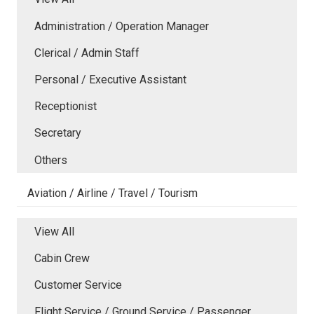
Administration / Operation Manager
Clerical / Admin Staff
Personal / Executive Assistant
Receptionist
Secretary
Others
Aviation / Airline / Travel / Tourism
View All
Cabin Crew
Customer Service
Flight Service / Ground Service / Passenger