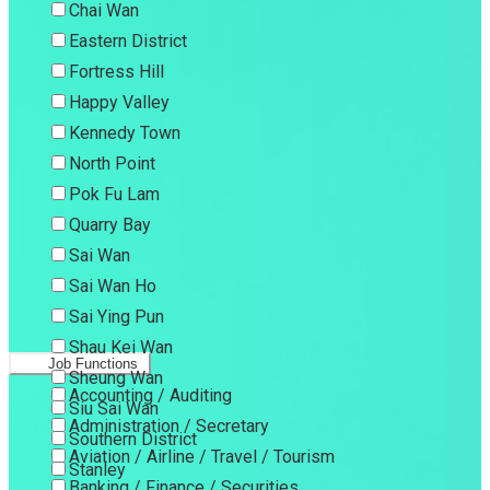
Chai Wan
Eastern District
Fortress Hill
Happy Valley
Kennedy Town
North Point
Pok Fu Lam
Quarry Bay
Sai Wan
Sai Wan Ho
Sai Ying Pun
Shau Kei Wan
Job Functions
Sheung Wan
Accounting / Auditing
Siu Sai Wan
Administration / Secretary
Southern District
Aviation / Airline / Travel / Tourism
Stanley
Banking / Finance / Securities