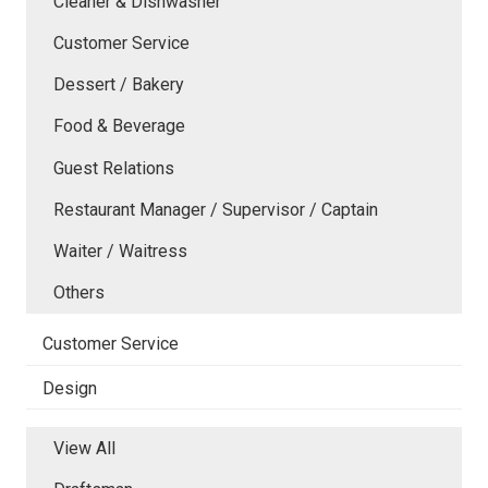
Cleaner & Dishwasher
Customer Service
Dessert / Bakery
Food & Beverage
Guest Relations
Restaurant Manager / Supervisor / Captain
Waiter / Waitress
Others
Customer Service
Design
View All