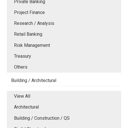
Private Banking
Project Finance
Research / Analysis
Retail Banking
Risk Management
Treasury
Others
Building / Architectural
View All
Architectural
Building / Construction / QS