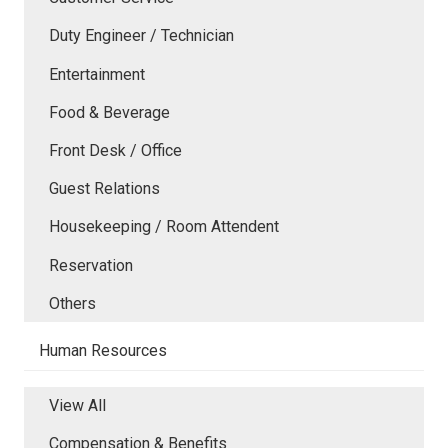
Duty Engineer / Technician
Entertainment
Food & Beverage
Front Desk / Office
Guest Relations
Housekeeping / Room Attendent
Reservation
Others
Human Resources
View All
Compensation & Benefits