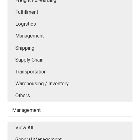
Freight Forwarding
Fulfillment
Logistics
Management
Shipping
Supply Chain
Transportation
Warehousing / Inventory
Others
Management
View All
General Management