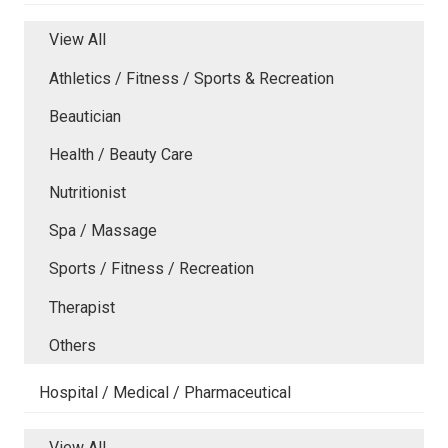
View All
Athletics / Fitness / Sports & Recreation
Beautician
Health / Beauty Care
Nutritionist
Spa / Massage
Sports / Fitness / Recreation
Therapist
Others
Hospital / Medical / Pharmaceutical
View All