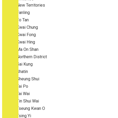
New Territories
Fanling
Fo Tan
Kwai Chung
Kwai Fong
Kwai Hing
Ma On Shan
Northern District
Sai Kung
Shatin
Sheung Shui
Tai Po
Tai Wai
Tin Shui Wai
Tseung Kwan O
Tsing Yi