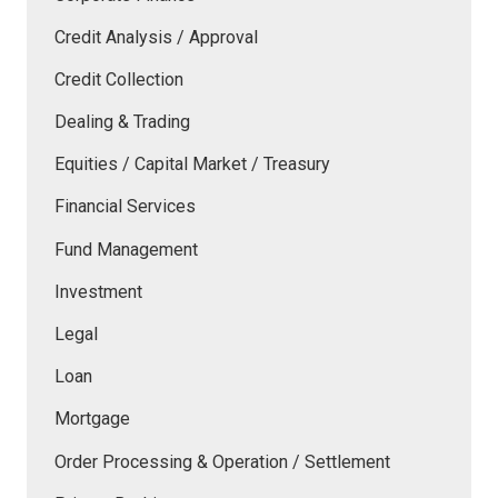
Credit Analysis / Approval
Credit Collection
Dealing & Trading
Equities / Capital Market / Treasury
Financial Services
Fund Management
Investment
Legal
Loan
Mortgage
Order Processing & Operation / Settlement