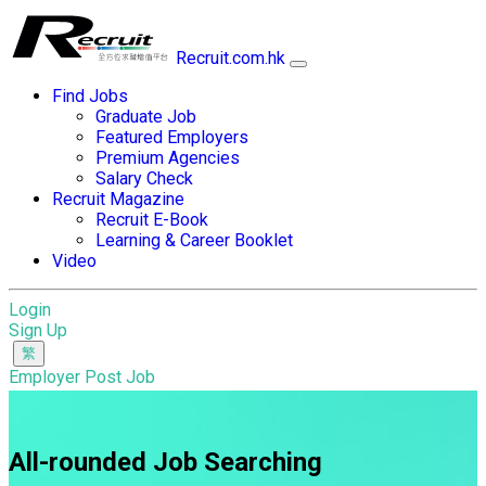
Recruit.com.hk
Find Jobs
Graduate Job
Featured Employers
Premium Agencies
Salary Check
Recruit Magazine
Recruit E-Book
Learning & Career Booklet
Video
Login
Sign Up
Employer Post Job
All-rounded Job Searching