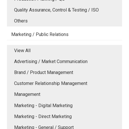
Quality Assurance, Control & Testing / ISO
Others
Marketing / Public Relations
View All
Advertising / Market Communication
Brand / Product Management
Customer Relationship Management
Management
Marketing - Digital Marketing
Marketing - Direct Marketing
Marketing - General / Support