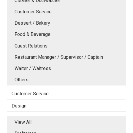
Cleaner & Dishwasher
Customer Service
Dessert / Bakery
Food & Beverage
Guest Relations
Restaurant Manager / Supervisor / Captain
Waiter / Waitress
Others
Customer Service
Design
View All