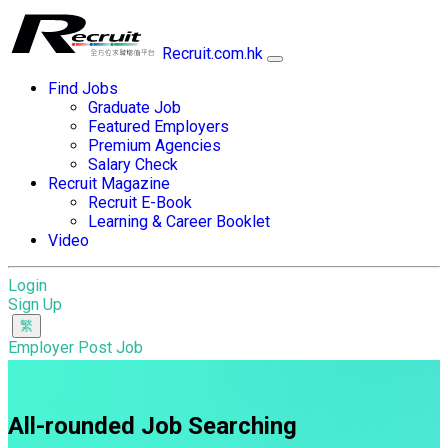
Recruit.com.hk
Find Jobs
Graduate Job
Featured Employers
Premium Agencies
Salary Check
Recruit Magazine
Recruit E-Book
Learning & Career Booklet
Video
Login
Sign Up
Employer Post Job
All-rounded Job Searching