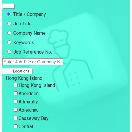
Title / Company
Job Title
Company Name
Keywords
Job Reference No.
Locations
Hong Kong Island
Hong Kong Island
Aberdeen
Admiralty
Apleichau
Causeway Bay
Central