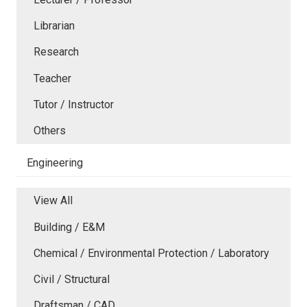
Librarian
Research
Teacher
Tutor / Instructor
Others
Engineering
View All
Building / E&M
Chemical / Environmental Protection / Laboratory
Civil / Structural
Draftsman / CAD