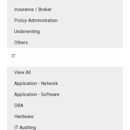
Insurance / Broker
Policy Administration
Underwriting
Others
IT
View All
Application - Network
Application - Software
DBA
Hardware
IT Auditing