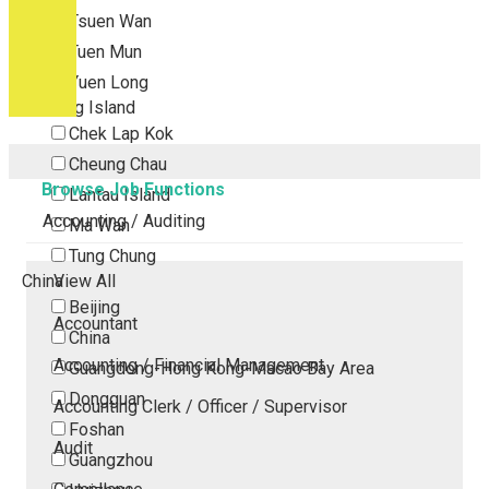
Tsuen Wan
Tuen Mun
Yuen Long
Outlying Island
Chek Lap Kok
Cheung Chau
Browse Job Functions
Lantau Island
Accounting / Auditing
Ma Wan
Tung Chung
China
View All
Beijing
Accountant
China
Accounting / Financial Management
Guangdong-Hong Kong-Macao Bay Area
Dongguan
Accounting Clerk / Officer / Supervisor
Foshan
Audit
Guangzhou