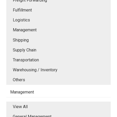
Freight Forwarding
Fulfillment
Logistics
Management
Shipping
Supply Chain
Transportation
Warehousing / Inventory
Others
Management
View All
General Management