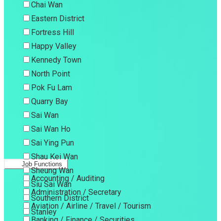
Chai Wan
Eastern District
Fortress Hill
Happy Valley
Kennedy Town
North Point
Pok Fu Lam
Quarry Bay
Sai Wan
Sai Wan Ho
Sai Ying Pun
Shau Kei Wan
Job Functions
Sheung Wan
Accounting / Auditing
Siu Sai Wan
Administration / Secretary
Southern District
Aviation / Airline / Travel / Tourism
Stanley
Banking / Finance / Securities