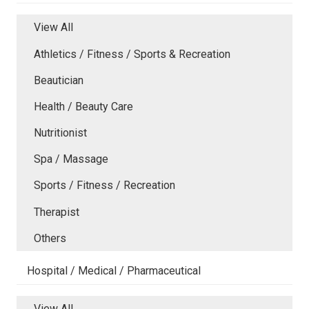
View All
Athletics / Fitness / Sports & Recreation
Beautician
Health / Beauty Care
Nutritionist
Spa / Massage
Sports / Fitness / Recreation
Therapist
Others
Hospital / Medical / Pharmaceutical
View All