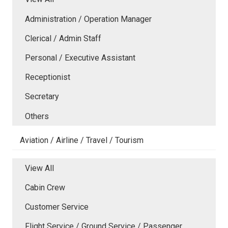
Administration / Operation Manager
Clerical / Admin Staff
Personal / Executive Assistant
Receptionist
Secretary
Others
Aviation / Airline / Travel / Tourism
View All
Cabin Crew
Customer Service
Flight Service / Ground Service / Passenger