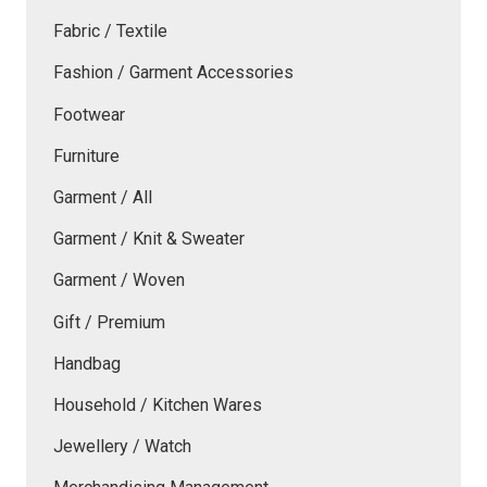
Fabric / Textile
Fashion / Garment Accessories
Footwear
Furniture
Garment / All
Garment / Knit & Sweater
Garment / Woven
Gift / Premium
Handbag
Household / Kitchen Wares
Jewellery / Watch