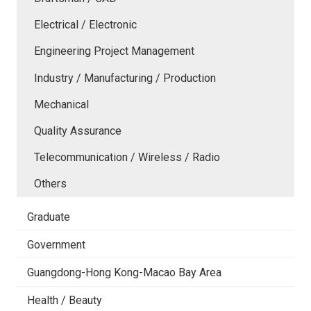
Electrical / Electronic
Engineering Project Management
Industry / Manufacturing / Production
Mechanical
Quality Assurance
Telecommunication / Wireless / Radio
Others
Graduate
Government
Guangdong-Hong Kong-Macao Bay Area
Health / Beauty