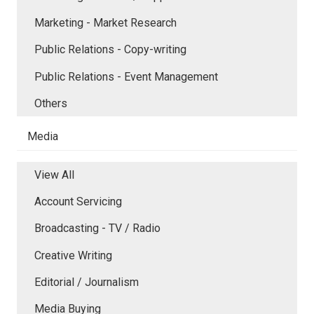
Marketing - Market Research
Public Relations - Copy-writing
Public Relations - Event Management
Others
Media
View All
Account Servicing
Broadcasting - TV / Radio
Creative Writing
Editorial / Journalism
Media Buying