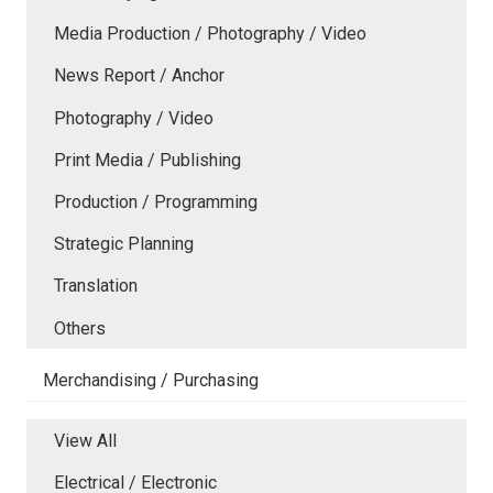
Media Production / Photography / Video
News Report / Anchor
Photography / Video
Print Media / Publishing
Production / Programming
Strategic Planning
Translation
Others
Merchandising / Purchasing
View All
Electrical / Electronic