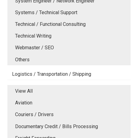
System Engineer / Network Engineer
Systems / Technical Support
Technical / Functional Consulting
Technical Writing
Webmaster / SEO
Others
Logistics / Transportation / Shipping
View All
Aviation
Couriers / Drivers
Documentary Credit / Bills Processing