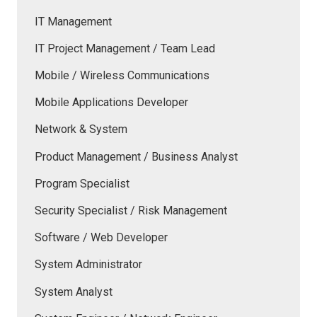
IT Management
IT Project Management / Team Lead
Mobile / Wireless Communications
Mobile Applications Developer
Network & System
Product Management / Business Analyst
Program Specialist
Security Specialist / Risk Management
Software / Web Developer
System Administrator
System Analyst