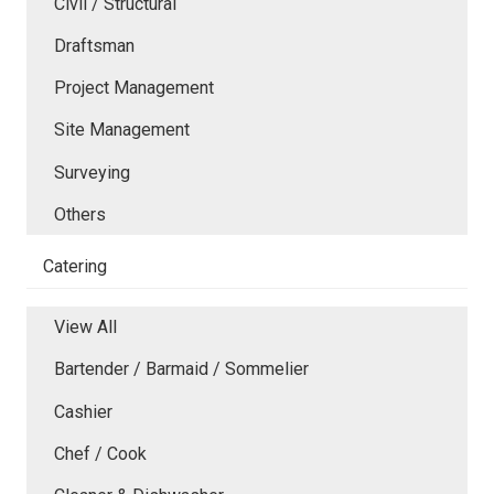
Civil / Structural
Draftsman
Project Management
Site Management
Surveying
Others
Catering
View All
Bartender / Barmaid / Sommelier
Cashier
Chef / Cook