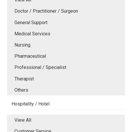
Doctor / Practitioner / Surgeon
General Support
Medical Services
Nursing
Pharmaceutical
Professional / Specialist
Therapist
Others
Hospitality / Hotel
View All
Customer Service