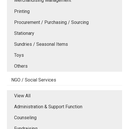
Merchandising Management
Printing
Procurement / Purchasing / Sourcing
Stationary
Sundries / Seasonal Items
Toys
Others
NGO / Social Services
View All
Administration & Support Function
Counseling
Fundraising