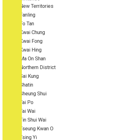
New Territories
Fanling
Fo Tan
Kwai Chung
Kwai Fong
Kwai Hing
Ma On Shan
Northern District
Sai Kung
Shatin
Sheung Shui
Tai Po
Tai Wai
Tin Shui Wai
Tseung Kwan O
Tsing Yi