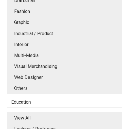
Draftsman
Fashion
Graphic
Industrial / Product
Interior
Multi-Media
Visual Merchandising
Web Designer
Others
Education
View All
Lecturer / Professor