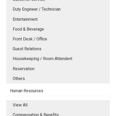
Duty Engineer / Technician
Entertainment
Food & Beverage
Front Desk / Office
Guest Relations
Housekeeping / Room Attendent
Reservation
Others
Human Resources
View All
Compensation & Benefits