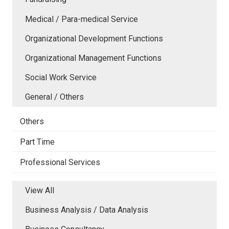
Medical / Para-medical Service
Organizational Development Functions
Organizational Management Functions
Social Work Service
General / Others
Others
Part Time
Professional Services
View All
Business Analysis / Data Analysis