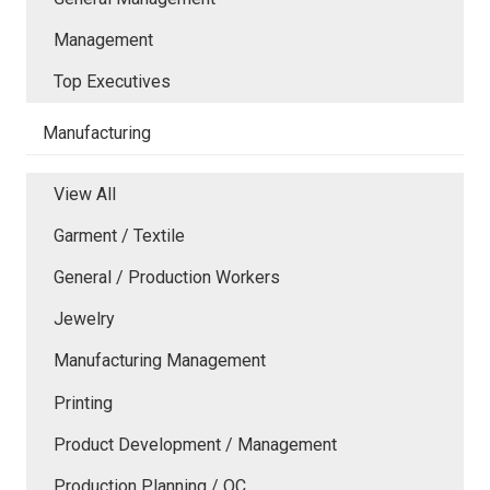
Management
Top Executives
Manufacturing
View All
Garment / Textile
General / Production Workers
Jewelry
Manufacturing Management
Printing
Product Development / Management
Production Planning / QC