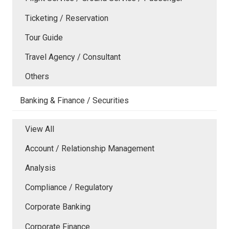
Ticketing / Reservation
Tour Guide
Travel Agency / Consultant
Others
Banking & Finance / Securities
View All
Account / Relationship Management
Analysis
Compliance / Regulatory
Corporate Banking
Corporate Finance