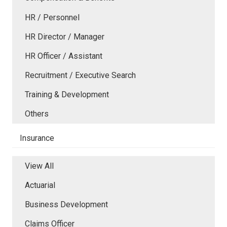
HR / Personnel
HR Director / Manager
HR Officer / Assistant
Recruitment / Executive Search
Training & Development
Others
Insurance
View All
Actuarial
Business Development
Claims Officer