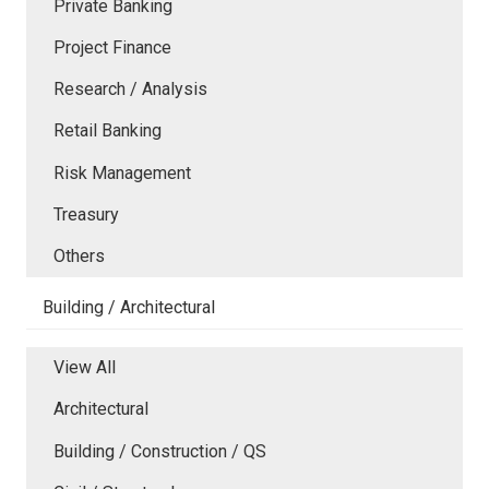
Private Banking
Project Finance
Research / Analysis
Retail Banking
Risk Management
Treasury
Others
Building / Architectural
View All
Architectural
Building / Construction / QS