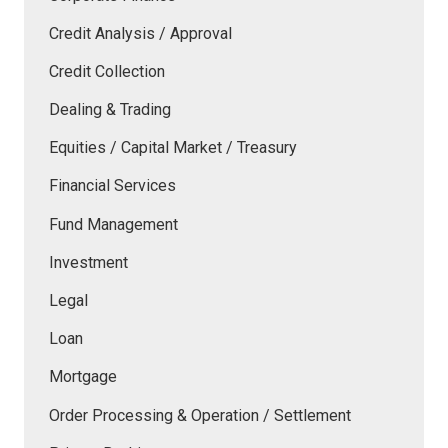
Credit Analysis / Approval
Credit Collection
Dealing & Trading
Equities / Capital Market / Treasury
Financial Services
Fund Management
Investment
Legal
Loan
Mortgage
Order Processing & Operation / Settlement