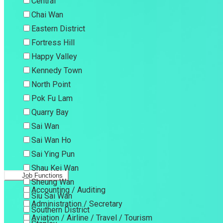
Central
Chai Wan
Eastern District
Fortress Hill
Happy Valley
Kennedy Town
North Point
Pok Fu Lam
Quarry Bay
Sai Wan
Sai Wan Ho
Sai Ying Pun
Shau Kei Wan
Job Functions
Sheung Wan
Accounting / Auditing
Siu Sai Wan
Administration / Secretary
Southern District
Aviation / Airline / Travel / Tourism