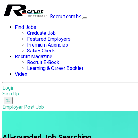
Recruit.com.hk
Find Jobs
Graduate Job
Featured Employers
Premium Agencies
Salary Check
Recruit Magazine
Recruit E-Book
Learning & Career Booklet
Video
Login
Sign Up
Employer Post Job
All-rounded Job Searching