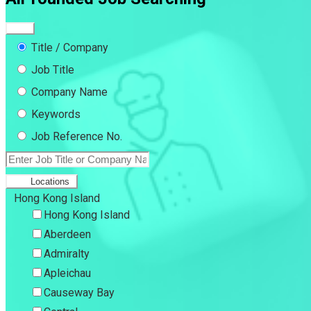
Title / Company
Job Title
Company Name
Keywords
Job Reference No.
Locations
Hong Kong Island
Hong Kong Island
Aberdeen
Admiralty
Apleichau
Causeway Bay