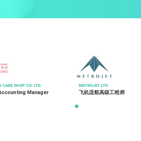
CAKE SHOP CO. LTD.
METROJET LTD
Accounting Manager
飞机适航高级工程师