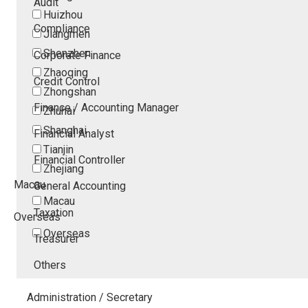
Audit
Huizhou
Compliance
Jiangmen
Shenzhen
Corporate Finance
Zhaoqing
Credit Control
Zhongshan
Finance / Accounting Manager
Zhuhai
Shanghai
Financial Analyst
Tianjin
Financial Controller
Zhejiang
Macau
General Accounting
Macau
Taxation
Overseas
Overseas
Treasurer
Others
Administration / Secretary