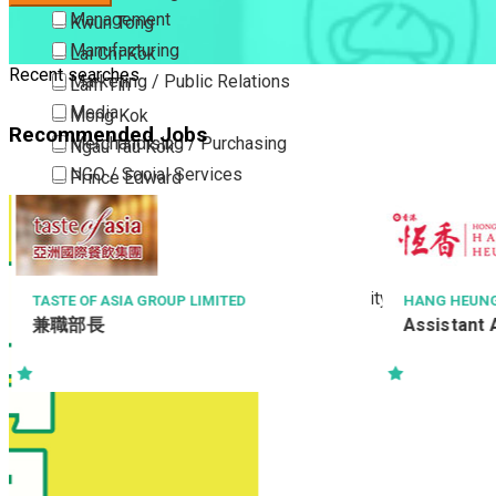
Management
Kwun Tong
Manufacturing
Lai Chi Kok
Recent searches
Marketing / Public Relations
Lam Tin
Media
Mong Kok
Recommended Jobs
Merchandising / Purchasing
Ngau Tau Kok
NGO / Social Services
Prince Edward
Others
San Po Kong
Part Time / Temporary Job / Contract
Sham Shui Po
Professional Services
Tai Kok Tsui
Property / Estate Management / Security
To Kwa Wan
TASTE OF ASIA GROUP LIMITED
HANG HEUNG 
兼職部長
Assistant 
Publishing / Printing
Tsim Sha Tsui
Quality Assurance / Control & Testing
Tsimshatsui East
Retail
Whampoa
Sales
Wong Tai Sin
Sciences, Lab, R&D
Yau Ma Tei
Yau Tong