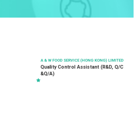
A & W FOOD SERVICE (HONG KONG) LIMITED
Quality Control Assistant (R&D, Q/C
&Q/A)