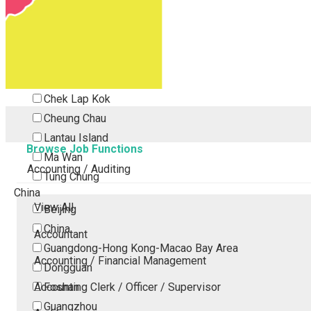
Tsing Yi
Tsuen Wan
Tuen Mun
Yuen Long
Outlying Island
Chek Lap Kok
Cheung Chau
Lantau Island
Browse Job Functions
Ma Wan
Accounting / Auditing
Tung Chung
China
View All
Beijing
China
Accountant
Guangdong-Hong Kong-Macao Bay Area
Accounting / Financial Management
Dongguan
Accounting Clerk / Officer / Supervisor
Foshan
Guangzhou