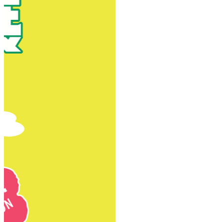
New Territories
New Territories
Fanling
Fo Tan
Kwai Chung
Kwai Fong
Kwai Hing
Ma On Shan
Northern District
Sai Kung
Shatin
Sheung Shui
Tai Po
Tai Wai
Tin Shui Wai
Tseung Kwan O