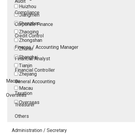
Audit
Huizhou
Compliance
Jiangmen
Shenzhen
Corporate Finance
Zhaoqing
Credit Control
Zhongshan
Finance / Accounting Manager
Zhuhai
Shanghai
Financial Analyst
Tianjin
Financial Controller
Zhejiang
Macau
General Accounting
Macau
Taxation
Overseas
Overseas
Treasurer
Others
Administration / Secretary