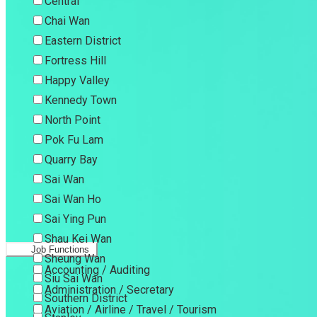
Central
Chai Wan
Eastern District
Fortress Hill
Happy Valley
Kennedy Town
North Point
Pok Fu Lam
Quarry Bay
Sai Wan
Sai Wan Ho
Sai Ying Pun
Shau Kei Wan
Job Functions
Sheung Wan
Accounting / Auditing
Siu Sai Wan
Administration / Secretary
Southern District
Aviation / Airline / Travel / Tourism