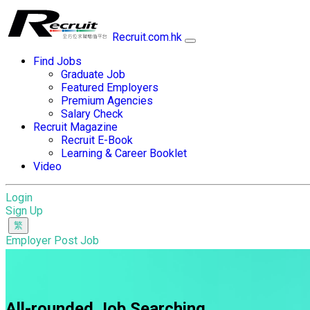
Recruit.com.hk
Find Jobs
Graduate Job
Featured Employers
Premium Agencies
Salary Check
Recruit Magazine
Recruit E-Book
Learning & Career Booklet
Video
Login
Sign Up
Employer Post Job
All-rounded Job Searching