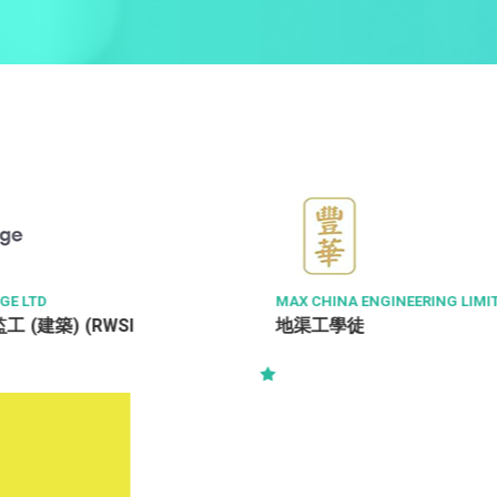
NGINEERING LIMITED
METROJET LTD
飞机维修工程师