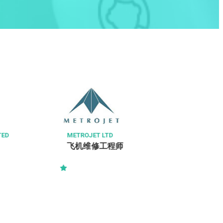
A & W FOOD SERVICE (HONG KONG) LIMITED
Quality Control Assistant (R&D, Q/C
&Q/A)