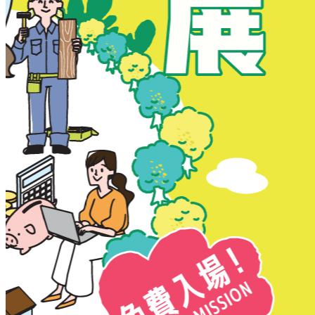
New Territories
New Territories
Fanling
Fo Tan
Kwai Chung
Kwai Fong
Kwai Hing
Ma On Shan
Northern District
Sai Kung
Shatin
Sheung Shui
Tai Po
Tai Wai
Tin Shui Wai
Tseung Kwan O