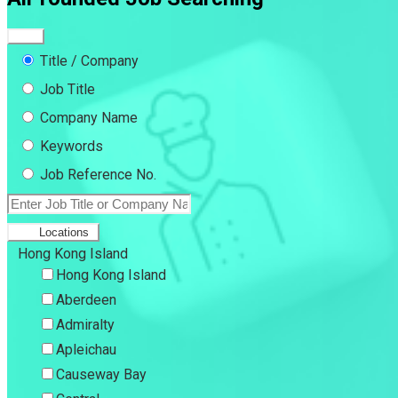
Title / Company
Job Title
Company Name
Keywords
Job Reference No.
Locations
Hong Kong Island
Hong Kong Island
Aberdeen
Admiralty
Apleichau
Causeway Bay