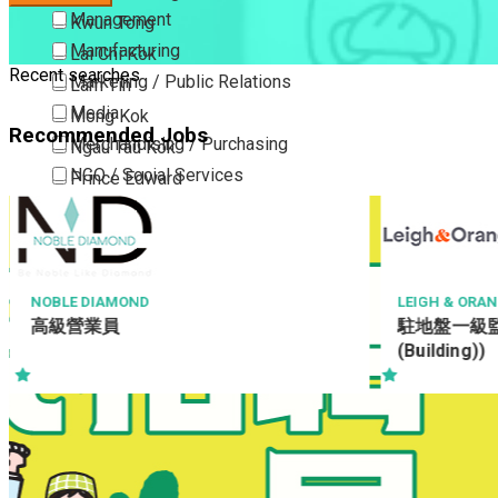
Management
Kwun Tong
Manufacturing
Lai Chi Kok
Recent searches
Marketing / Public Relations
Lam Tin
Media
Mong Kok
Recommended Jobs
Merchandising / Purchasing
Ngau Tau Kok
NGO / Social Services
Prince Edward
Others
San Po Kong
Part Time / Temporary Job / Contract
Sham Shui Po
Professional Services
Tai Kok Tsui
Property / Estate Management / Security
To Kwa Wan
LEIGH & ORANGE LTD
MAX CHINA E
駐地盤一級監工 (建築) (RWSI
地渠工學徒
Publishing / Printing
Tsim Sha Tsui
(Building))
Quality Assurance / Control & Testing
Tsimshatsui East
Retail
Whampoa
Sales
Wong Tai Sin
Sciences, Lab, R&D
Yau Ma Tei
Yau Tong