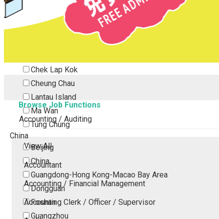
Tsing Yi
Tsuen Wan
Tuen Mun
Yuen Long
Outlying Island
Chek Lap Kok
Cheung Chau
Lantau Island
Browse Job Functions
Ma Wan
Accounting / Auditing
Tung Chung
China
View All
Beijing
China
Accountant
Guangdong-Hong Kong-Macao Bay Area
Accounting / Financial Management
Dongguan
Accounting Clerk / Officer / Supervisor
Foshan
Guangzhou