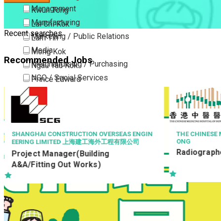
Management
Kwun Tong
Manufacturing
Lai Chi Kok
Recent searches
Marketing / Public Relations
Lam Tin
Media
Mong Kok
Recommended Jobs
Merchandising / Purchasing
Ngau Tau Kok
NGO / Social Services
Prince Edward
Others
San Po Kong
Part Time / Temporary Job / Contract
Sham Shui Po
Professional Services
Tai Kok Tsui
Property / Estate Management / Security
To Kwa Wan
THE CHINESE MEDICINE HOSPITAL OF HONG K
AVSECO
ONG
機場保安有限
Publishing / Printing
Tsim Sha Tsui
Radiographer II (26111)
航空安檢督導 Av
Quality Assurance / Control & Testing
Tsimshatsui East
Officer
Retail
Whampoa
Sales
Wong Tai Sin
Sciences, Lab, R&D
Yau Ma Tei
Yau Tong