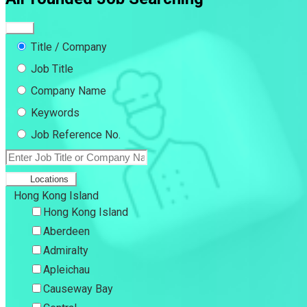
Title / Company
Job Title
Company Name
Keywords
Job Reference No.
Locations
Hong Kong Island
Hong Kong Island
Aberdeen
Admiralty
Apleichau
Causeway Bay