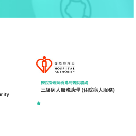
LEIGH & ORANGE LTD
駐地盤一級監工 (建築) (RWSI
(Building))
人服務)