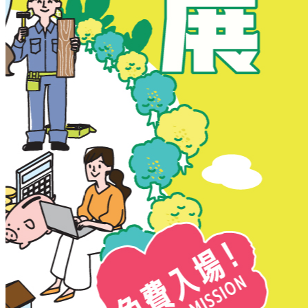
New Territories
New Territories
Fanling
Fo Tan
Kwai Chung
Kwai Fong
Kwai Hing
Ma On Shan
Northern District
Sai Kung
Shatin
Sheung Shui
Tai Po
Tai Wai
Tin Shui Wai
Tseung Kwan O