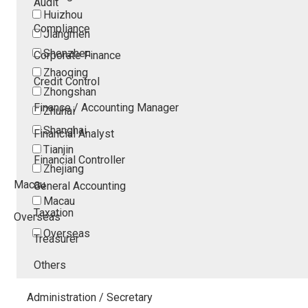
Audit
Huizhou
Compliance
Jiangmen
Shenzhen
Corporate Finance
Zhaoqing
Credit Control
Zhongshan
Finance / Accounting Manager
Zhuhai
Shanghai
Financial Analyst
Tianjin
Financial Controller
Zhejiang
Macau
General Accounting
Macau
Taxation
Overseas
Overseas
Treasurer
Others
Administration / Secretary