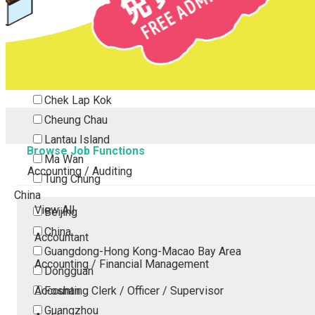
Tsing Yi
Tsuen Wan
Tuen Mun
Yuen Long
Outlying Island
Chek Lap Kok
Cheung Chau
Lantau Island
Browse Job Functions
Ma Wan
Accounting / Auditing
Tung Chung
China
View All
Beijing
China
Accountant
Guangdong-Hong Kong-Macao Bay Area
Accounting / Financial Management
Dongguan
Accounting Clerk / Officer / Supervisor
Foshan
Guangzhou