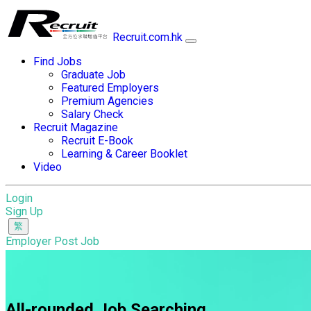
Recruit.com.hk
Find Jobs
Graduate Job
Featured Employers
Premium Agencies
Salary Check
Recruit Magazine
Recruit E-Book
Learning & Career Booklet
Video
Login
Sign Up
Employer Post Job
All-rounded Job Searching