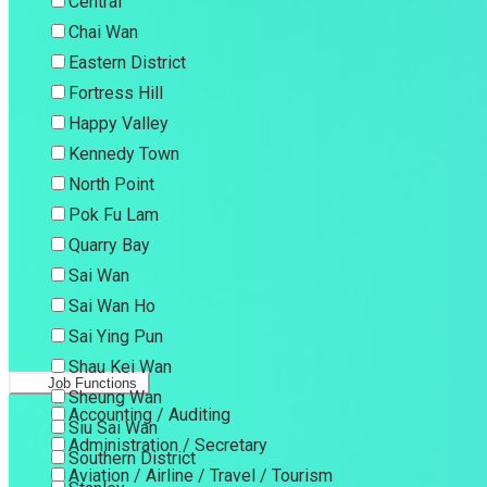
Central
Chai Wan
Eastern District
Fortress Hill
Happy Valley
Kennedy Town
North Point
Pok Fu Lam
Quarry Bay
Sai Wan
Sai Wan Ho
Sai Ying Pun
Shau Kei Wan
Job Functions
Sheung Wan
Accounting / Auditing
Siu Sai Wan
Administration / Secretary
Southern District
Aviation / Airline / Travel / Tourism