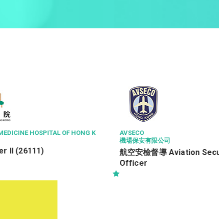
醫院管理局香港島醫院聯網
公司
三級病人服務助理 (住院病
iation Security