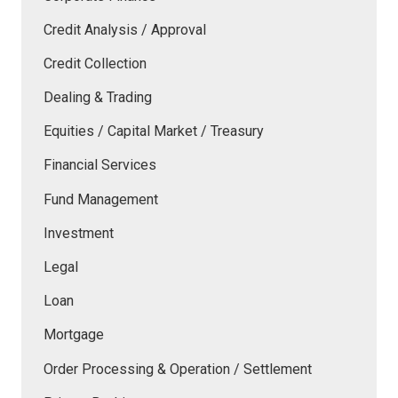
Credit Analysis / Approval
Credit Collection
Dealing & Trading
Equities / Capital Market / Treasury
Financial Services
Fund Management
Investment
Legal
Loan
Mortgage
Order Processing & Operation / Settlement