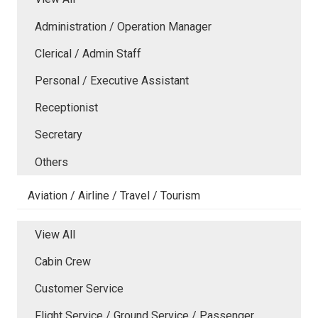
Administration / Operation Manager
Clerical / Admin Staff
Personal / Executive Assistant
Receptionist
Secretary
Others
Aviation / Airline / Travel / Tourism
View All
Cabin Crew
Customer Service
Flight Service / Ground Service / Passenger