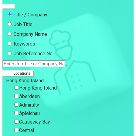
Title / Company
Job Title
Company Name
Keywords
Job Reference No.
Locations
Hong Kong Island
Hong Kong Island
Aberdeen
Admiralty
Apleichau
Causeway Bay
Central