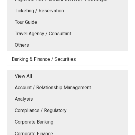
Ticketing / Reservation
Tour Guide
Travel Agency / Consultant
Others
Banking & Finance / Securities
View All
Account / Relationship Management
Analysis
Compliance / Regulatory
Corporate Banking
Corporate Finance