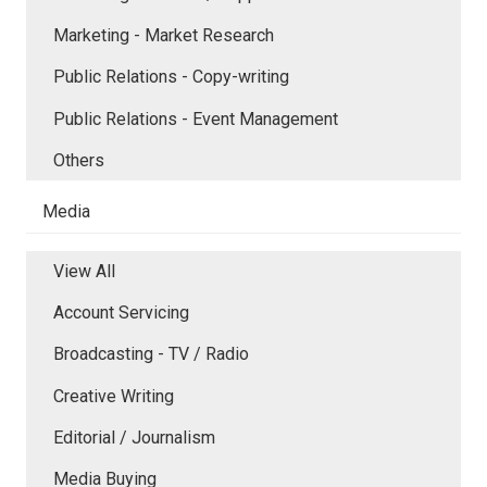
Marketing - Market Research
Public Relations - Copy-writing
Public Relations - Event Management
Others
Media
View All
Account Servicing
Broadcasting - TV / Radio
Creative Writing
Editorial / Journalism
Media Buying