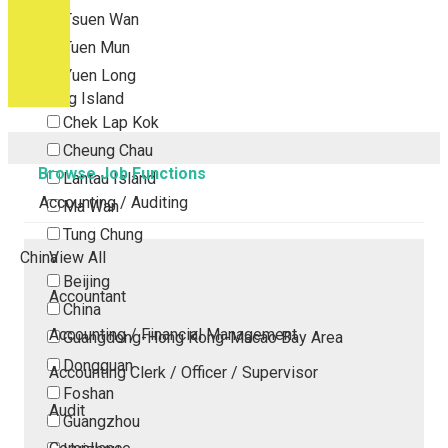
Tsuen Wan
Tuen Mun
Yuen Long
Outlying Island
Chek Lap Kok
Cheung Chau
Browse Job Functions
Lantau Island
Accounting / Auditing
Ma Wan
Tung Chung
China
View All
Beijing
Accountant
China
Accounting / Financial Management
Guangdong-Hong Kong-Macao Bay Area
Dongguan
Accounting Clerk / Officer / Supervisor
Foshan
Audit
Guangzhou