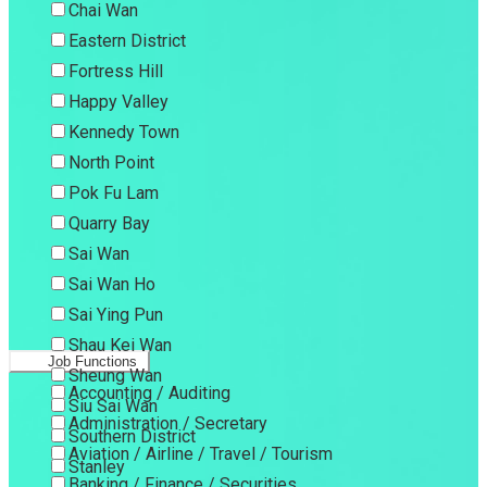
Chai Wan
Eastern District
Fortress Hill
Happy Valley
Kennedy Town
North Point
Pok Fu Lam
Quarry Bay
Sai Wan
Sai Wan Ho
Sai Ying Pun
Shau Kei Wan
Job Functions
Sheung Wan
Accounting / Auditing
Siu Sai Wan
Administration / Secretary
Southern District
Aviation / Airline / Travel / Tourism
Stanley
Banking / Finance / Securities