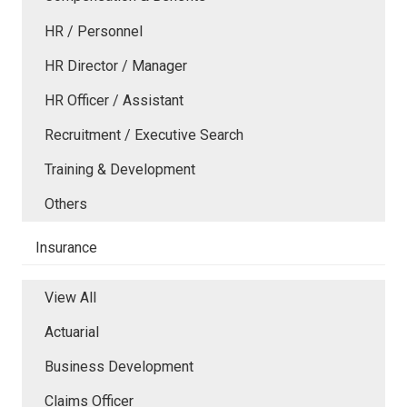
HR / Personnel
HR Director / Manager
HR Officer / Assistant
Recruitment / Executive Search
Training & Development
Others
Insurance
View All
Actuarial
Business Development
Claims Officer