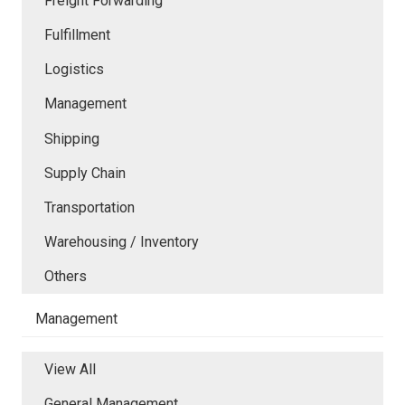
Freight Forwarding
Fulfillment
Logistics
Management
Shipping
Supply Chain
Transportation
Warehousing / Inventory
Others
Management
View All
General Management