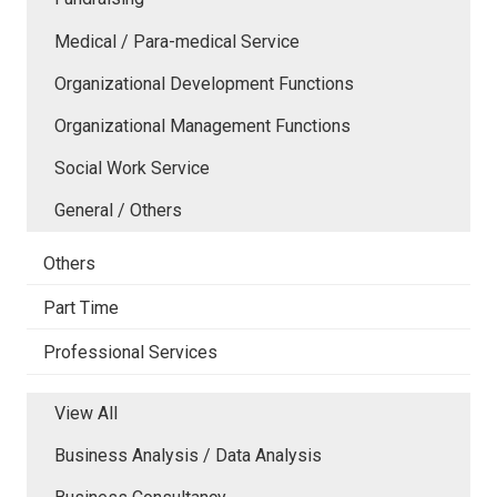
Medical / Para-medical Service
Organizational Development Functions
Organizational Management Functions
Social Work Service
General / Others
Others
Part Time
Professional Services
View All
Business Analysis / Data Analysis