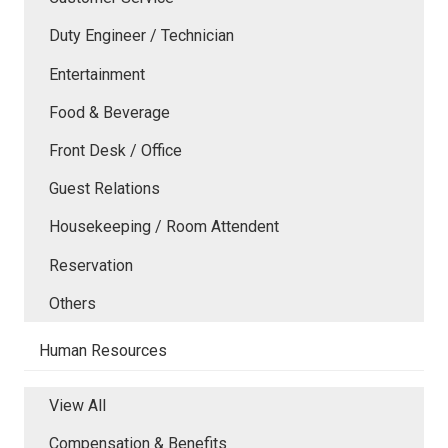
Duty Engineer / Technician
Entertainment
Food & Beverage
Front Desk / Office
Guest Relations
Housekeeping / Room Attendent
Reservation
Others
Human Resources
View All
Compensation & Benefits