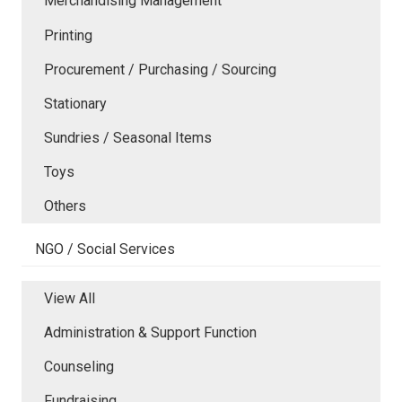
Merchandising Management
Printing
Procurement / Purchasing / Sourcing
Stationary
Sundries / Seasonal Items
Toys
Others
NGO / Social Services
View All
Administration & Support Function
Counseling
Fundraising