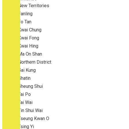
New Territories
Fanling
Fo Tan
Kwai Chung
Kwai Fong
Kwai Hing
Ma On Shan
Northern District
Sai Kung
Shatin
Sheung Shui
Tai Po
Tai Wai
Tin Shui Wai
Tseung Kwan O
Tsing Yi