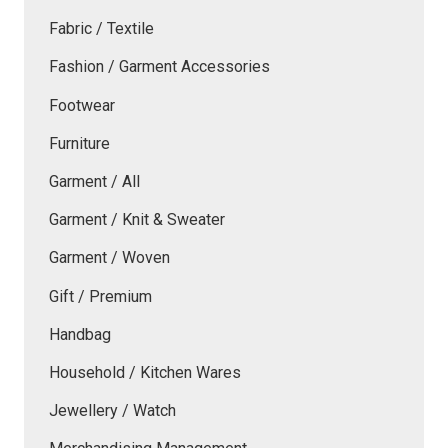
Fabric / Textile
Fashion / Garment Accessories
Footwear
Furniture
Garment / All
Garment / Knit & Sweater
Garment / Woven
Gift / Premium
Handbag
Household / Kitchen Wares
Jewellery / Watch