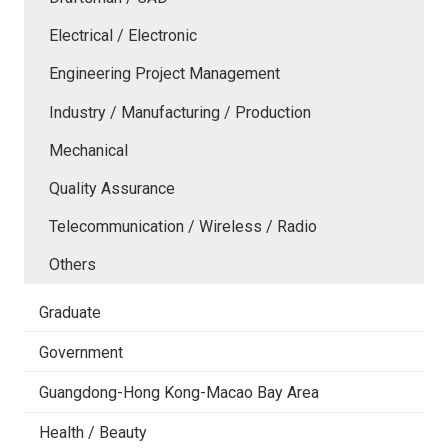
Electrical / Electronic
Engineering Project Management
Industry / Manufacturing / Production
Mechanical
Quality Assurance
Telecommunication / Wireless / Radio
Others
Graduate
Government
Guangdong-Hong Kong-Macao Bay Area
Health / Beauty