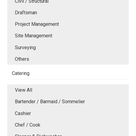
Civil / Structural
Draftsman
Project Management
Site Management
Surveying
Others
Catering
View All
Bartender / Barmaid / Sommelier
Cashier
Chef / Cook