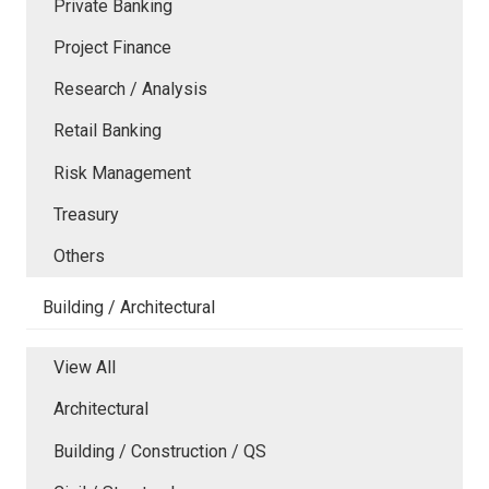
Private Banking
Project Finance
Research / Analysis
Retail Banking
Risk Management
Treasury
Others
Building / Architectural
View All
Architectural
Building / Construction / QS