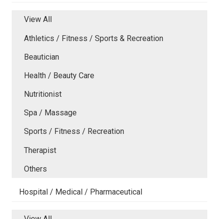
View All
Athletics / Fitness / Sports & Recreation
Beautician
Health / Beauty Care
Nutritionist
Spa / Massage
Sports / Fitness / Recreation
Therapist
Others
Hospital / Medical / Pharmaceutical
View All