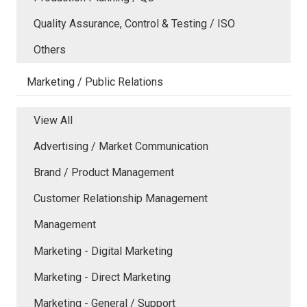
Quality Assurance, Control & Testing / ISO
Others
Marketing / Public Relations
View All
Advertising / Market Communication
Brand / Product Management
Customer Relationship Management
Management
Marketing - Digital Marketing
Marketing - Direct Marketing
Marketing - General / Support