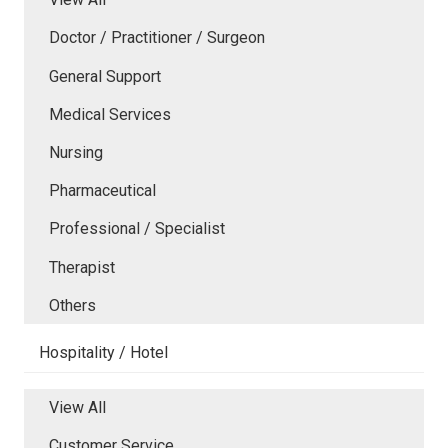
Doctor / Practitioner / Surgeon
General Support
Medical Services
Nursing
Pharmaceutical
Professional / Specialist
Therapist
Others
Hospitality / Hotel
View All
Customer Service