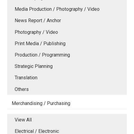
Media Production / Photography / Video
News Report / Anchor
Photography / Video
Print Media / Publishing
Production / Programming
Strategic Planning
Translation
Others
Merchandising / Purchasing
View All
Electrical / Electronic