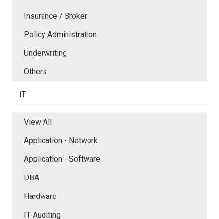
Insurance / Broker
Policy Administration
Underwriting
Others
IT
View All
Application - Network
Application - Software
DBA
Hardware
IT Auditing