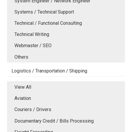
System Engineer / Network Engineer
Systems / Technical Support
Technical / Functional Consulting
Technical Writing
Webmaster / SEO
Others
Logistics / Transportation / Shipping
View All
Aviation
Couriers / Drivers
Documentary Credit / Bills Processing