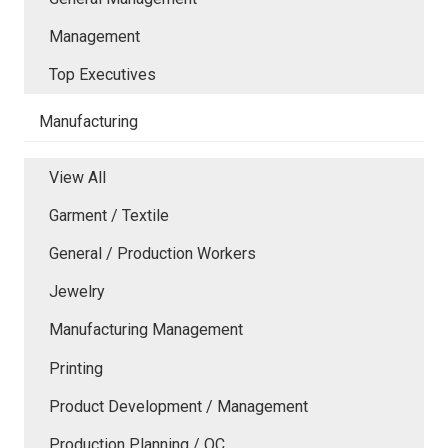
Management
Top Executives
Manufacturing
View All
Garment / Textile
General / Production Workers
Jewelry
Manufacturing Management
Printing
Product Development / Management
Production Planning / QC