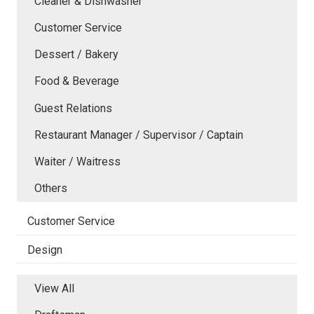
Cleaner & Dishwasher
Customer Service
Dessert / Bakery
Food & Beverage
Guest Relations
Restaurant Manager / Supervisor / Captain
Waiter / Waitress
Others
Customer Service
Design
View All