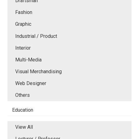
Draftsman
Fashion
Graphic
Industrial / Product
Interior
Multi-Media
Visual Merchandising
Web Designer
Others
Education
View All
Lecturer / Professor