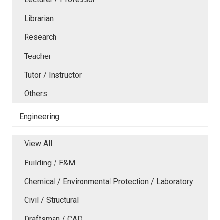
Librarian
Research
Teacher
Tutor / Instructor
Others
Engineering
View All
Building / E&M
Chemical / Environmental Protection / Laboratory
Civil / Structural
Draftsman / CAD