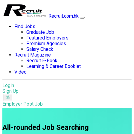
Recruit.com.hk
Find Jobs
Graduate Job
Featured Employers
Premium Agencies
Salary Check
Recruit Magazine
Recruit E-Book
Learning & Career Booklet
Video
Login
Sign Up
Employer Post Job
All-rounded Job Searching