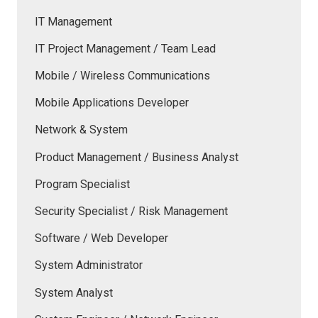
IT Management
IT Project Management / Team Lead
Mobile / Wireless Communications
Mobile Applications Developer
Network & System
Product Management / Business Analyst
Program Specialist
Security Specialist / Risk Management
Software / Web Developer
System Administrator
System Analyst