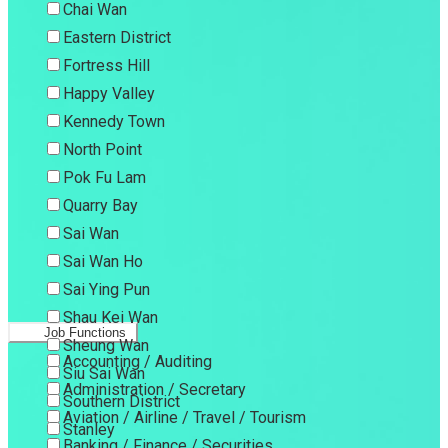
Chai Wan
Eastern District
Fortress Hill
Happy Valley
Kennedy Town
North Point
Pok Fu Lam
Quarry Bay
Sai Wan
Sai Wan Ho
Sai Ying Pun
Shau Kei Wan
Job Functions
Sheung Wan
Accounting / Auditing
Siu Sai Wan
Administration / Secretary
Southern District
Aviation / Airline / Travel / Tourism
Stanley
Banking / Finance / Securities