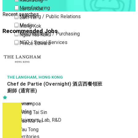
Kwun Tong
Manufacturing
Lai Chi Kok
Recent searches
Marketing / Public Relations
Lam Tin
Media
Mong Kok
Recommended Jobs
Merchandising / Purchasing
Ngau Tau Kok
NGO / Social Services
Prince Edward
Others
San Po Kong
Part Time / Temporary Job / Contract
Sham Shui Po
Professional Services
Tai Kok Tsui
Property / Estate Management / Security
THE LANGHAM, HONG KONG
To Kwa Wan
Chef de Partie (Overnight) 酒店西餐領班
Publishing / Printing
Tsim Sha Tsui
廚師 (通宵班)
Quality Assurance / Control & Testing
Tsimshatsui East
Retail
Whampoa
Sales
Wong Tai Sin
Sciences, Lab, R&D
Yau Ma Tei
Yau Tong
New Territories