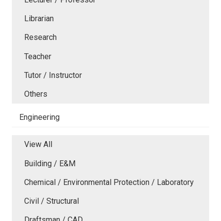
Librarian
Research
Teacher
Tutor / Instructor
Others
Engineering
View All
Building / E&M
Chemical / Environmental Protection / Laboratory
Civil / Structural
Draftsman / CAD