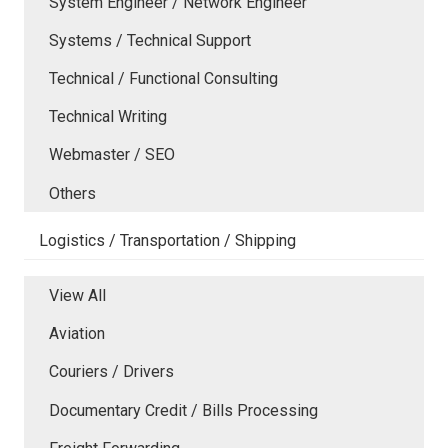
System Engineer / Network Engineer
Systems / Technical Support
Technical / Functional Consulting
Technical Writing
Webmaster / SEO
Others
Logistics / Transportation / Shipping
View All
Aviation
Couriers / Drivers
Documentary Credit / Bills Processing