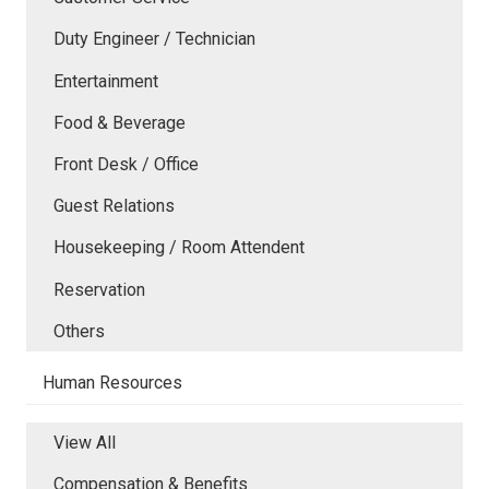
Duty Engineer / Technician
Entertainment
Food & Beverage
Front Desk / Office
Guest Relations
Housekeeping / Room Attendent
Reservation
Others
Human Resources
View All
Compensation & Benefits