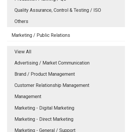
Quality Assurance, Control & Testing / ISO
Others
Marketing / Public Relations
View All
Advertising / Market Communication
Brand / Product Management
Customer Relationship Management
Management
Marketing - Digital Marketing
Marketing - Direct Marketing
Marketing - General / Support