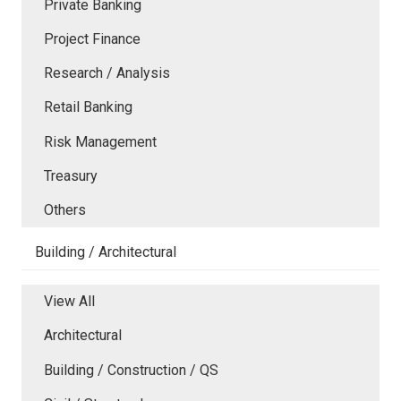
Private Banking
Project Finance
Research / Analysis
Retail Banking
Risk Management
Treasury
Others
Building / Architectural
View All
Architectural
Building / Construction / QS