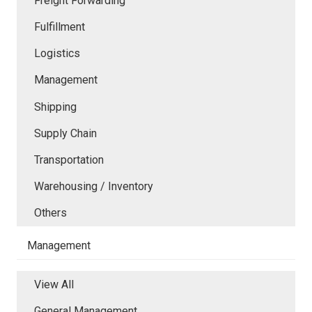
Freight Forwarding
Fulfillment
Logistics
Management
Shipping
Supply Chain
Transportation
Warehousing / Inventory
Others
Management
View All
General Management