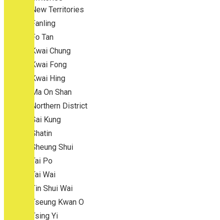
New Territories
Fanling
Fo Tan
Kwai Chung
Kwai Fong
Kwai Hing
Ma On Shan
Northern District
Sai Kung
Shatin
Sheung Shui
Tai Po
Tai Wai
Tin Shui Wai
Tseung Kwan O
Tsing Yi