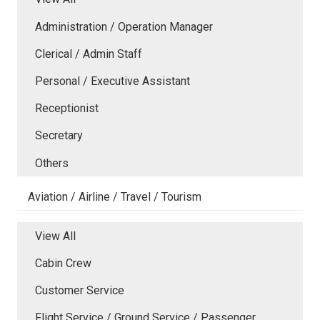
Administration / Operation Manager
Clerical / Admin Staff
Personal / Executive Assistant
Receptionist
Secretary
Others
Aviation / Airline / Travel / Tourism
View All
Cabin Crew
Customer Service
Flight Service / Ground Service / Passenger