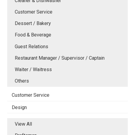
Cleaner & Dishwasher
Customer Service
Dessert / Bakery
Food & Beverage
Guest Relations
Restaurant Manager / Supervisor / Captain
Waiter / Waitress
Others
Customer Service
Design
View All