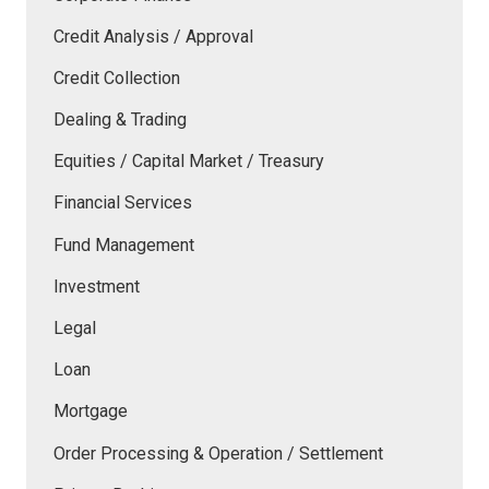
Credit Analysis / Approval
Credit Collection
Dealing & Trading
Equities / Capital Market / Treasury
Financial Services
Fund Management
Investment
Legal
Loan
Mortgage
Order Processing & Operation / Settlement