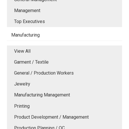
Management
Top Executives
Manufacturing
View All
Garment / Textile
General / Production Workers
Jewelry
Manufacturing Management
Printing
Product Development / Management
Production Planning / QC