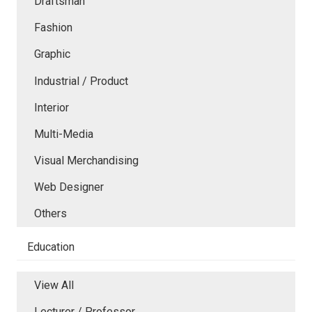
Draftsman
Fashion
Graphic
Industrial / Product
Interior
Multi-Media
Visual Merchandising
Web Designer
Others
Education
View All
Lecturer / Professor