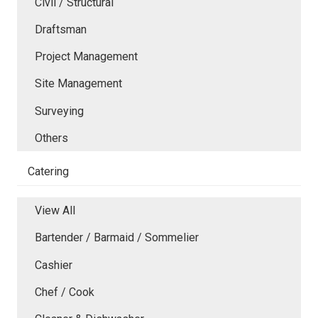
Civil / Structural
Draftsman
Project Management
Site Management
Surveying
Others
Catering
View All
Bartender / Barmaid / Sommelier
Cashier
Chef / Cook