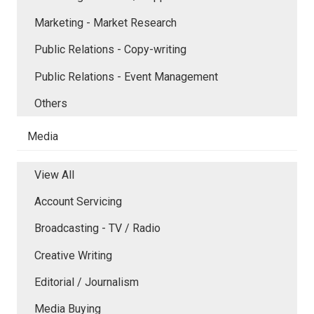
Marketing - Market Research
Public Relations - Copy-writing
Public Relations - Event Management
Others
Media
View All
Account Servicing
Broadcasting - TV / Radio
Creative Writing
Editorial / Journalism
Media Buying