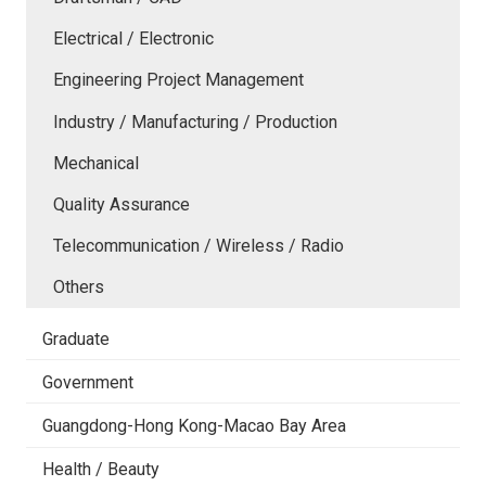
Electrical / Electronic
Engineering Project Management
Industry / Manufacturing / Production
Mechanical
Quality Assurance
Telecommunication / Wireless / Radio
Others
Graduate
Government
Guangdong-Hong Kong-Macao Bay Area
Health / Beauty