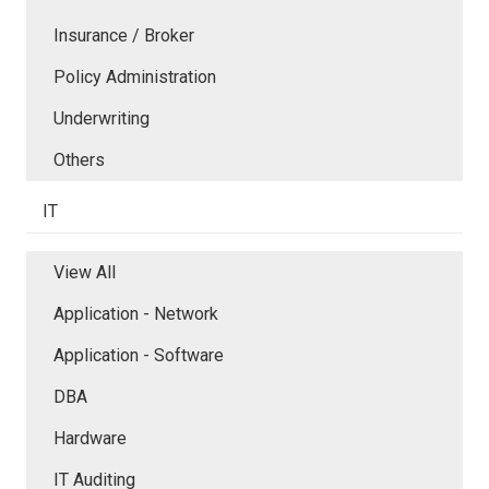
Insurance / Broker
Policy Administration
Underwriting
Others
IT
View All
Application - Network
Application - Software
DBA
Hardware
IT Auditing