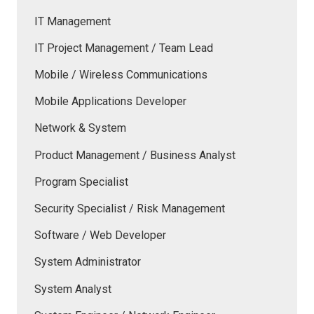
IT Management
IT Project Management / Team Lead
Mobile / Wireless Communications
Mobile Applications Developer
Network & System
Product Management / Business Analyst
Program Specialist
Security Specialist / Risk Management
Software / Web Developer
System Administrator
System Analyst