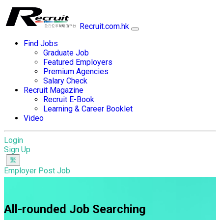
Recruit.com.hk
Find Jobs
Graduate Job
Featured Employers
Premium Agencies
Salary Check
Recruit Magazine
Recruit E-Book
Learning & Career Booklet
Video
Login
Sign Up
Employer Post Job
All-rounded Job Searching