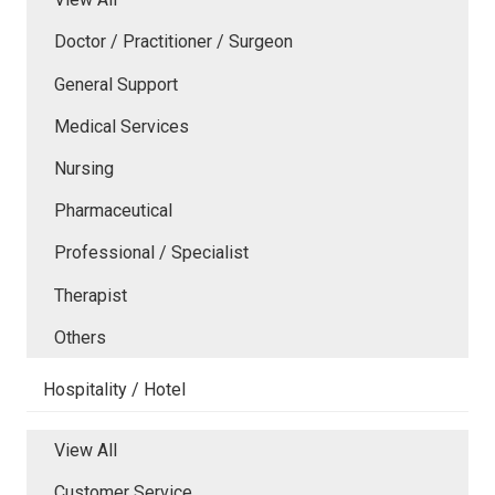
Doctor / Practitioner / Surgeon
General Support
Medical Services
Nursing
Pharmaceutical
Professional / Specialist
Therapist
Others
Hospitality / Hotel
View All
Customer Service