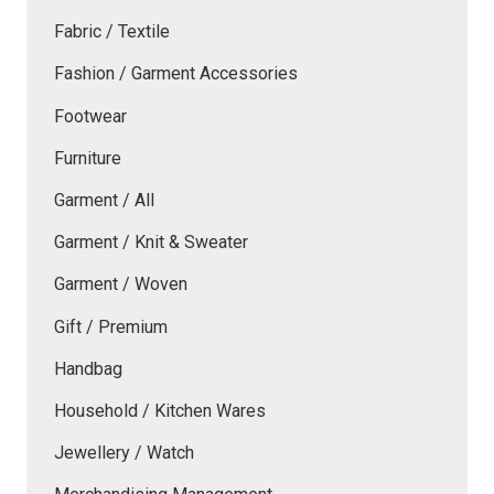
Fabric / Textile
Fashion / Garment Accessories
Footwear
Furniture
Garment / All
Garment / Knit & Sweater
Garment / Woven
Gift / Premium
Handbag
Household / Kitchen Wares
Jewellery / Watch