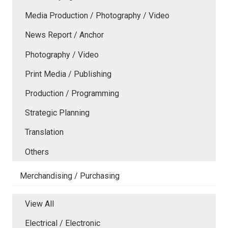
Media Production / Photography / Video
News Report / Anchor
Photography / Video
Print Media / Publishing
Production / Programming
Strategic Planning
Translation
Others
Merchandising / Purchasing
View All
Electrical / Electronic