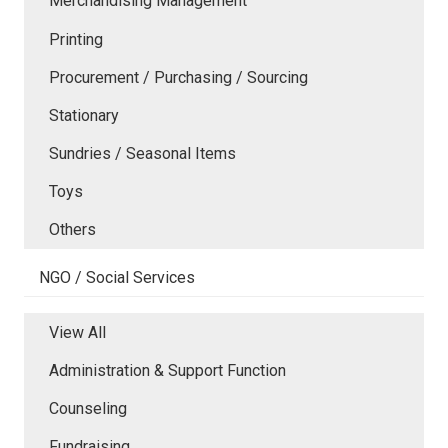
Merchandising Management
Printing
Procurement / Purchasing / Sourcing
Stationary
Sundries / Seasonal Items
Toys
Others
NGO / Social Services
View All
Administration & Support Function
Counseling
Fundraising