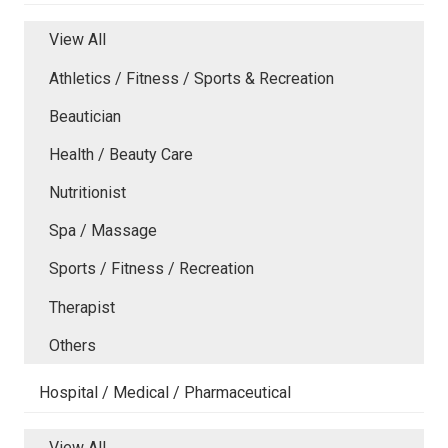
View All
Athletics / Fitness / Sports & Recreation
Beautician
Health / Beauty Care
Nutritionist
Spa / Massage
Sports / Fitness / Recreation
Therapist
Others
Hospital / Medical / Pharmaceutical
View All