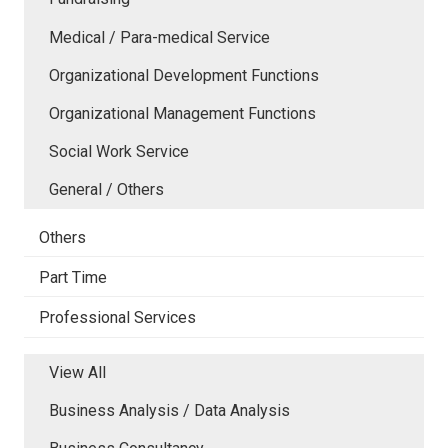
Medical / Para-medical Service
Organizational Development Functions
Organizational Management Functions
Social Work Service
General / Others
Others
Part Time
Professional Services
View All
Business Analysis / Data Analysis