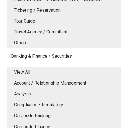
Ticketing / Reservation
Tour Guide
Travel Agency / Consultant
Others
Banking & Finance / Securities
View All
Account / Relationship Management
Analysis
Compliance / Regulatory
Corporate Banking
Corporate Finance