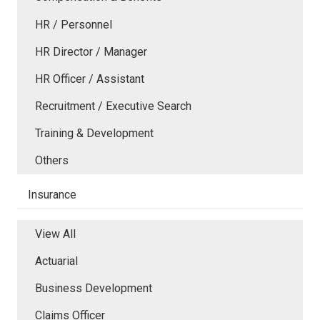
HR / Personnel
HR Director / Manager
HR Officer / Assistant
Recruitment / Executive Search
Training & Development
Others
Insurance
View All
Actuarial
Business Development
Claims Officer