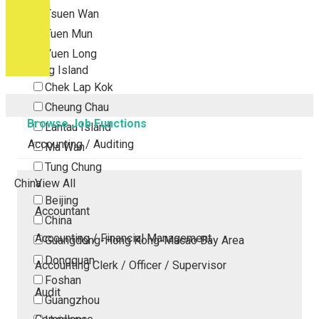
Tsuen Wan
Tuen Mun
Yuen Long
Outlying Island
Chek Lap Kok
Cheung Chau
Browse Job Functions
Lantau Island
Accounting / Auditing
Ma Wan
Tung Chung
China
View All
Beijing
Accountant
China
Accounting / Financial Management
Guangdong-Hong Kong-Macao Bay Area
Dongguan
Accounting Clerk / Officer / Supervisor
Foshan
Audit
Guangzhou