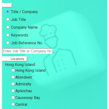
Title / Company
Job Title
Company Name
Keywords
Job Reference No.
Locations
Hong Kong Island
Hong Kong Island
Aberdeen
Admiralty
Apleichau
Causeway Bay
Central