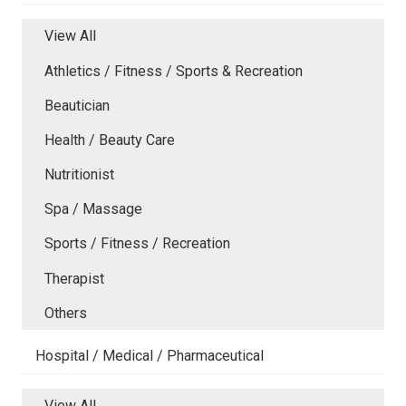
View All
Athletics / Fitness / Sports & Recreation
Beautician
Health / Beauty Care
Nutritionist
Spa / Massage
Sports / Fitness / Recreation
Therapist
Others
Hospital / Medical / Pharmaceutical
View All