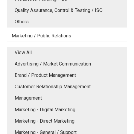
Quality Assurance, Control & Testing / ISO
Others
Marketing / Public Relations
View All
Advertising / Market Communication
Brand / Product Management
Customer Relationship Management
Management
Marketing - Digital Marketing
Marketing - Direct Marketing
Marketing - General / Support