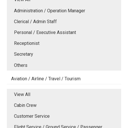
Administration / Operation Manager
Clerical / Admin Staff
Personal / Executive Assistant
Receptionist
Secretary
Others
Aviation / Airline / Travel / Tourism
View All
Cabin Crew
Customer Service
Flight Service / Ground Service / Passenger