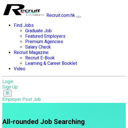
Recruit.com.hk
Find Jobs
Graduate Job
Featured Employers
Premium Agencies
Salary Check
Recruit Magazine
Recruit E-Book
Learning & Career Booklet
Video
Login
Sign Up
Employer Post Job
All-rounded Job Searching