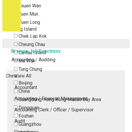
Tsuen Wan
Tuen Mun
Yuen Long
Outlying Island
Chek Lap Kok
Cheung Chau
Browse Job Functions
Lantau Island
Accounting / Auditing
Ma Wan
Tung Chung
China
View All
Beijing
Accountant
China
Accounting / Financial Management
Guangdong-Hong Kong-Macao Bay Area
Dongguan
Accounting Clerk / Officer / Supervisor
Foshan
Audit
Guangzhou