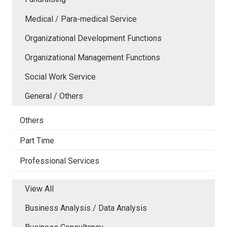
Medical / Para-medical Service
Organizational Development Functions
Organizational Management Functions
Social Work Service
General / Others
Others
Part Time
Professional Services
View All
Business Analysis / Data Analysis