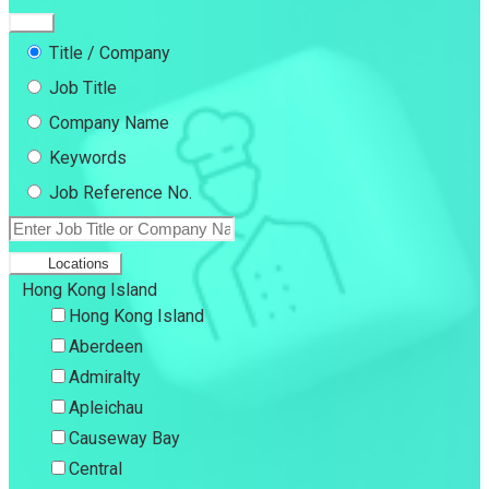
Title / Company
Job Title
Company Name
Keywords
Job Reference No.
Locations
Hong Kong Island
Hong Kong Island
Aberdeen
Admiralty
Apleichau
Causeway Bay
Central