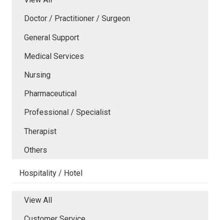
Doctor / Practitioner / Surgeon
General Support
Medical Services
Nursing
Pharmaceutical
Professional / Specialist
Therapist
Others
Hospitality / Hotel
View All
Customer Service