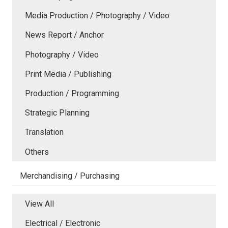
Media Production / Photography / Video
News Report / Anchor
Photography / Video
Print Media / Publishing
Production / Programming
Strategic Planning
Translation
Others
Merchandising / Purchasing
View All
Electrical / Electronic