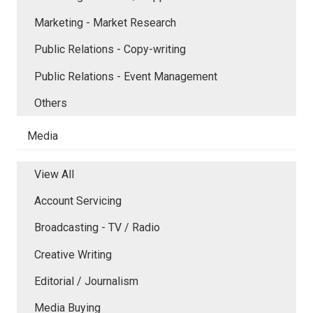
Marketing - Market Research
Public Relations - Copy-writing
Public Relations - Event Management
Others
Media
View All
Account Servicing
Broadcasting - TV / Radio
Creative Writing
Editorial / Journalism
Media Buying