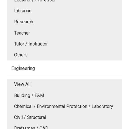
Librarian
Research
Teacher
Tutor / Instructor
Others
Engineering
View All
Building / E&M
Chemical / Environmental Protection / Laboratory
Civil / Structural
Draftsman / CAD