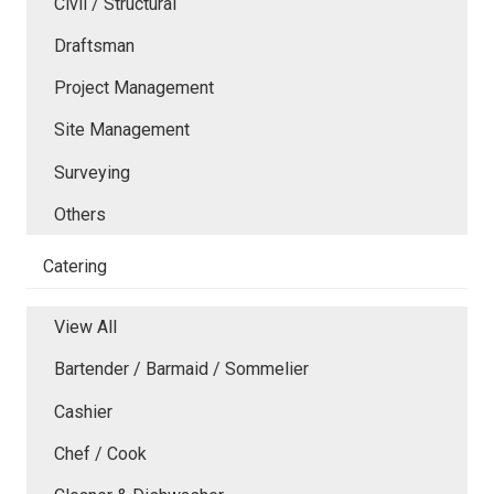
Civil / Structural
Draftsman
Project Management
Site Management
Surveying
Others
Catering
View All
Bartender / Barmaid / Sommelier
Cashier
Chef / Cook