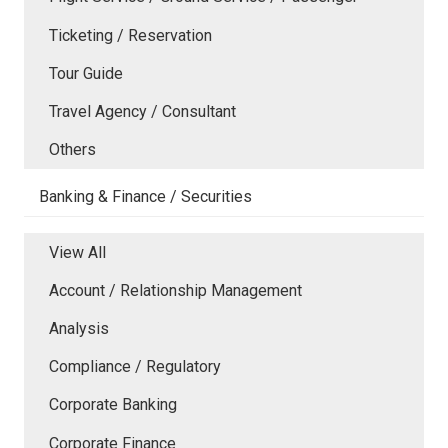
Ticketing / Reservation
Tour Guide
Travel Agency / Consultant
Others
Banking & Finance / Securities
View All
Account / Relationship Management
Analysis
Compliance / Regulatory
Corporate Banking
Corporate Finance