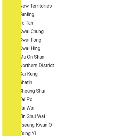
New Territories
Fanling
Fo Tan
Kwai Chung
Kwai Fong
Kwai Hing
Ma On Shan
Northern District
Sai Kung
Shatin
Sheung Shui
Tai Po
Tai Wai
Tin Shui Wai
Tseung Kwan O
Tsing Yi