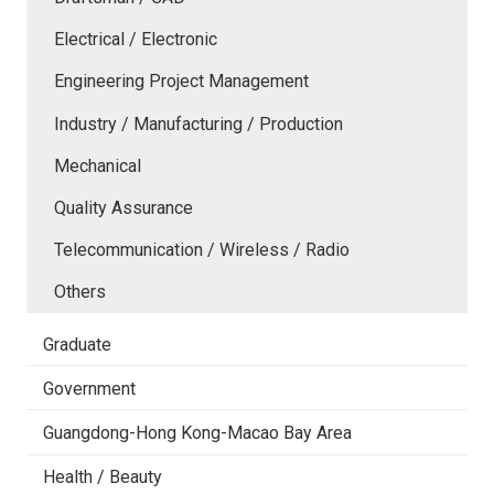
Electrical / Electronic
Engineering Project Management
Industry / Manufacturing / Production
Mechanical
Quality Assurance
Telecommunication / Wireless / Radio
Others
Graduate
Government
Guangdong-Hong Kong-Macao Bay Area
Health / Beauty