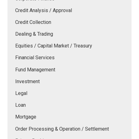
Credit Analysis / Approval
Credit Collection
Dealing & Trading
Equities / Capital Market / Treasury
Financial Services
Fund Management
Investment
Legal
Loan
Mortgage
Order Processing & Operation / Settlement