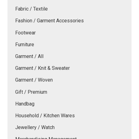
Fabric / Textile
Fashion / Garment Accessories
Footwear
Furniture
Garment / All
Garment / Knit & Sweater
Garment / Woven
Gift / Premium
Handbag
Household / Kitchen Wares
Jewellery / Watch