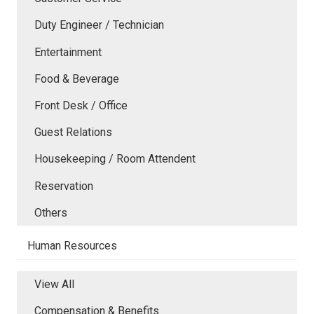
Duty Engineer / Technician
Entertainment
Food & Beverage
Front Desk / Office
Guest Relations
Housekeeping / Room Attendent
Reservation
Others
Human Resources
View All
Compensation & Benefits