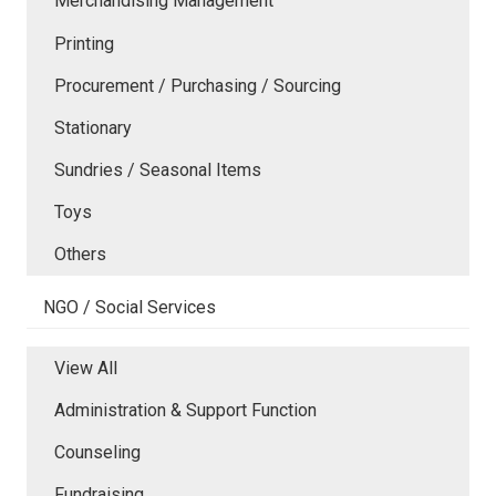
Merchandising Management
Printing
Procurement / Purchasing / Sourcing
Stationary
Sundries / Seasonal Items
Toys
Others
NGO / Social Services
View All
Administration & Support Function
Counseling
Fundraising