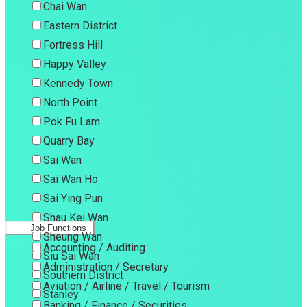
Chai Wan
Eastern District
Fortress Hill
Happy Valley
Kennedy Town
North Point
Pok Fu Lam
Quarry Bay
Sai Wan
Sai Wan Ho
Sai Ying Pun
Shau Kei Wan
Job Functions
Sheung Wan
Accounting / Auditing
Siu Sai Wan
Administration / Secretary
Southern District
Aviation / Airline / Travel / Tourism
Stanley
Banking / Finance / Securities