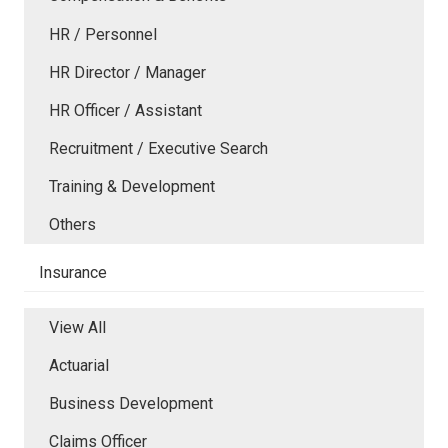
HR / Personnel
HR Director / Manager
HR Officer / Assistant
Recruitment / Executive Search
Training & Development
Others
Insurance
View All
Actuarial
Business Development
Claims Officer