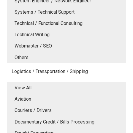
System Engineer / Network Engineer
Systems / Technical Support
Technical / Functional Consulting
Technical Writing
Webmaster / SEO
Others
Logistics / Transportation / Shipping
View All
Aviation
Couriers / Drivers
Documentary Credit / Bills Processing