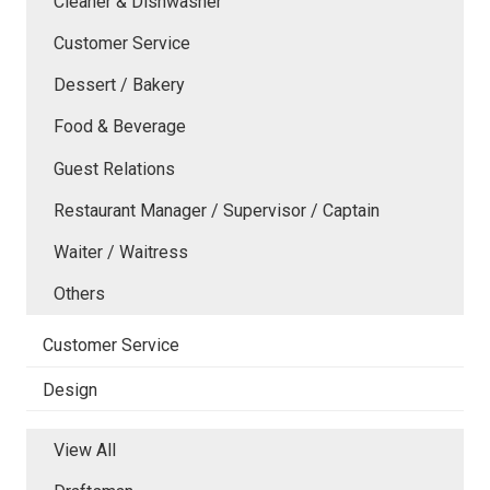
Cleaner & Dishwasher
Customer Service
Dessert / Bakery
Food & Beverage
Guest Relations
Restaurant Manager / Supervisor / Captain
Waiter / Waitress
Others
Customer Service
Design
View All