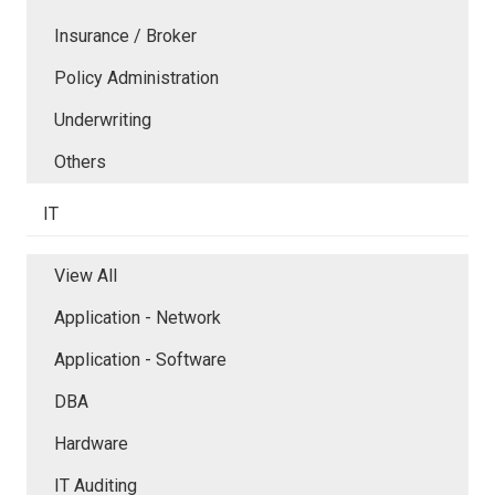
Insurance / Broker
Policy Administration
Underwriting
Others
IT
View All
Application - Network
Application - Software
DBA
Hardware
IT Auditing