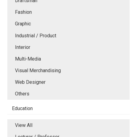
Draftsman
Fashion
Graphic
Industrial / Product
Interior
Multi-Media
Visual Merchandising
Web Designer
Others
Education
View All
Lecturer / Professor