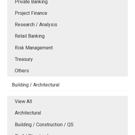
Private Banking
Project Finance
Research / Analysis
Retail Banking
Risk Management
Treasury
Others
Building / Architectural
View All
Architectural
Building / Construction / QS