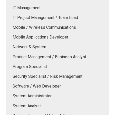
IT Management
IT Project Management / Team Lead
Mobile / Wireless Communications
Mobile Applications Developer
Network & System
Product Management / Business Analyst
Program Specialist
Security Specialist / Risk Management
Software / Web Developer
System Administrator
System Analyst