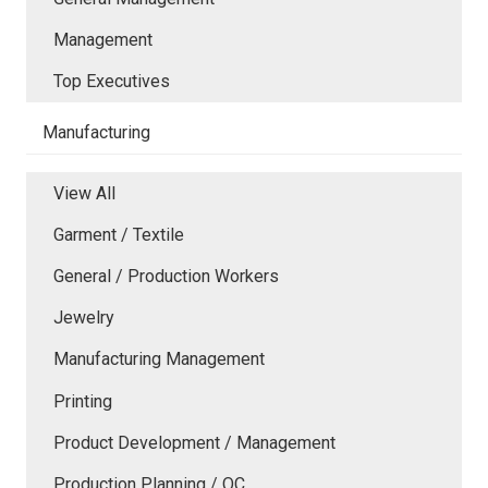
Management
Top Executives
Manufacturing
View All
Garment / Textile
General / Production Workers
Jewelry
Manufacturing Management
Printing
Product Development / Management
Production Planning / QC