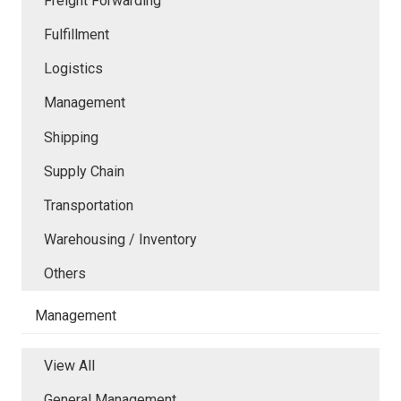
Freight Forwarding
Fulfillment
Logistics
Management
Shipping
Supply Chain
Transportation
Warehousing / Inventory
Others
Management
View All
General Management