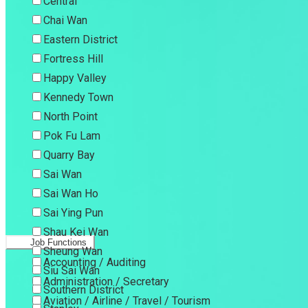
Central
Chai Wan
Eastern District
Fortress Hill
Happy Valley
Kennedy Town
North Point
Pok Fu Lam
Quarry Bay
Sai Wan
Sai Wan Ho
Sai Ying Pun
Shau Kei Wan
Job Functions
Sheung Wan
Accounting / Auditing
Siu Sai Wan
Administration / Secretary
Southern District
Aviation / Airline / Travel / Tourism