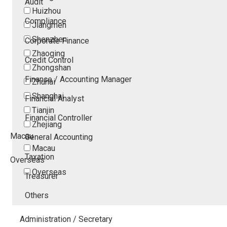
Audit
Huizhou
Compliance
Jiangmen
Shenzhen
Corporate Finance
Zhaoqing
Credit Control
Zhongshan
Finance / Accounting Manager
Zhuhai
Shanghai
Financial Analyst
Tianjin
Financial Controller
Zhejiang
Macau
General Accounting
Macau
Taxation
Overseas
Overseas
Treasurer
Others
Administration / Secretary