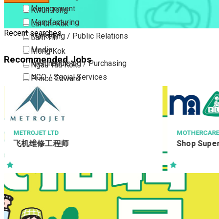
Management
Kwun Tong
Manufacturing
Lai Chi Kok
Recent searches
Marketing / Public Relations
Lam Tin
Media
Mong Kok
Recommended Jobs
Merchandising / Purchasing
Ngau Tau Kok
NGO / Social Services
Prince Edward
Others
San Po Kong
Part Time / Temporary Job / Contract
Sham Shui Po
Professional Services
Tai Kok Tsui
Property / Estate Management / Security
To Kwa Wan
MOTHERCARE
基督教懷智服務處 W
Shop Supervisor
業務助理 (H
Publishing / Printing
Tsim Sha Tsui
Quality Assurance / Control & Testing
Tsimshatsui East
Retail
Whampoa
Sales
Wong Tai Sin
Sciences, Lab, R&D
Yau Ma Tei
Yau Tong