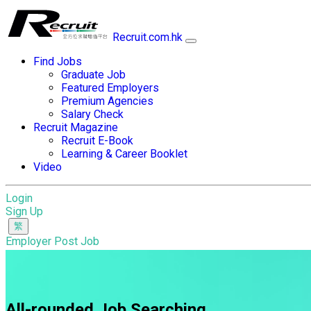
Recruit.com.hk
Find Jobs
Graduate Job
Featured Employers
Premium Agencies
Salary Check
Recruit Magazine
Recruit E-Book
Learning & Career Booklet
Video
Login
Sign Up
Employer Post Job
All-rounded Job Searching