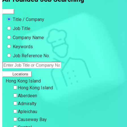
Title / Company
Job Title
Company Name
Keywords
Job Reference No.
Locations
Hong Kong Island
Hong Kong Island
Aberdeen
Admiralty
Apleichau
Causeway Bay