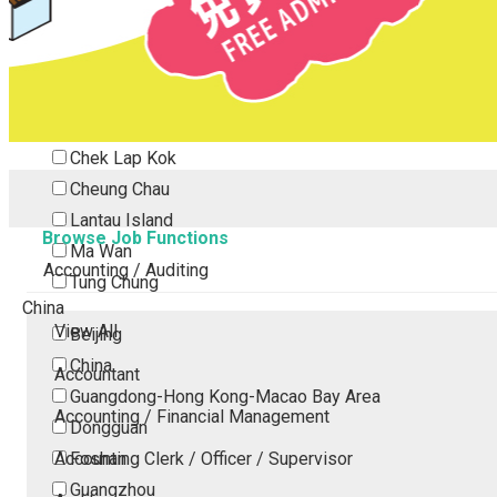
Tsing Yi
Tsuen Wan
Tuen Mun
Yuen Long
Outlying Island
Chek Lap Kok
Cheung Chau
Lantau Island
Browse Job Functions
Ma Wan
Accounting / Auditing
Tung Chung
China
View All
Beijing
China
Accountant
Guangdong-Hong Kong-Macao Bay Area
Accounting / Financial Management
Dongguan
Accounting Clerk / Officer / Supervisor
Foshan
Guangzhou