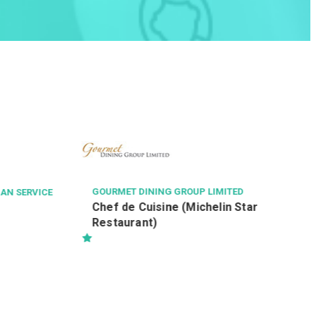
TASTE OF ASIA GROUP LIMITED
店長
ED
Star