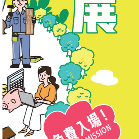
New Territories
New Territories
Fanling
Fo Tan
Kwai Chung
Kwai Fong
Kwai Hing
Ma On Shan
Northern District
Sai Kung
Shatin
Sheung Shui
Tai Po
Tai Wai
Tin Shui Wai
Tseung Kwan O