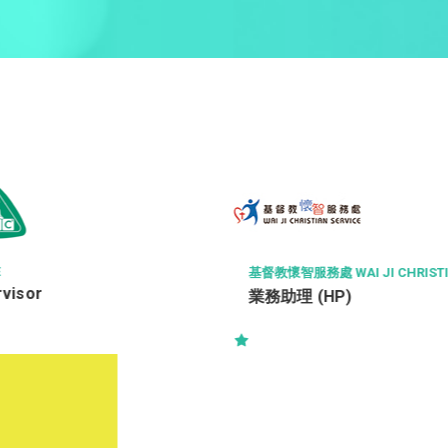
GOURMET DINING GROUP LIMIT
AI JI CHRISTIAN SERVICE
Chef de Cuisine (Michelin 
P)
Restaurant)