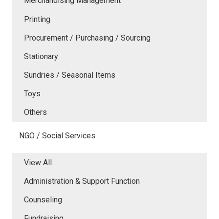
Merchandising Management
Printing
Procurement / Purchasing / Sourcing
Stationary
Sundries / Seasonal Items
Toys
Others
NGO / Social Services
View All
Administration & Support Function
Counseling
Fundraising