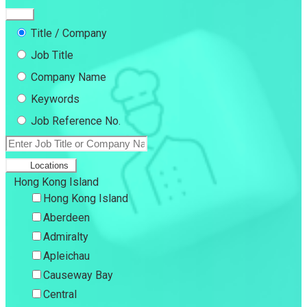
Title / Company
Job Title
Company Name
Keywords
Job Reference No.
Locations
Hong Kong Island
Hong Kong Island
Aberdeen
Admiralty
Apleichau
Causeway Bay
Central