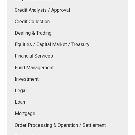
Credit Analysis / Approval
Credit Collection
Dealing & Trading
Equities / Capital Market / Treasury
Financial Services
Fund Management
Investment
Legal
Loan
Mortgage
Order Processing & Operation / Settlement