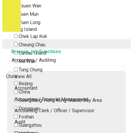
Tsuen Wan
Tuen Mun
Yuen Long
Outlying Island
Chek Lap Kok
Cheung Chau
Browse Job Functions
Lantau Island
Accounting / Auditing
Ma Wan
Tung Chung
China
View All
Beijing
Accountant
China
Accounting / Financial Management
Guangdong-Hong Kong-Macao Bay Area
Dongguan
Accounting Clerk / Officer / Supervisor
Foshan
Audit
Guangzhou