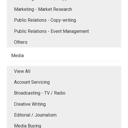
Marketing - Market Research
Public Relations - Copy-writing
Public Relations - Event Management
Others
Media
View All
Account Servicing
Broadcasting - TV / Radio
Creative Writing
Editorial / Journalism
Media Buying