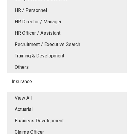
HR / Personnel
HR Director / Manager
HR Officer / Assistant
Recruitment / Executive Search
Training & Development
Others
Insurance
View All
Actuarial
Business Development
Claims Officer