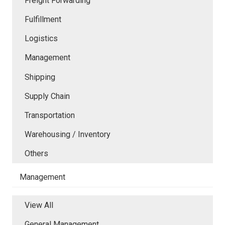
Freight Forwarding
Fulfillment
Logistics
Management
Shipping
Supply Chain
Transportation
Warehousing / Inventory
Others
Management
View All
General Management