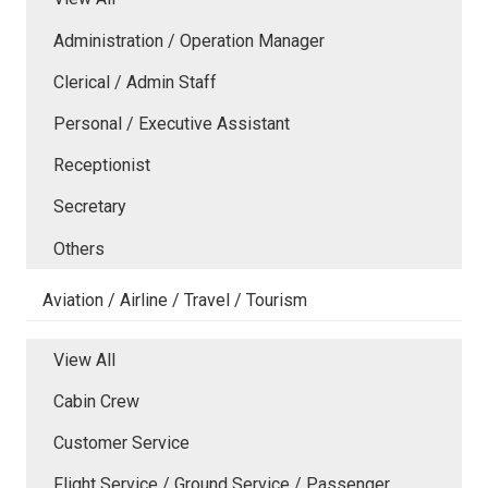
Administration / Operation Manager
Clerical / Admin Staff
Personal / Executive Assistant
Receptionist
Secretary
Others
Aviation / Airline / Travel / Tourism
View All
Cabin Crew
Customer Service
Flight Service / Ground Service / Passenger