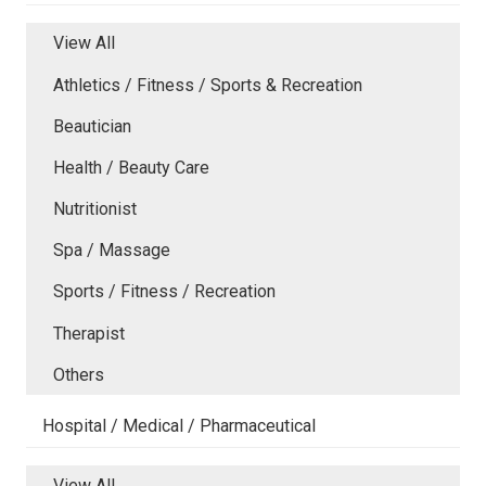
View All
Athletics / Fitness / Sports & Recreation
Beautician
Health / Beauty Care
Nutritionist
Spa / Massage
Sports / Fitness / Recreation
Therapist
Others
Hospital / Medical / Pharmaceutical
View All