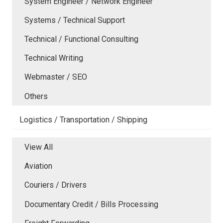
System Engineer / Network Engineer
Systems / Technical Support
Technical / Functional Consulting
Technical Writing
Webmaster / SEO
Others
Logistics / Transportation / Shipping
View All
Aviation
Couriers / Drivers
Documentary Credit / Bills Processing