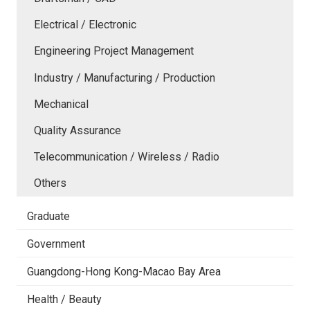
Electrical / Electronic
Engineering Project Management
Industry / Manufacturing / Production
Mechanical
Quality Assurance
Telecommunication / Wireless / Radio
Others
Graduate
Government
Guangdong-Hong Kong-Macao Bay Area
Health / Beauty