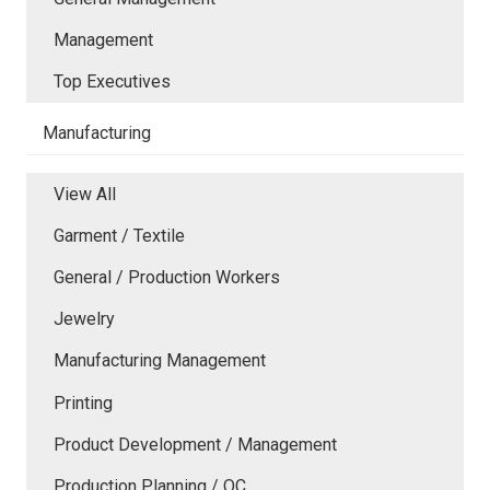
Management
Top Executives
Manufacturing
View All
Garment / Textile
General / Production Workers
Jewelry
Manufacturing Management
Printing
Product Development / Management
Production Planning / QC