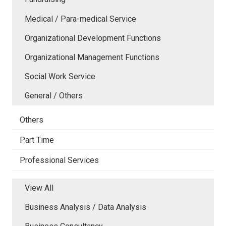
Medical / Para-medical Service
Organizational Development Functions
Organizational Management Functions
Social Work Service
General / Others
Others
Part Time
Professional Services
View All
Business Analysis / Data Analysis