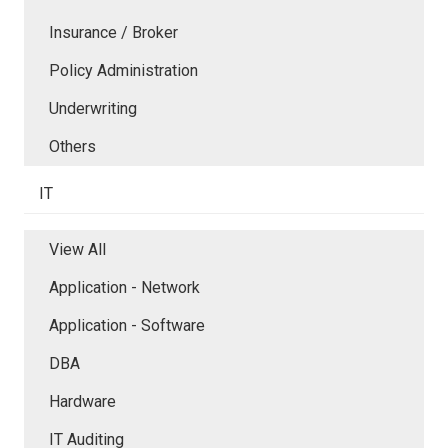
Insurance / Broker
Policy Administration
Underwriting
Others
IT
View All
Application - Network
Application - Software
DBA
Hardware
IT Auditing