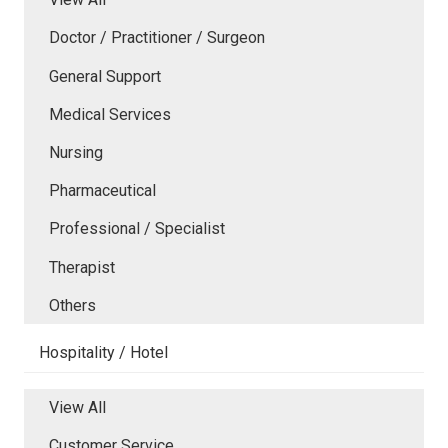
Doctor / Practitioner / Surgeon
General Support
Medical Services
Nursing
Pharmaceutical
Professional / Specialist
Therapist
Others
Hospitality / Hotel
View All
Customer Service