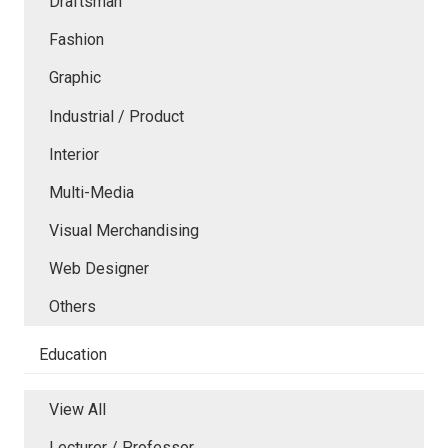
Draftsman
Fashion
Graphic
Industrial / Product
Interior
Multi-Media
Visual Merchandising
Web Designer
Others
Education
View All
Lecturer / Professor