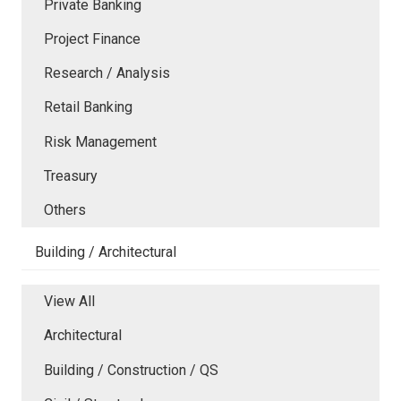
Private Banking
Project Finance
Research / Analysis
Retail Banking
Risk Management
Treasury
Others
Building / Architectural
View All
Architectural
Building / Construction / QS