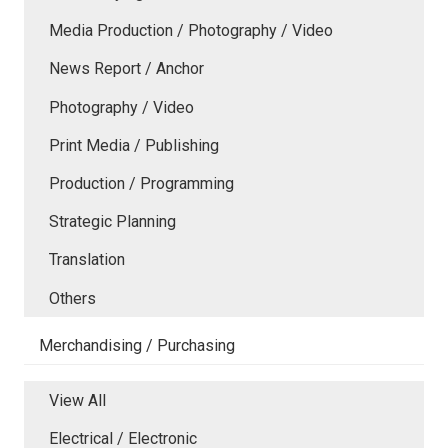
Media Production / Photography / Video
News Report / Anchor
Photography / Video
Print Media / Publishing
Production / Programming
Strategic Planning
Translation
Others
Merchandising / Purchasing
View All
Electrical / Electronic