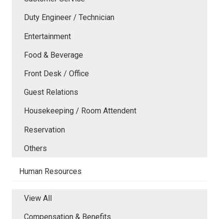
Duty Engineer / Technician
Entertainment
Food & Beverage
Front Desk / Office
Guest Relations
Housekeeping / Room Attendent
Reservation
Others
Human Resources
View All
Compensation & Benefits