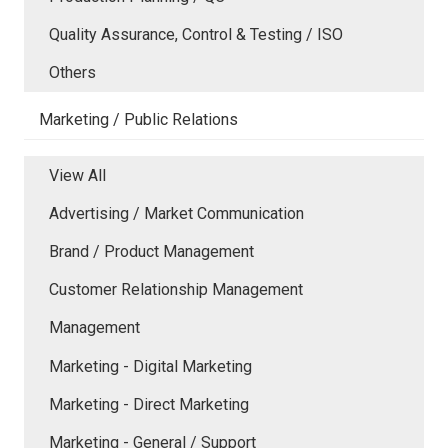
Quality Assurance, Control & Testing / ISO
Others
Marketing / Public Relations
View All
Advertising / Market Communication
Brand / Product Management
Customer Relationship Management
Management
Marketing - Digital Marketing
Marketing - Direct Marketing
Marketing - General / Support