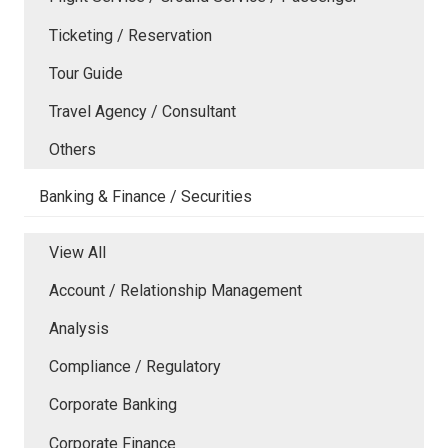
Ticketing / Reservation
Tour Guide
Travel Agency / Consultant
Others
Banking & Finance / Securities
View All
Account / Relationship Management
Analysis
Compliance / Regulatory
Corporate Banking
Corporate Finance