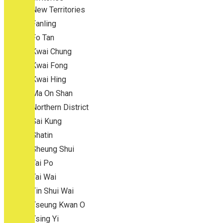
New Territories
Fanling
Fo Tan
Kwai Chung
Kwai Fong
Kwai Hing
Ma On Shan
Northern District
Sai Kung
Shatin
Sheung Shui
Tai Po
Tai Wai
Tin Shui Wai
Tseung Kwan O
Tsing Yi