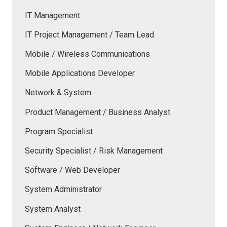
IT Management
IT Project Management / Team Lead
Mobile / Wireless Communications
Mobile Applications Developer
Network & System
Product Management / Business Analyst
Program Specialist
Security Specialist / Risk Management
Software / Web Developer
System Administrator
System Analyst