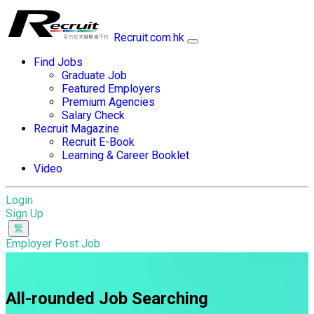
Recruit.com.hk
Find Jobs
Graduate Job
Featured Employers
Premium Agencies
Salary Check
Recruit Magazine
Recruit E-Book
Learning & Career Booklet
Video
Login
Sign Up
Employer Post Job
All-rounded Job Searching