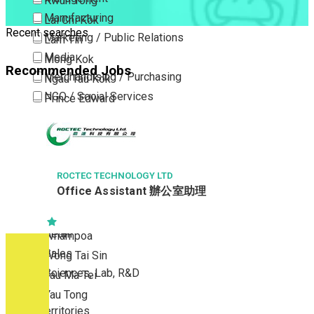
Kwun Tong
Manufacturing
Lai Chi Kok
Recent searches
Marketing / Public Relations
Lam Tin
Media
Mong Kok
Recommended Jobs
Merchandising / Purchasing
Ngau Tau Kok
NGO / Social Services
Prince Edward
Others
San Po Kong
Part Time / Temporary Job / Contract
Sham Shui Po
Professional Services
Tai Kok Tsui
Property / Estate Management / Security
ROCTEC TECHNOLOGY LTD
To Kwa Wan
Office Assistant 辦公室助理
Publishing / Printing
Tsim Sha Tsui
Quality Assurance / Control & Testing
Tsimshatsui East
Retail
Whampoa
Sales
Wong Tai Sin
Sciences, Lab, R&D
Yau Ma Tei
Yau Tong
New Territories