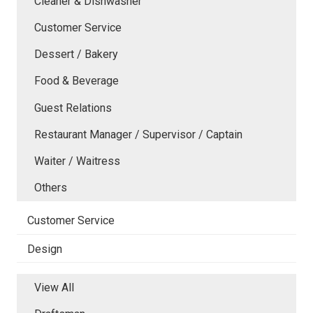
Cleaner & Dishwasher
Customer Service
Dessert / Bakery
Food & Beverage
Guest Relations
Restaurant Manager / Supervisor / Captain
Waiter / Waitress
Others
Customer Service
Design
View All