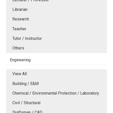
Librarian
Research
Teacher
Tutor / Instructor
Others
Engineering
View All
Building / E&M
Chemical / Environmental Protection / Laboratory
Civil / Structural
Draftsman / CAD