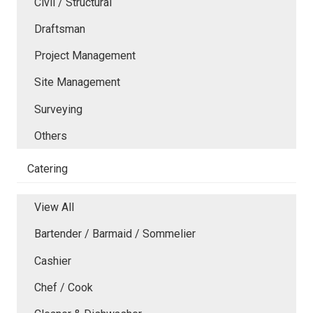
Civil / Structural
Draftsman
Project Management
Site Management
Surveying
Others
Catering
View All
Bartender / Barmaid / Sommelier
Cashier
Chef / Cook