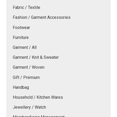
Fabric / Textile
Fashion / Garment Accessories
Footwear
Furniture
Garment / All
Garment / Knit & Sweater
Garment / Woven
Gift / Premium
Handbag
Household / Kitchen Wares
Jewellery / Watch