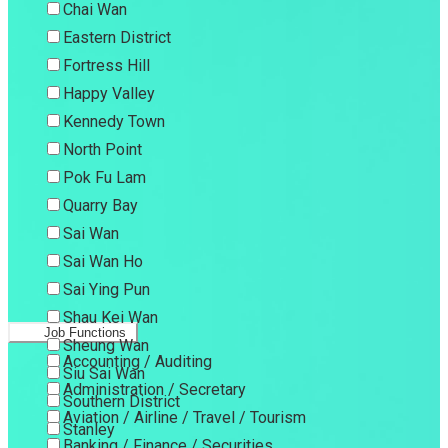
Chai Wan
Eastern District
Fortress Hill
Happy Valley
Kennedy Town
North Point
Pok Fu Lam
Quarry Bay
Sai Wan
Sai Wan Ho
Sai Ying Pun
Shau Kei Wan
Job Functions
Sheung Wan
Accounting / Auditing
Siu Sai Wan
Administration / Secretary
Southern District
Aviation / Airline / Travel / Tourism
Stanley
Banking / Finance / Securities