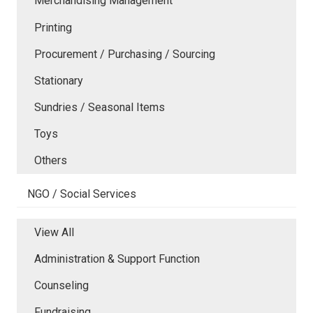
Merchandising Management
Printing
Procurement / Purchasing / Sourcing
Stationary
Sundries / Seasonal Items
Toys
Others
NGO / Social Services
View All
Administration & Support Function
Counseling
Fundraising