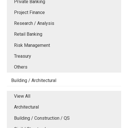
Private Banking
Project Finance
Research / Analysis
Retail Banking
Risk Management
Treasury
Others
Building / Architectural
View All
Architectural
Building / Construction / QS