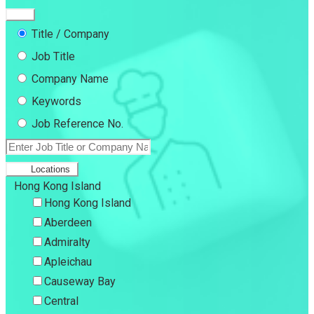
Title / Company
Job Title
Company Name
Keywords
Job Reference No.
Locations
Hong Kong Island
Hong Kong Island
Aberdeen
Admiralty
Apleichau
Causeway Bay
Central