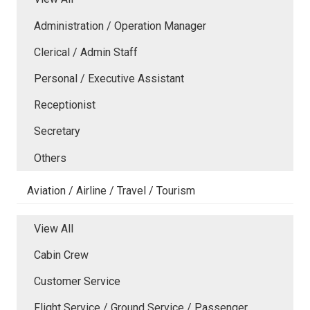
Administration / Operation Manager
Clerical / Admin Staff
Personal / Executive Assistant
Receptionist
Secretary
Others
Aviation / Airline / Travel / Tourism
View All
Cabin Crew
Customer Service
Flight Service / Ground Service / Passenger