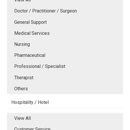
Doctor / Practitioner / Surgeon
General Support
Medical Services
Nursing
Pharmaceutical
Professional / Specialist
Therapist
Others
Hospitality / Hotel
View All
Customer Service