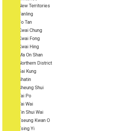
New Territories
Fanling
Fo Tan
Kwai Chung
Kwai Fong
Kwai Hing
Ma On Shan
Northern District
Sai Kung
Shatin
Sheung Shui
Tai Po
Tai Wai
Tin Shui Wai
Tseung Kwan O
Tsing Yi