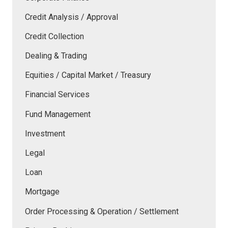
Credit Analysis / Approval
Credit Collection
Dealing & Trading
Equities / Capital Market / Treasury
Financial Services
Fund Management
Investment
Legal
Loan
Mortgage
Order Processing & Operation / Settlement