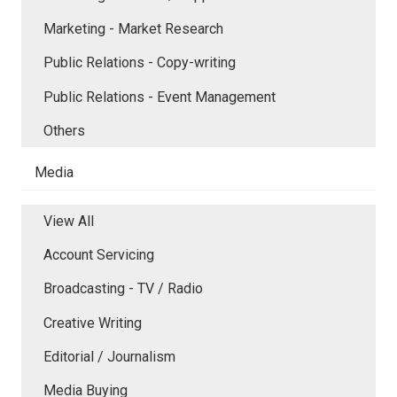
Marketing - Market Research
Public Relations - Copy-writing
Public Relations - Event Management
Others
Media
View All
Account Servicing
Broadcasting - TV / Radio
Creative Writing
Editorial / Journalism
Media Buying