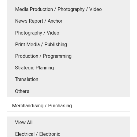
Media Production / Photography / Video
News Report / Anchor
Photography / Video
Print Media / Publishing
Production / Programming
Strategic Planning
Translation
Others
Merchandising / Purchasing
View All
Electrical / Electronic