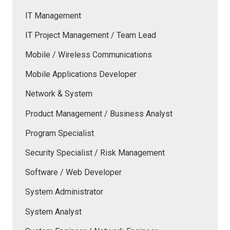
IT Management
IT Project Management / Team Lead
Mobile / Wireless Communications
Mobile Applications Developer
Network & System
Product Management / Business Analyst
Program Specialist
Security Specialist / Risk Management
Software / Web Developer
System Administrator
System Analyst