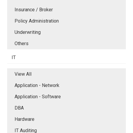
Insurance / Broker
Policy Administration
Underwriting
Others
IT
View All
Application - Network
Application - Software
DBA
Hardware
IT Auditing