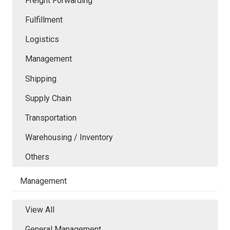
Freight Forwarding
Fulfillment
Logistics
Management
Shipping
Supply Chain
Transportation
Warehousing / Inventory
Others
Management
View All
General Management