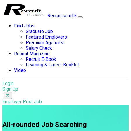
Recruit.com.hk
Find Jobs
Graduate Job
Featured Employers
Premium Agencies
Salary Check
Recruit Magazine
Recruit E-Book
Learning & Career Booklet
Video
Login
Sign Up
Employer Post Job
All-rounded Job Searching