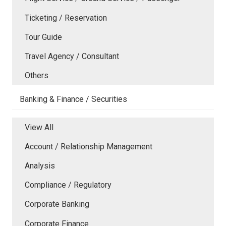
Ticketing / Reservation
Tour Guide
Travel Agency / Consultant
Others
Banking & Finance / Securities
View All
Account / Relationship Management
Analysis
Compliance / Regulatory
Corporate Banking
Corporate Finance