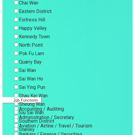
Chai Wan
Eastern District
Fortress Hill
Happy Valley
Kennedy Town
North Point
Pok Fu Lam
Quarry Bay
Sai Wan
Sai Wan Ho
Sai Ying Pun
Shau Kei Wan
Job Functions
Sheung Wan
Accounting / Auditing
Siu Sai Wan
Administration / Secretary
Southern District
Aviation / Airline / Travel / Tourism
Stanley
Banking / Finance / Securities