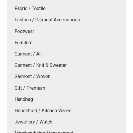
Fabric / Textile
Fashion / Garment Accessories
Footwear
Furniture
Garment / All
Garment / Knit & Sweater
Garment / Woven
Gift / Premium
Handbag
Household / Kitchen Wares
Jewellery / Watch