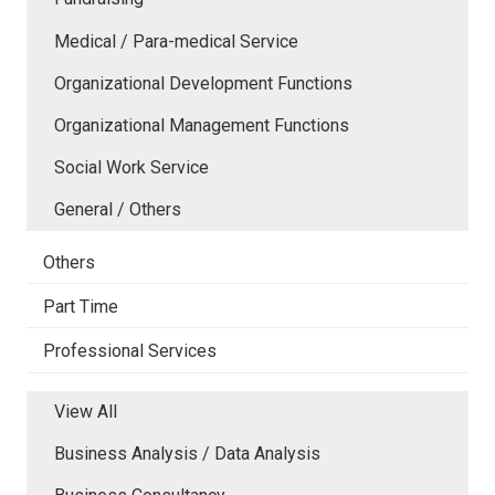
Medical / Para-medical Service
Organizational Development Functions
Organizational Management Functions
Social Work Service
General / Others
Others
Part Time
Professional Services
View All
Business Analysis / Data Analysis