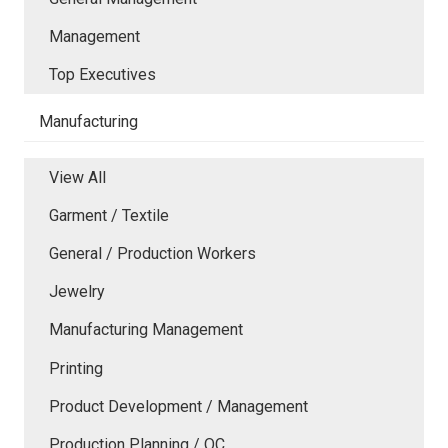
Management
Top Executives
Manufacturing
View All
Garment / Textile
General / Production Workers
Jewelry
Manufacturing Management
Printing
Product Development / Management
Production Planning / QC