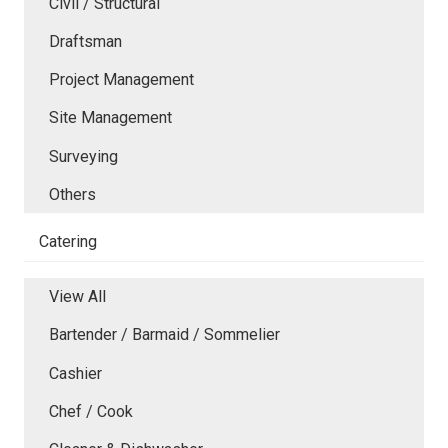
Civil / Structural
Draftsman
Project Management
Site Management
Surveying
Others
Catering
View All
Bartender / Barmaid / Sommelier
Cashier
Chef / Cook