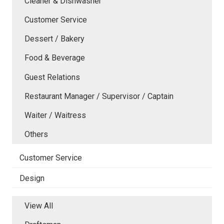
Cleaner & Dishwasher
Customer Service
Dessert / Bakery
Food & Beverage
Guest Relations
Restaurant Manager / Supervisor / Captain
Waiter / Waitress
Others
Customer Service
Design
View All