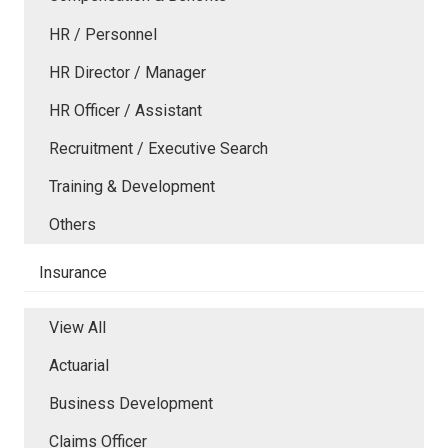
HR / Personnel
HR Director / Manager
HR Officer / Assistant
Recruitment / Executive Search
Training & Development
Others
Insurance
View All
Actuarial
Business Development
Claims Officer