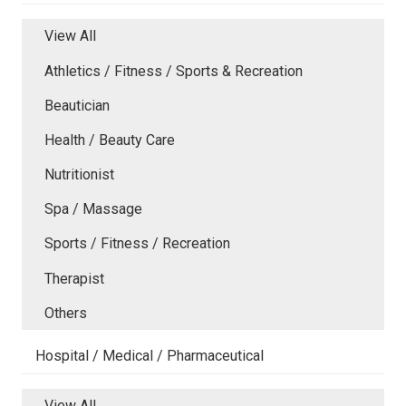
View All
Athletics / Fitness / Sports & Recreation
Beautician
Health / Beauty Care
Nutritionist
Spa / Massage
Sports / Fitness / Recreation
Therapist
Others
Hospital / Medical / Pharmaceutical
View All