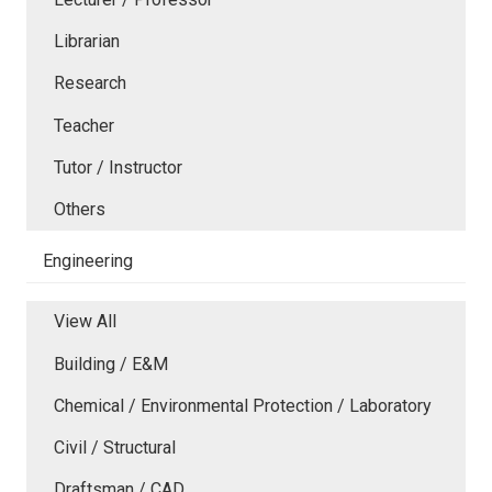
Librarian
Research
Teacher
Tutor / Instructor
Others
Engineering
View All
Building / E&M
Chemical / Environmental Protection / Laboratory
Civil / Structural
Draftsman / CAD