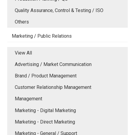
Quality Assurance, Control & Testing / ISO
Others
Marketing / Public Relations
View All
Advertising / Market Communication
Brand / Product Management
Customer Relationship Management
Management
Marketing - Digital Marketing
Marketing - Direct Marketing
Marketing - General / Support