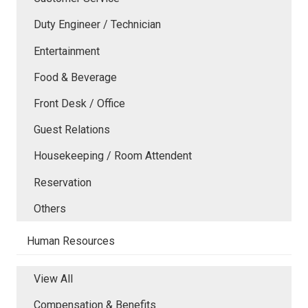
Duty Engineer / Technician
Entertainment
Food & Beverage
Front Desk / Office
Guest Relations
Housekeeping / Room Attendent
Reservation
Others
Human Resources
View All
Compensation & Benefits