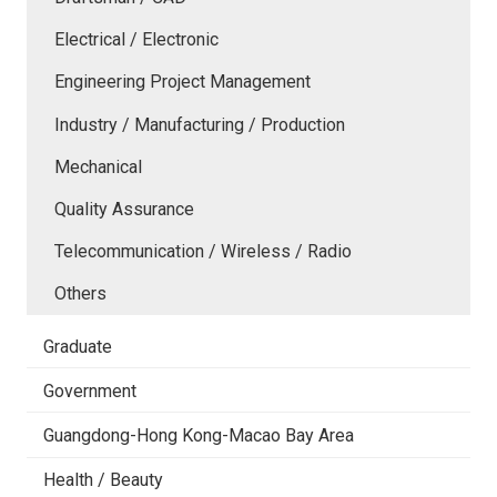
Electrical / Electronic
Engineering Project Management
Industry / Manufacturing / Production
Mechanical
Quality Assurance
Telecommunication / Wireless / Radio
Others
Graduate
Government
Guangdong-Hong Kong-Macao Bay Area
Health / Beauty