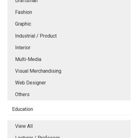
Draftsman
Fashion
Graphic
Industrial / Product
Interior
Multi-Media
Visual Merchandising
Web Designer
Others
Education
View All
Lecturer / Professor