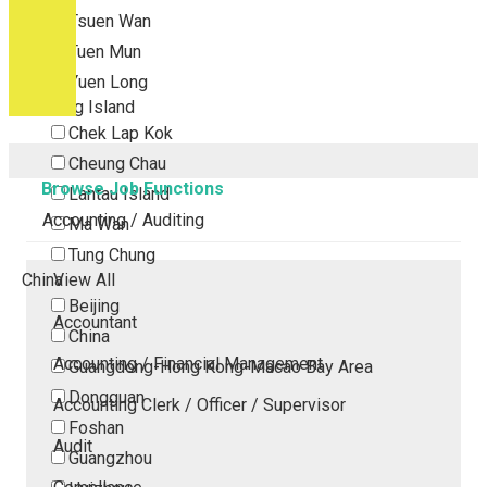
Tsuen Wan
Tuen Mun
Yuen Long
Outlying Island
Chek Lap Kok
Cheung Chau
Browse Job Functions
Lantau Island
Accounting / Auditing
Ma Wan
Tung Chung
China
View All
Beijing
Accountant
China
Accounting / Financial Management
Guangdong-Hong Kong-Macao Bay Area
Dongguan
Accounting Clerk / Officer / Supervisor
Foshan
Audit
Guangzhou