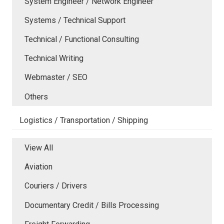
System Engineer / Network Engineer
Systems / Technical Support
Technical / Functional Consulting
Technical Writing
Webmaster / SEO
Others
Logistics / Transportation / Shipping
View All
Aviation
Couriers / Drivers
Documentary Credit / Bills Processing