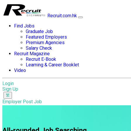
Recruit.com.hk
Find Jobs
Graduate Job
Featured Employers
Premium Agencies
Salary Check
Recruit Magazine
Recruit E-Book
Learning & Career Booklet
Video
Login
Sign Up
Employer Post Job
All-rounded Job Searching