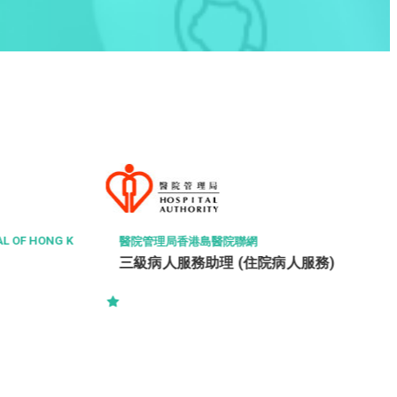
THE HONG KONG POLYTECHNIC UNIVERSITY
Executive Officer (Ref. 260805003-
IE)
人服務)