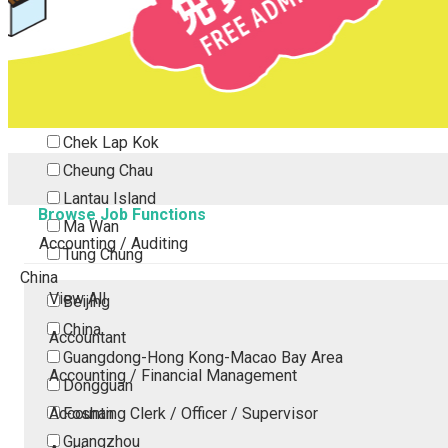
Tsing Yi
Tsuen Wan
Tuen Mun
Yuen Long
Outlying Island
Chek Lap Kok
Cheung Chau
Lantau Island
Browse Job Functions
Ma Wan
Accounting / Auditing
Tung Chung
China
View All
Beijing
China
Accountant
Guangdong-Hong Kong-Macao Bay Area
Accounting / Financial Management
Dongguan
Accounting Clerk / Officer / Supervisor
Foshan
Guangzhou