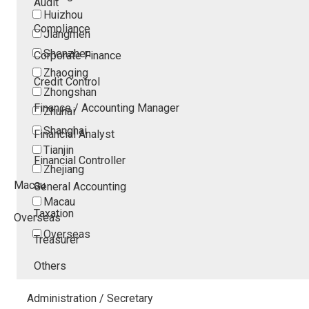
Audit
Huizhou
Compliance
Jiangmen
Shenzhen
Corporate Finance
Zhaoqing
Credit Control
Zhongshan
Finance / Accounting Manager
Zhuhai
Shanghai
Financial Analyst
Tianjin
Financial Controller
Zhejiang
Macau
General Accounting
Macau
Taxation
Overseas
Overseas
Treasurer
Others
Administration / Secretary