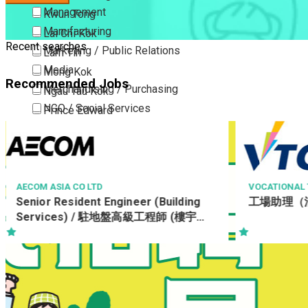
Management
Kwun Tong
Manufacturing
Lai Chi Kok
Recent searches
Marketing / Public Relations
Lam Tin
Media
Mong Kok
Recommended Jobs
Merchandising / Purchasing
Ngau Tau Kok
NGO / Social Services
Prince Edward
Others
San Po Kong
Part Time / Temporary Job / Contract
Sham Shui Po
Professional Services
Tai Kok Tsui
Property / Estate Management / Security
To Kwa Wan
VOCATIONAL TRAINING COUNCIL
THE CHINESE 
ONG
工場助理（油漆/土地測量）
Publishing / Printing
Tsim Sha Tsui
Radiographe
Quality Assurance / Control & Testing
Tsimshatsui East
Retail
Whampoa
Sales
Wong Tai Sin
Sciences, Lab, R&D
Yau Ma Tei
Yau Tong