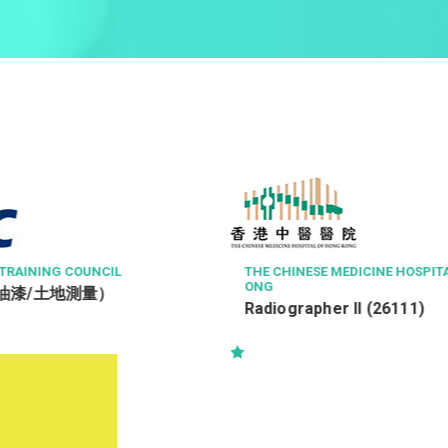
MEDICINE HOSPITAL OF HONG K
醫院管理局香港島醫院聯網
三級病人服務助理 (住院病
r II (26111)