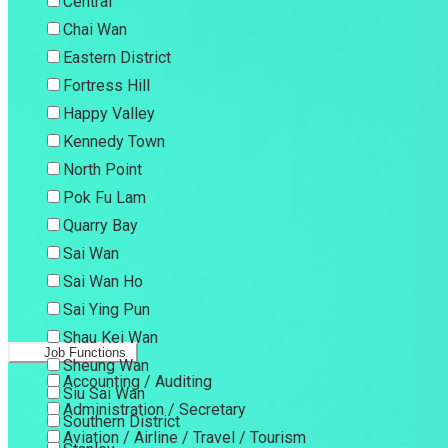
Central
Chai Wan
Eastern District
Fortress Hill
Happy Valley
Kennedy Town
North Point
Pok Fu Lam
Quarry Bay
Sai Wan
Sai Wan Ho
Sai Ying Pun
Shau Kei Wan
Job Functions
Sheung Wan
Accounting / Auditing
Siu Sai Wan
Administration / Secretary
Southern District
Aviation / Airline / Travel / Tourism