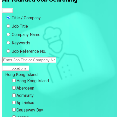
Title / Company
Job Title
Company Name
Keywords
Job Reference No.
Locations
Hong Kong Island
Hong Kong Island
Aberdeen
Admiralty
Apleichau
Causeway Bay