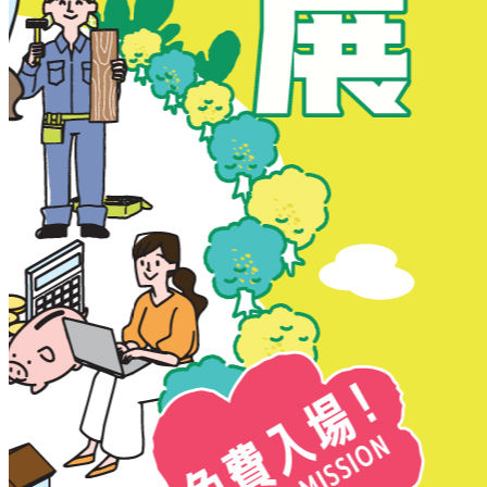
New Territories
New Territories
Fanling
Fo Tan
Kwai Chung
Kwai Fong
Kwai Hing
Ma On Shan
Northern District
Sai Kung
Shatin
Sheung Shui
Tai Po
Tai Wai
Tin Shui Wai
Tseung Kwan O