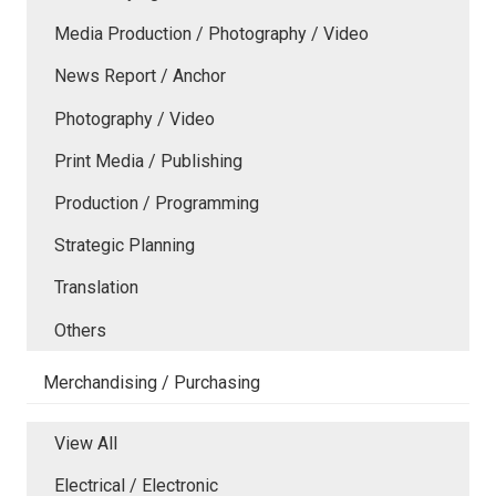
Media Production / Photography / Video
News Report / Anchor
Photography / Video
Print Media / Publishing
Production / Programming
Strategic Planning
Translation
Others
Merchandising / Purchasing
View All
Electrical / Electronic