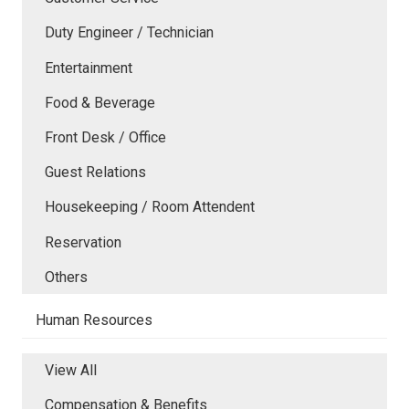
Duty Engineer / Technician
Entertainment
Food & Beverage
Front Desk / Office
Guest Relations
Housekeeping / Room Attendent
Reservation
Others
Human Resources
View All
Compensation & Benefits