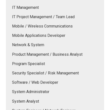
IT Management
IT Project Management / Team Lead
Mobile / Wireless Communications
Mobile Applications Developer
Network & System
Product Management / Business Analyst
Program Specialist
Security Specialist / Risk Management
Software / Web Developer
System Administrator
System Analyst