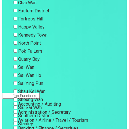
Chai Wan
Eastern District
Fortress Hill
Happy Valley
Kennedy Town
North Point
Pok Fu Lam
Quarry Bay
Sai Wan
Sai Wan Ho
Sai Ying Pun
Shau Kei Wan
Job Functions
Sheung Wan
Accounting / Auditing
Siu Sai Wan
Administration / Secretary
Southern District
Aviation / Airline / Travel / Tourism
Stanley
Banking / Finance / Securities