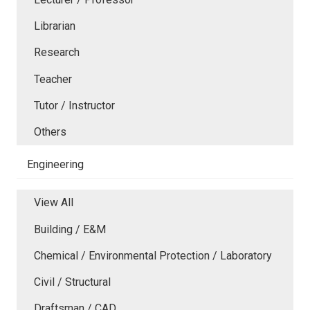
Librarian
Research
Teacher
Tutor / Instructor
Others
Engineering
View All
Building / E&M
Chemical / Environmental Protection / Laboratory
Civil / Structural
Draftsman / CAD