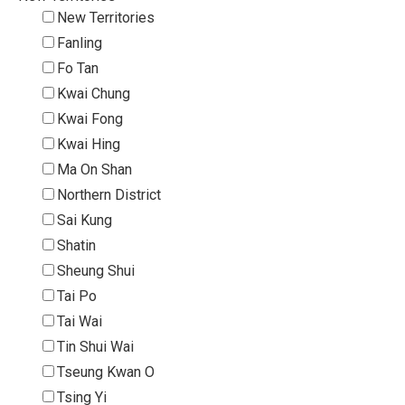
New Territories
Fanling
Fo Tan
Kwai Chung
Kwai Fong
Kwai Hing
Ma On Shan
Northern District
Sai Kung
Shatin
Sheung Shui
Tai Po
Tai Wai
Tin Shui Wai
Tseung Kwan O
Tsing Yi