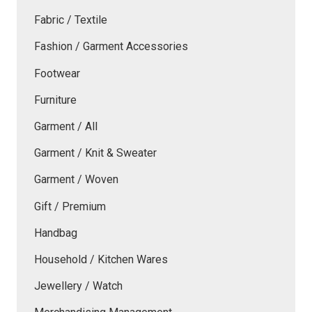
Fabric / Textile
Fashion / Garment Accessories
Footwear
Furniture
Garment / All
Garment / Knit & Sweater
Garment / Woven
Gift / Premium
Handbag
Household / Kitchen Wares
Jewellery / Watch