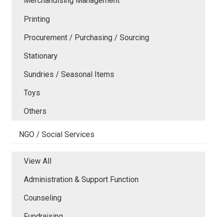
Merchandising Management
Printing
Procurement / Purchasing / Sourcing
Stationary
Sundries / Seasonal Items
Toys
Others
NGO / Social Services
View All
Administration & Support Function
Counseling
Fundraising