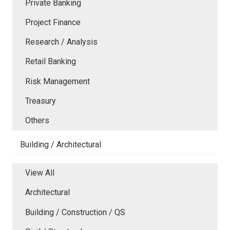
Private Banking
Project Finance
Research / Analysis
Retail Banking
Risk Management
Treasury
Others
Building / Architectural
View All
Architectural
Building / Construction / QS