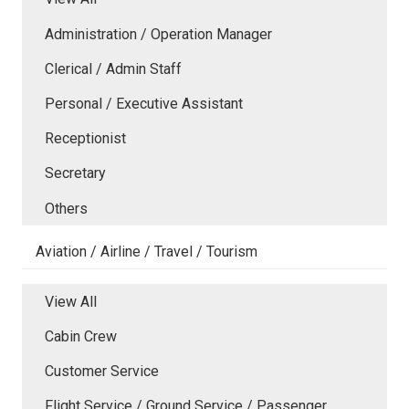
Administration / Operation Manager
Clerical / Admin Staff
Personal / Executive Assistant
Receptionist
Secretary
Others
Aviation / Airline / Travel / Tourism
View All
Cabin Crew
Customer Service
Flight Service / Ground Service / Passenger