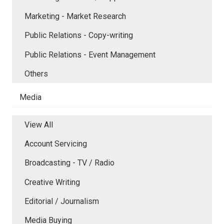
Marketing - Market Research
Public Relations - Copy-writing
Public Relations - Event Management
Others
Media
View All
Account Servicing
Broadcasting - TV / Radio
Creative Writing
Editorial / Journalism
Media Buying