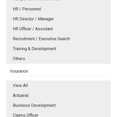
HR / Personnel
HR Director / Manager
HR Officer / Assistant
Recruitment / Executive Search
Training & Development
Others
Insurance
View All
Actuarial
Business Development
Claims Officer