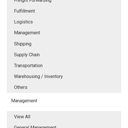
Freight Forwarding
Fulfillment
Logistics
Management
Shipping
Supply Chain
Transportation
Warehousing / Inventory
Others
Management
View All
General Management