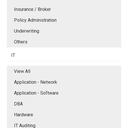
Insurance / Broker
Policy Administration
Underwriting
Others
IT
View All
Application - Network
Application - Software
DBA
Hardware
IT Auditing