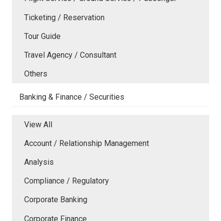
Ticketing / Reservation
Tour Guide
Travel Agency / Consultant
Others
Banking & Finance / Securities
View All
Account / Relationship Management
Analysis
Compliance / Regulatory
Corporate Banking
Corporate Finance