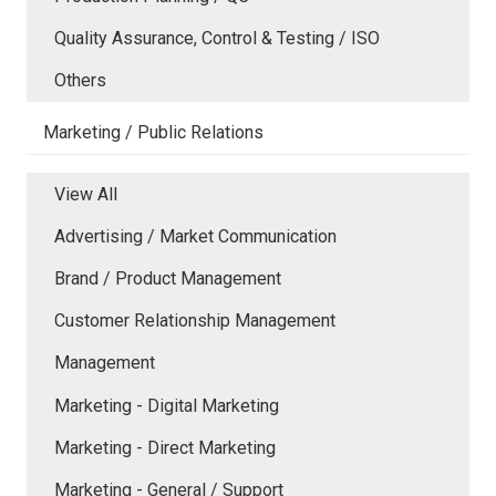
Quality Assurance, Control & Testing / ISO
Others
Marketing / Public Relations
View All
Advertising / Market Communication
Brand / Product Management
Customer Relationship Management
Management
Marketing - Digital Marketing
Marketing - Direct Marketing
Marketing - General / Support