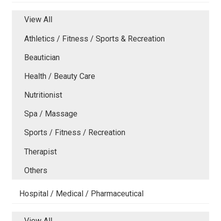
View All
Athletics / Fitness / Sports & Recreation
Beautician
Health / Beauty Care
Nutritionist
Spa / Massage
Sports / Fitness / Recreation
Therapist
Others
Hospital / Medical / Pharmaceutical
View All