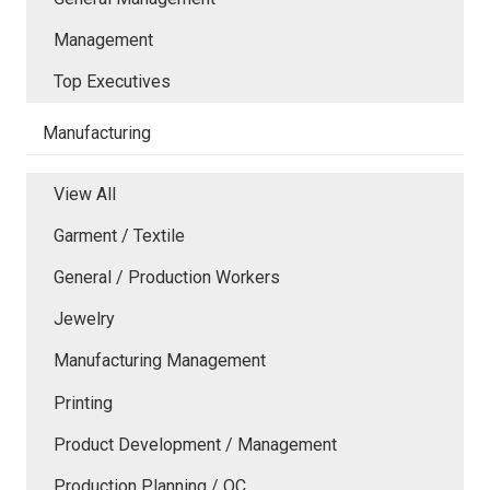
Management
Top Executives
Manufacturing
View All
Garment / Textile
General / Production Workers
Jewelry
Manufacturing Management
Printing
Product Development / Management
Production Planning / QC