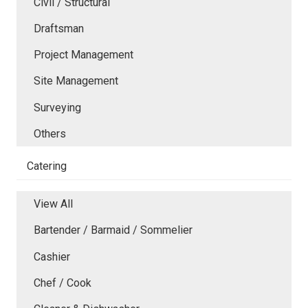
Civil / Structural
Draftsman
Project Management
Site Management
Surveying
Others
Catering
View All
Bartender / Barmaid / Sommelier
Cashier
Chef / Cook