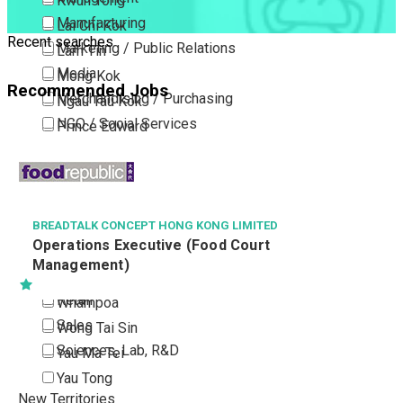
Kwun Tong
Manufacturing
Lai Chi Kok
Recent searches
Marketing / Public Relations
Lam Tin
Media
Mong Kok
Recommended Jobs
Merchandising / Purchasing
Ngau Tau Kok
NGO / Social Services
Prince Edward
Others
San Po Kong
VOCATIONAL TRAINING COUNCIL
Part Time / Temporary Job / Contract
Sham Shui Po
兼職(日間)教導員
Professional Services
Tai Kok Tsui
Property / Estate Management / Security
To Kwa Wan
Publishing / Printing
Tsim Sha Tsui
Quality Assurance / Control & Testing
Tsimshatsui East
Retail
Whampoa
Sales
Wong Tai Sin
Sciences, Lab, R&D
Yau Ma Tei
Yau Tong
New Territories