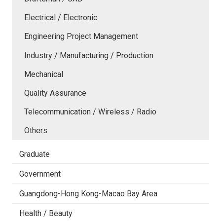
Electrical / Electronic
Engineering Project Management
Industry / Manufacturing / Production
Mechanical
Quality Assurance
Telecommunication / Wireless / Radio
Others
Graduate
Government
Guangdong-Hong Kong-Macao Bay Area
Health / Beauty