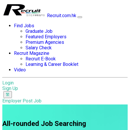
Recruit.com.hk
Find Jobs
Graduate Job
Featured Employers
Premium Agencies
Salary Check
Recruit Magazine
Recruit E-Book
Learning & Career Booklet
Video
Login
Sign Up
Employer Post Job
All-rounded Job Searching