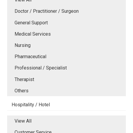
Doctor / Practitioner / Surgeon
General Support
Medical Services
Nursing
Pharmaceutical
Professional / Specialist
Therapist
Others
Hospitality / Hotel
View All
Customer Service