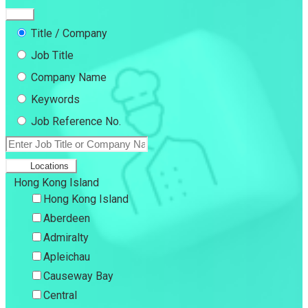
Title / Company
Job Title
Company Name
Keywords
Job Reference No.
Locations
Hong Kong Island
Hong Kong Island
Aberdeen
Admiralty
Apleichau
Causeway Bay
Central