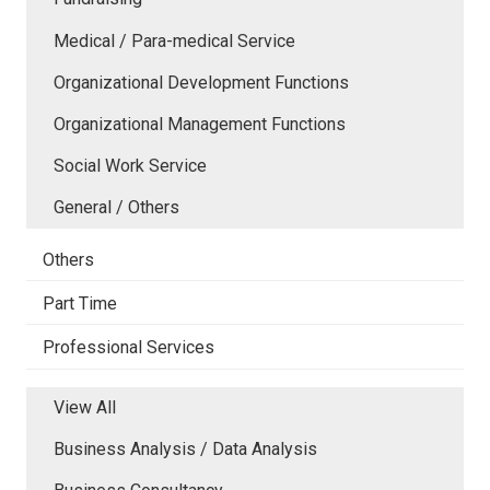
Medical / Para-medical Service
Organizational Development Functions
Organizational Management Functions
Social Work Service
General / Others
Others
Part Time
Professional Services
View All
Business Analysis / Data Analysis