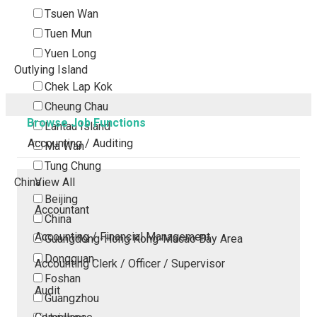
Tsuen Wan
Tuen Mun
Yuen Long
Outlying Island
Chek Lap Kok
Cheung Chau
Browse Job Functions
Lantau Island
Accounting / Auditing
Ma Wan
Tung Chung
China
View All
Beijing
Accountant
China
Accounting / Financial Management
Guangdong-Hong Kong-Macao Bay Area
Dongguan
Accounting Clerk / Officer / Supervisor
Foshan
Audit
Guangzhou