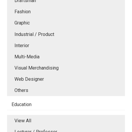
Draftsman
Fashion
Graphic
Industrial / Product
Interior
Multi-Media
Visual Merchandising
Web Designer
Others
Education
View All
Lecturer / Professor