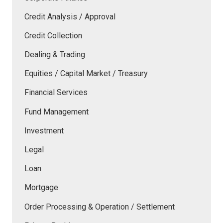
Credit Analysis / Approval
Credit Collection
Dealing & Trading
Equities / Capital Market / Treasury
Financial Services
Fund Management
Investment
Legal
Loan
Mortgage
Order Processing & Operation / Settlement