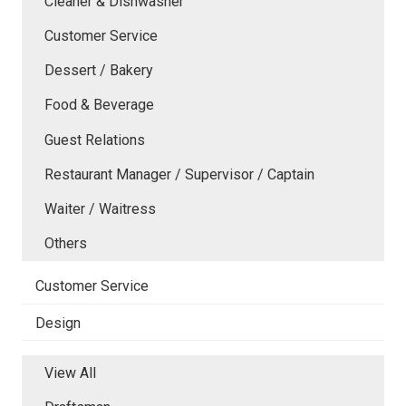
Cleaner & Dishwasher
Customer Service
Dessert / Bakery
Food & Beverage
Guest Relations
Restaurant Manager / Supervisor / Captain
Waiter / Waitress
Others
Customer Service
Design
View All