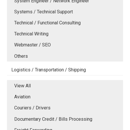
System Engineer / Network Engineer
Systems / Technical Support
Technical / Functional Consulting
Technical Writing
Webmaster / SEO
Others
Logistics / Transportation / Shipping
View All
Aviation
Couriers / Drivers
Documentary Credit / Bills Processing