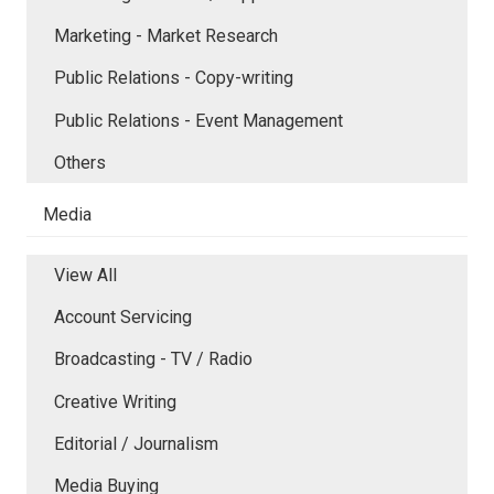
Marketing - Market Research
Public Relations - Copy-writing
Public Relations - Event Management
Others
Media
View All
Account Servicing
Broadcasting - TV / Radio
Creative Writing
Editorial / Journalism
Media Buying