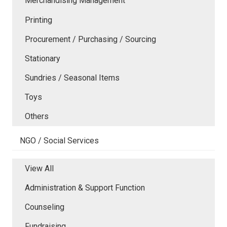
Merchandising Management
Printing
Procurement / Purchasing / Sourcing
Stationary
Sundries / Seasonal Items
Toys
Others
NGO / Social Services
View All
Administration & Support Function
Counseling
Fundraising