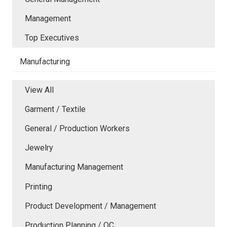
Management
Top Executives
Manufacturing
View All
Garment / Textile
General / Production Workers
Jewelry
Manufacturing Management
Printing
Product Development / Management
Production Planning / QC