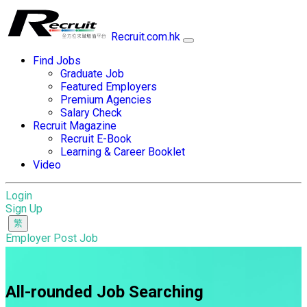
Recruit.com.hk
Find Jobs
Graduate Job
Featured Employers
Premium Agencies
Salary Check
Recruit Magazine
Recruit E-Book
Learning & Career Booklet
Video
Login
Sign Up
Employer Post Job
All-rounded Job Searching