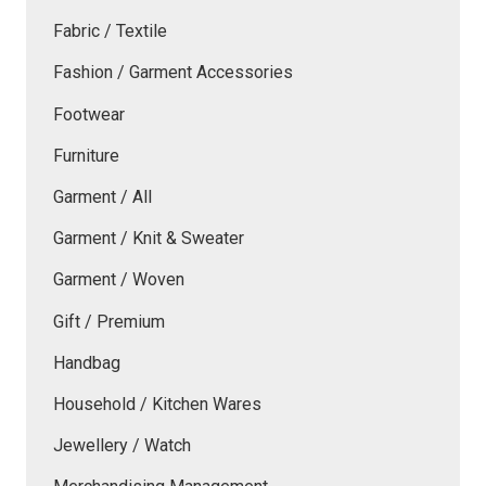
Fabric / Textile
Fashion / Garment Accessories
Footwear
Furniture
Garment / All
Garment / Knit & Sweater
Garment / Woven
Gift / Premium
Handbag
Household / Kitchen Wares
Jewellery / Watch