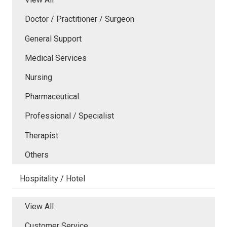
Doctor / Practitioner / Surgeon
General Support
Medical Services
Nursing
Pharmaceutical
Professional / Specialist
Therapist
Others
Hospitality / Hotel
View All
Customer Service