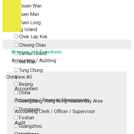
Tsuen Wan
Tuen Mun
Yuen Long
Outlying Island
Chek Lap Kok
Cheung Chau
Browse Job Functions
Lantau Island
Accounting / Auditing
Ma Wan
Tung Chung
China
View All
Beijing
Accountant
China
Accounting / Financial Management
Guangdong-Hong Kong-Macao Bay Area
Dongguan
Accounting Clerk / Officer / Supervisor
Foshan
Audit
Guangzhou