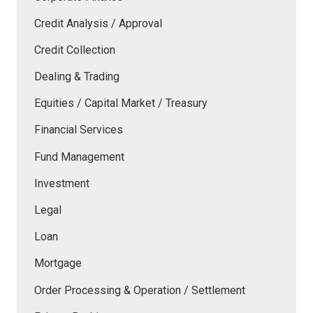
Credit Analysis / Approval
Credit Collection
Dealing & Trading
Equities / Capital Market / Treasury
Financial Services
Fund Management
Investment
Legal
Loan
Mortgage
Order Processing & Operation / Settlement