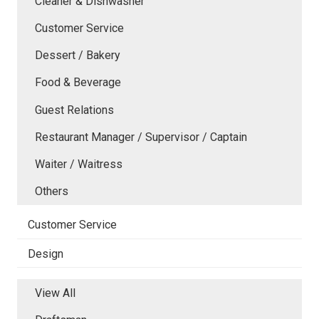
Cleaner & Dishwasher
Customer Service
Dessert / Bakery
Food & Beverage
Guest Relations
Restaurant Manager / Supervisor / Captain
Waiter / Waitress
Others
Customer Service
Design
View All