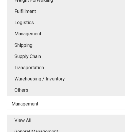
Freight Forwarding
Fulfillment
Logistics
Management
Shipping
Supply Chain
Transportation
Warehousing / Inventory
Others
Management
View All
General Management