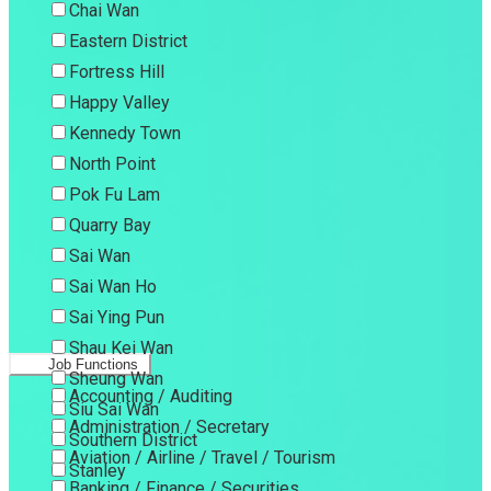
Chai Wan
Eastern District
Fortress Hill
Happy Valley
Kennedy Town
North Point
Pok Fu Lam
Quarry Bay
Sai Wan
Sai Wan Ho
Sai Ying Pun
Shau Kei Wan
Job Functions
Sheung Wan
Accounting / Auditing
Siu Sai Wan
Administration / Secretary
Southern District
Aviation / Airline / Travel / Tourism
Stanley
Banking / Finance / Securities