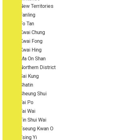
New Territories
Fanling
Fo Tan
Kwai Chung
Kwai Fong
Kwai Hing
Ma On Shan
Northern District
Sai Kung
Shatin
Sheung Shui
Tai Po
Tai Wai
Tin Shui Wai
Tseung Kwan O
Tsing Yi