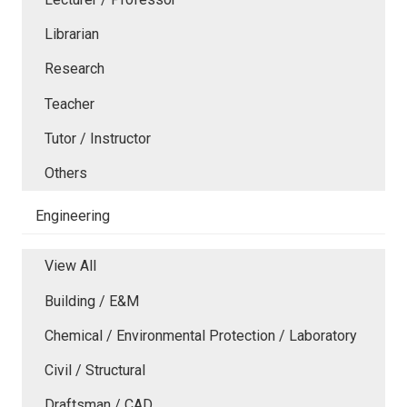
Librarian
Research
Teacher
Tutor / Instructor
Others
Engineering
View All
Building / E&M
Chemical / Environmental Protection / Laboratory
Civil / Structural
Draftsman / CAD