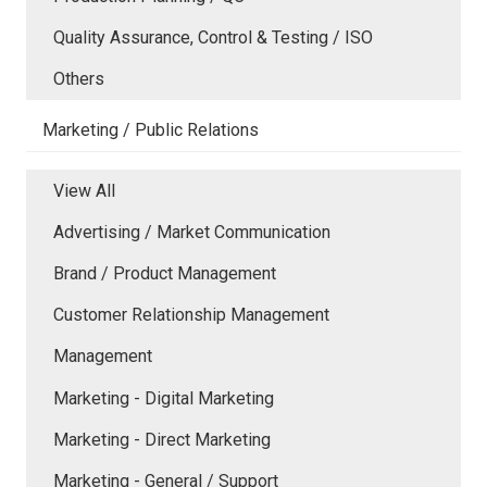
Quality Assurance, Control & Testing / ISO
Others
Marketing / Public Relations
View All
Advertising / Market Communication
Brand / Product Management
Customer Relationship Management
Management
Marketing - Digital Marketing
Marketing - Direct Marketing
Marketing - General / Support