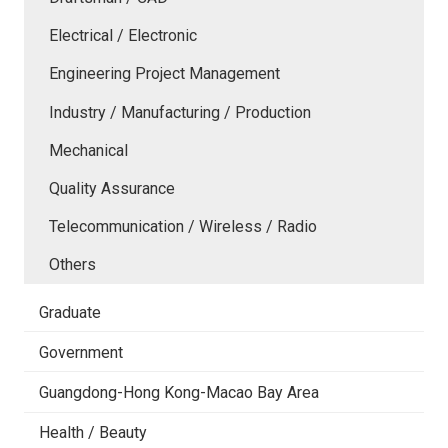
Electrical / Electronic
Engineering Project Management
Industry / Manufacturing / Production
Mechanical
Quality Assurance
Telecommunication / Wireless / Radio
Others
Graduate
Government
Guangdong-Hong Kong-Macao Bay Area
Health / Beauty