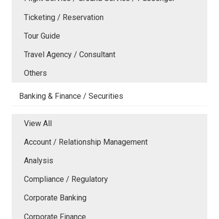
Ticketing / Reservation
Tour Guide
Travel Agency / Consultant
Others
Banking & Finance / Securities
View All
Account / Relationship Management
Analysis
Compliance / Regulatory
Corporate Banking
Corporate Finance