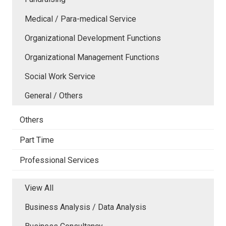
Medical / Para-medical Service
Organizational Development Functions
Organizational Management Functions
Social Work Service
General / Others
Others
Part Time
Professional Services
View All
Business Analysis / Data Analysis