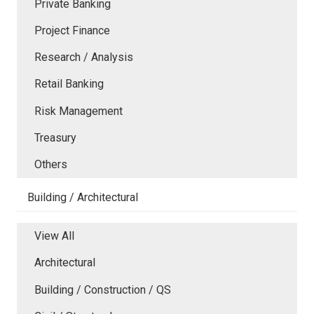
Private Banking
Project Finance
Research / Analysis
Retail Banking
Risk Management
Treasury
Others
Building / Architectural
View All
Architectural
Building / Construction / QS