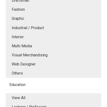
Draftsman
Fashion
Graphic
Industrial / Product
Interior
Multi-Media
Visual Merchandising
Web Designer
Others
Education
View All
Lecturer / Professor