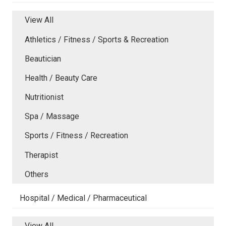
View All
Athletics / Fitness / Sports & Recreation
Beautician
Health / Beauty Care
Nutritionist
Spa / Massage
Sports / Fitness / Recreation
Therapist
Others
Hospital / Medical / Pharmaceutical
View All