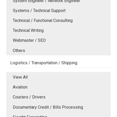
System Engineer / Network Engineer
Systems / Technical Support
Technical / Functional Consulting
Technical Writing
Webmaster / SEO
Others
Logistics / Transportation / Shipping
View All
Aviation
Couriers / Drivers
Documentary Credit / Bills Processing