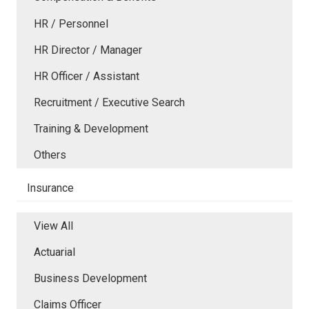
HR / Personnel
HR Director / Manager
HR Officer / Assistant
Recruitment / Executive Search
Training & Development
Others
Insurance
View All
Actuarial
Business Development
Claims Officer