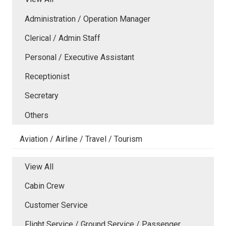
Administration / Operation Manager
Clerical / Admin Staff
Personal / Executive Assistant
Receptionist
Secretary
Others
Aviation / Airline / Travel / Tourism
View All
Cabin Crew
Customer Service
Flight Service / Ground Service / Passenger