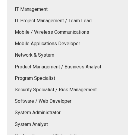
IT Management
IT Project Management / Team Lead
Mobile / Wireless Communications
Mobile Applications Developer
Network & System
Product Management / Business Analyst
Program Specialist
Security Specialist / Risk Management
Software / Web Developer
System Administrator
System Analyst