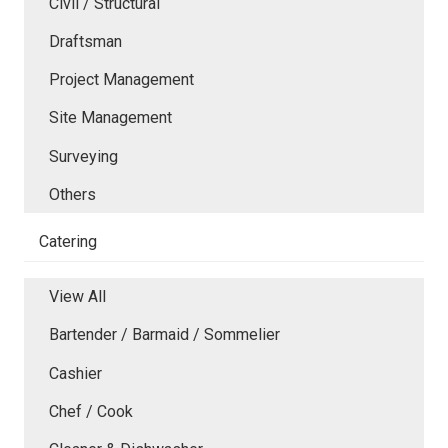
Civil / Structural
Draftsman
Project Management
Site Management
Surveying
Others
Catering
View All
Bartender / Barmaid / Sommelier
Cashier
Chef / Cook