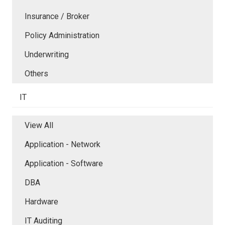
Insurance / Broker
Policy Administration
Underwriting
Others
IT
View All
Application - Network
Application - Software
DBA
Hardware
IT Auditing