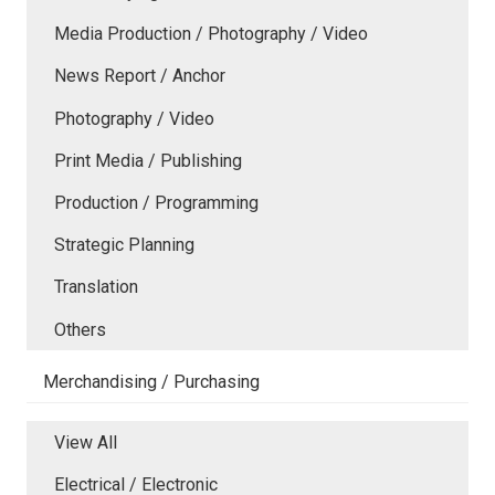
Media Production / Photography / Video
News Report / Anchor
Photography / Video
Print Media / Publishing
Production / Programming
Strategic Planning
Translation
Others
Merchandising / Purchasing
View All
Electrical / Electronic