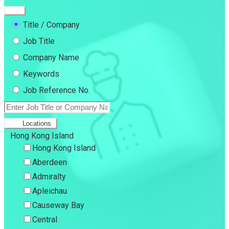
Title / Company
Job Title
Company Name
Keywords
Job Reference No.
Locations
Hong Kong Island
Hong Kong Island
Aberdeen
Admiralty
Apleichau
Causeway Bay
Central