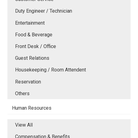
Duty Engineer / Technician
Entertainment
Food & Beverage
Front Desk / Office
Guest Relations
Housekeeping / Room Attendent
Reservation
Others
Human Resources
View All
Compensation & Benefits