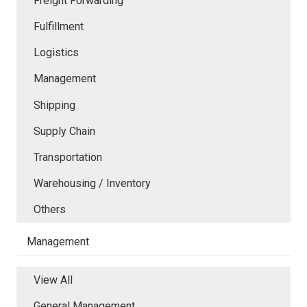
Freight Forwarding
Fulfillment
Logistics
Management
Shipping
Supply Chain
Transportation
Warehousing / Inventory
Others
Management
View All
General Management