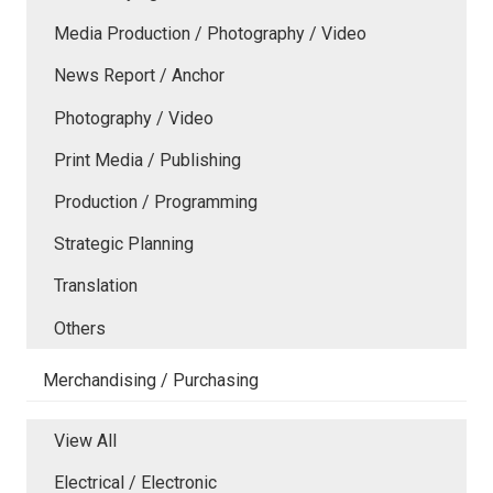
Media Production / Photography / Video
News Report / Anchor
Photography / Video
Print Media / Publishing
Production / Programming
Strategic Planning
Translation
Others
Merchandising / Purchasing
View All
Electrical / Electronic