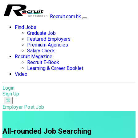
Recruit.com.hk
Find Jobs
Graduate Job
Featured Employers
Premium Agencies
Salary Check
Recruit Magazine
Recruit E-Book
Learning & Career Booklet
Video
Login
Sign Up
Employer Post Job
All-rounded Job Searching