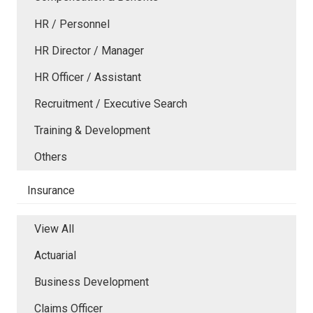
HR / Personnel
HR Director / Manager
HR Officer / Assistant
Recruitment / Executive Search
Training & Development
Others
Insurance
View All
Actuarial
Business Development
Claims Officer