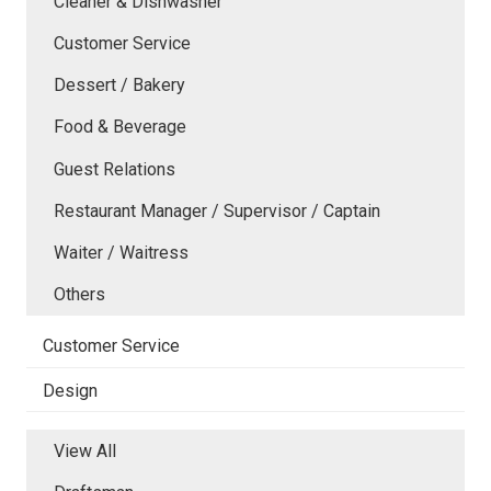
Cleaner & Dishwasher
Customer Service
Dessert / Bakery
Food & Beverage
Guest Relations
Restaurant Manager / Supervisor / Captain
Waiter / Waitress
Others
Customer Service
Design
View All