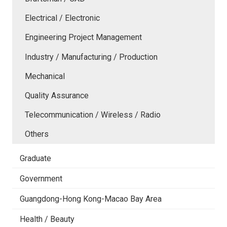
Electrical / Electronic
Engineering Project Management
Industry / Manufacturing / Production
Mechanical
Quality Assurance
Telecommunication / Wireless / Radio
Others
Graduate
Government
Guangdong-Hong Kong-Macao Bay Area
Health / Beauty