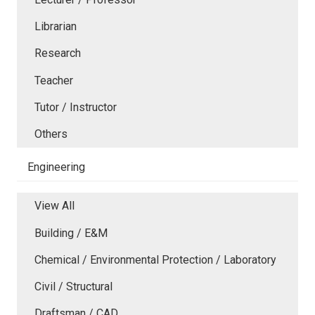
Librarian
Research
Teacher
Tutor / Instructor
Others
Engineering
View All
Building / E&M
Chemical / Environmental Protection / Laboratory
Civil / Structural
Draftsman / CAD