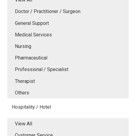
Doctor / Practitioner / Surgeon
General Support
Medical Services
Nursing
Pharmaceutical
Professional / Specialist
Therapist
Others
Hospitality / Hotel
View All
Customer Service