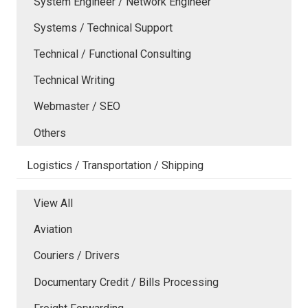
System Engineer / Network Engineer
Systems / Technical Support
Technical / Functional Consulting
Technical Writing
Webmaster / SEO
Others
Logistics / Transportation / Shipping
View All
Aviation
Couriers / Drivers
Documentary Credit / Bills Processing