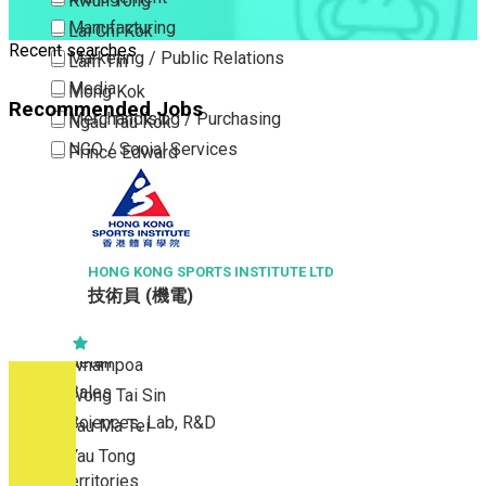
Kwun Tong
Manufacturing
Lai Chi Kok
Recent searches
Marketing / Public Relations
Lam Tin
Media
Mong Kok
Recommended Jobs
Merchandising / Purchasing
Ngau Tau Kok
NGO / Social Services
Prince Edward
Others
San Po Kong
Part Time / Temporary Job / Contract
Sham Shui Po
Professional Services
Tai Kok Tsui
Property / Estate Management / Security
HONG KONG SPORTS INSTITUTE LTD
To Kwa Wan
技術員 (機電)
Publishing / Printing
Tsim Sha Tsui
Quality Assurance / Control & Testing
Tsimshatsui East
Retail
Whampoa
Sales
Wong Tai Sin
Sciences, Lab, R&D
Yau Ma Tei
Yau Tong
New Territories