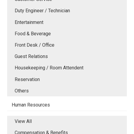
Duty Engineer / Technician
Entertainment
Food & Beverage
Front Desk / Office
Guest Relations
Housekeeping / Room Attendent
Reservation
Others
Human Resources
View All
Compensation & Benefits