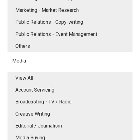
Marketing - Market Research
Public Relations - Copy-writing
Public Relations - Event Management
Others
Media
View All
Account Servicing
Broadcasting - TV / Radio
Creative Writing
Editorial / Journalism
Media Buying