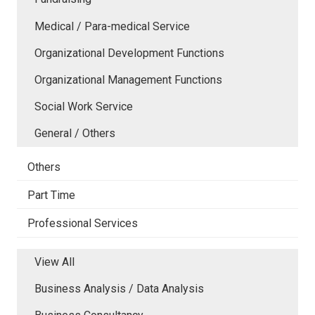
Medical / Para-medical Service
Organizational Development Functions
Organizational Management Functions
Social Work Service
General / Others
Others
Part Time
Professional Services
View All
Business Analysis / Data Analysis