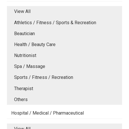
View All
Athletics / Fitness / Sports & Recreation
Beautician
Health / Beauty Care
Nutritionist
Spa / Massage
Sports / Fitness / Recreation
Therapist
Others
Hospital / Medical / Pharmaceutical
View All