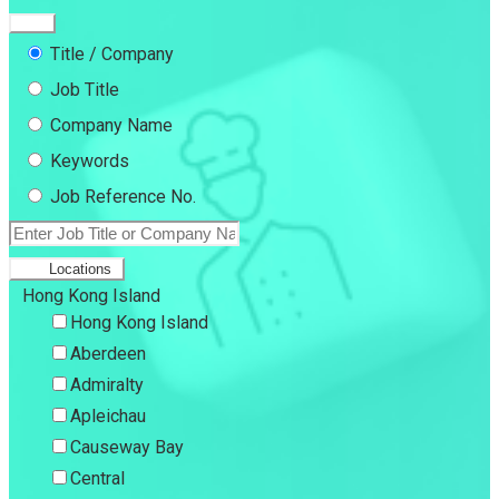
Title / Company
Job Title
Company Name
Keywords
Job Reference No.
Locations
Hong Kong Island
Hong Kong Island
Aberdeen
Admiralty
Apleichau
Causeway Bay
Central