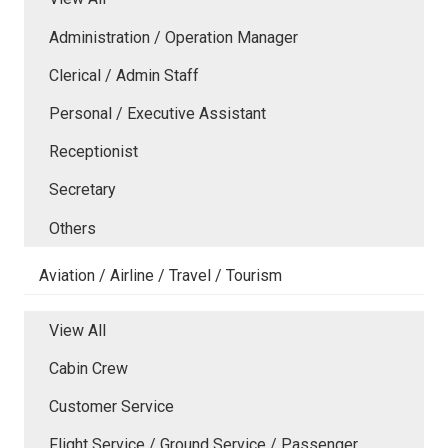
Administration / Operation Manager
Clerical / Admin Staff
Personal / Executive Assistant
Receptionist
Secretary
Others
Aviation / Airline / Travel / Tourism
View All
Cabin Crew
Customer Service
Flight Service / Ground Service / Passenger