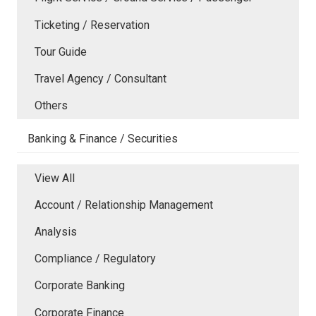
Ticketing / Reservation
Tour Guide
Travel Agency / Consultant
Others
Banking & Finance / Securities
View All
Account / Relationship Management
Analysis
Compliance / Regulatory
Corporate Banking
Corporate Finance