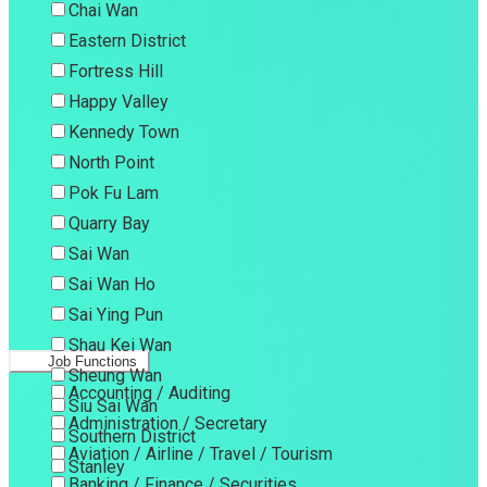
Chai Wan
Eastern District
Fortress Hill
Happy Valley
Kennedy Town
North Point
Pok Fu Lam
Quarry Bay
Sai Wan
Sai Wan Ho
Sai Ying Pun
Shau Kei Wan
Job Functions
Sheung Wan
Accounting / Auditing
Siu Sai Wan
Administration / Secretary
Southern District
Aviation / Airline / Travel / Tourism
Stanley
Banking / Finance / Securities