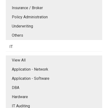
Insurance / Broker
Policy Administration
Underwriting
Others
IT
View All
Application - Network
Application - Software
DBA
Hardware
IT Auditing