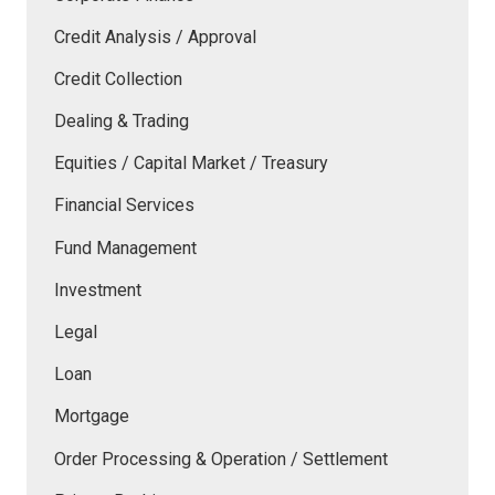
Credit Analysis / Approval
Credit Collection
Dealing & Trading
Equities / Capital Market / Treasury
Financial Services
Fund Management
Investment
Legal
Loan
Mortgage
Order Processing & Operation / Settlement