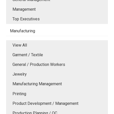
Management
Top Executives
Manufacturing
View All
Garment / Textile
General / Production Workers
Jewelry
Manufacturing Management
Printing
Product Development / Management
Production Planning / QC