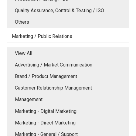
Quality Assurance, Control & Testing / ISO
Others
Marketing / Public Relations
View All
Advertising / Market Communication
Brand / Product Management
Customer Relationship Management
Management
Marketing - Digital Marketing
Marketing - Direct Marketing
Marketing - General / Support