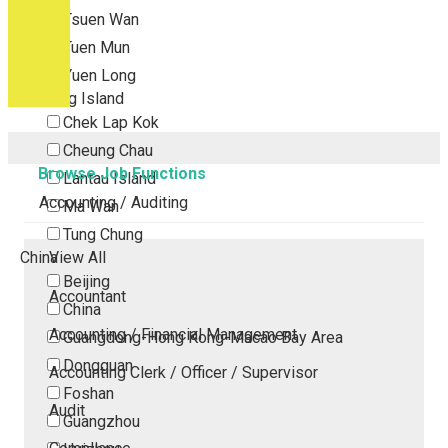
Tsuen Wan
Tuen Mun
Yuen Long
Outlying Island
Chek Lap Kok
Cheung Chau
Browse Job Functions
Lantau Island
Accounting / Auditing
Ma Wan
Tung Chung
China
View All
Beijing
Accountant
China
Accounting / Financial Management
Guangdong-Hong Kong-Macao Bay Area
Dongguan
Accounting Clerk / Officer / Supervisor
Foshan
Audit
Guangzhou