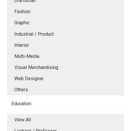
Draftsman
Fashion
Graphic
Industrial / Product
Interior
Multi-Media
Visual Merchandising
Web Designer
Others
Education
View All
Lecturer / Professor