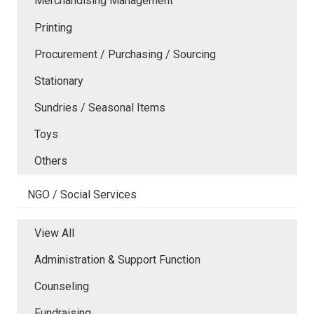
Merchandising Management
Printing
Procurement / Purchasing / Sourcing
Stationary
Sundries / Seasonal Items
Toys
Others
NGO / Social Services
View All
Administration & Support Function
Counseling
Fundraising