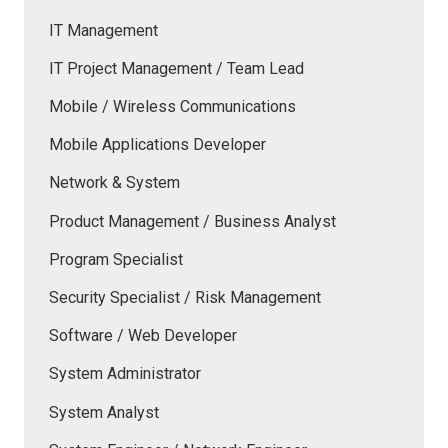
IT Management
IT Project Management / Team Lead
Mobile / Wireless Communications
Mobile Applications Developer
Network & System
Product Management / Business Analyst
Program Specialist
Security Specialist / Risk Management
Software / Web Developer
System Administrator
System Analyst