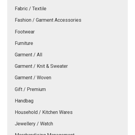
Fabric / Textile
Fashion / Garment Accessories
Footwear
Furniture
Garment / All
Garment / Knit & Sweater
Garment / Woven
Gift / Premium
Handbag
Household / Kitchen Wares
Jewellery / Watch