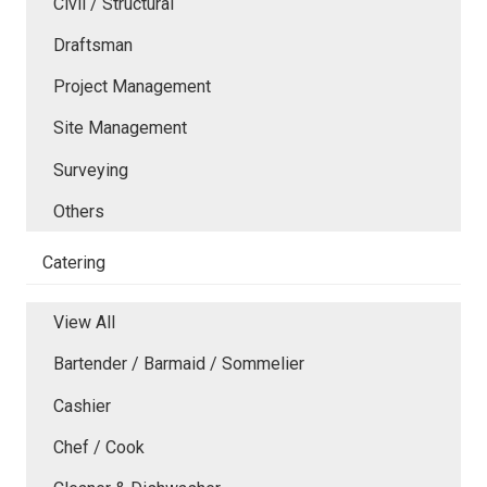
Civil / Structural
Draftsman
Project Management
Site Management
Surveying
Others
Catering
View All
Bartender / Barmaid / Sommelier
Cashier
Chef / Cook