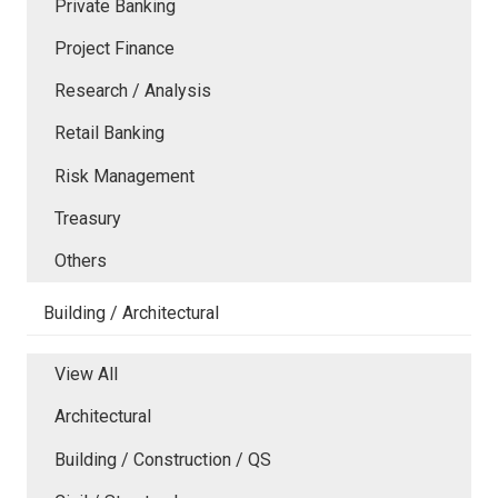
Private Banking
Project Finance
Research / Analysis
Retail Banking
Risk Management
Treasury
Others
Building / Architectural
View All
Architectural
Building / Construction / QS