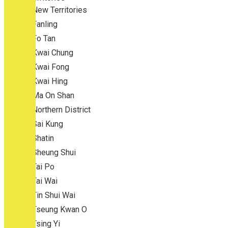
New Territories
Fanling
Fo Tan
Kwai Chung
Kwai Fong
Kwai Hing
Ma On Shan
Northern District
Sai Kung
Shatin
Sheung Shui
Tai Po
Tai Wai
Tin Shui Wai
Tseung Kwan O
Tsing Yi