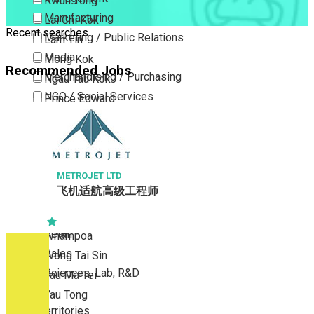
Kwun Tong
Manufacturing
Lai Chi Kok
Recent searches
Marketing / Public Relations
Lam Tin
Media
Mong Kok
Recommended Jobs
Merchandising / Purchasing
Ngau Tau Kok
NGO / Social Services
Prince Edward
Others
San Po Kong
Part Time / Temporary Job / Contract
Sham Shui Po
Professional Services
Tai Kok Tsui
Property / Estate Management / Security
METROJET LTD
To Kwa Wan
飞机适航高级工程师
Publishing / Printing
Tsim Sha Tsui
Quality Assurance / Control & Testing
Tsimshatsui East
Retail
Whampoa
Sales
Wong Tai Sin
Sciences, Lab, R&D
Yau Ma Tei
Yau Tong
New Territories