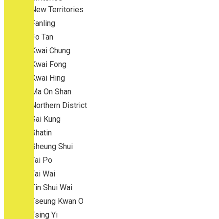
New Territories
Fanling
Fo Tan
Kwai Chung
Kwai Fong
Kwai Hing
Ma On Shan
Northern District
Sai Kung
Shatin
Sheung Shui
Tai Po
Tai Wai
Tin Shui Wai
Tseung Kwan O
Tsing Yi