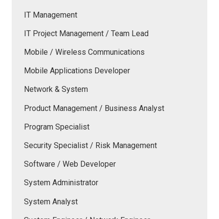
IT Management
IT Project Management / Team Lead
Mobile / Wireless Communications
Mobile Applications Developer
Network & System
Product Management / Business Analyst
Program Specialist
Security Specialist / Risk Management
Software / Web Developer
System Administrator
System Analyst