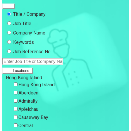
Title / Company
Job Title
Company Name
Keywords
Job Reference No.
Locations
Hong Kong Island
Hong Kong Island
Aberdeen
Admiralty
Apleichau
Causeway Bay
Central