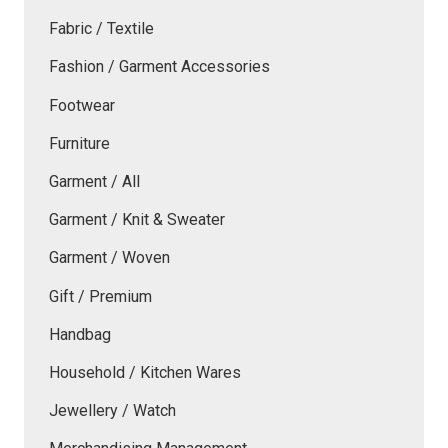
Fabric / Textile
Fashion / Garment Accessories
Footwear
Furniture
Garment / All
Garment / Knit & Sweater
Garment / Woven
Gift / Premium
Handbag
Household / Kitchen Wares
Jewellery / Watch