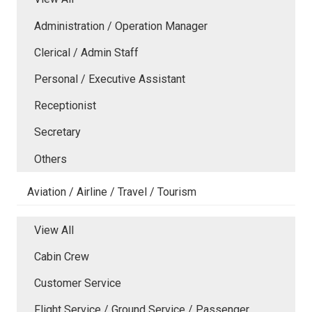
Administration / Operation Manager
Clerical / Admin Staff
Personal / Executive Assistant
Receptionist
Secretary
Others
Aviation / Airline / Travel / Tourism
View All
Cabin Crew
Customer Service
Flight Service / Ground Service / Passenger