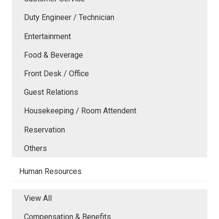
Duty Engineer / Technician
Entertainment
Food & Beverage
Front Desk / Office
Guest Relations
Housekeeping / Room Attendent
Reservation
Others
Human Resources
View All
Compensation & Benefits