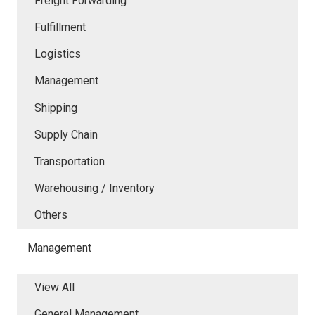
Freight Forwarding
Fulfillment
Logistics
Management
Shipping
Supply Chain
Transportation
Warehousing / Inventory
Others
Management
View All
General Management