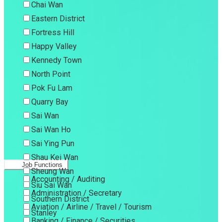
Chai Wan
Eastern District
Fortress Hill
Happy Valley
Kennedy Town
North Point
Pok Fu Lam
Quarry Bay
Sai Wan
Sai Wan Ho
Sai Ying Pun
Shau Kei Wan
Job Functions
Sheung Wan
Accounting / Auditing
Siu Sai Wan
Administration / Secretary
Southern District
Aviation / Airline / Travel / Tourism
Stanley
Banking / Finance / Securities