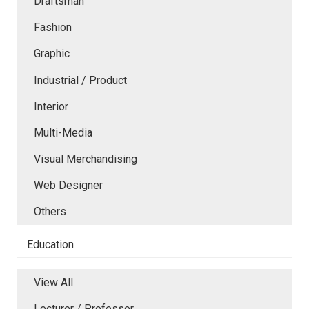
Draftsman
Fashion
Graphic
Industrial / Product
Interior
Multi-Media
Visual Merchandising
Web Designer
Others
Education
View All
Lecturer / Professor