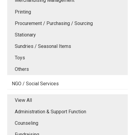
Merchandising Management
Printing
Procurement / Purchasing / Sourcing
Stationary
Sundries / Seasonal Items
Toys
Others
NGO / Social Services
View All
Administration & Support Function
Counseling
Fundraising