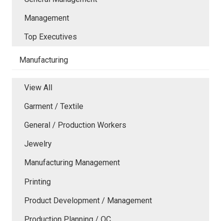
Management
Top Executives
Manufacturing
View All
Garment / Textile
General / Production Workers
Jewelry
Manufacturing Management
Printing
Product Development / Management
Production Planning / QC