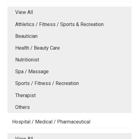
View All
Athletics / Fitness / Sports & Recreation
Beautician
Health / Beauty Care
Nutritionist
Spa / Massage
Sports / Fitness / Recreation
Therapist
Others
Hospital / Medical / Pharmaceutical
View All