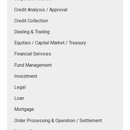
Credit Analysis / Approval
Credit Collection
Dealing & Trading
Equities / Capital Market / Treasury
Financial Services
Fund Management
Investment
Legal
Loan
Mortgage
Order Processing & Operation / Settlement