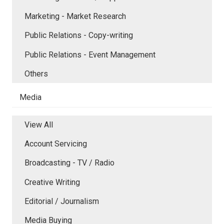
Marketing - Market Research
Public Relations - Copy-writing
Public Relations - Event Management
Others
Media
View All
Account Servicing
Broadcasting - TV / Radio
Creative Writing
Editorial / Journalism
Media Buying