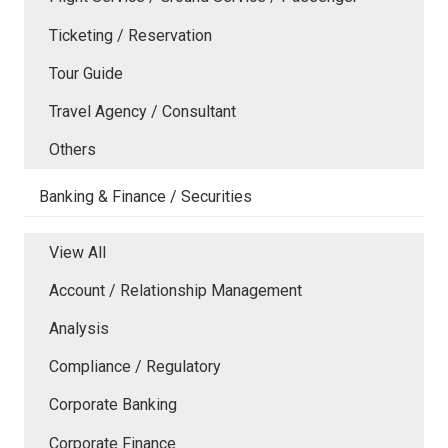
Ticketing / Reservation
Tour Guide
Travel Agency / Consultant
Others
Banking & Finance / Securities
View All
Account / Relationship Management
Analysis
Compliance / Regulatory
Corporate Banking
Corporate Finance