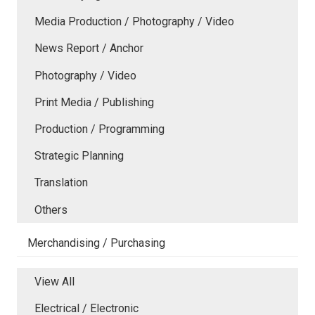
Media Production / Photography / Video
News Report / Anchor
Photography / Video
Print Media / Publishing
Production / Programming
Strategic Planning
Translation
Others
Merchandising / Purchasing
View All
Electrical / Electronic