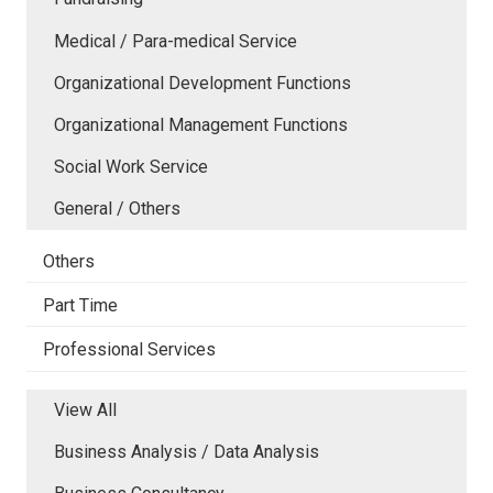
Medical / Para-medical Service
Organizational Development Functions
Organizational Management Functions
Social Work Service
General / Others
Others
Part Time
Professional Services
View All
Business Analysis / Data Analysis