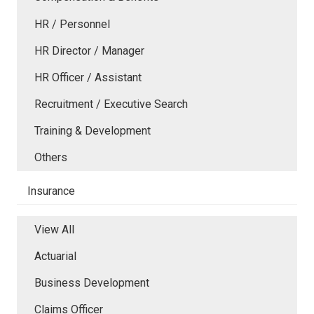
HR / Personnel
HR Director / Manager
HR Officer / Assistant
Recruitment / Executive Search
Training & Development
Others
Insurance
View All
Actuarial
Business Development
Claims Officer