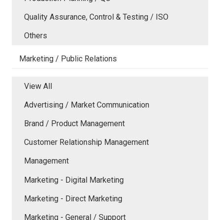
Quality Assurance, Control & Testing / ISO
Others
Marketing / Public Relations
View All
Advertising / Market Communication
Brand / Product Management
Customer Relationship Management
Management
Marketing - Digital Marketing
Marketing - Direct Marketing
Marketing - General / Support