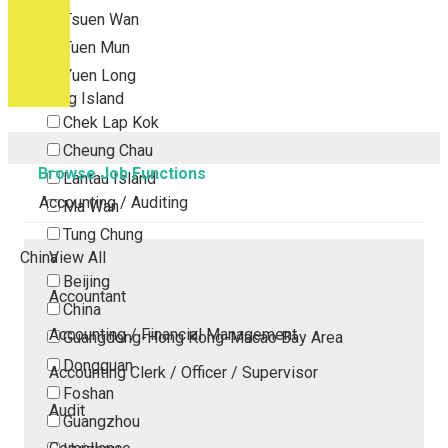
Tsuen Wan
Tuen Mun
Yuen Long
Outlying Island
Chek Lap Kok
Cheung Chau
Browse Job Functions
Lantau Island
Accounting / Auditing
Ma Wan
Tung Chung
China
View All
Beijing
Accountant
China
Accounting / Financial Management
Guangdong-Hong Kong-Macao Bay Area
Dongguan
Accounting Clerk / Officer / Supervisor
Foshan
Audit
Guangzhou