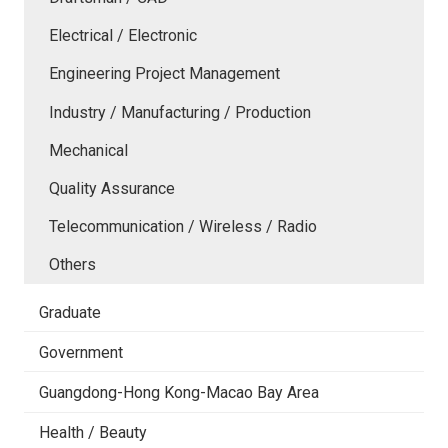
Electrical / Electronic
Engineering Project Management
Industry / Manufacturing / Production
Mechanical
Quality Assurance
Telecommunication / Wireless / Radio
Others
Graduate
Government
Guangdong-Hong Kong-Macao Bay Area
Health / Beauty