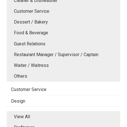
Cleaner & Dishwasher
Customer Service
Dessert / Bakery
Food & Beverage
Guest Relations
Restaurant Manager / Supervisor / Captain
Waiter / Waitress
Others
Customer Service
Design
View All