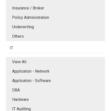
Insurance / Broker
Policy Administration
Underwriting
Others
IT
View All
Application - Network
Application - Software
DBA
Hardware
IT Auditing