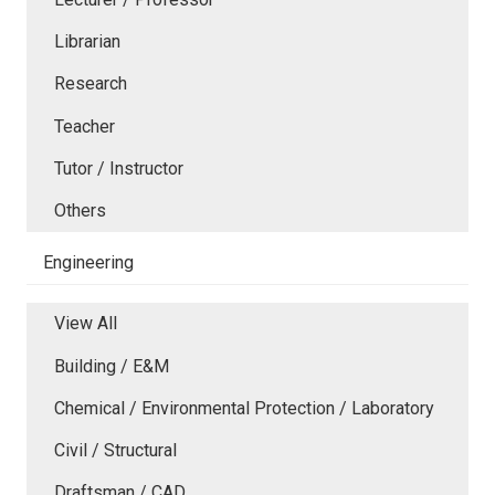
Librarian
Research
Teacher
Tutor / Instructor
Others
Engineering
View All
Building / E&M
Chemical / Environmental Protection / Laboratory
Civil / Structural
Draftsman / CAD