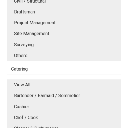
Civil / Structural
Draftsman
Project Management
Site Management
Surveying
Others
Catering
View All
Bartender / Barmaid / Sommelier
Cashier
Chef / Cook