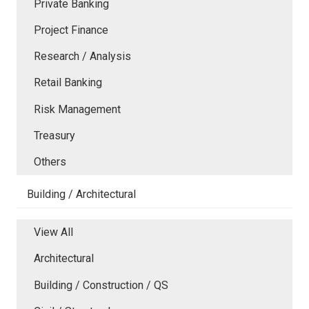
Private Banking
Project Finance
Research / Analysis
Retail Banking
Risk Management
Treasury
Others
Building / Architectural
View All
Architectural
Building / Construction / QS