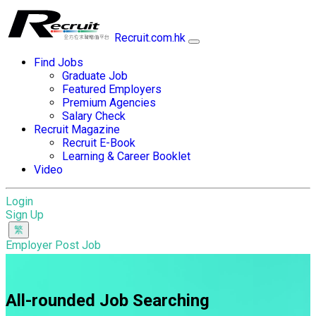
Recruit.com.hk
Find Jobs
Graduate Job
Featured Employers
Premium Agencies
Salary Check
Recruit Magazine
Recruit E-Book
Learning & Career Booklet
Video
Login
Sign Up
Employer Post Job
All-rounded Job Searching