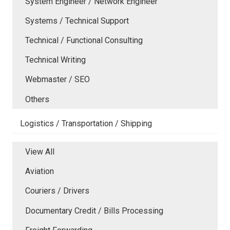
System Engineer / Network Engineer
Systems / Technical Support
Technical / Functional Consulting
Technical Writing
Webmaster / SEO
Others
Logistics / Transportation / Shipping
View All
Aviation
Couriers / Drivers
Documentary Credit / Bills Processing