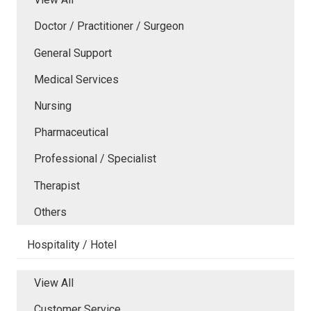
Doctor / Practitioner / Surgeon
General Support
Medical Services
Nursing
Pharmaceutical
Professional / Specialist
Therapist
Others
Hospitality / Hotel
View All
Customer Service