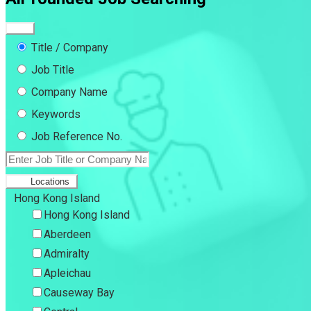
Title / Company
Job Title
Company Name
Keywords
Job Reference No.
Locations
Hong Kong Island
Hong Kong Island
Aberdeen
Admiralty
Apleichau
Causeway Bay