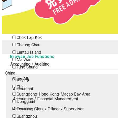
Tsing Yi
Tsuen Wan
Tuen Mun
Yuen Long
Outlying Island
Chek Lap Kok
Cheung Chau
Lantau Island
Browse Job Functions
Ma Wan
Accounting / Auditing
Tung Chung
China
View All
Beijing
China
Accountant
Guangdong-Hong Kong-Macao Bay Area
Accounting / Financial Management
Dongguan
Accounting Clerk / Officer / Supervisor
Foshan
Guangzhou