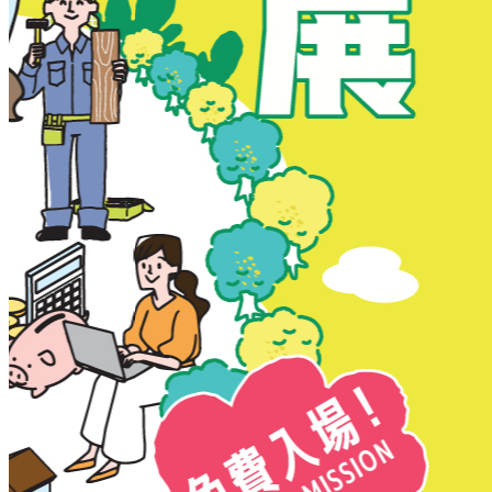
New Territories
New Territories
Fanling
Fo Tan
Kwai Chung
Kwai Fong
Kwai Hing
Ma On Shan
Northern District
Sai Kung
Shatin
Sheung Shui
Tai Po
Tai Wai
Tin Shui Wai
Tseung Kwan O