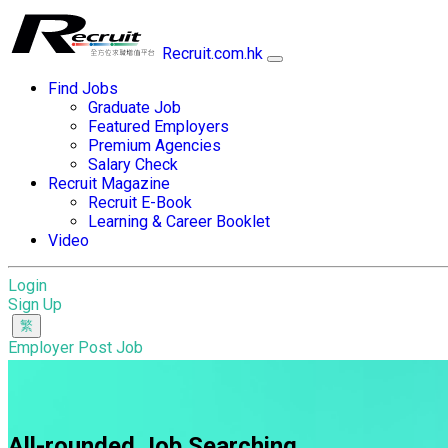
Recruit.com.hk
Find Jobs
Graduate Job
Featured Employers
Premium Agencies
Salary Check
Recruit Magazine
Recruit E-Book
Learning & Career Booklet
Video
Login
Sign Up
Employer Post Job
All-rounded Job Searching