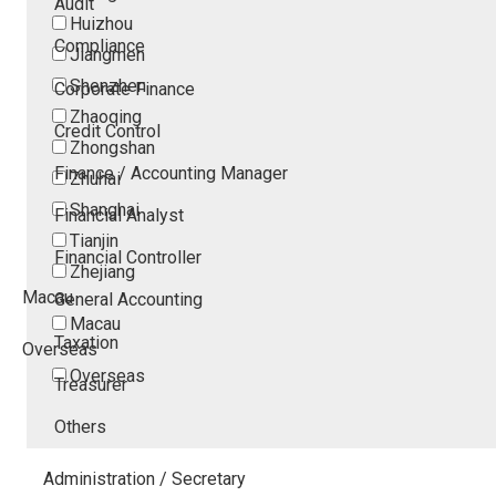
Audit
Huizhou
Compliance
Jiangmen
Shenzhen
Corporate Finance
Zhaoqing
Credit Control
Zhongshan
Finance / Accounting Manager
Zhuhai
Shanghai
Financial Analyst
Tianjin
Financial Controller
Zhejiang
Macau
General Accounting
Macau
Taxation
Overseas
Overseas
Treasurer
Others
Administration / Secretary