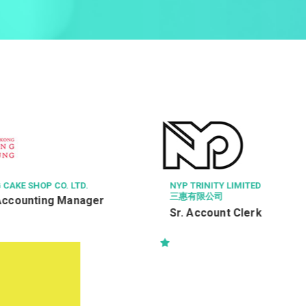
LIMITED
VOCATIONAL TRAINING COUNC
福利工作員
t Clerk