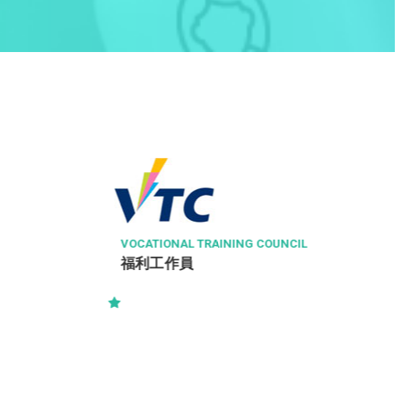
ZHONG SHAN ENGINEERING COMPANY LIMIT
ED
Clerk - 文員
IL