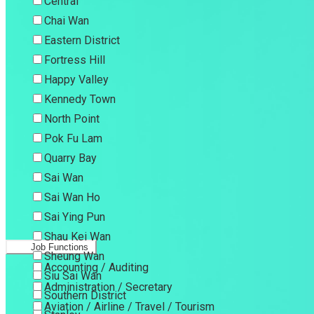
Central
Chai Wan
Eastern District
Fortress Hill
Happy Valley
Kennedy Town
North Point
Pok Fu Lam
Quarry Bay
Sai Wan
Sai Wan Ho
Sai Ying Pun
Shau Kei Wan
Job Functions
Sheung Wan
Accounting / Auditing
Siu Sai Wan
Administration / Secretary
Southern District
Aviation / Airline / Travel / Tourism