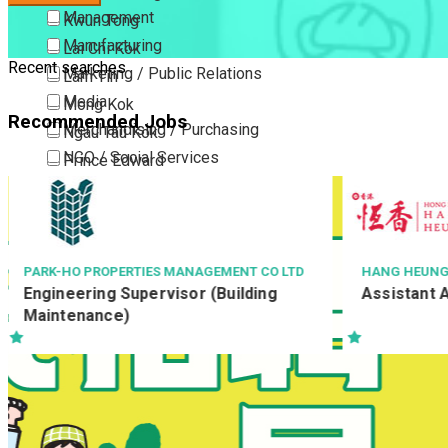
Management
Kwun Tong
Manufacturing
Lai Chi Kok
Recent searches
Marketing / Public Relations
Lam Tin
Media
Mong Kok
Recommended Jobs
Merchandising / Purchasing
Ngau Tau Kok
NGO / Social Services
Prince Edward
Others
San Po Kong
Part Time / Temporary Job / Contract
Sham Shui Po
Professional Services
Tai Kok Tsui
Property / Estate Management / Security
To Kwa Wan
HANG HEUNG CAKE SHOP CO. LTD.
NYP TRINITY 
三惠有限公司
Assistant Accounting Manager
Publishing / Printing
Tsim Sha Tsui
Sr. Accoun
Quality Assurance / Control & Testing
Tsimshatsui East
Retail
Whampoa
Sales
Wong Tai Sin
Sciences, Lab, R&D
Yau Ma Tei
Yau Tong