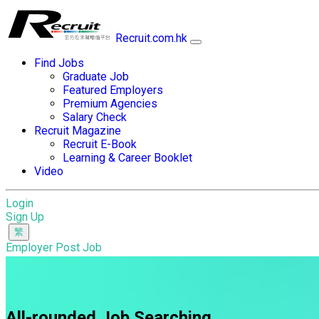
Recruit.com.hk
Find Jobs
Graduate Job
Featured Employers
Premium Agencies
Salary Check
Recruit Magazine
Recruit E-Book
Learning & Career Booklet
Video
Login
Sign Up
Employer Post Job
All-rounded Job Searching