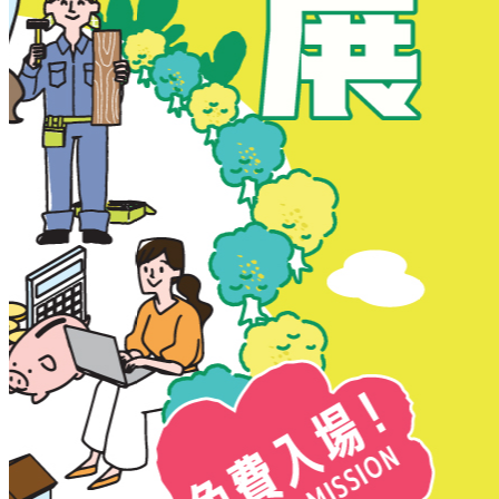
New Territories
New Territories
Fanling
Fo Tan
Kwai Chung
Kwai Fong
Kwai Hing
Ma On Shan
Northern District
Sai Kung
Shatin
Sheung Shui
Tai Po
Tai Wai
Tin Shui Wai
Tseung Kwan O