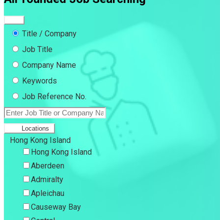
Title / Company
Job Title
Company Name
Keywords
Job Reference No.
Locations
Hong Kong Island
Hong Kong Island
Aberdeen
Admiralty
Apleichau
Causeway Bay