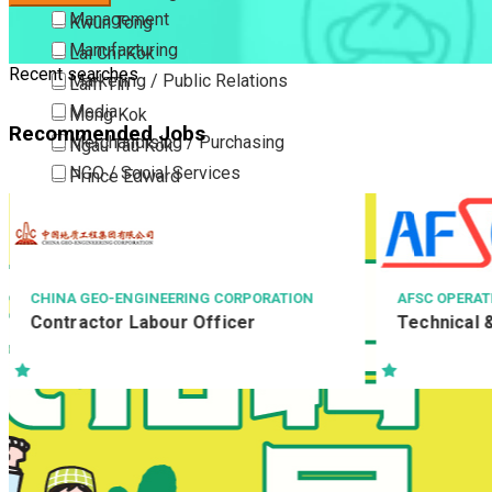
Management
Kwun Tong
Manufacturing
Lai Chi Kok
Recent searches
Marketing / Public Relations
Lam Tin
Media
Mong Kok
Recommended Jobs
Merchandising / Purchasing
Ngau Tau Kok
NGO / Social Services
Prince Edward
Others
San Po Kong
Part Time / Temporary Job / Contract
Sham Shui Po
Professional Services
Tai Kok Tsui
Property / Estate Management / Security
To Kwa Wan
AFSC OPERATIONS LIMITED
YATA
一田百貨
Technical & Safety Manager
Publishing / Printing
Tsim Sha Tsui
店務助理(百
Quality Assurance / Control & Testing
Tsimshatsui East
Retail
Whampoa
Sales
Wong Tai Sin
Sciences, Lab, R&D
Yau Ma Tei
Yau Tong