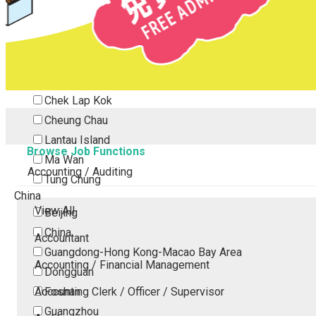
Tsing Yi
Tsuen Wan
Tuen Mun
Yuen Long
Outlying Island
Chek Lap Kok
Cheung Chau
Lantau Island
Browse Job Functions
Ma Wan
Accounting / Auditing
Tung Chung
China
View All
Beijing
China
Accountant
Guangdong-Hong Kong-Macao Bay Area
Accounting / Financial Management
Dongguan
Accounting Clerk / Officer / Supervisor
Foshan
Guangzhou