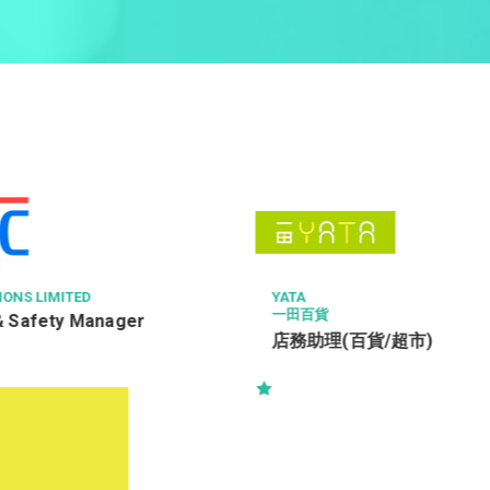
時思糖果
售貨員
貨/超市)