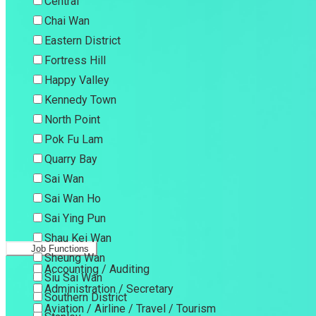
Central
Chai Wan
Eastern District
Fortress Hill
Happy Valley
Kennedy Town
North Point
Pok Fu Lam
Quarry Bay
Sai Wan
Sai Wan Ho
Sai Ying Pun
Shau Kei Wan
Job Functions
Sheung Wan
Accounting / Auditing
Siu Sai Wan
Administration / Secretary
Southern District
Aviation / Airline / Travel / Tourism