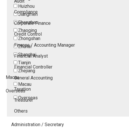
Audit
Huizhou
Compliance
Jiangmen
Shenzhen
Corporate Finance
Zhaoqing
Credit Control
Zhongshan
Finance / Accounting Manager
Zhuhai
Shanghai
Financial Analyst
Tianjin
Financial Controller
Zhejiang
Macau
General Accounting
Macau
Taxation
Overseas
Overseas
Treasurer
Others
Administration / Secretary