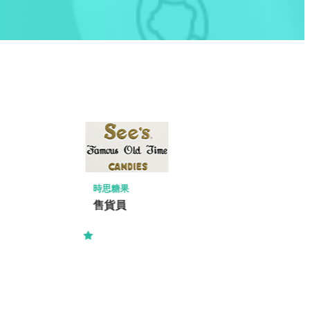
RIDER LEVETT BUCKNALL LIMITED
Resident Quantity Surveyor (RQS) 駐
地盤測量師-Kwu Tung North 古洞北