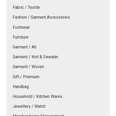
Fabric / Textile
Fashion / Garment Accessories
Footwear
Furniture
Garment / All
Garment / Knit & Sweater
Garment / Woven
Gift / Premium
Handbag
Household / Kitchen Wares
Jewellery / Watch