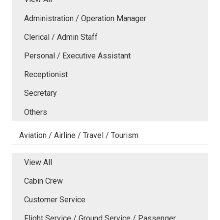
Administration / Operation Manager
Clerical / Admin Staff
Personal / Executive Assistant
Receptionist
Secretary
Others
Aviation / Airline / Travel / Tourism
View All
Cabin Crew
Customer Service
Flight Service / Ground Service / Passenger