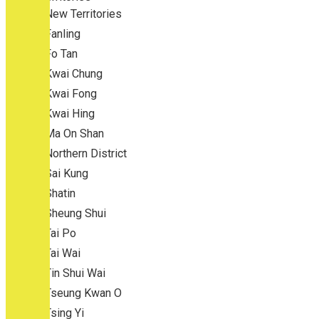
New Territories
Fanling
Fo Tan
Kwai Chung
Kwai Fong
Kwai Hing
Ma On Shan
Northern District
Sai Kung
Shatin
Sheung Shui
Tai Po
Tai Wai
Tin Shui Wai
Tseung Kwan O
Tsing Yi