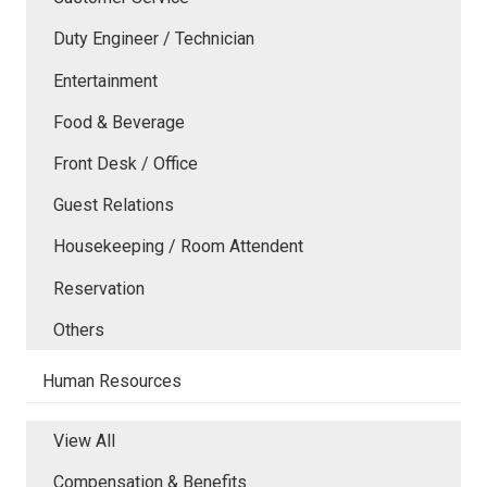
Duty Engineer / Technician
Entertainment
Food & Beverage
Front Desk / Office
Guest Relations
Housekeeping / Room Attendent
Reservation
Others
Human Resources
View All
Compensation & Benefits