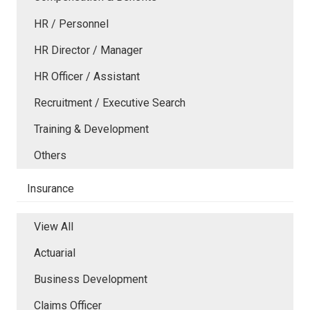
HR / Personnel
HR Director / Manager
HR Officer / Assistant
Recruitment / Executive Search
Training & Development
Others
Insurance
View All
Actuarial
Business Development
Claims Officer