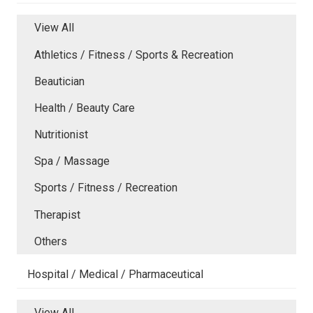
View All
Athletics / Fitness / Sports & Recreation
Beautician
Health / Beauty Care
Nutritionist
Spa / Massage
Sports / Fitness / Recreation
Therapist
Others
Hospital / Medical / Pharmaceutical
View All