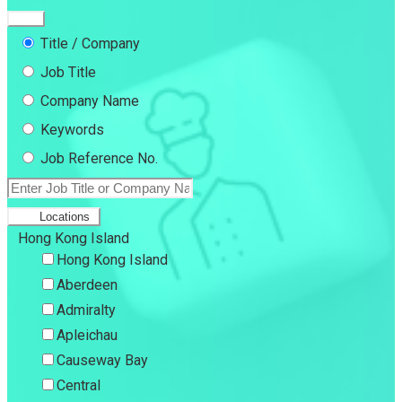
Title / Company
Job Title
Company Name
Keywords
Job Reference No.
Locations
Hong Kong Island
Hong Kong Island
Aberdeen
Admiralty
Apleichau
Causeway Bay
Central