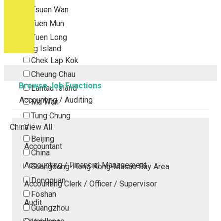
Tsuen Wan
Tuen Mun
Yuen Long
Outlying Island
Chek Lap Kok
Cheung Chau
Browse Job Functions
Lantau Island
Accounting / Auditing
Ma Wan
Tung Chung
China
View All
Beijing
Accountant
China
Accounting / Financial Management
Guangdong-Hong Kong-Macao Bay Area
Dongguan
Accounting Clerk / Officer / Supervisor
Foshan
Audit
Guangzhou