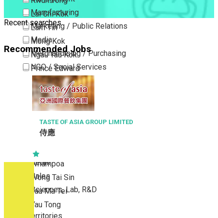
Kwun Tong
Manufacturing
Lai Chi Kok
Recent searches
Marketing / Public Relations
Lam Tin
Media
Mong Kok
Recommended Jobs
Merchandising / Purchasing
Ngau Tau Kok
NGO / Social Services
Prince Edward
Others
San Po Kong
Part Time / Temporary Job / Contract
Sham Shui Po
Professional Services
Tai Kok Tsui
Property / Estate Management / Security
TASTE OF ASIA GROUP LIMITED
To Kwa Wan
侍應
Publishing / Printing
Tsim Sha Tsui
Quality Assurance / Control & Testing
Tsimshatsui East
Retail
Whampoa
Sales
Wong Tai Sin
Sciences, Lab, R&D
Yau Ma Tei
Yau Tong
New Territories