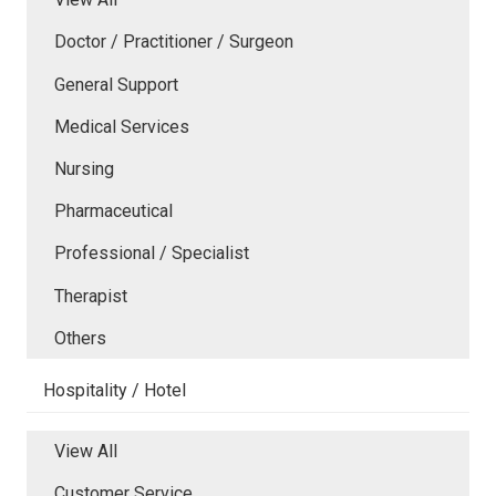
Doctor / Practitioner / Surgeon
General Support
Medical Services
Nursing
Pharmaceutical
Professional / Specialist
Therapist
Others
Hospitality / Hotel
View All
Customer Service