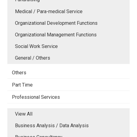
Medical / Para-medical Service
Organizational Development Functions
Organizational Management Functions
Social Work Service
General / Others
Others
Part Time
Professional Services
View All
Business Analysis / Data Analysis