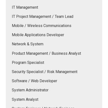
IT Management
IT Project Management / Team Lead
Mobile / Wireless Communications
Mobile Applications Developer
Network & System
Product Management / Business Analyst
Program Specialist
Security Specialist / Risk Management
Software / Web Developer
System Administrator
System Analyst