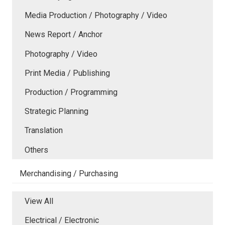
Media Production / Photography / Video
News Report / Anchor
Photography / Video
Print Media / Publishing
Production / Programming
Strategic Planning
Translation
Others
Merchandising / Purchasing
View All
Electrical / Electronic