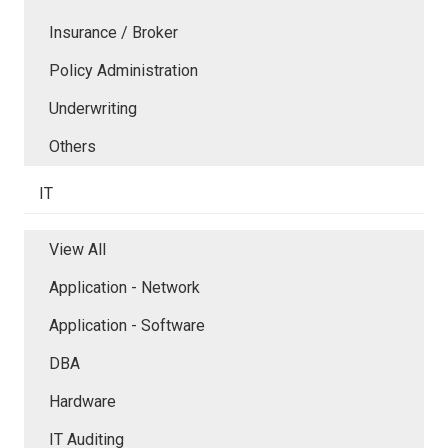
Insurance / Broker
Policy Administration
Underwriting
Others
IT
View All
Application - Network
Application - Software
DBA
Hardware
IT Auditing