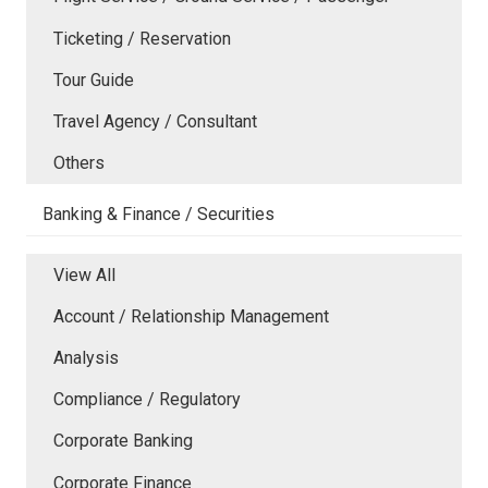
Ticketing / Reservation
Tour Guide
Travel Agency / Consultant
Others
Banking & Finance / Securities
View All
Account / Relationship Management
Analysis
Compliance / Regulatory
Corporate Banking
Corporate Finance