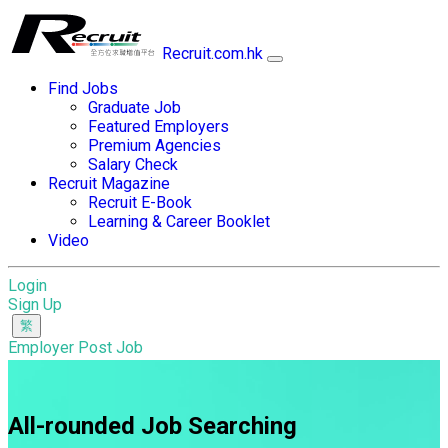
Recruit.com.hk
Find Jobs
Graduate Job
Featured Employers
Premium Agencies
Salary Check
Recruit Magazine
Recruit E-Book
Learning & Career Booklet
Video
Login
Sign Up
Employer Post Job
All-rounded Job Searching