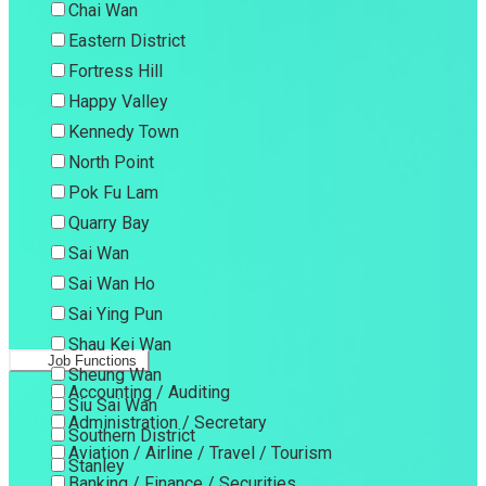
Chai Wan
Eastern District
Fortress Hill
Happy Valley
Kennedy Town
North Point
Pok Fu Lam
Quarry Bay
Sai Wan
Sai Wan Ho
Sai Ying Pun
Shau Kei Wan
Job Functions
Sheung Wan
Accounting / Auditing
Siu Sai Wan
Administration / Secretary
Southern District
Aviation / Airline / Travel / Tourism
Stanley
Banking / Finance / Securities