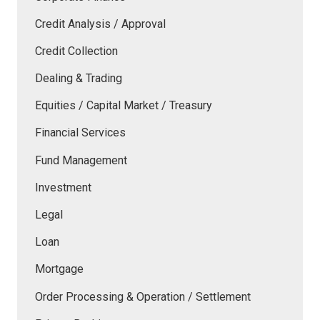
Credit Analysis / Approval
Credit Collection
Dealing & Trading
Equities / Capital Market / Treasury
Financial Services
Fund Management
Investment
Legal
Loan
Mortgage
Order Processing & Operation / Settlement