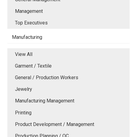
Management
Top Executives
Manufacturing
View All
Garment / Textile
General / Production Workers
Jewelry
Manufacturing Management
Printing
Product Development / Management
Production Planning / QC