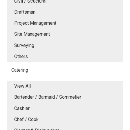
Civil / Structural
Draftsman
Project Management
Site Management
Surveying
Others
Catering
View All
Bartender / Barmaid / Sommelier
Cashier
Chef / Cook