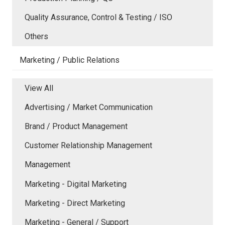
Quality Assurance, Control & Testing / ISO
Others
Marketing / Public Relations
View All
Advertising / Market Communication
Brand / Product Management
Customer Relationship Management
Management
Marketing - Digital Marketing
Marketing - Direct Marketing
Marketing - General / Support