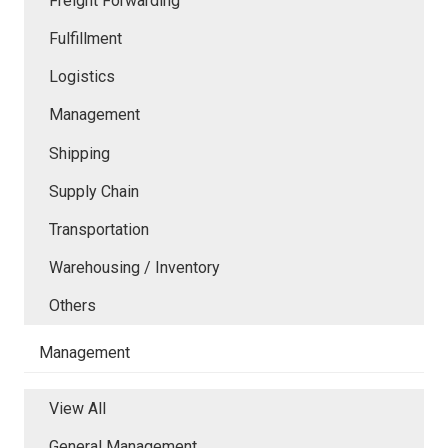
Freight Forwarding
Fulfillment
Logistics
Management
Shipping
Supply Chain
Transportation
Warehousing / Inventory
Others
Management
View All
General Management