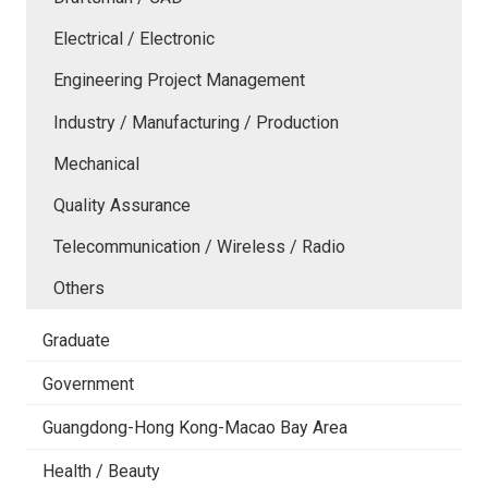
Electrical / Electronic
Engineering Project Management
Industry / Manufacturing / Production
Mechanical
Quality Assurance
Telecommunication / Wireless / Radio
Others
Graduate
Government
Guangdong-Hong Kong-Macao Bay Area
Health / Beauty