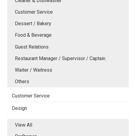
Cleaner & Dishwasher
Customer Service
Dessert / Bakery
Food & Beverage
Guest Relations
Restaurant Manager / Supervisor / Captain
Waiter / Waitress
Others
Customer Service
Design
View All