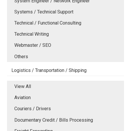
System Engineer / Network Engineer
Systems / Technical Support
Technical / Functional Consulting
Technical Writing
Webmaster / SEO
Others
Logistics / Transportation / Shipping
View All
Aviation
Couriers / Drivers
Documentary Credit / Bills Processing