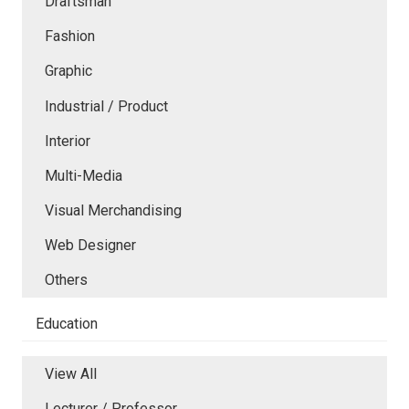
Draftsman
Fashion
Graphic
Industrial / Product
Interior
Multi-Media
Visual Merchandising
Web Designer
Others
Education
View All
Lecturer / Professor