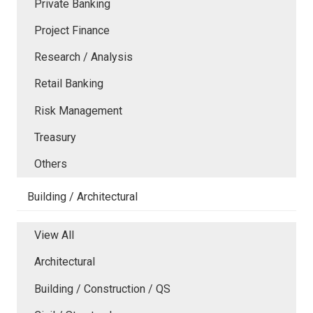
Private Banking
Project Finance
Research / Analysis
Retail Banking
Risk Management
Treasury
Others
Building / Architectural
View All
Architectural
Building / Construction / QS