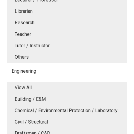
Librarian
Research
Teacher
Tutor / Instructor
Others
Engineering
View All
Building / E&M
Chemical / Environmental Protection / Laboratory
Civil / Structural
Draftsman / CAD