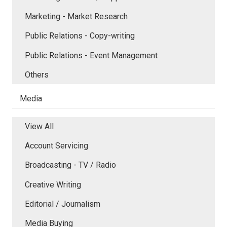
Marketing - Market Research
Public Relations - Copy-writing
Public Relations - Event Management
Others
Media
View All
Account Servicing
Broadcasting - TV / Radio
Creative Writing
Editorial / Journalism
Media Buying