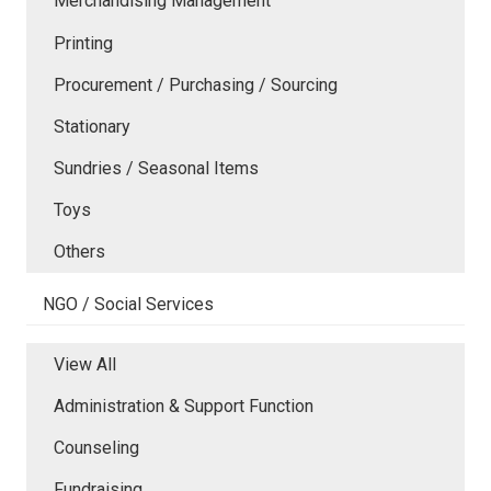
Merchandising Management
Printing
Procurement / Purchasing / Sourcing
Stationary
Sundries / Seasonal Items
Toys
Others
NGO / Social Services
View All
Administration & Support Function
Counseling
Fundraising