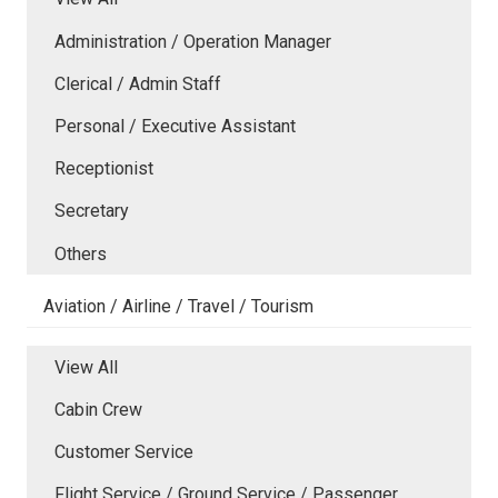
Administration / Operation Manager
Clerical / Admin Staff
Personal / Executive Assistant
Receptionist
Secretary
Others
Aviation / Airline / Travel / Tourism
View All
Cabin Crew
Customer Service
Flight Service / Ground Service / Passenger