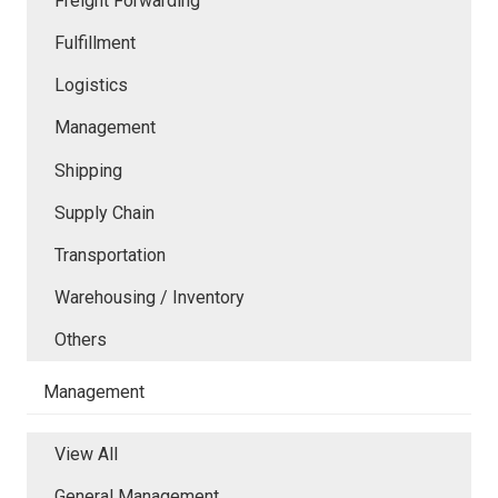
Freight Forwarding
Fulfillment
Logistics
Management
Shipping
Supply Chain
Transportation
Warehousing / Inventory
Others
Management
View All
General Management