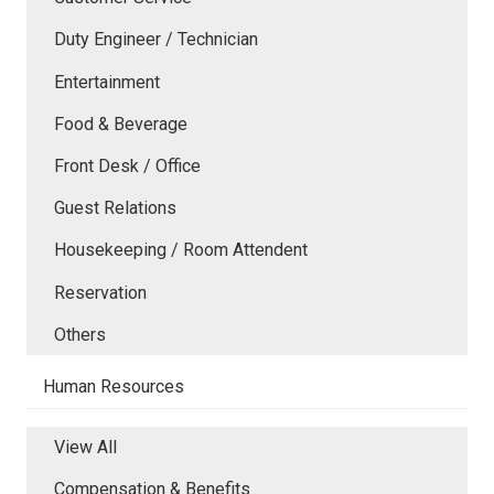
Duty Engineer / Technician
Entertainment
Food & Beverage
Front Desk / Office
Guest Relations
Housekeeping / Room Attendent
Reservation
Others
Human Resources
View All
Compensation & Benefits