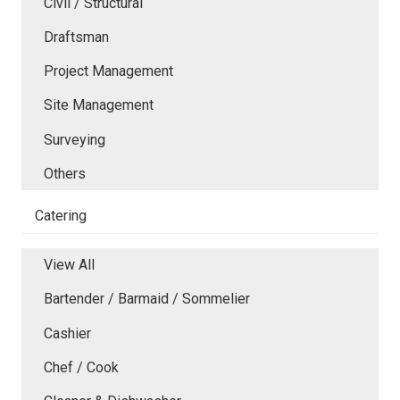
Civil / Structural
Draftsman
Project Management
Site Management
Surveying
Others
Catering
View All
Bartender / Barmaid / Sommelier
Cashier
Chef / Cook