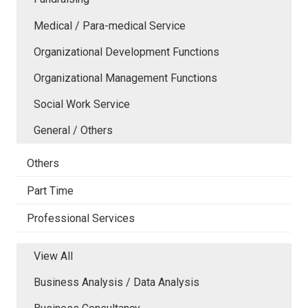
Medical / Para-medical Service
Organizational Development Functions
Organizational Management Functions
Social Work Service
General / Others
Others
Part Time
Professional Services
View All
Business Analysis / Data Analysis