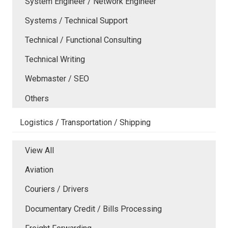
System Engineer / Network Engineer
Systems / Technical Support
Technical / Functional Consulting
Technical Writing
Webmaster / SEO
Others
Logistics / Transportation / Shipping
View All
Aviation
Couriers / Drivers
Documentary Credit / Bills Processing