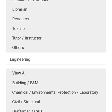
Librarian
Research
Teacher
Tutor / Instructor
Others
Engineering
View All
Building / E&M
Chemical / Environmental Protection / Laboratory
Civil / Structural
Draftsman / CAD