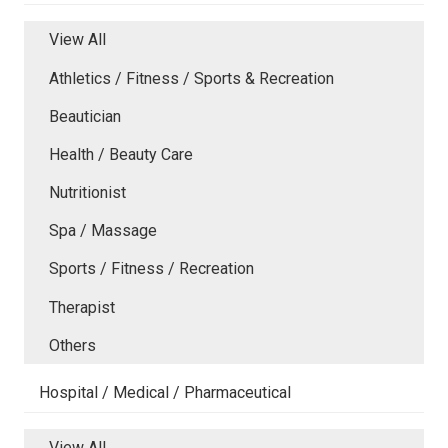
View All
Athletics / Fitness / Sports & Recreation
Beautician
Health / Beauty Care
Nutritionist
Spa / Massage
Sports / Fitness / Recreation
Therapist
Others
Hospital / Medical / Pharmaceutical
View All