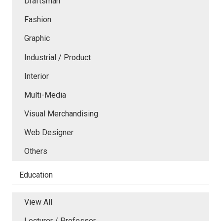
Draftsman
Fashion
Graphic
Industrial / Product
Interior
Multi-Media
Visual Merchandising
Web Designer
Others
Education
View All
Lecturer / Professor