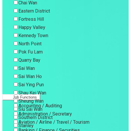
Chai Wan
Eastern District
Fortress Hill
Happy Valley
Kennedy Town
North Point
Pok Fu Lam
Quarry Bay
Sai Wan
Sai Wan Ho
Sai Ying Pun
Shau Kei Wan
Job Functions
Sheung Wan
Accounting / Auditing
Siu Sai Wan
Administration / Secretary
Southern District
Aviation / Airline / Travel / Tourism
Stanley
Banking / Finance / Securities