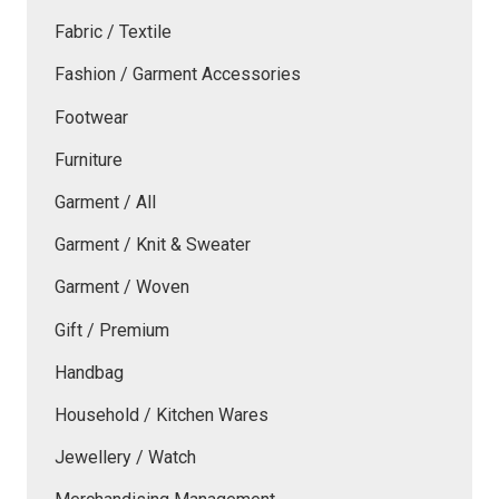
Fabric / Textile
Fashion / Garment Accessories
Footwear
Furniture
Garment / All
Garment / Knit & Sweater
Garment / Woven
Gift / Premium
Handbag
Household / Kitchen Wares
Jewellery / Watch