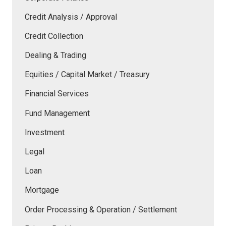
Credit Analysis / Approval
Credit Collection
Dealing & Trading
Equities / Capital Market / Treasury
Financial Services
Fund Management
Investment
Legal
Loan
Mortgage
Order Processing & Operation / Settlement