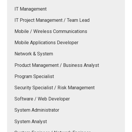
IT Management
IT Project Management / Team Lead
Mobile / Wireless Communications
Mobile Applications Developer
Network & System
Product Management / Business Analyst
Program Specialist
Security Specialist / Risk Management
Software / Web Developer
System Administrator
System Analyst