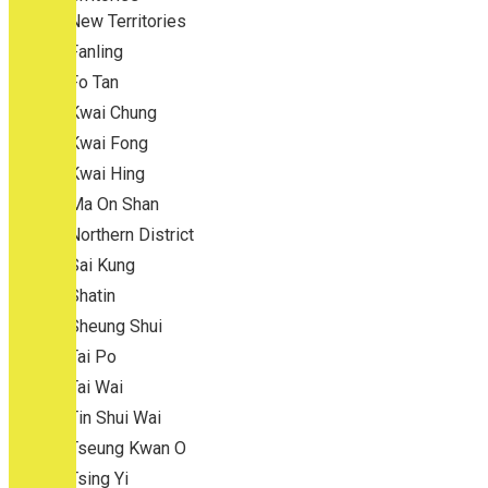
New Territories
Fanling
Fo Tan
Kwai Chung
Kwai Fong
Kwai Hing
Ma On Shan
Northern District
Sai Kung
Shatin
Sheung Shui
Tai Po
Tai Wai
Tin Shui Wai
Tseung Kwan O
Tsing Yi