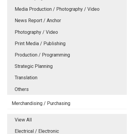
Media Production / Photography / Video
News Report / Anchor
Photography / Video
Print Media / Publishing
Production / Programming
Strategic Planning
Translation
Others
Merchandising / Purchasing
View All
Electrical / Electronic