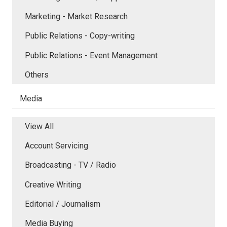
Marketing - Market Research
Public Relations - Copy-writing
Public Relations - Event Management
Others
Media
View All
Account Servicing
Broadcasting - TV / Radio
Creative Writing
Editorial / Journalism
Media Buying