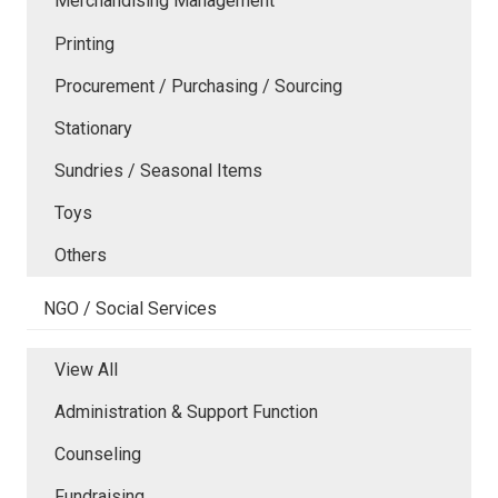
Merchandising Management
Printing
Procurement / Purchasing / Sourcing
Stationary
Sundries / Seasonal Items
Toys
Others
NGO / Social Services
View All
Administration & Support Function
Counseling
Fundraising