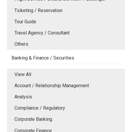
Ticketing / Reservation
Tour Guide
Travel Agency / Consultant
Others
Banking & Finance / Securities
View All
Account / Relationship Management
Analysis
Compliance / Regulatory
Corporate Banking
Corporate Finance