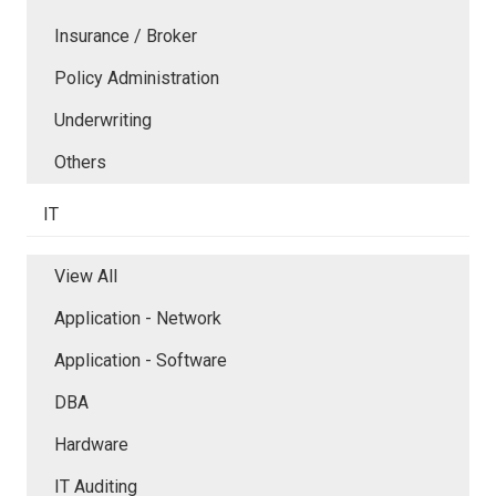
Insurance / Broker
Policy Administration
Underwriting
Others
IT
View All
Application - Network
Application - Software
DBA
Hardware
IT Auditing