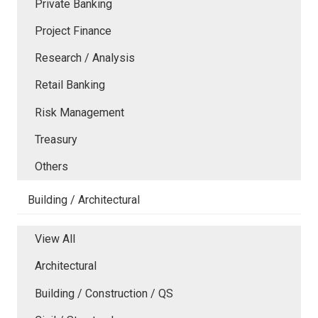
Private Banking
Project Finance
Research / Analysis
Retail Banking
Risk Management
Treasury
Others
Building / Architectural
View All
Architectural
Building / Construction / QS