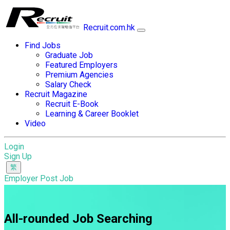
Recruit.com.hk
Find Jobs
Graduate Job
Featured Employers
Premium Agencies
Salary Check
Recruit Magazine
Recruit E-Book
Learning & Career Booklet
Video
Login
Sign Up
Employer Post Job
All-rounded Job Searching