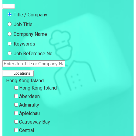
Title / Company
Job Title
Company Name
Keywords
Job Reference No.
Locations
Hong Kong Island
Hong Kong Island
Aberdeen
Admiralty
Apleichau
Causeway Bay
Central