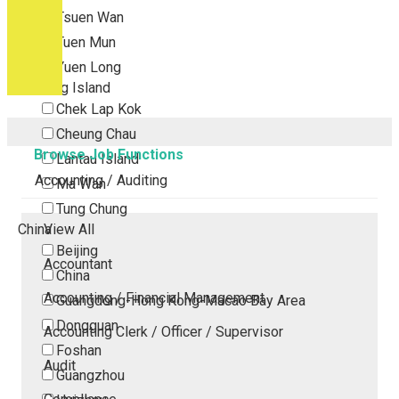
Tsuen Wan
Tuen Mun
Yuen Long
Outlying Island
Chek Lap Kok
Cheung Chau
Browse Job Functions
Lantau Island
Accounting / Auditing
Ma Wan
Tung Chung
China
View All
Beijing
Accountant
China
Accounting / Financial Management
Guangdong-Hong Kong-Macao Bay Area
Dongguan
Accounting Clerk / Officer / Supervisor
Foshan
Audit
Guangzhou