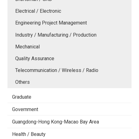
Electrical / Electronic
Engineering Project Management
Industry / Manufacturing / Production
Mechanical
Quality Assurance
Telecommunication / Wireless / Radio
Others
Graduate
Government
Guangdong-Hong Kong-Macao Bay Area
Health / Beauty