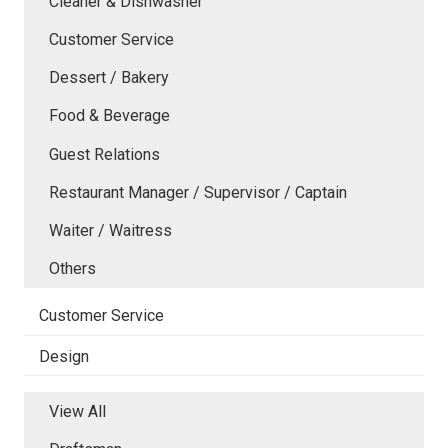
Cleaner & Dishwasher
Customer Service
Dessert / Bakery
Food & Beverage
Guest Relations
Restaurant Manager / Supervisor / Captain
Waiter / Waitress
Others
Customer Service
Design
View All