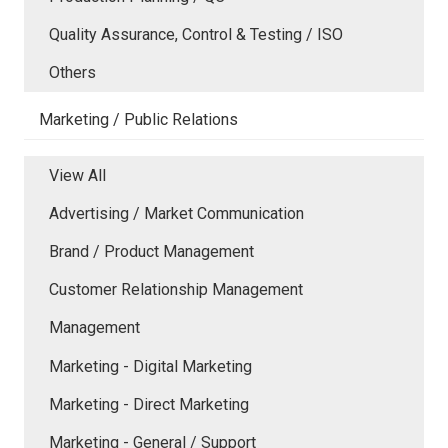
Quality Assurance, Control & Testing / ISO
Others
Marketing / Public Relations
View All
Advertising / Market Communication
Brand / Product Management
Customer Relationship Management
Management
Marketing - Digital Marketing
Marketing - Direct Marketing
Marketing - General / Support