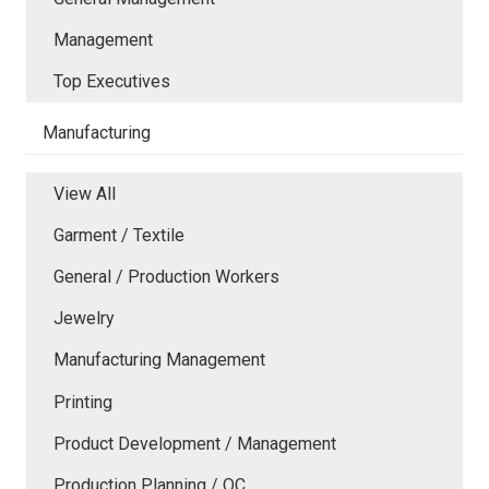
Management
Top Executives
Manufacturing
View All
Garment / Textile
General / Production Workers
Jewelry
Manufacturing Management
Printing
Product Development / Management
Production Planning / QC