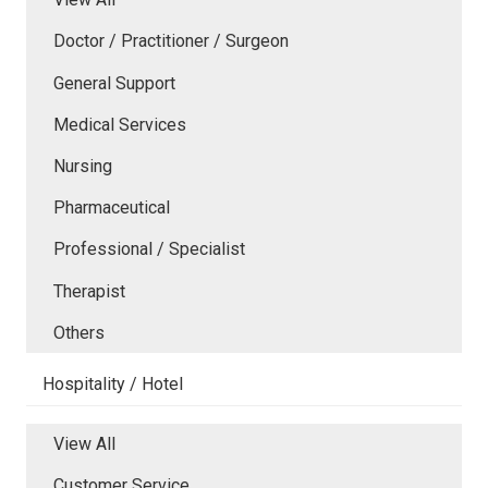
Doctor / Practitioner / Surgeon
General Support
Medical Services
Nursing
Pharmaceutical
Professional / Specialist
Therapist
Others
Hospitality / Hotel
View All
Customer Service