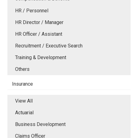
HR / Personnel
HR Director / Manager
HR Officer / Assistant
Recruitment / Executive Search
Training & Development
Others
Insurance
View All
Actuarial
Business Development
Claims Officer