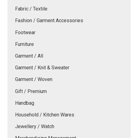
Fabric / Textile
Fashion / Garment Accessories
Footwear
Furniture
Garment / All
Garment / Knit & Sweater
Garment / Woven
Gift / Premium
Handbag
Household / Kitchen Wares
Jewellery / Watch