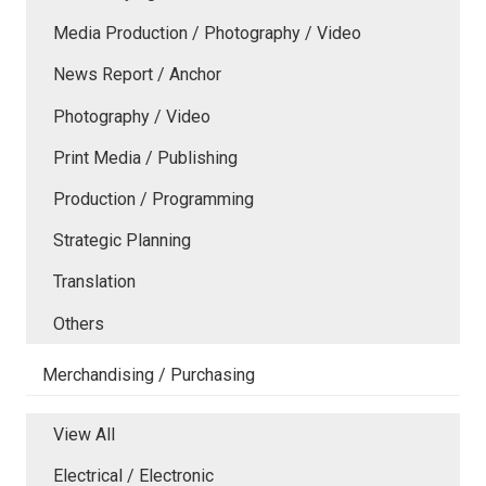
Media Production / Photography / Video
News Report / Anchor
Photography / Video
Print Media / Publishing
Production / Programming
Strategic Planning
Translation
Others
Merchandising / Purchasing
View All
Electrical / Electronic