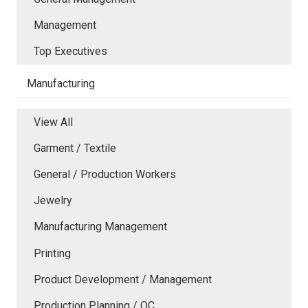
Management
Top Executives
Manufacturing
View All
Garment / Textile
General / Production Workers
Jewelry
Manufacturing Management
Printing
Product Development / Management
Production Planning / QC