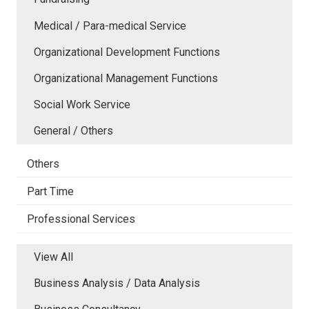
Medical / Para-medical Service
Organizational Development Functions
Organizational Management Functions
Social Work Service
General / Others
Others
Part Time
Professional Services
View All
Business Analysis / Data Analysis