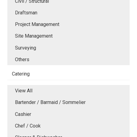
Civil / Structural
Draftsman
Project Management
Site Management
Surveying
Others
Catering
View All
Bartender / Barmaid / Sommelier
Cashier
Chef / Cook