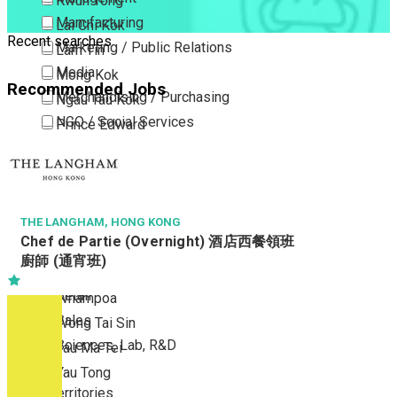
Kwun Tong
Manufacturing
Lai Chi Kok
Recent searches
Marketing / Public Relations
Lam Tin
Media
Mong Kok
Recommended Jobs
Merchandising / Purchasing
Ngau Tau Kok
NGO / Social Services
Prince Edward
Others
San Po Kong
Part Time / Temporary Job / Contract
Sham Shui Po
Professional Services
Tai Kok Tsui
Property / Estate Management / Security
THE LANGHAM, HONG KONG
To Kwa Wan
Chef de Partie (Overnight) 酒店西餐領班
Publishing / Printing
Tsim Sha Tsui
廚師 (通宵班)
Quality Assurance / Control & Testing
Tsimshatsui East
Retail
Whampoa
Sales
Wong Tai Sin
Sciences, Lab, R&D
Yau Ma Tei
Yau Tong
New Territories