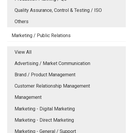
Quality Assurance, Control & Testing / ISO
Others
Marketing / Public Relations
View All
Advertising / Market Communication
Brand / Product Management
Customer Relationship Management
Management
Marketing - Digital Marketing
Marketing - Direct Marketing
Marketing - General / Support