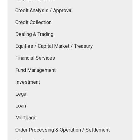
Credit Analysis / Approval
Credit Collection
Dealing & Trading
Equities / Capital Market / Treasury
Financial Services
Fund Management
Investment
Legal
Loan
Mortgage
Order Processing & Operation / Settlement