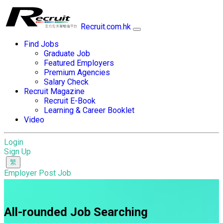
Recruit.com.hk
Find Jobs
Graduate Job
Featured Employers
Premium Agencies
Salary Check
Recruit Magazine
Recruit E-Book
Learning & Career Booklet
Video
Login
Sign Up
Employer Post Job
All-rounded Job Searching