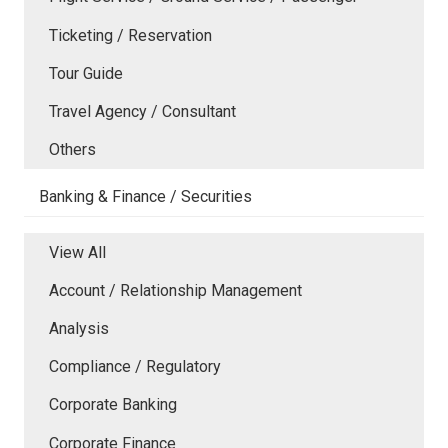
Ticketing / Reservation
Tour Guide
Travel Agency / Consultant
Others
Banking & Finance / Securities
View All
Account / Relationship Management
Analysis
Compliance / Regulatory
Corporate Banking
Corporate Finance