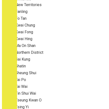
New Territories
Fanling
Fo Tan
Kwai Chung
Kwai Fong
Kwai Hing
Ma On Shan
Northern District
Sai Kung
Shatin
Sheung Shui
Tai Po
Tai Wai
Tin Shui Wai
Tseung Kwan O
Tsing Yi