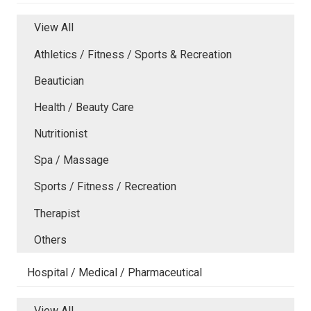
View All
Athletics / Fitness / Sports & Recreation
Beautician
Health / Beauty Care
Nutritionist
Spa / Massage
Sports / Fitness / Recreation
Therapist
Others
Hospital / Medical / Pharmaceutical
View All