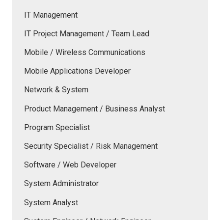
IT Management
IT Project Management / Team Lead
Mobile / Wireless Communications
Mobile Applications Developer
Network & System
Product Management / Business Analyst
Program Specialist
Security Specialist / Risk Management
Software / Web Developer
System Administrator
System Analyst