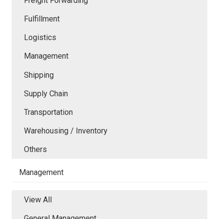
Freight Forwarding
Fulfillment
Logistics
Management
Shipping
Supply Chain
Transportation
Warehousing / Inventory
Others
Management
View All
General Management