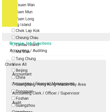
Tsuen Wan
Tuen Mun
Yuen Long
Outlying Island
Chek Lap Kok
Cheung Chau
Browse Job Functions
Lantau Island
Accounting / Auditing
Ma Wan
Tung Chung
China
View All
Beijing
Accountant
China
Accounting / Financial Management
Guangdong-Hong Kong-Macao Bay Area
Dongguan
Accounting Clerk / Officer / Supervisor
Foshan
Audit
Guangzhou