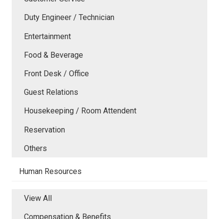
Duty Engineer / Technician
Entertainment
Food & Beverage
Front Desk / Office
Guest Relations
Housekeeping / Room Attendent
Reservation
Others
Human Resources
View All
Compensation & Benefits