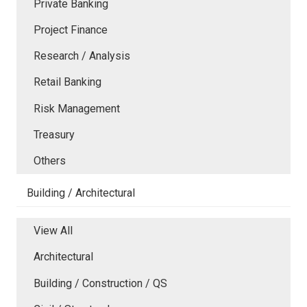
Private Banking
Project Finance
Research / Analysis
Retail Banking
Risk Management
Treasury
Others
Building / Architectural
View All
Architectural
Building / Construction / QS