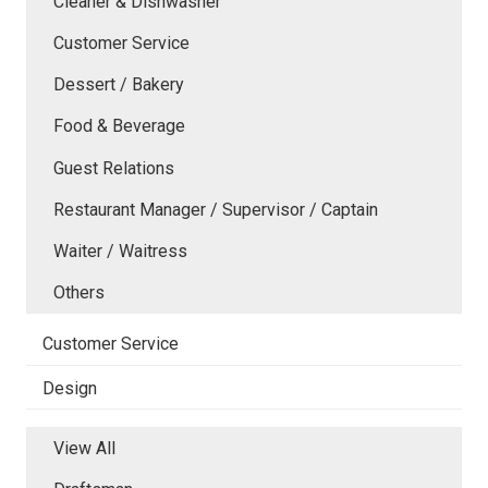
Cleaner & Dishwasher
Customer Service
Dessert / Bakery
Food & Beverage
Guest Relations
Restaurant Manager / Supervisor / Captain
Waiter / Waitress
Others
Customer Service
Design
View All