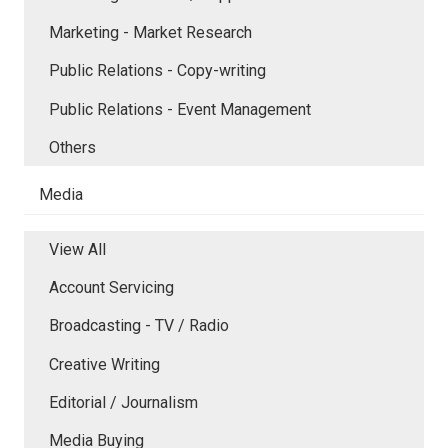
Marketing - Market Research
Public Relations - Copy-writing
Public Relations - Event Management
Others
Media
View All
Account Servicing
Broadcasting - TV / Radio
Creative Writing
Editorial / Journalism
Media Buying