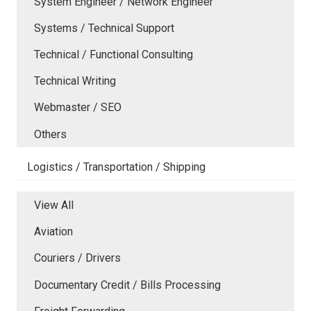
System Engineer / Network Engineer
Systems / Technical Support
Technical / Functional Consulting
Technical Writing
Webmaster / SEO
Others
Logistics / Transportation / Shipping
View All
Aviation
Couriers / Drivers
Documentary Credit / Bills Processing