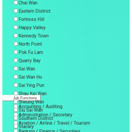
Chai Wan
Eastern District
Fortress Hill
Happy Valley
Kennedy Town
North Point
Pok Fu Lam
Quarry Bay
Sai Wan
Sai Wan Ho
Sai Ying Pun
Shau Kei Wan
Job Functions
Sheung Wan
Accounting / Auditing
Siu Sai Wan
Administration / Secretary
Southern District
Aviation / Airline / Travel / Tourism
Stanley
Banking / Finance / Securities