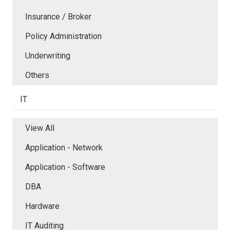
Insurance / Broker
Policy Administration
Underwriting
Others
IT
View All
Application - Network
Application - Software
DBA
Hardware
IT Auditing