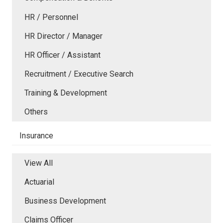
HR / Personnel
HR Director / Manager
HR Officer / Assistant
Recruitment / Executive Search
Training & Development
Others
Insurance
View All
Actuarial
Business Development
Claims Officer