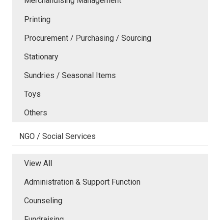
Merchandising Management
Printing
Procurement / Purchasing / Sourcing
Stationary
Sundries / Seasonal Items
Toys
Others
NGO / Social Services
View All
Administration & Support Function
Counseling
Fundraising