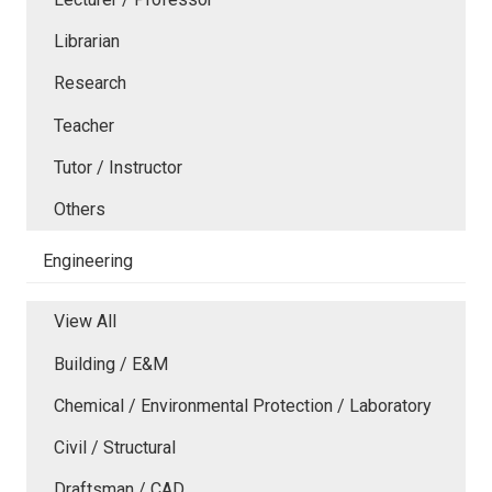
Librarian
Research
Teacher
Tutor / Instructor
Others
Engineering
View All
Building / E&M
Chemical / Environmental Protection / Laboratory
Civil / Structural
Draftsman / CAD