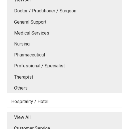
Doctor / Practitioner / Surgeon
General Support
Medical Services
Nursing
Pharmaceutical
Professional / Specialist
Therapist
Others
Hospitality / Hotel
View All
Customer Service