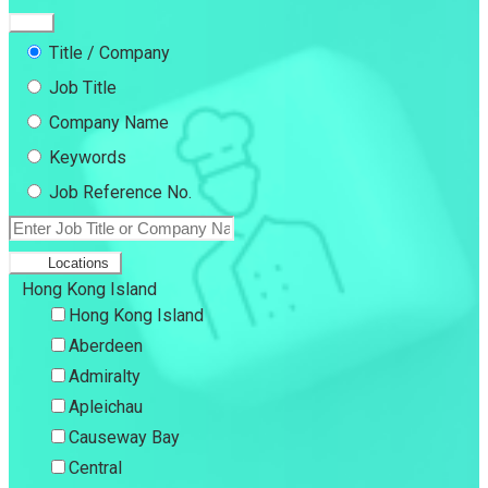
Title / Company
Job Title
Company Name
Keywords
Job Reference No.
Locations
Hong Kong Island
Hong Kong Island
Aberdeen
Admiralty
Apleichau
Causeway Bay
Central