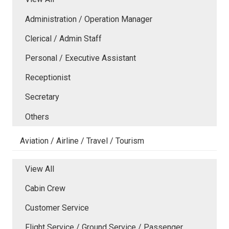
Administration / Operation Manager
Clerical / Admin Staff
Personal / Executive Assistant
Receptionist
Secretary
Others
Aviation / Airline / Travel / Tourism
View All
Cabin Crew
Customer Service
Flight Service / Ground Service / Passenger