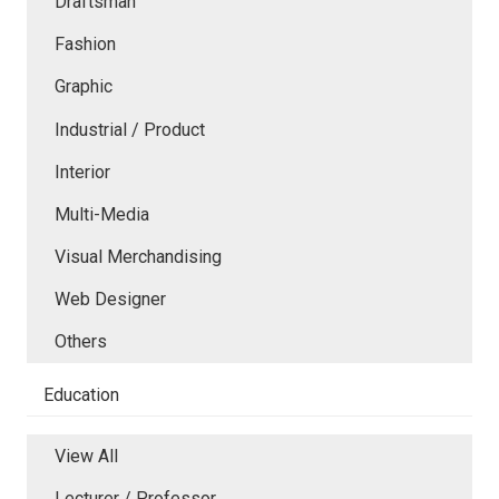
Draftsman
Fashion
Graphic
Industrial / Product
Interior
Multi-Media
Visual Merchandising
Web Designer
Others
Education
View All
Lecturer / Professor