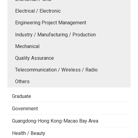
Electrical / Electronic
Engineering Project Management
Industry / Manufacturing / Production
Mechanical
Quality Assurance
Telecommunication / Wireless / Radio
Others
Graduate
Government
Guangdong-Hong Kong-Macao Bay Area
Health / Beauty