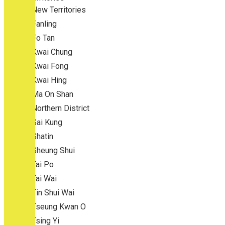
New Territories
Fanling
Fo Tan
Kwai Chung
Kwai Fong
Kwai Hing
Ma On Shan
Northern District
Sai Kung
Shatin
Sheung Shui
Tai Po
Tai Wai
Tin Shui Wai
Tseung Kwan O
Tsing Yi