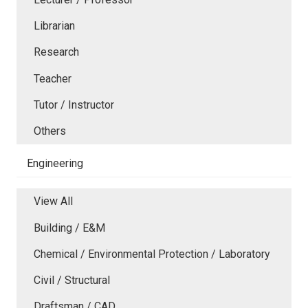
Librarian
Research
Teacher
Tutor / Instructor
Others
Engineering
View All
Building / E&M
Chemical / Environmental Protection / Laboratory
Civil / Structural
Draftsman / CAD