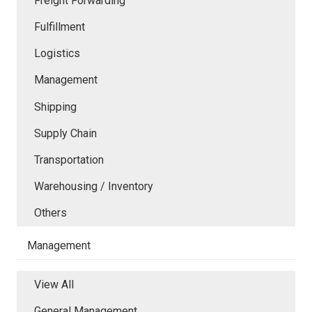
Freight Forwarding
Fulfillment
Logistics
Management
Shipping
Supply Chain
Transportation
Warehousing / Inventory
Others
Management
View All
General Management