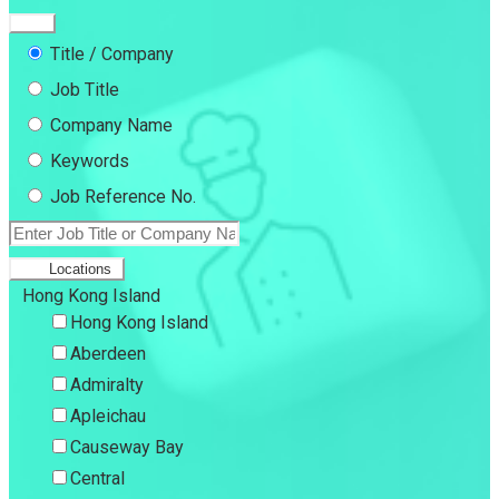
Title / Company
Job Title
Company Name
Keywords
Job Reference No.
Locations
Hong Kong Island
Hong Kong Island
Aberdeen
Admiralty
Apleichau
Causeway Bay
Central