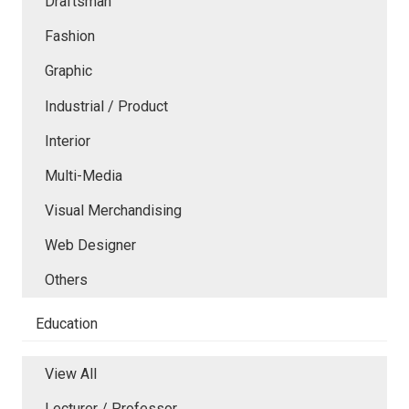
Draftsman
Fashion
Graphic
Industrial / Product
Interior
Multi-Media
Visual Merchandising
Web Designer
Others
Education
View All
Lecturer / Professor