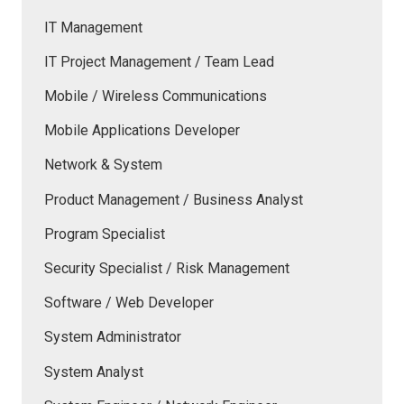
IT Management
IT Project Management / Team Lead
Mobile / Wireless Communications
Mobile Applications Developer
Network & System
Product Management / Business Analyst
Program Specialist
Security Specialist / Risk Management
Software / Web Developer
System Administrator
System Analyst