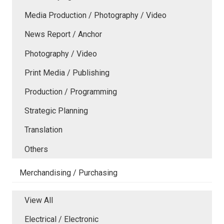
Media Production / Photography / Video
News Report / Anchor
Photography / Video
Print Media / Publishing
Production / Programming
Strategic Planning
Translation
Others
Merchandising / Purchasing
View All
Electrical / Electronic