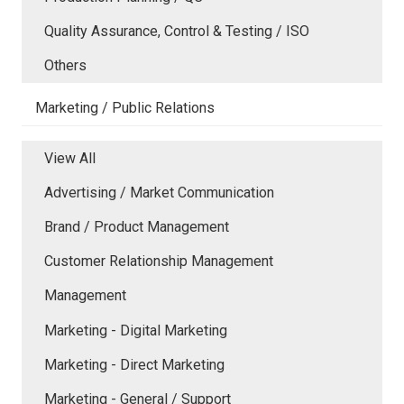
Quality Assurance, Control & Testing / ISO
Others
Marketing / Public Relations
View All
Advertising / Market Communication
Brand / Product Management
Customer Relationship Management
Management
Marketing - Digital Marketing
Marketing - Direct Marketing
Marketing - General / Support