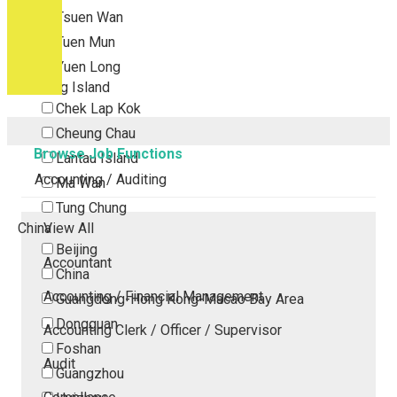
Tsuen Wan
Tuen Mun
Yuen Long
Outlying Island
Chek Lap Kok
Cheung Chau
Browse Job Functions
Lantau Island
Accounting / Auditing
Ma Wan
Tung Chung
China
View All
Beijing
Accountant
China
Accounting / Financial Management
Guangdong-Hong Kong-Macao Bay Area
Dongguan
Accounting Clerk / Officer / Supervisor
Foshan
Audit
Guangzhou