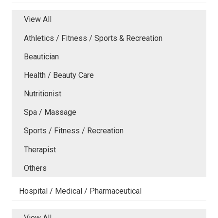
View All
Athletics / Fitness / Sports & Recreation
Beautician
Health / Beauty Care
Nutritionist
Spa / Massage
Sports / Fitness / Recreation
Therapist
Others
Hospital / Medical / Pharmaceutical
View All