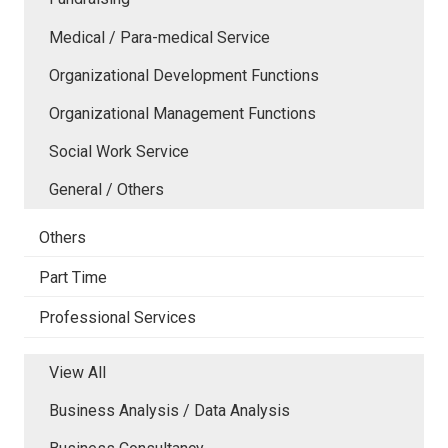
Medical / Para-medical Service
Organizational Development Functions
Organizational Management Functions
Social Work Service
General / Others
Others
Part Time
Professional Services
View All
Business Analysis / Data Analysis