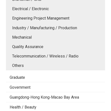
Electrical / Electronic
Engineering Project Management
Industry / Manufacturing / Production
Mechanical
Quality Assurance
Telecommunication / Wireless / Radio
Others
Graduate
Government
Guangdong-Hong Kong-Macao Bay Area
Health / Beauty