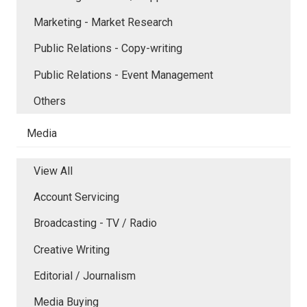
Marketing - Market Research
Public Relations - Copy-writing
Public Relations - Event Management
Others
Media
View All
Account Servicing
Broadcasting - TV / Radio
Creative Writing
Editorial / Journalism
Media Buying