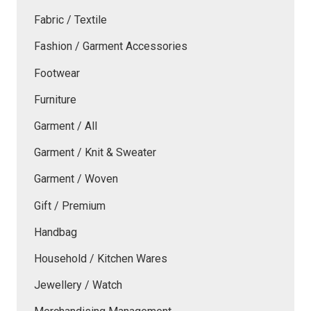
Fabric / Textile
Fashion / Garment Accessories
Footwear
Furniture
Garment / All
Garment / Knit & Sweater
Garment / Woven
Gift / Premium
Handbag
Household / Kitchen Wares
Jewellery / Watch