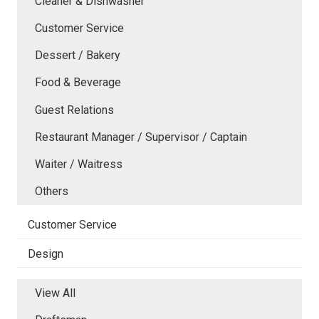
Cleaner & Dishwasher
Customer Service
Dessert / Bakery
Food & Beverage
Guest Relations
Restaurant Manager / Supervisor / Captain
Waiter / Waitress
Others
Customer Service
Design
View All