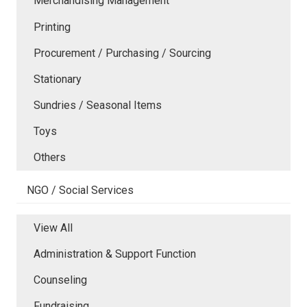
Merchandising Management
Printing
Procurement / Purchasing / Sourcing
Stationary
Sundries / Seasonal Items
Toys
Others
NGO / Social Services
View All
Administration & Support Function
Counseling
Fundraising