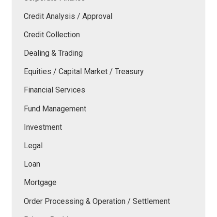
Credit Analysis / Approval
Credit Collection
Dealing & Trading
Equities / Capital Market / Treasury
Financial Services
Fund Management
Investment
Legal
Loan
Mortgage
Order Processing & Operation / Settlement