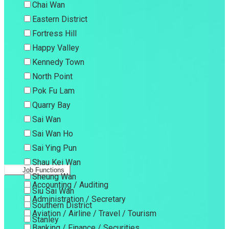
Chai Wan
Eastern District
Fortress Hill
Happy Valley
Kennedy Town
North Point
Pok Fu Lam
Quarry Bay
Sai Wan
Sai Wan Ho
Sai Ying Pun
Shau Kei Wan
Job Functions
Sheung Wan
Accounting / Auditing
Siu Sai Wan
Administration / Secretary
Southern District
Aviation / Airline / Travel / Tourism
Stanley
Banking / Finance / Securities