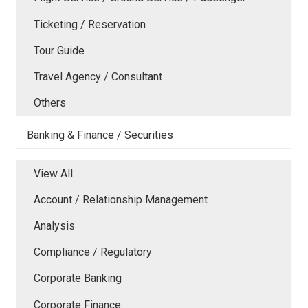
Ticketing / Reservation
Tour Guide
Travel Agency / Consultant
Others
Banking & Finance / Securities
View All
Account / Relationship Management
Analysis
Compliance / Regulatory
Corporate Banking
Corporate Finance