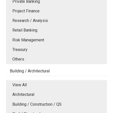
Private Banking
Project Finance
Research / Analysis
Retail Banking
Risk Management
Treasury
Others
Building / Architectural
View All
Architectural
Building / Construction / QS