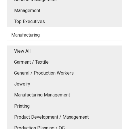
Management
Top Executives
Manufacturing
View All
Garment / Textile
General / Production Workers
Jewelry
Manufacturing Management
Printing
Product Development / Management
Production Planning / QC