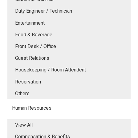
Duty Engineer / Technician
Entertainment
Food & Beverage
Front Desk / Office
Guest Relations
Housekeeping / Room Attendent
Reservation
Others
Human Resources
View All
Compensation & Benefits