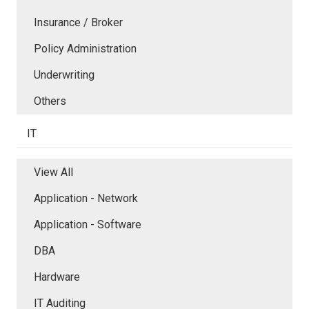
Insurance / Broker
Policy Administration
Underwriting
Others
IT
View All
Application - Network
Application - Software
DBA
Hardware
IT Auditing