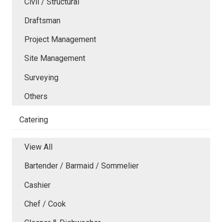
Civil / Structural
Draftsman
Project Management
Site Management
Surveying
Others
Catering
View All
Bartender / Barmaid / Sommelier
Cashier
Chef / Cook