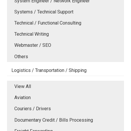
System Engineer / Network Engineer
Systems / Technical Support
Technical / Functional Consulting
Technical Writing
Webmaster / SEO
Others
Logistics / Transportation / Shipping
View All
Aviation
Couriers / Drivers
Documentary Credit / Bills Processing