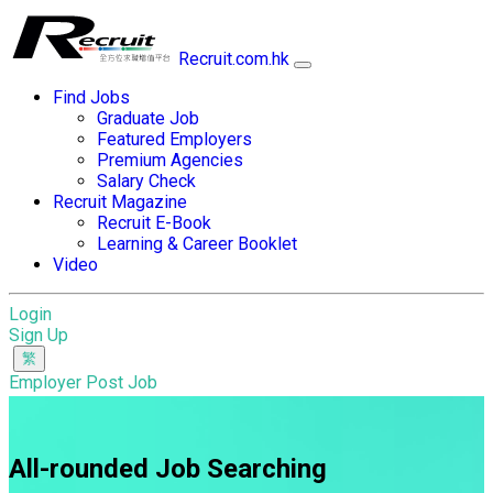
Recruit.com.hk
Find Jobs
Graduate Job
Featured Employers
Premium Agencies
Salary Check
Recruit Magazine
Recruit E-Book
Learning & Career Booklet
Video
Login
Sign Up
Employer Post Job
All-rounded Job Searching