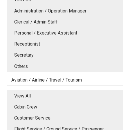
Administration / Operation Manager
Clerical / Admin Staff
Personal / Executive Assistant
Receptionist
Secretary
Others
Aviation / Airline / Travel / Tourism
View All
Cabin Crew
Customer Service
Flight Service / Ground Service / Passenger