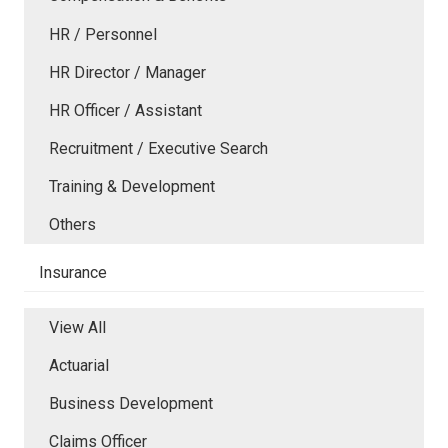
HR / Personnel
HR Director / Manager
HR Officer / Assistant
Recruitment / Executive Search
Training & Development
Others
Insurance
View All
Actuarial
Business Development
Claims Officer