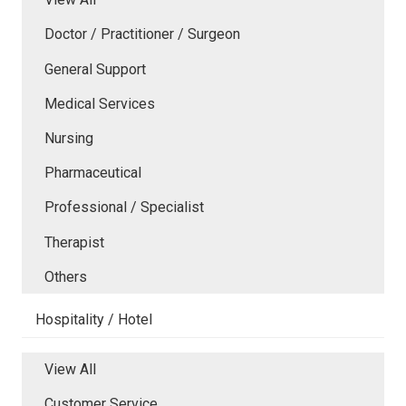
Doctor / Practitioner / Surgeon
General Support
Medical Services
Nursing
Pharmaceutical
Professional / Specialist
Therapist
Others
Hospitality / Hotel
View All
Customer Service