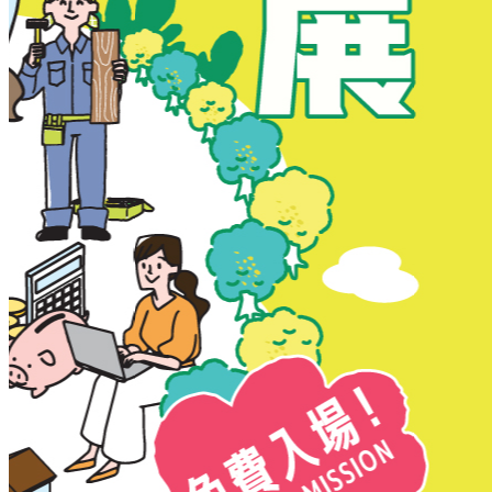
New Territories
New Territories
Fanling
Fo Tan
Kwai Chung
Kwai Fong
Kwai Hing
Ma On Shan
Northern District
Sai Kung
Shatin
Sheung Shui
Tai Po
Tai Wai
Tin Shui Wai
Tseung Kwan O