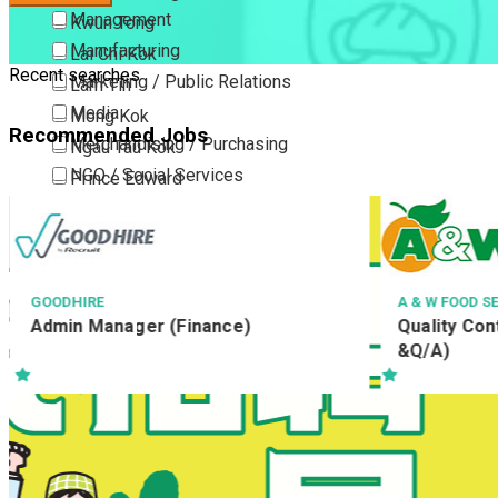
Management
Kwun Tong
Manufacturing
Lai Chi Kok
Recent searches
Marketing / Public Relations
Lam Tin
Media
Mong Kok
Recommended Jobs
Merchandising / Purchasing
Ngau Tau Kok
NGO / Social Services
Prince Edward
Others
San Po Kong
Part Time / Temporary Job / Contract
Sham Shui Po
Professional Services
Tai Kok Tsui
Property / Estate Management / Security
To Kwa Wan
A & W FOOD SERVICE (HONG KONG) LIMITED
TA
Quality Control Assistant (R&D, Q/C
侍
Publishing / Printing
Tsim Sha Tsui
&Q/A)
Quality Assurance / Control & Testing
Tsimshatsui East
Retail
Whampoa
Sales
Wong Tai Sin
Sciences, Lab, R&D
Yau Ma Tei
Yau Tong