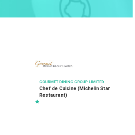
ZHONG SHAN ENGINEERING COMPANY 
ED
設計部招聘
OUP LIMITED
Michelin Star