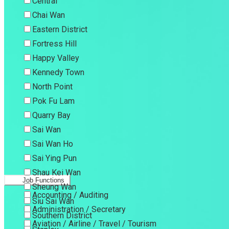
Central
Chai Wan
Eastern District
Fortress Hill
Happy Valley
Kennedy Town
North Point
Pok Fu Lam
Quarry Bay
Sai Wan
Sai Wan Ho
Sai Ying Pun
Shau Kei Wan
Job Functions
Sheung Wan
Accounting / Auditing
Siu Sai Wan
Administration / Secretary
Southern District
Aviation / Airline / Travel / Tourism