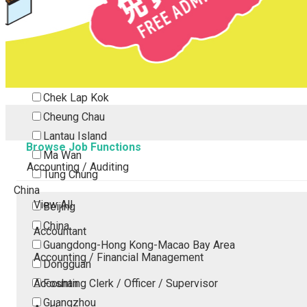
Tsing Yi
Tsuen Wan
Tuen Mun
Yuen Long
Outlying Island
Chek Lap Kok
Cheung Chau
Lantau Island
Browse Job Functions
Ma Wan
Accounting / Auditing
Tung Chung
China
View All
Beijing
China
Accountant
Guangdong-Hong Kong-Macao Bay Area
Accounting / Financial Management
Dongguan
Accounting Clerk / Officer / Supervisor
Foshan
Guangzhou