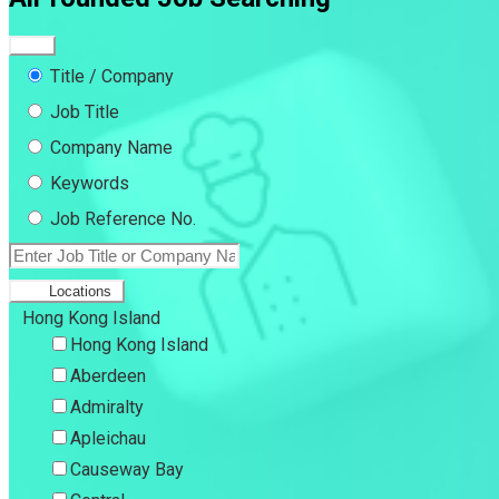
Title / Company
Job Title
Company Name
Keywords
Job Reference No.
Locations
Hong Kong Island
Hong Kong Island
Aberdeen
Admiralty
Apleichau
Causeway Bay