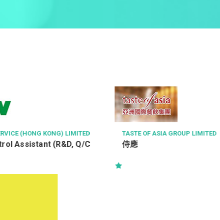
STE OF ASIA GROUP LIMITED
GOURMET DINING GR
應
Chef de Cuisine (
Restaurant)