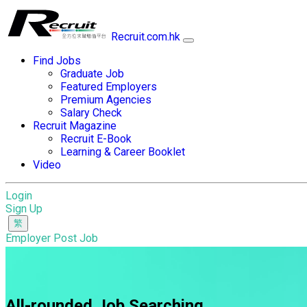
Recruit.com.hk
Find Jobs
Graduate Job
Featured Employers
Premium Agencies
Salary Check
Recruit Magazine
Recruit E-Book
Learning & Career Booklet
Video
Login
Sign Up
Employer Post Job
All-rounded Job Searching