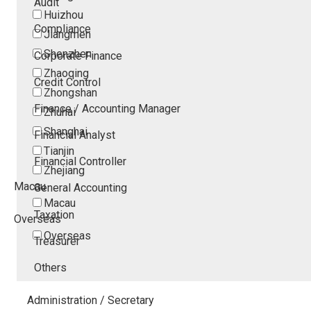
Audit
Huizhou
Compliance
Jiangmen
Shenzhen
Corporate Finance
Zhaoqing
Credit Control
Zhongshan
Finance / Accounting Manager
Zhuhai
Shanghai
Financial Analyst
Tianjin
Financial Controller
Zhejiang
Macau
General Accounting
Macau
Taxation
Overseas
Overseas
Treasurer
Others
Administration / Secretary