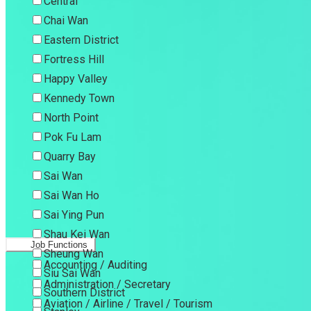
Central
Chai Wan
Eastern District
Fortress Hill
Happy Valley
Kennedy Town
North Point
Pok Fu Lam
Quarry Bay
Sai Wan
Sai Wan Ho
Sai Ying Pun
Shau Kei Wan
Job Functions
Sheung Wan
Accounting / Auditing
Siu Sai Wan
Administration / Secretary
Southern District
Aviation / Airline / Travel / Tourism