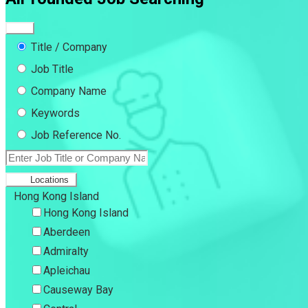
Title / Company
Job Title
Company Name
Keywords
Job Reference No.
Locations
Hong Kong Island
Hong Kong Island
Aberdeen
Admiralty
Apleichau
Causeway Bay