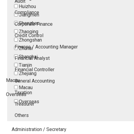
Audit
Huizhou
Compliance
Jiangmen
Shenzhen
Corporate Finance
Zhaoqing
Credit Control
Zhongshan
Finance / Accounting Manager
Zhuhai
Shanghai
Financial Analyst
Tianjin
Financial Controller
Zhejiang
Macau
General Accounting
Macau
Taxation
Overseas
Overseas
Treasurer
Others
Administration / Secretary