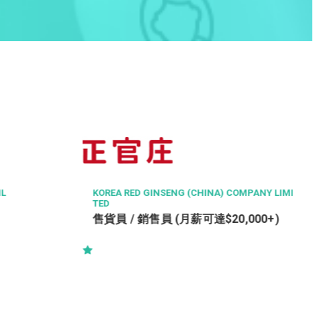
IL
KOREA RED GINSENG (CHINA) COMPANY LIMI
TED
）
售貨員 / 銷售員 (月薪可達$20,000+)