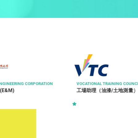
NGINEERING CORPORATION
VOCATIONAL TRAINING COUNC
 (E&M)
工場助理（油漆/土地測量