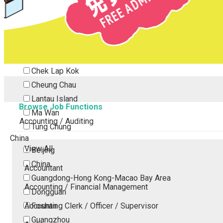
Tsing Yi
Tsuen Wan
Tuen Mun
Yuen Long
Outlying Island
Chek Lap Kok
Cheung Chau
Lantau Island
Browse Job Functions
Ma Wan
Accounting / Auditing
Tung Chung
China
View All
Beijing
China
Accountant
Guangdong-Hong Kong-Macao Bay Area
Accounting / Financial Management
Dongguan
Accounting Clerk / Officer / Supervisor
Foshan
Guangzhou