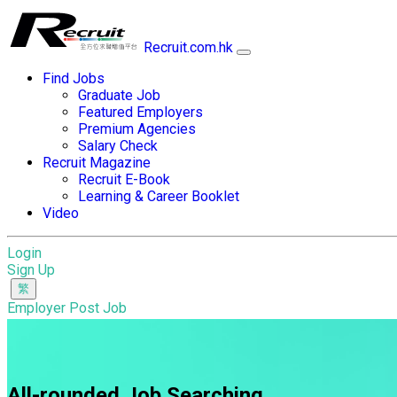
Recruit.com.hk
Find Jobs
Graduate Job
Featured Employers
Premium Agencies
Salary Check
Recruit Magazine
Recruit E-Book
Learning & Career Booklet
Video
Login
Sign Up
Employer Post Job
All-rounded Job Searching