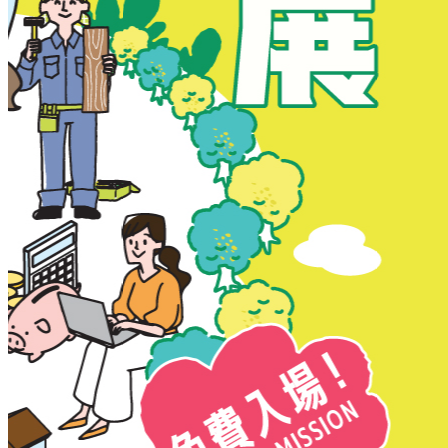
New Territories
New Territories
Fanling
Fo Tan
Kwai Chung
Kwai Fong
Kwai Hing
Ma On Shan
Northern District
Sai Kung
Shatin
Sheung Shui
Tai Po
Tai Wai
Tin Shui Wai
Tseung Kwan O